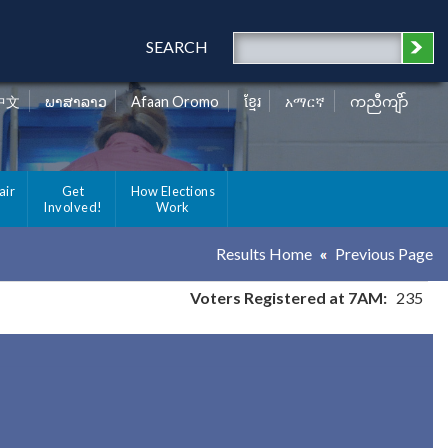
SEARCH
中文
ພາສາລາວ
Afaan Oromo
ខ្មែរ
አማርኛ
ကညီကျိာ်
air
Get
How Elections
Involved!
Work
Results Home
Previous Page
Voters Registered at 7AM:
235