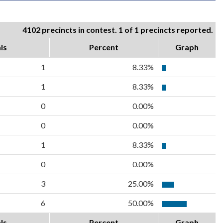
4102 precincts in contest. 1 of 1 precincts reported.
ls
Percent
Graph
1
8.33%
1
8.33%
0
0.00%
0
0.00%
1
8.33%
0
0.00%
3
25.00%
6
50.00%
ls
Percent
Graph