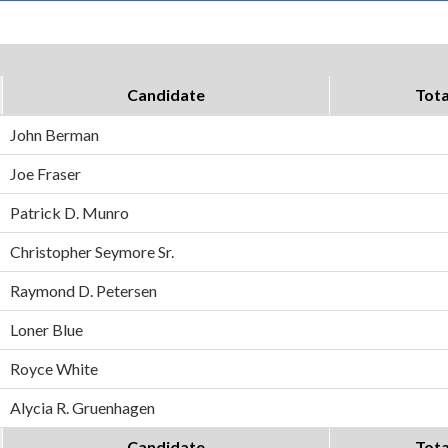
Candidate
Tota
John Berman
Joe Fraser
Patrick D. Munro
Christopher Seymore Sr.
Raymond D. Petersen
Loner Blue
Royce White
Alycia R. Gruenhagen
Candidate
Tota