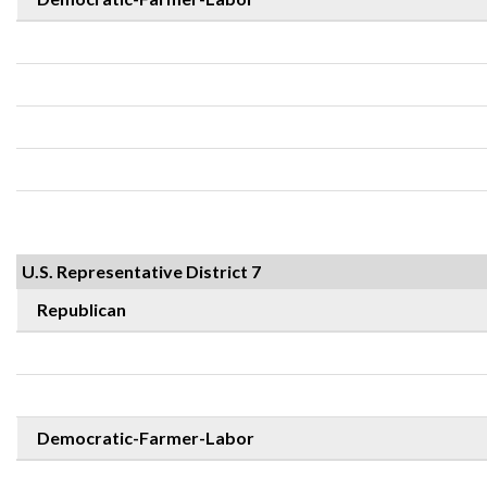
U.S. Representative District 7
Republican
Democratic-Farmer-Labor