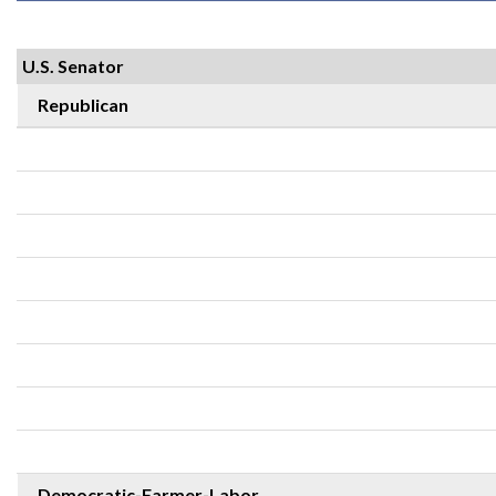
U.S. Senator
Republican
Democratic-Farmer-Labor