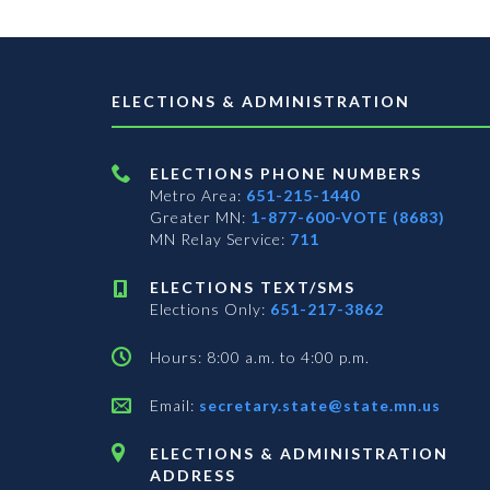
ELECTIONS & ADMINISTRATION
ELECTIONS PHONE NUMBERS
Metro Area:
651-215-1440
Greater MN:
1-877-600-VOTE (8683)
MN Relay Service:
711
ELECTIONS TEXT/SMS
Elections Only:
651-217-3862
Hours: 8:00 a.m. to 4:00 p.m.
Email:
secretary.state@state.mn.us
ELECTIONS & ADMINISTRATION
ADDRESS