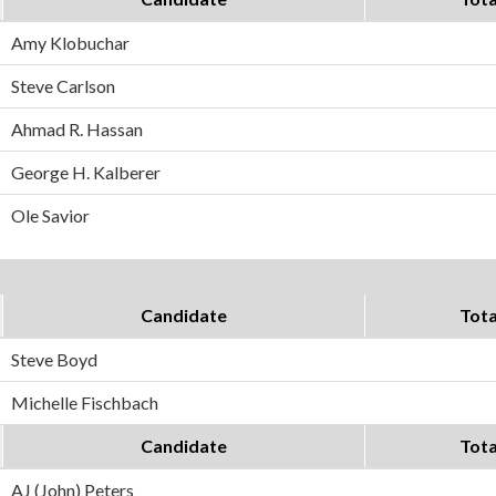
Amy Klobuchar
Steve Carlson
Ahmad R. Hassan
George H. Kalberer
Ole Savior
Candidate
Tota
Steve Boyd
Michelle Fischbach
Candidate
Tota
AJ (John) Peters