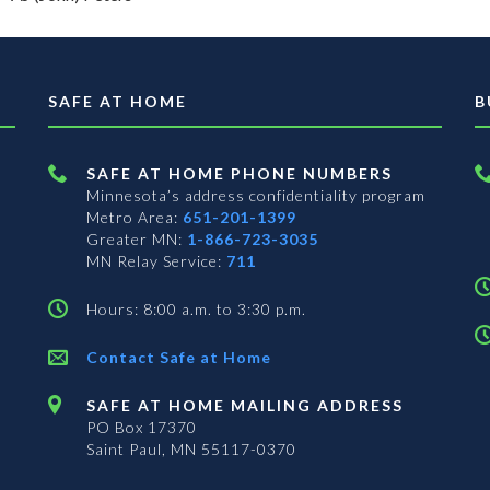
SAFE AT HOME
B
SAFE AT HOME PHONE NUMBERS
Minnesota’s address confidentiality program
Metro Area:
651-201-1399
Greater MN:
1-866-723-3035
MN Relay Service:
711
Hours: 8:00 a.m. to 3:30 p.m.
Contact Safe at Home
SAFE AT HOME MAILING ADDRESS
PO Box 17370
Saint Paul, MN 55117-0370