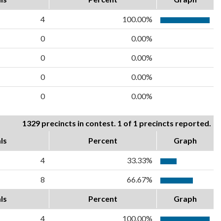
4
100.00%
0
0.00%
0
0.00%
0
0.00%
0
0.00%
1329 precincts in contest. 1 of 1 precincts reported.
ls
Percent
Graph
4
33.33%
8
66.67%
ls
Percent
Graph
4
100.00%