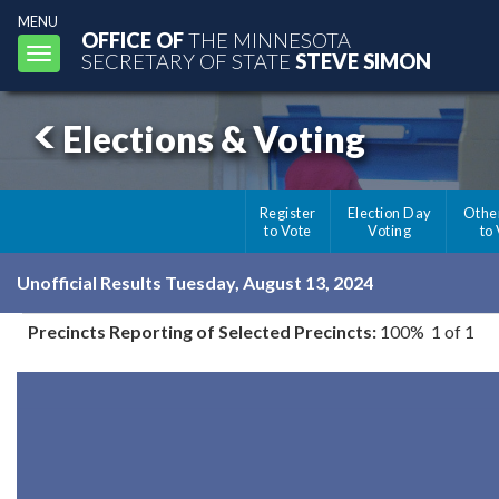
MENU
OFFICE OF
THE MINNESOTA
Toggle
SECRETARY OF STATE
STEVE SIMON
navigation
Elections & Voting
Register
Election Day
Othe
to Vote
Voting
to
Unofficial Results Tuesday, August 13, 2024
Precincts Reporting of Selected Precincts:
100% 1 of 1