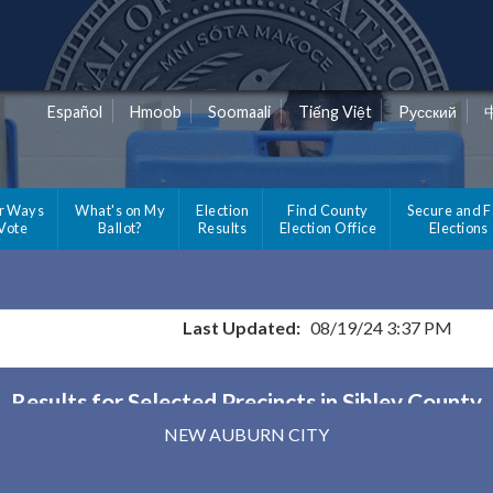
Español
Hmoob
Soomaali
Tiếng Việt
Pусский
r Ways
What's on My
Election
Find County
Secure and F
 Vote
Ballot?
Results
Election Office
Elections
Last Updated:
08/19/24 3:37 PM
Results for Selected Precincts in Sibley County
NEW AUBURN CITY