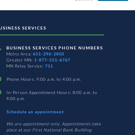
USINESS SERVICES
BUSINESS SERVICES PHONE NUMBERS
Metro Area:
651-296-2803
Greater MN:
1-877-551-6767
MN Relay Service:
711
Phone Hours: 9:00 a.m. to 4:00 p.m.
In-Person Appointment Hours: 8:00 a.m. to
4:00 p.m.
with
Schedule an appointment
Business
Services
We are appointment-only. Appointments take
place at our First National Bank Building