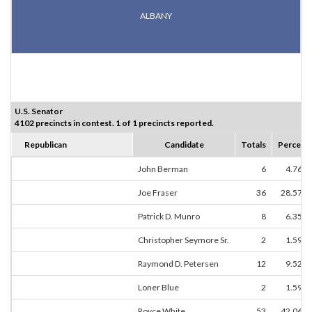
ALBANY
U.S. Senator
4102 precincts in contest. 1 of 1 precincts reported.
Republican
Candidate
Totals
Percent
John Berman
6
4.76%
Joe Fraser
36
28.57%
Patrick D. Munro
8
6.35%
Christopher Seymore Sr.
2
1.59%
Raymond D. Petersen
12
9.52%
Loner Blue
2
1.59%
Royce White
53
42.06%