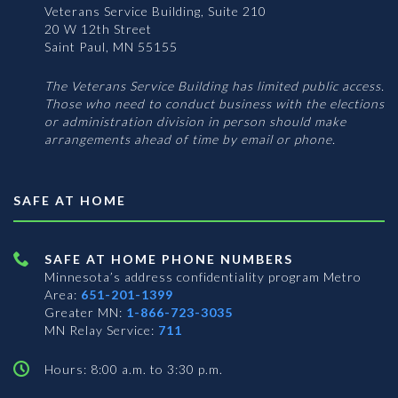
Veterans Service Building, Suite 210
20 W 12th Street
Saint Paul, MN 55155
The Veterans Service Building has limited public access.
Those who need to conduct business with the elections
or administration division in person should make
arrangements ahead of time by email or phone.
SAFE AT HOME
SAFE AT HOME PHONE NUMBERS
Minnesota’s address confidentiality program
Metro
Area:
651-201-1399
Greater MN:
1-866-723-3035
MN Relay Service:
711
Hours: 8:00 a.m. to 3:30 p.m.