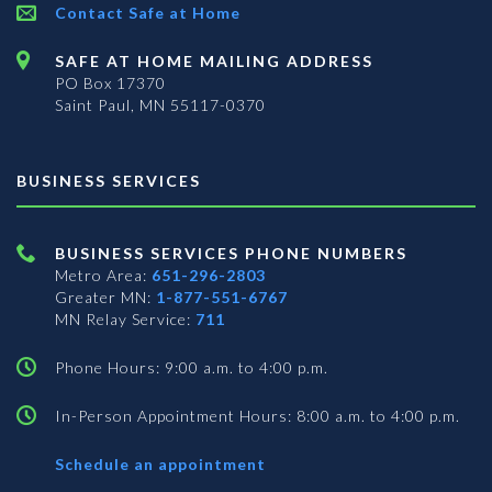
Contact Safe at Home
SAFE AT HOME MAILING ADDRESS
PO Box 17370
Saint Paul, MN 55117-0370
BUSINESS SERVICES
BUSINESS SERVICES PHONE NUMBERS
Metro Area:
651-296-2803
Greater MN:
1-877-551-6767
MN Relay Service:
711
Phone Hours: 9:00 a.m. to 4:00 p.m.
In-Person Appointment Hours: 8:00 a.m. to 4:00 p.m.
with
Schedule an appointment
Business