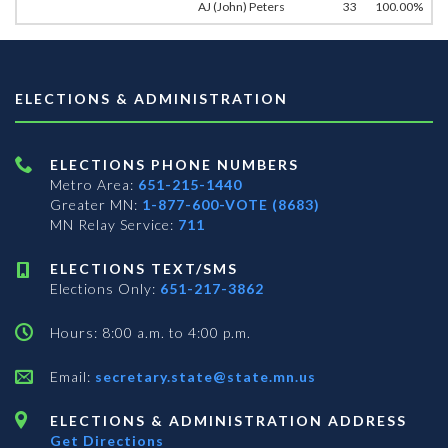
AJ (John) Peters
33
100.00%
ELECTIONS & ADMINISTRATION
ELECTIONS PHONE NUMBERS
Metro Area:
651-215-1440
Greater MN:
1-877-600-VOTE (8683)
MN Relay Service:
711
ELECTIONS TEXT/SMS
Elections Only:
651-217-3862
Hours: 8:00 a.m. to 4:00 p.m.
Email:
secretary.state@state.mn.us
ELECTIONS & ADMINISTRATION ADDRESS
Get Directions