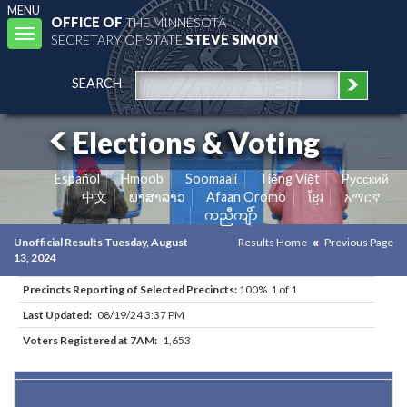
MENU
OFFICE OF
THE MINNESOTA
Toggle
SECRETARY OF STATE
STEVE SIMON
navigation
SEARCH
Elections & Voting
Español
Hmoob
Soomaali
Tiếng Việt
Pусский
中文
ພາສາລາວ
Afaan Oromo
ខ្មែរ
አማርኛ
ကညီကျိာ်
Unofficial Results Tuesday, August
Results Home
Previous Page
13, 2024
Precincts Reporting of Selected Precincts:
100% 1 of 1
Last Updated:
08/19/24 3:37 PM
Voters Registered at 7AM:
1,653
Results for Selected Precincts in Stearns County