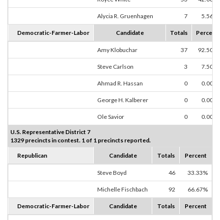
Alycia R. Gruenhagen
7
5.56%
Democratic-Farmer-Labor
Candidate
Totals
Percent
Amy Klobuchar
37
92.50%
Steve Carlson
3
7.50%
Ahmad R. Hassan
0
0.00%
George H. Kalberer
0
0.00%
Ole Savior
0
0.00%
U.S. Representative District 7
1329 precincts in contest. 1 of 1 precincts reported.
Republican
Candidate
Totals
Percent
Steve Boyd
46
33.33%
Michelle Fischbach
92
66.67%
Democratic-Farmer-Labor
Candidate
Totals
Percent