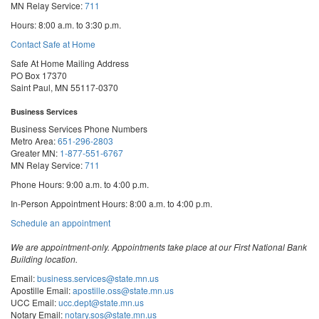
MN Relay Service:
711
Hours: 8:00 a.m. to 3:30 p.m.
Contact Safe at Home
Safe At Home Mailing Address
PO Box 17370
Saint Paul, MN 55117-0370
Business Services
Business Services Phone Numbers
Metro Area:
651-296-2803
Greater MN:
1-877-551-6767
MN Relay Service:
711
Phone Hours: 9:00 a.m. to 4:00 p.m.
In-Person Appointment Hours: 8:00 a.m. to 4:00 p.m.
with
Schedule an appointment
Business
Services
We are appointment-only. Appointments take place at our First National Bank
Building location.
Email:
business.services@state.mn.us
Apostille Email:
apostille.oss@state.mn.us
UCC Email:
ucc.dept@state.mn.us
Notary Email:
notary.sos@state.mn.us