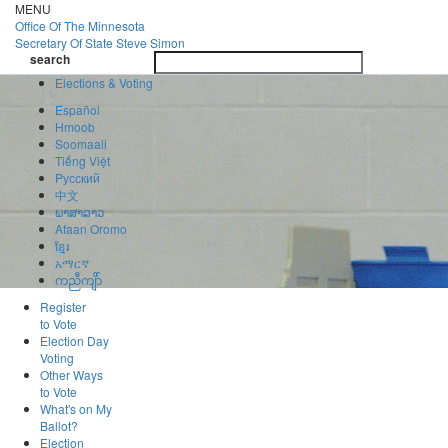
Skip
MENU
to
Office Of
The Minnesota
main
Secretary Of State
Steve Simon
Toggle
content
search
navigatio
search
Elections & Voting
Español
Hmoob
Soomaali
Tiếng Việt
Pусский
中文
ພາສາລາວ
Afaan Oromo
ខ្មែរ
አማርኛ
ကညီကျိာ်
Register
to Vote
Election Day
Voting
Other Ways
to Vote
What's on My
Ballot?
Election