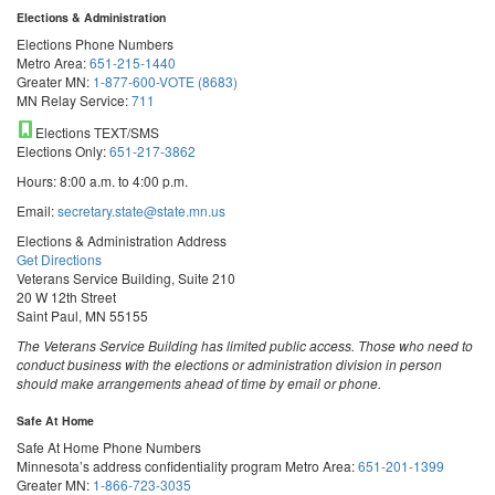
Elections & Administration
Elections Phone Numbers
Metro Area:
651-215-1440
Greater MN:
1-877-600-VOTE (8683)
MN Relay Service:
711
Elections TEXT/SMS
Elections Only:
651-217-3862
Hours: 8:00 a.m. to 4:00 p.m.
Email:
secretary.state@state.mn.us
Elections & Administration Address
Get Directions
Veterans Service Building, Suite 210
20 W 12th Street
Saint Paul, MN 55155
The Veterans Service Building has limited public access. Those who need to
conduct business with the elections or administration division in person
should make arrangements ahead of time by email or phone.
Safe At Home
Safe At Home Phone Numbers
Minnesota’s address confidentiality program
Metro Area:
651-201-1399
Greater MN:
1-866-723-3035