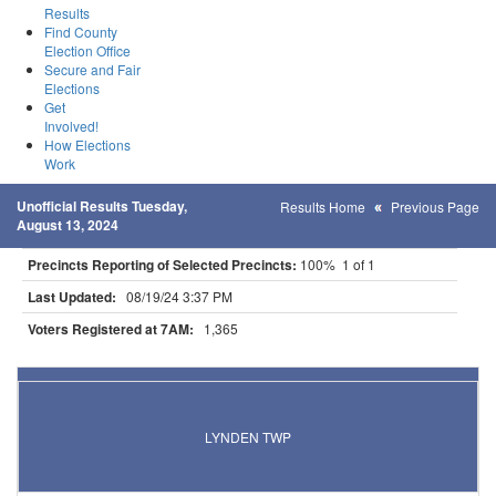
Results
Find County
Election Office
Secure and Fair
Elections
Get
Involved!
How Elections
Work
Unofficial Results Tuesday,
Results Home
Previous Page
August 13, 2024
Precincts Reporting of Selected Precincts:
100% 1 of 1
Last Updated:
08/19/24 3:37 PM
Voters Registered at 7AM:
1,365
Results for Selected Precincts in Stearns County
LYNDEN TWP