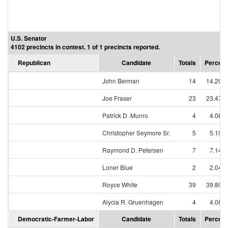
U.S. Senator
4102 precincts in contest. 1 of 1 precincts reported.
Republican
Candidate
Totals
Percent
John Berman
14
14.29%
Joe Fraser
23
23.47%
Patrick D. Munro
4
4.08%
Christopher Seymore Sr.
5
5.10%
Raymond D. Petersen
7
7.14%
Loner Blue
2
2.04%
Royce White
39
39.80%
Alycia R. Gruenhagen
4
4.08%
Democratic-Farmer-Labor
Candidate
Totals
Percent