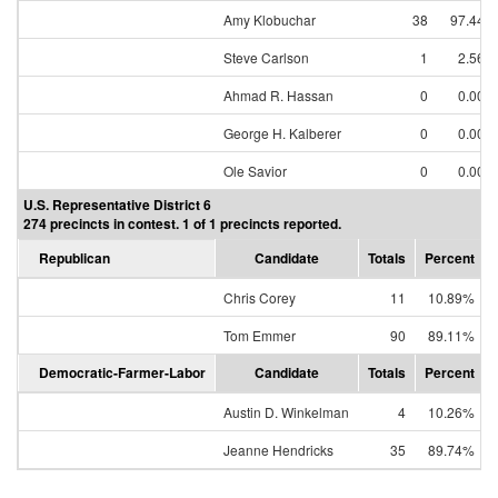
Amy Klobuchar
38
97.44%
Steve Carlson
1
2.56%
Ahmad R. Hassan
0
0.00%
George H. Kalberer
0
0.00%
Ole Savior
0
0.00%
U.S. Representative District 6
274 precincts in contest. 1 of 1 precincts reported.
Republican
Candidate
Totals
Percent
Chris Corey
11
10.89%
Tom Emmer
90
89.11%
Democratic-Farmer-Labor
Candidate
Totals
Percent
Austin D. Winkelman
4
10.26%
Jeanne Hendricks
35
89.74%