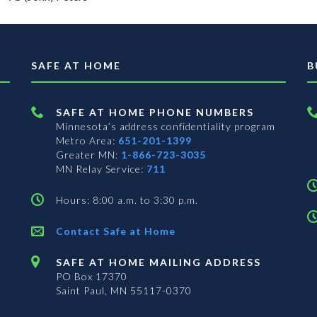
SAFE AT HOME
B
SAFE AT HOME PHONE NUMBERS
Minnesota’s address confidentiality program
Metro Area:
651-201-1399
Greater MN:
1-866-723-3035
MN Relay Service:
711
Hours: 8:00 a.m. to 3:30 p.m.
Contact Safe at Home
SAFE AT HOME MAILING ADDRESS
PO Box 17370
Saint Paul, MN 55117-0370