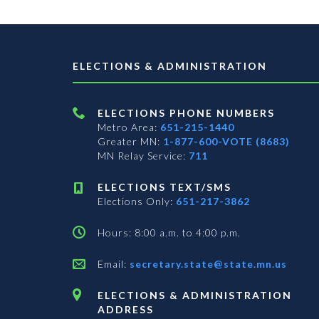
ELECTIONS & ADMINISTRATION
ELECTIONS PHONE NUMBERS
Metro Area:
651-215-1440
Greater MN:
1-877-600-VOTE (8683)
MN Relay Service:
711
ELECTIONS TEXT/SMS
Elections Only:
651-217-3862
Hours: 8:00 a.m. to 4:00 p.m.
Email:
secretary.state@state.mn.us
ELECTIONS & ADMINISTRATION
ADDRESS