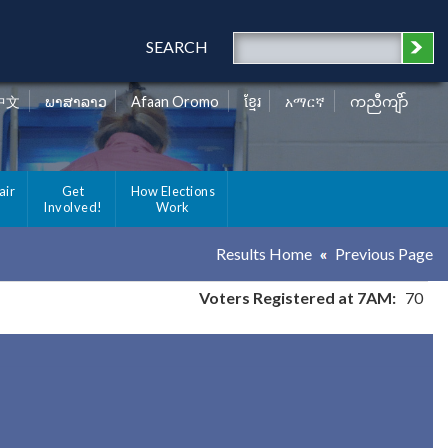
SEARCH
中文
ພາສາລາວ
Afaan Oromo
ខ្មែរ
አማርኛ
ကညီကျိာ်
air
Get
How Elections
Involved!
Work
Results Home
Previous Page
Voters Registered at 7AM:
70