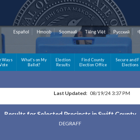
Español
Hmoob
Soomaali
Tiếng Việt
Pусский
r Ways
What's on My
Election
Find County
Secure and F
 Vote
Ballot?
Results
Election Office
Elections
Last Updated:
08/19/24 3:37 PM
Results for Selected Precincts in Swift County
DEGRAFF