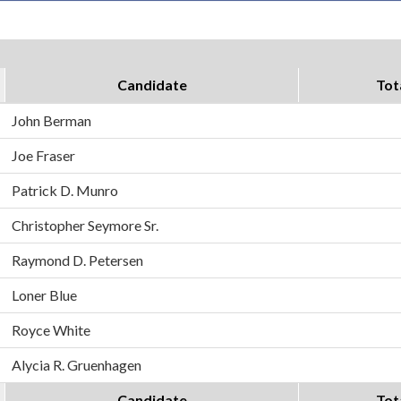
Candidate
Tot
John Berman
Joe Fraser
Patrick D. Munro
Christopher Seymore Sr.
Raymond D. Petersen
Loner Blue
Royce White
Alycia R. Gruenhagen
Candidate
Tot