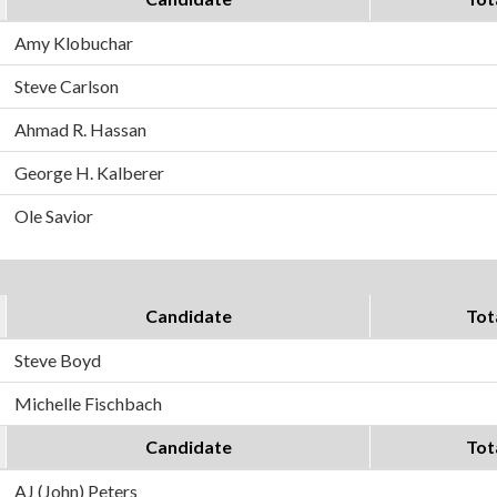
Amy Klobuchar
Steve Carlson
Ahmad R. Hassan
George H. Kalberer
Ole Savior
Candidate
Tot
Steve Boyd
Michelle Fischbach
Candidate
Tot
AJ (John) Peters