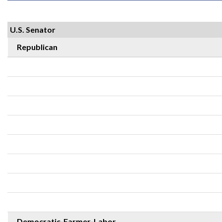
U.S. Senator
Republican
Democratic-Farmer-Labor