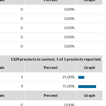
0
0.00%
0
0.00%
0
0.00%
0
0.00%
0
0.00%
1329 precincts in contest. 1 of 1 precincts reported.
als
Percent
Graph
3
25.00%
9
75.00%
als
Percent
Graph
0
0.00%