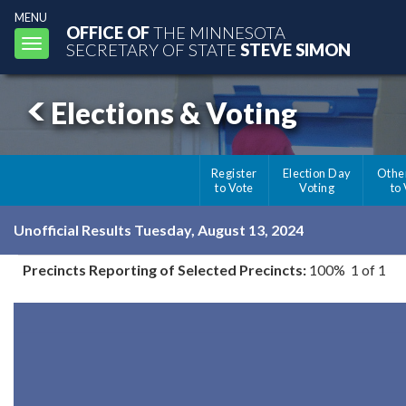
MENU
OFFICE OF
THE MINNESOTA
Toggle
SECRETARY OF STATE
STEVE SIMON
navigation
Elections & Voting
Register
Election Day
Othe
to Vote
Voting
to
Unofficial Results Tuesday, August 13, 2024
Precincts Reporting of Selected Precincts:
100% 1 of 1