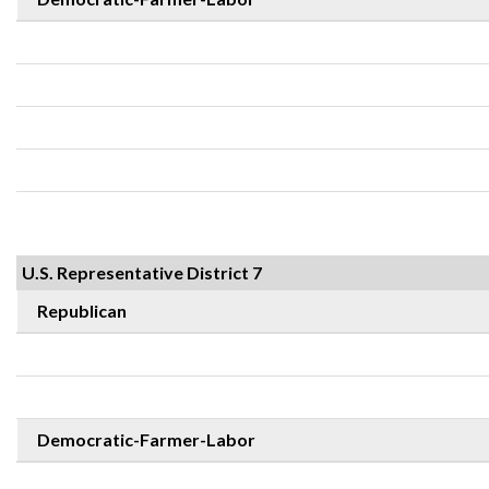
U.S. Representative District 7
Republican
Democratic-Farmer-Labor