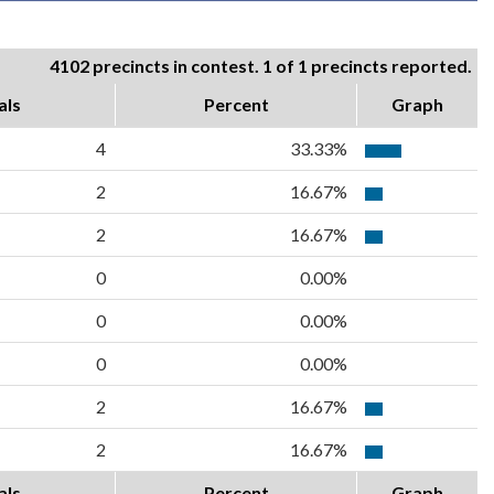
4102 precincts in contest. 1 of 1 precincts reported.
als
Percent
Graph
4
33.33%
2
16.67%
2
16.67%
0
0.00%
0
0.00%
0
0.00%
2
16.67%
2
16.67%
als
Percent
Graph