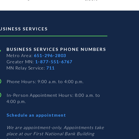
USINESS SERVICES
BUSINESS SERVICES PHONE NUMBERS
Metro Area:
651-296-2803
Greater MN:
1-877-551-6767
MN Relay Service:
711
Phone Hours: 9:00 a.m. to 4:00 p.m.
In-Person Appointment Hours: 8:00 a.m. to
4:00 p.m.
with
Schedule an appointment
Business
Services
We are appointment-only. Appointments take
place at our First National Bank Building