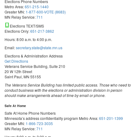
Elections Phone Numbers
Metro Area:
651-215-1440
Greater MN:
1-877-600-VOTE (8683)
MN Relay Service:
711
Elections TEXT/SMS
Elections Only:
651-217-3862
Hours: 8:00 a.m. to 4:00 p.m.
Email:
secretary.state@state.mn.us
Elections & Administration Address
Get Directions
Veterans Service Building, Suite 210
20 W 12th Street
Saint Paul, MN 55155
The Veterans Service Building has limited public access. Those who need to
conduct business with the elections or administration division in person
should make arrangements ahead of time by email or phone.
Safe At Home
Safe At Home Phone Numbers
Minnesota’s address confidentiality program
Metro Area:
651-201-1399
Greater MN:
1-866-723-3035
MN Relay Service:
711
Hours: 8:00 a.m. to 3:30 p.m.