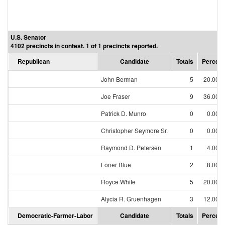
U.S. Senator
4102 precincts in contest. 1 of 1 precincts reported.
Republican
Candidate
Totals
Percent
John Berman
5
20.00%
Joe Fraser
9
36.00%
Patrick D. Munro
0
0.00%
Christopher Seymore Sr.
0
0.00%
Raymond D. Petersen
1
4.00%
Loner Blue
2
8.00%
Royce White
5
20.00%
Alycia R. Gruenhagen
3
12.00%
Democratic-Farmer-Labor
Candidate
Totals
Percent