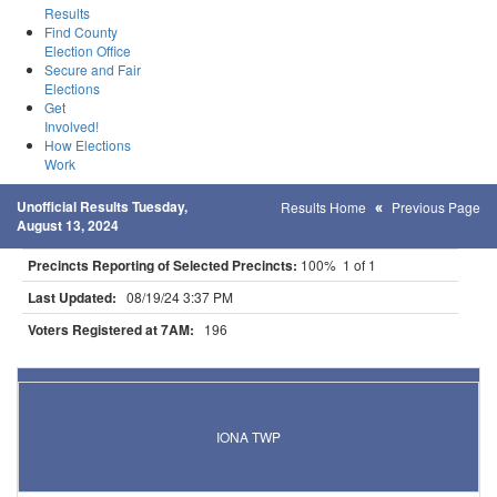
Results
Find County
Election Office
Secure and Fair
Elections
Get
Involved!
How Elections
Work
Unofficial Results Tuesday,
Results Home
Previous Page
August 13, 2024
Precincts Reporting of Selected Precincts:
100% 1 of 1
Last Updated:
08/19/24 3:37 PM
Voters Registered at 7AM:
196
Results for Selected Precincts in Todd County
IONA TWP