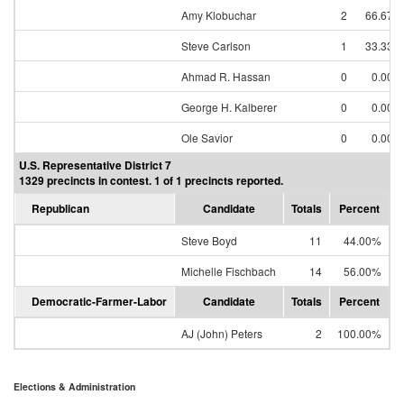
Amy Klobuchar
2
66.67%
Steve Carlson
1
33.33%
Ahmad R. Hassan
0
0.00%
George H. Kalberer
0
0.00%
Ole Savior
0
0.00%
U.S. Representative District 7
1329 precincts in contest. 1 of 1 precincts reported.
Republican
Candidate
Totals
Percent
Steve Boyd
11
44.00%
Michelle Fischbach
14
56.00%
Democratic-Farmer-Labor
Candidate
Totals
Percent
AJ (John) Peters
2
100.00%
Elections & Administration