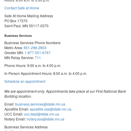
Contact Safe at Home
Safe At Home Mailing Address
PO Box 17370
Saint Paul, MN 55117-0370
Business Services
Business Services Phone Numbers
Metro Area:
651-296-2803
Greater MN:
1-877-551-6767
MN Relay Service:
711
Phone Hours: 9:00 a.m. to 4:00 p.m.
In-Person Appointment Hours: 8:00 a.m. to 4:00 p.m.
with
Schedule an appointment
Business
Services
We are appointment-only. Appointments take place at our First National Bank
Building location.
Email:
business.services@state.mn.us
Apostille Email:
apostille.oss@state.mn.us
UCC Email:
ucc.dept@state.mn.us
Notary Email:
notary.sos@state.mn.us
Business Services Address