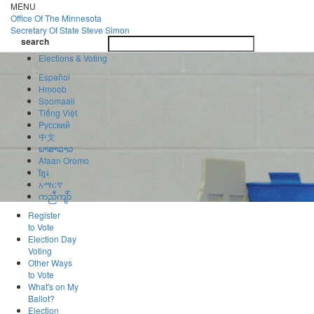
Skip
MENU
to
Office Of
The Minnesota
main
Secretary Of State
Steve Simon
Toggle
content
search
navigatio
search
Elections & Voting
Español
Hmoob
Soomaali
Tiếng Việt
Pусский
中文
ພາສາລາວ
Afaan Oromo
ខ្មែរ
አማርኛ
ကညီကျိာ်
Register
to Vote
Election Day
Voting
Other Ways
to Vote
What's on My
Ballot?
Election