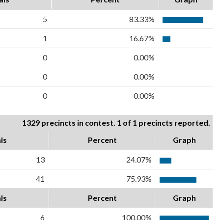
5
83.33%
1
16.67%
0
0.00%
0
0.00%
0
0.00%
1329 precincts in contest. 1 of 1 precincts reported.
ls
Percent
Graph
13
24.07%
41
75.93%
ls
Percent
Graph
6
100.00%