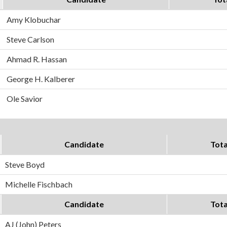
Amy Klobuchar
Steve Carlson
Ahmad R. Hassan
George H. Kalberer
Ole Savior
Candidate
Tota
Steve Boyd
Michelle Fischbach
Candidate
Tota
AJ (John) Peters