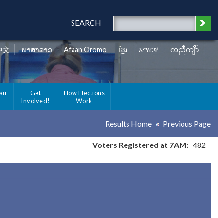
SEARCH
中文
ພາສາລາວ
Afaan Oromo
ខ្មែរ
አማርኛ
ကညီကျိာ်
air
Get
How Elections
Involved!
Work
Results Home
Previous Page
Voters Registered at 7AM:
482