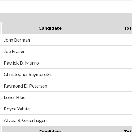
Candidate
Tot
John Berman
Joe Fraser
Patrick D. Munro
Christopher Seymore Sr.
Raymond D. Petersen
Loner Blue
Royce White
Alycia R. Gruenhagen
Candidate
Tot