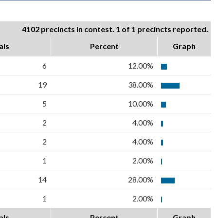
4102 precincts in contest. 1 of 1 precincts reported.
als
Percent
Graph
6
12.00%
19
38.00%
5
10.00%
2
4.00%
2
4.00%
1
2.00%
14
28.00%
1
2.00%
als
Percent
Graph