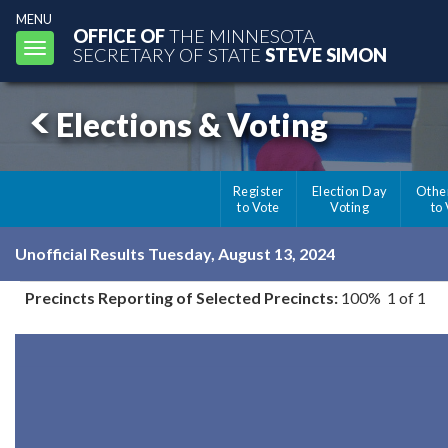
MENU
OFFICE OF
THE MINNESOTA
Toggle
SECRETARY OF STATE
STEVE SIMON
navigation
Elections & Voting
Register
Election Day
Othe
to Vote
Voting
to
Unofficial Results Tuesday, August 13, 2024
Precincts Reporting of Selected Precincts:
100% 1 of 1