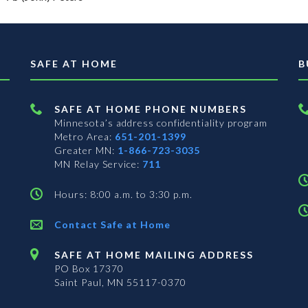
SAFE AT HOME
B
SAFE AT HOME PHONE NUMBERS
Minnesota’s address confidentiality program
Metro Area:
651-201-1399
Greater MN:
1-866-723-3035
MN Relay Service:
711
Hours: 8:00 a.m. to 3:30 p.m.
Contact Safe at Home
SAFE AT HOME MAILING ADDRESS
PO Box 17370
Saint Paul, MN 55117-0370