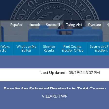
Español
Hmoob
Soomaali
Tiếng Việt
Pусский
r Ways
What's on My
Election
Find County
Secure and F
 Vote
Ballot?
Results
Election Office
Elections
Last Updated:
08/19/24 3:37 PM
Results for Selected Precincts in Todd County
VILLARD TWP