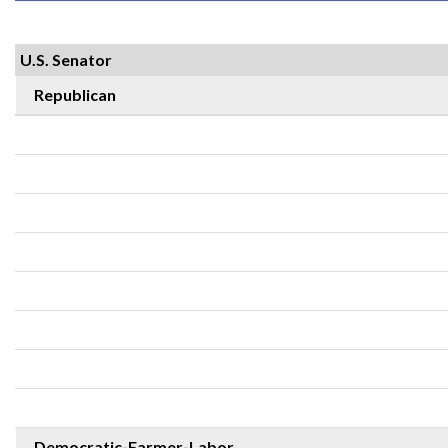
U.S. Senator
Republican
Democratic-Farmer-Labor