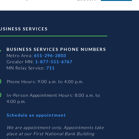
USINESS SERVICES
BUSINESS SERVICES PHONE NUMBERS
Metro Area:
651-296-2803
Greater MN:
1-877-551-6767
MN Relay Service:
711
Phone Hours: 9:00 a.m. to 4:00 p.m.
In-Person Appointment Hours: 8:00 a.m. to
4:00 p.m.
with
Schedule an appointment
Business
Services
We are appointment-only. Appointments take
place at our First National Bank Building