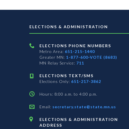
ELECTIONS & ADMINISTRATION
ELECTIONS PHONE NUMBERS
Metro Area:
651-215-1440
Greater MN:
1-877-600-VOTE (8683)
MN Relay Service:
711
ELECTIONS TEXT/SMS
Elections Only:
651-217-3862
Hours: 8:00 a.m. to 4:00 p.m.
Email:
secretary.state@state.mn.us
ELECTIONS & ADMINISTRATION
ADDRESS