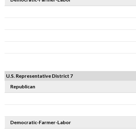
U.S. Representative District 7
Republican
Democratic-Farmer-Labor