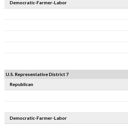
Democratic-Farmer-Labor
U.S. Representative District 7
Republican
Democratic-Farmer-Labor