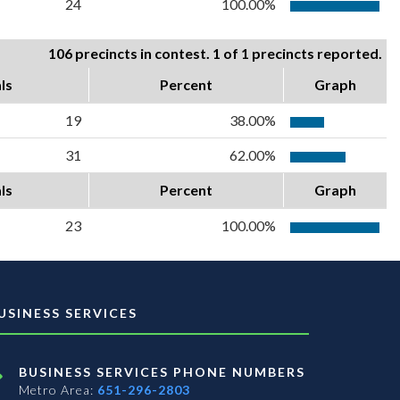
24
100.00%
106 precincts in contest. 1 of 1 precincts reported.
ls
Percent
Graph
19
38.00%
31
62.00%
ls
Percent
Graph
23
100.00%
USINESS SERVICES
BUSINESS SERVICES PHONE NUMBERS
Metro Area:
651-296-2803