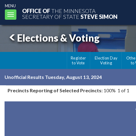
MENU
OFFICE OF
THE MINNESOTA
Toggle
SECRETARY OF STATE
STEVE SIMON
navigation
Elections & Voting
Register
Election Day
Othe
to Vote
Voting
to
Unofficial Results Tuesday, August 13, 2024
Precincts Reporting of Selected Precincts:
100% 1 of 1