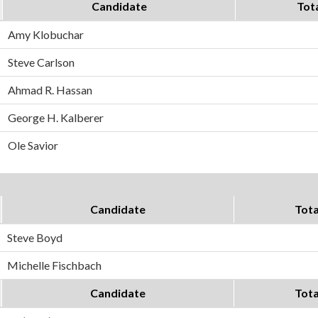
Candidate
Tot
Amy Klobuchar
Steve Carlson
Ahmad R. Hassan
George H. Kalberer
Ole Savior
Candidate
Tota
Steve Boyd
Michelle Fischbach
Candidate
Tota