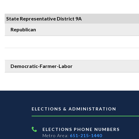
State Representative District 9A
Republican
Democratic-Farmer-Labor
ELECTIONS & ADMINISTRATION
ELECTIONS PHONE NUMBERS
Metro Area:
651-215-1440