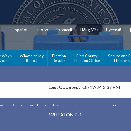
Español
Hmoob
Soomaali
Tiếng Việt
Pусский
r Ways
What's on My
Election
Find County
Secure and F
 Vote
Ballot?
Results
Election Office
Elections
Last Updated:
08/19/24 3:37 PM
Results for Selected Precincts in Traverse Count
WHEATON P-1