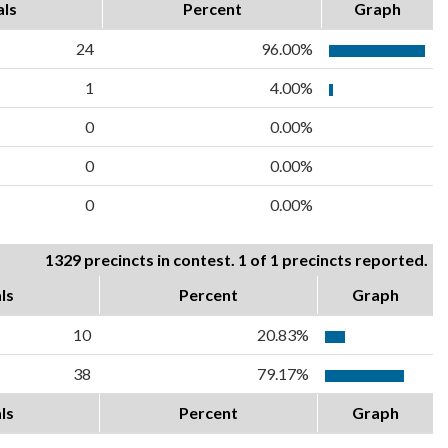
als
Percent
Graph
24
96.00%
1
4.00%
0
0.00%
0
0.00%
0
0.00%
1329 precincts in contest. 1 of 1 precincts reported.
ls
Percent
Graph
10
20.83%
38
79.17%
ls
Percent
Graph