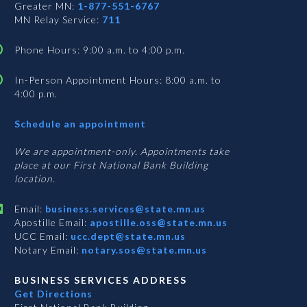
Greater MN:
1-877-551-6767
MN Relay Service:
711
Phone Hours: 9:00 a.m. to 4:00 p.m.
In-Person Appointment Hours: 8:00 a.m. to
4:00 p.m.
with
Schedule an appointment
Business
Services
We are appointment-only. Appointments take
place at our First National Bank Building
location.
Email:
business.services@state.mn.us
Apostille Email:
apostille.oss@state.mn.us
UCC Email:
ucc.dept@state.mn.us
Notary Email:
notary.sos@state.mn.us
BUSINESS SERVICES ADDRESS
Get Directions