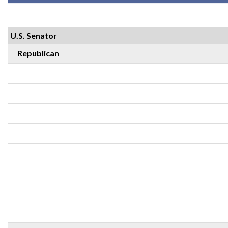
U.S. Senator
Republican