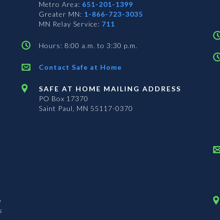
Metro Area:
651-201-1399
Greater MN:
1-866-723-3035
MN Relay Service:
711
Hours: 8:00 a.m. to 3:30 p.m.
Contact Safe at Home
SAFE AT HOME MAILING ADDRESS
PO Box 17370
Saint Paul, MN 55117-0370
n
s