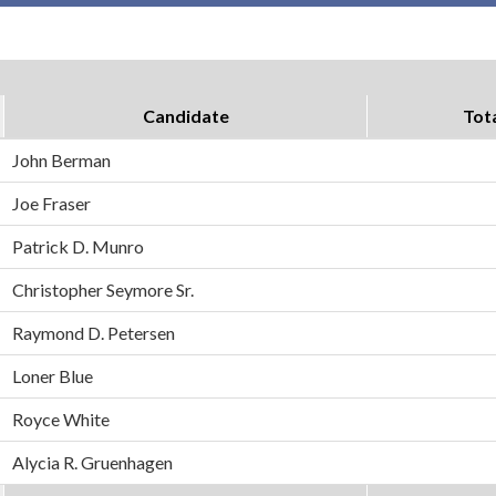
Candidate
Tot
John Berman
Joe Fraser
Patrick D. Munro
Christopher Seymore Sr.
Raymond D. Petersen
Loner Blue
Royce White
Alycia R. Gruenhagen