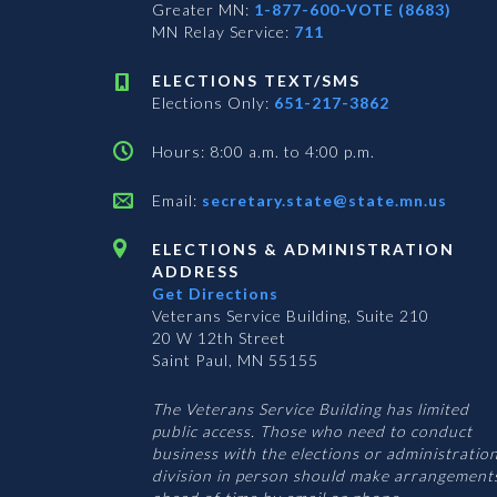
Greater MN:
1-877-600-VOTE (8683)
MN Relay Service:
711
ELECTIONS TEXT/SMS
Elections Only:
651-217-3862
Hours: 8:00 a.m. to 4:00 p.m.
Email:
secretary.state@state.mn.us
ELECTIONS & ADMINISTRATION
ADDRESS
Get Directions
Veterans Service Building, Suite 210
20 W 12th Street
Saint Paul, MN 55155
The Veterans Service Building has limited
public access. Those who need to conduct
business with the elections or administratio
division in person should make arrangement