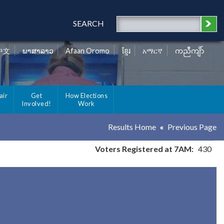
SEARCH
中文
ພາສາລາວ
Afaan Oromo
ខ្មែរ
አማርኛ
ကညီကျိာ်
air
Get
How Elections
Involved!
Work
Results Home
Previous Page
Voters Registered at 7AM:
430
y