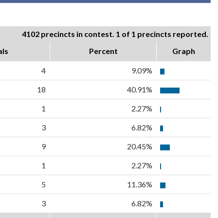
4102 precincts in contest. 1 of 1 precincts reported.
als
Percent
Graph
4
9.09%
18
40.91%
1
2.27%
3
6.82%
9
20.45%
1
2.27%
5
11.36%
3
6.82%