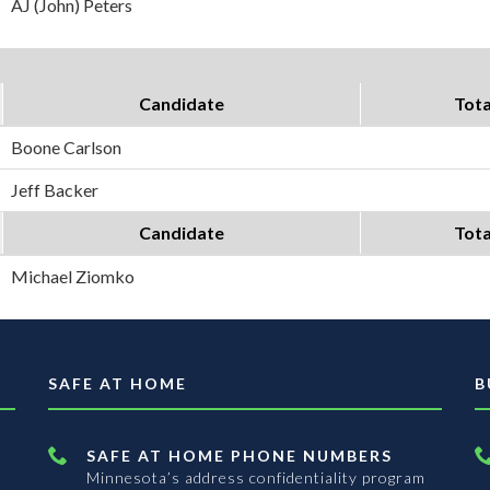
AJ (John) Peters
Candidate
Tota
Boone Carlson
Jeff Backer
Candidate
Tota
Michael Ziomko
SAFE AT HOME
B
SAFE AT HOME PHONE NUMBERS
Minnesota’s address confidentiality program