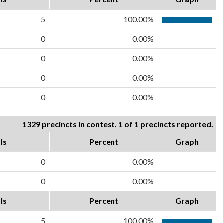
5
100.00%
0
0.00%
0
0.00%
0
0.00%
0
0.00%
1329 precincts in contest. 1 of 1 precincts reported.
ls
Percent
Graph
0
0.00%
0
0.00%
ls
Percent
Graph
5
100.00%