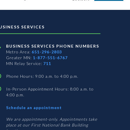
USINESS SERVICES
BUSINESS SERVICES PHONE NUMBERS
Metro Area:
651-296-2803
Greater MN:
1-877-551-6767
MN Relay Service:
711
Phone Hours: 9:00 a.m. to 4:00 p.m.
In-Person Appointment Hours: 8:00 a.m. to
4:00 p.m.
with
Schedule an appointment
Business
Services
We are appointment-only. Appointments take
place at our First National Bank Building