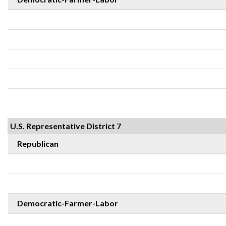
U.S. Representative District 7
Republican
Democratic-Farmer-Labor