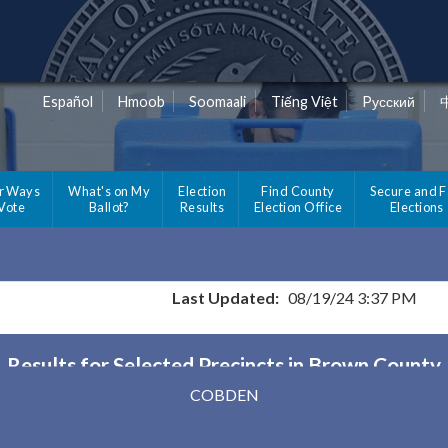
Español
Hmoob
Soomaali
Tiếng Việt
Pусский
r Ways
What's on My
Election
Find County
Secure and F
 Vote
Ballot?
Results
Election Office
Elections
Last Updated:
08/19/24 3:37 PM
Results for Selected Precincts in Brown County
COBDEN