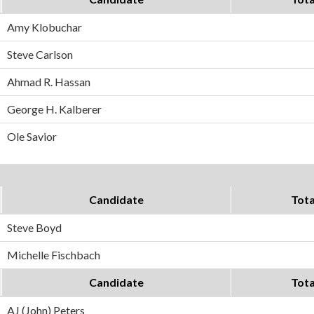
Amy Klobuchar
Steve Carlson
Ahmad R. Hassan
George H. Kalberer
Ole Savior
Candidate
Tota
Steve Boyd
Michelle Fischbach
Candidate
Tota
AJ (John) Peters