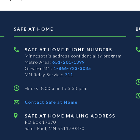
SAFE AT HOME
B
SAFE AT HOME PHONE NUMBERS
Minnesota’s address confidentiality program
Metro Area:
651-201-1399
Greater MN:
1-866-723-3035
MN Relay Service:
711
Hours: 8:00 a.m. to 3:30 p.m.
Contact Safe at Home
SAFE AT HOME MAILING ADDRESS
PO Box 17370
Saint Paul, MN 55117-0370