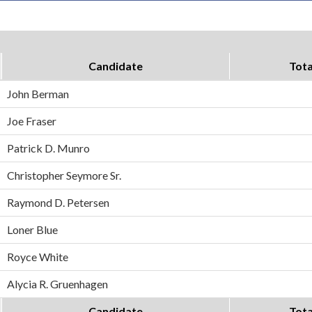
Candidate
Tota
John Berman
Joe Fraser
Patrick D. Munro
Christopher Seymore Sr.
Raymond D. Petersen
Loner Blue
Royce White
Alycia R. Gruenhagen
Candidate
Tota