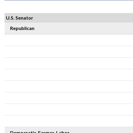
U.S. Senator
Republican
Democratic-Farmer-Labor