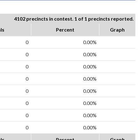
4102 precincts in contest. 1 of 1 precincts reported.
ls
Percent
Graph
0
0.00%
0
0.00%
0
0.00%
0
0.00%
0
0.00%
0
0.00%
0
0.00%
0
0.00%
ls
Percent
Graph