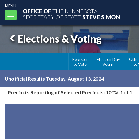
MENU
OFFICE OF
THE MINNESOTA
Toggle
SECRETARY OF STATE
STEVE SIMON
navigation
Elections & Voting
Register
Election Day
Othe
to Vote
Voting
to
Unofficial Results Tuesday, August 13, 2024
Precincts Reporting of Selected Precincts:
100% 1 of 1