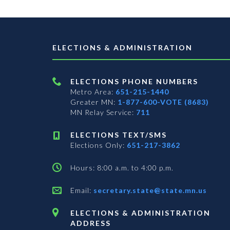
ELECTIONS & ADMINISTRATION
ELECTIONS PHONE NUMBERS
Metro Area:
651-215-1440
Greater MN:
1-877-600-VOTE (8683)
MN Relay Service:
711
ELECTIONS TEXT/SMS
Elections Only:
651-217-3862
Hours: 8:00 a.m. to 4:00 p.m.
Email:
secretary.state@state.mn.us
ELECTIONS & ADMINISTRATION
ADDRESS