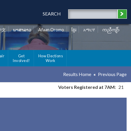
SEARCH
中文
ພາສາລາວ
Afaan Oromo
ខ្មែរ
አማርኛ
ကညီကျိာ်
air
Get
How Elections
Involved!
Work
Results Home
Previous Page
Voters Registered at 7AM:
21