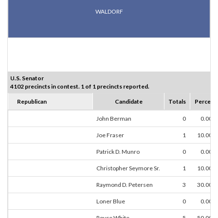
WALDORF
U.S. Senator
4102 precincts in contest. 1 of 1 precincts reported.
Republican
Candidate
Totals
Percent
John Berman
0
0.00%
Joe Fraser
1
10.00%
Patrick D. Munro
0
0.00%
Christopher Seymore Sr.
1
10.00%
Raymond D. Petersen
3
30.00%
Loner Blue
0
0.00%
Royce White
5
50.00%