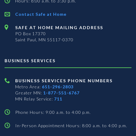
Hours: 8:00 a.m. to 3:30 p.m.
Contact Safe at Home
SAFE AT HOME MAILING ADDRESS
PO Box 17370
Saint Paul, MN 55117-0370
BUSINESS SERVICES
BUSINESS SERVICES PHONE NUMBERS
Metro Area:
651-296-2803
Greater MN:
1-877-551-6767
MN Relay Service:
711
Phone Hours: 9:00 a.m. to 4:00 p.m.
In-Person Appointment Hours: 8:00 a.m. to 4:00 p.m.