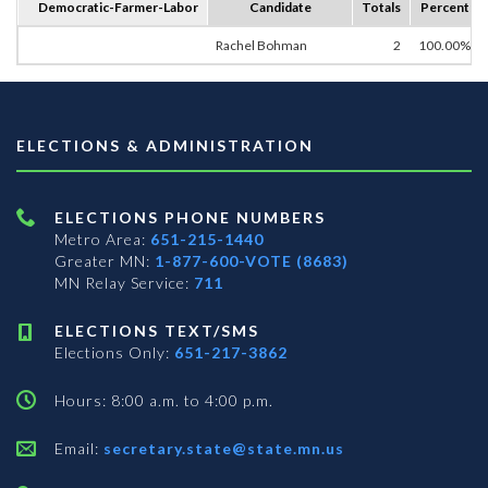
Democratic-Farmer-Labor
Candidate
Totals
Percent
Rachel Bohman
2
100.00%
ELECTIONS & ADMINISTRATION
ELECTIONS PHONE NUMBERS
Metro Area:
651-215-1440
Greater MN:
1-877-600-VOTE (8683)
MN Relay Service:
711
ELECTIONS TEXT/SMS
Elections Only:
651-217-3862
Hours: 8:00 a.m. to 4:00 p.m.
Email:
secretary.state@state.mn.us