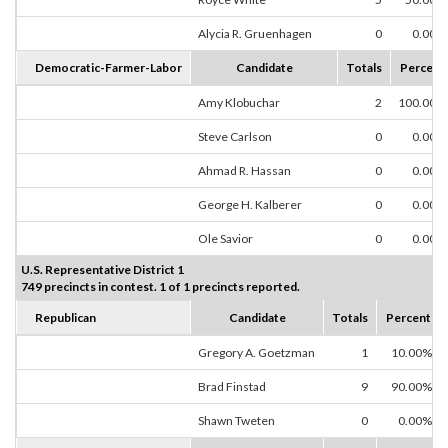
Alycia R. Gruenhagen
0
0.00%
Democratic-Farmer-Labor
Candidate
Totals
Percent
Amy Klobuchar
2
100.00%
Steve Carlson
0
0.00%
Ahmad R. Hassan
0
0.00%
George H. Kalberer
0
0.00%
Ole Savior
0
0.00%
U.S. Representative District 1
749 precincts in contest. 1 of 1 precincts reported.
Republican
Candidate
Totals
Percent
Gregory A. Goetzman
1
10.00%
Brad Finstad
9
90.00%
Shawn Tweten
0
0.00%