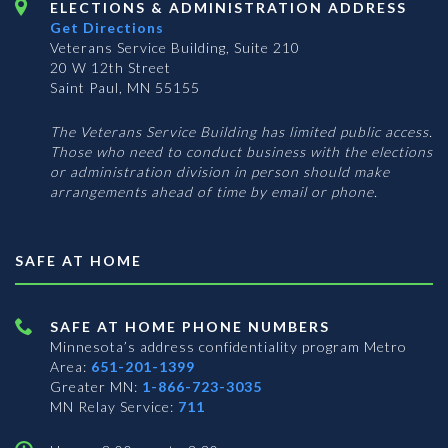
ELECTIONS & ADMINISTRATION ADDRESS
Get Directions
Veterans Service Building, Suite 210
20 W 12th Street
Saint Paul, MN 55155
The Veterans Service Building has limited public access.
Those who need to conduct business with the elections
or administration division in person should make
arrangements ahead of time by email or phone.
SAFE AT HOME
SAFE AT HOME PHONE NUMBERS
Minnesota’s address confidentiality program
Metro
Area:
651-201-1399
Greater MN:
1-866-723-3035
MN Relay Service:
711