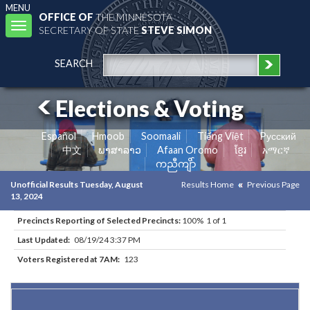
MENU
OFFICE OF
THE MINNESOTA
Toggle
SECRETARY OF STATE
STEVE SIMON
navigation
SEARCH
Elections & Voting
Español
Hmoob
Soomaali
Tiếng Việt
Pусский
中文
ພາສາລາວ
Afaan Oromo
ខ្មែរ
አማርኛ
ကညီကျိာ်
Unofficial Results Tuesday, August
Results Home
Previous Page
13, 2024
Precincts Reporting of Selected Precincts:
100% 1 of 1
Last Updated:
08/19/24 3:37 PM
Voters Registered at 7AM:
123
Results for Selected Precincts in Waseca County