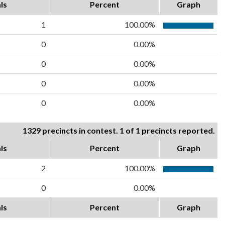
ls
Percent
Graph
1
100.00%
0
0.00%
0
0.00%
0
0.00%
0
0.00%
1329 precincts in contest. 1 of 1 precincts reported.
ls
Percent
Graph
2
100.00%
0
0.00%
ls
Percent
Graph