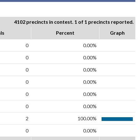
4102 precincts in contest. 1 of 1 precincts reported.
ls
Percent
Graph
0
0.00%
0
0.00%
0
0.00%
0
0.00%
0
0.00%
0
0.00%
2
100.00%
0
0.00%