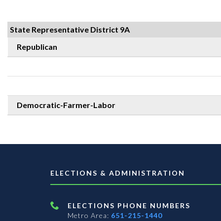
State Representative District 9A
Republican
Democratic-Farmer-Labor
ELECTIONS & ADMINISTRATION
ELECTIONS PHONE NUMBERS
Metro Area:
651-215-1440