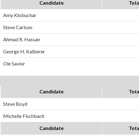
Candidate
Tota
Amy Klobuchar
Steve Carlson
Ahmad R. Hassan
George H. Kalberer
Ole Savior
Candidate
Tota
Steve Boyd
Michelle Fischbach
Candidate
Tota