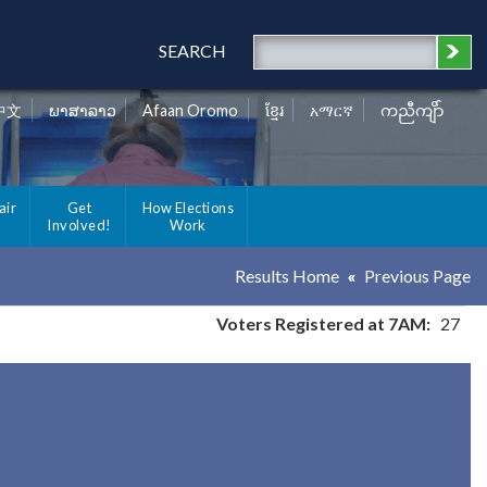
SEARCH
中文
ພາສາລາວ
Afaan Oromo
ខ្មែរ
አማርኛ
ကညီကျိာ်
air
Get
How Elections
Involved!
Work
Results Home
Previous Page
Voters Registered at 7AM:
27