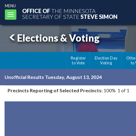
MENU
OFFICE OF
THE MINNESOTA
Toggle
SECRETARY OF STATE
STEVE SIMON
navigation
Elections & Voting
Register
Election Day
Othe
to Vote
Voting
to
Unofficial Results Tuesday, August 13, 2024
Precincts Reporting of Selected Precincts:
100% 1 of 1