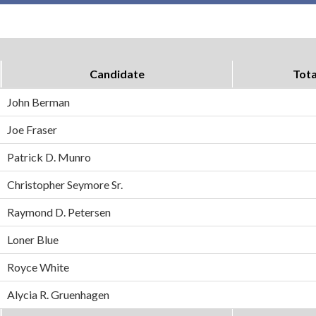
Candidate
Tota
John Berman
Joe Fraser
Patrick D. Munro
Christopher Seymore Sr.
Raymond D. Petersen
Loner Blue
Royce White
Alycia R. Gruenhagen