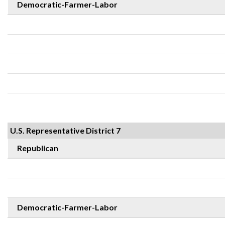
Democratic-Farmer-Labor
U.S. Representative District 7
Republican
Democratic-Farmer-Labor