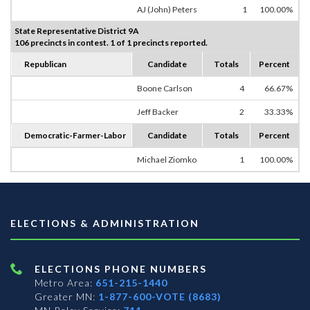
AJ (John) Peters
1
100.00%
State Representative District 9A
106 precincts in contest. 1 of 1 precincts reported.
Republican
Candidate
Totals
Percent
Boone Carlson
4
66.67%
Jeff Backer
2
33.33%
Democratic-Farmer-Labor
Candidate
Totals
Percent
Michael Ziomko
1
100.00%
ELECTIONS & ADMINISTRATION
ELECTIONS PHONE NUMBERS
Metro Area:
651-215-1440
Greater MN:
1-877-600-VOTE (8683)