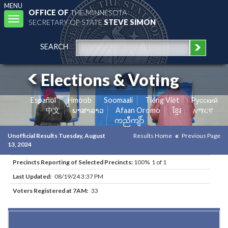
MENU
OFFICE OF
THE MINNESOTA
Toggle
SECRETARY OF STATE
STEVE SIMON
navigation
SEARCH
Elections & Voting
Español
Hmoob
Soomaali
Tiếng Việt
Pусский
中文
ພາສາລາວ
Afaan Oromo
ខ្មែរ
አማርኛ
ကညီကျိာ်
Unofficial Results Tuesday, August
Results Home
Previous Page
13, 2024
Precincts Reporting of Selected Precincts:
100% 1 of 1
Last Updated:
08/19/24 3:37 PM
Voters Registered at 7AM:
33
Results for Selected Precincts in Wilkin County