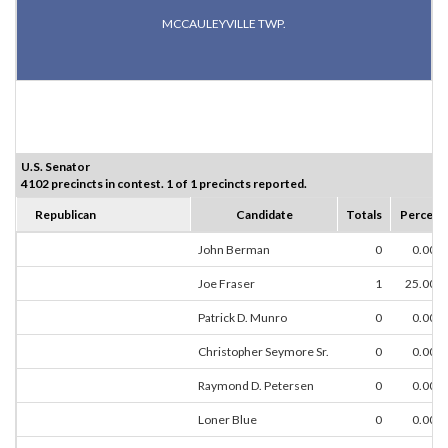
MCCAULEYVILLE TWP.
U.S. Senator
4102 precincts in contest. 1 of 1 precincts reported.
Republican
Candidate
Totals
Percent
John Berman
0
0.00%
Joe Fraser
1
25.00%
Patrick D. Munro
0
0.00%
Christopher Seymore Sr.
0
0.00%
Raymond D. Petersen
0
0.00%
Loner Blue
0
0.00%