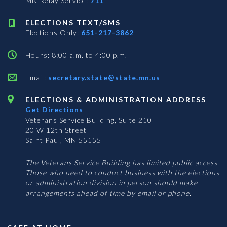
MN Relay Service:
711
ELECTIONS TEXT/SMS
Elections Only:
651-217-3862
Hours: 8:00 a.m. to 4:00 p.m.
Email:
secretary.state@state.mn.us
ELECTIONS & ADMINISTRATION ADDRESS
Get Directions
Veterans Service Building, Suite 210
20 W 12th Street
Saint Paul, MN 55155
The Veterans Service Building has limited public access.
Those who need to conduct business with the elections
or administration division in person should make
arrangements ahead of time by email or phone.