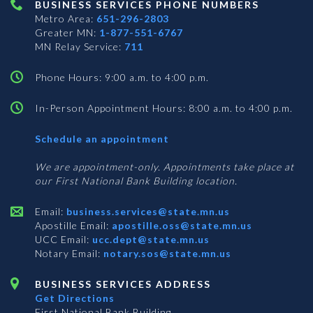
BUSINESS SERVICES PHONE NUMBERS
Metro Area:
651-296-2803
Greater MN:
1-877-551-6767
MN Relay Service:
711
Phone Hours: 9:00 a.m. to 4:00 p.m.
In-Person Appointment Hours: 8:00 a.m. to 4:00 p.m.
with
Schedule an appointment
Business
Services
We are appointment-only. Appointments take place at
our First National Bank Building location.
Email:
business.services@state.mn.us
Apostille Email:
apostille.oss@state.mn.us
UCC Email:
ucc.dept@state.mn.us
Notary Email:
notary.sos@state.mn.us
BUSINESS SERVICES ADDRESS
Get Directions
First National Bank Building