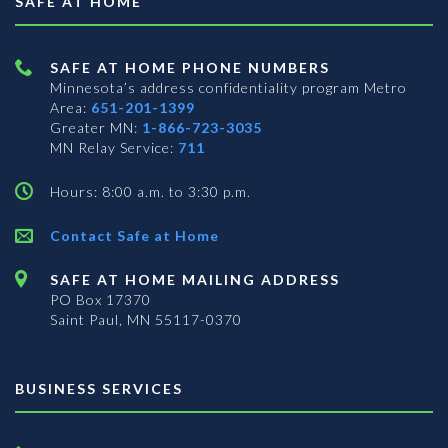
SAFE AT HOME
SAFE AT HOME PHONE NUMBERS
Minnesota’s address confidentiality program
Metro
Area:
651-201-1399
Greater MN:
1-866-723-3035
MN Relay Service:
711
Hours: 8:00 a.m. to 3:30 p.m.
Contact Safe at Home
SAFE AT HOME MAILING ADDRESS
PO Box 17370
Saint Paul, MN 55117-0370
BUSINESS SERVICES