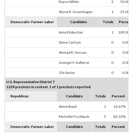
Royce White
2
50.00%
Alycia R. Gruenhagen
1
25.00%
Democratic-Farmer-Labor
Candidate
Totals
Percent
Amy Klobuchar
1
100.00%
Steve Carlson
0
0.00%
Ahmad R. Hassan
0
0.00%
George H. Kalberer
0
0.00%
Ole Savior
0
0.00%
U.S. Representative District 7
1329 precincts in contest. 1 of 1 precincts reported.
Republican
Candidate
Totals
Percent
Steve Boyd
1
16.67%
Michelle Fischbach
5
83.33%
Democratic-Farmer-Labor
Candidate
Totals
Percent