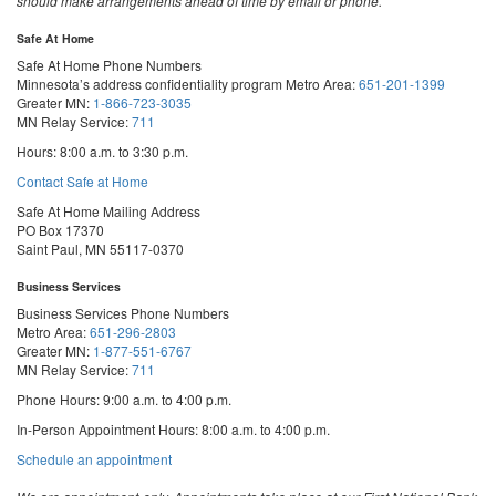
should make arrangements ahead of time by email or phone.
Safe At Home
Safe At Home Phone Numbers
Minnesota’s address confidentiality program
Metro Area:
651-201-1399
Greater MN:
1-866-723-3035
MN Relay Service:
711
Hours: 8:00 a.m. to 3:30 p.m.
Contact Safe at Home
Safe At Home Mailing Address
PO Box 17370
Saint Paul, MN 55117-0370
Business Services
Business Services Phone Numbers
Metro Area:
651-296-2803
Greater MN:
1-877-551-6767
MN Relay Service:
711
Phone Hours: 9:00 a.m. to 4:00 p.m.
In-Person Appointment Hours: 8:00 a.m. to 4:00 p.m.
with
Schedule an appointment
Business
Services