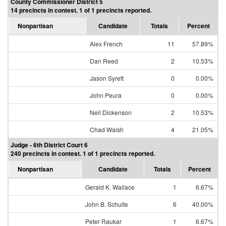
County Commissioner District 5
14 precincts in contest. 1 of 1 precincts reported.
Nonpartisan
Candidate
Totals
Percent
Alex French
11
57.89%
Dan Reed
2
10.53%
Jason Syrett
0
0.00%
John Peura
0
0.00%
Neil Dickenson
2
10.53%
Chad Walsh
4
21.05%
Judge - 6th District Court 6
240 precincts in contest. 1 of 1 precincts reported.
Nonpartisan
Candidate
Totals
Percent
Gerald K. Wallace
1
6.67%
John B. Schulte
6
40.00%
Peter Raukar
1
6.67%