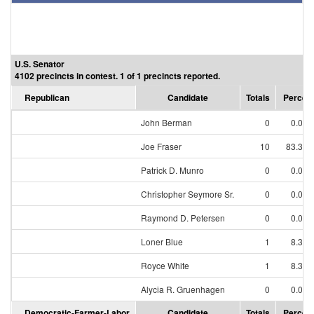
U.S. Senator
4102 precincts in contest. 1 of 1 precincts reported.
Republican
Candidate
Totals
Percen
John Berman
0
0.00
Joe Fraser
10
83.33
Patrick D. Munro
0
0.00
Christopher Seymore Sr.
0
0.00
Raymond D. Petersen
0
0.00
Loner Blue
1
8.33
Royce White
1
8.33
Alycia R. Gruenhagen
0
0.00
Democratic-Farmer-Labor
Candidate
Totals
Percen