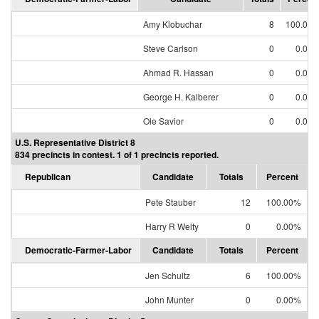
Amy Klobuchar
8
100.00
Steve Carlson
0
0.00
Ahmad R. Hassan
0
0.00
George H. Kalberer
0
0.00
Ole Savior
0
0.00
U.S. Representative District 8
834 precincts in contest. 1 of 1 precincts reported.
Republican
Candidate
Totals
Percent
Pete Stauber
12
100.00%
Harry R Welty
0
0.00%
Democratic-Farmer-Labor
Candidate
Totals
Percent
Jen Schultz
6
100.00%
John Munter
0
0.00%