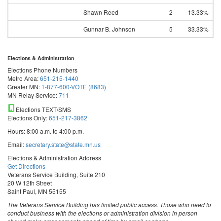
Shawn Reed
2
13.33%
Gunnar B. Johnson
5
33.33%
Elections & Administration
Elections Phone Numbers
Metro Area:
651-215-1440
Greater MN:
1-877-600-VOTE (8683)
MN Relay Service:
711
Elections TEXT/SMS
Elections Only:
651-217-3862
Hours: 8:00 a.m. to 4:00 p.m.
Email:
secretary.state@state.mn.us
Elections & Administration Address
Get Directions
Veterans Service Building, Suite 210
20 W 12th Street
Saint Paul, MN 55155
The Veterans Service Building has limited public access. Those who need to
conduct business with the elections or administration division in person