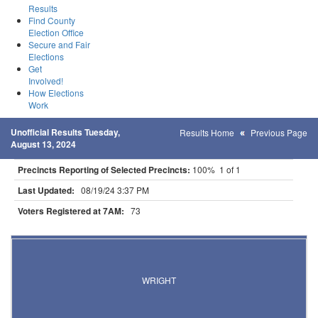
Results
Find County
Election Office
Secure and Fair
Elections
Get
Involved!
How Elections
Work
Unofficial Results Tuesday,
Results Home
Previous Page
August 13, 2024
Precincts Reporting of Selected Precincts:
100% 1 of 1
Last Updated:
08/19/24 3:37 PM
Voters Registered at 7AM:
73
Results for Selected Precincts in Carlton County
WRIGHT