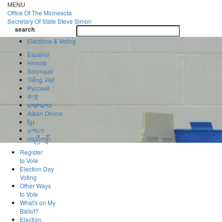
Skip
MENU
to
Office Of
The Minnesota
main
Secretary Of State
Steve Simon
Toggle
content
search
navigatio
search
Elections & Voting
Español
Hmoob
Soomaali
Tiếng Việt
Pусский
中文
ພາສາລາວ
Afaan Oromo
ខ្មែរ
አማርኛ
ကညီကျိာ်
Register
to Vote
Election Day
Voting
Other Ways
to Vote
What's on My
Ballot?
Election