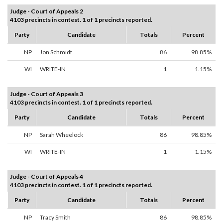
Judge - Court of Appeals 2
4103 precincts in contest. 1 of 1 precincts reported.
Party
Candidate
Totals
Percent
NP
Jon Schmidt
86
98.85%
WI
WRITE-IN
1
1.15%
Judge - Court of Appeals 3
4103 precincts in contest. 1 of 1 precincts reported.
Party
Candidate
Totals
Percent
NP
Sarah Wheelock
86
98.85%
WI
WRITE-IN
1
1.15%
Judge - Court of Appeals 4
4103 precincts in contest. 1 of 1 precincts reported.
Party
Candidate
Totals
Percent
NP
Tracy Smith
86
98.85%