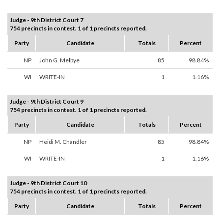
Judge - 9th District Court 7
754 precincts in contest. 1 of 1 precincts reported.
Party
Candidate
Totals
Percent
NP
John G. Melbye
85
98.84%
WI
WRITE-IN
1
1.16%
Judge - 9th District Court 9
754 precincts in contest. 1 of 1 precincts reported.
Party
Candidate
Totals
Percent
NP
Heidi M. Chandler
85
98.84%
WI
WRITE-IN
1
1.16%
Judge - 9th District Court 10
754 precincts in contest. 1 of 1 precincts reported.
Party
Candidate
Totals
Percent