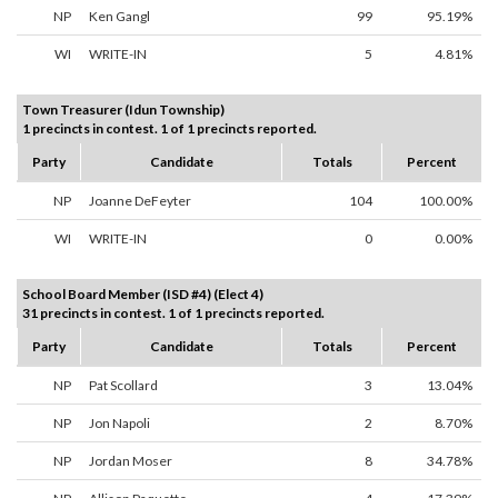
NP
Ken Gangl
99
95.19%
WI
WRITE-IN
5
4.81%
Town Treasurer (Idun Township)
1 precincts in contest. 1 of 1 precincts reported.
Party
Candidate
Totals
Percent
NP
Joanne DeFeyter
104
100.00%
WI
WRITE-IN
0
0.00%
School Board Member (ISD #4) (Elect 4)
31 precincts in contest. 1 of 1 precincts reported.
Party
Candidate
Totals
Percent
NP
Pat Scollard
3
13.04%
NP
Jon Napoli
2
8.70%
NP
Jordan Moser
8
34.78%