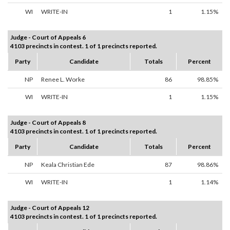
WI
WRITE-IN
1
1.15%
Judge - Court of Appeals 6
4103 precincts in contest. 1 of 1 precincts reported.
Party
Candidate
Totals
Percent
NP
Renee L. Worke
86
98.85%
WI
WRITE-IN
1
1.15%
Judge - Court of Appeals 8
4103 precincts in contest. 1 of 1 precincts reported.
Party
Candidate
Totals
Percent
NP
Keala Christian Ede
87
98.86%
WI
WRITE-IN
1
1.14%
Judge - Court of Appeals 12
4103 precincts in contest. 1 of 1 precincts reported.