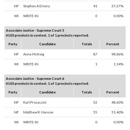
NP
Stephen A Emery
41
37.27%
WI
WRITE-IN
0
0.00%
Associate Justice - Supreme Court 5
4103 precincts in contest. 1 of 1 precincts reported.
Party
Candidate
Totals
Percent
NP
Anne McKeig
87
98.86%
WI
WRITE-IN
1
1.14%
Associate Justice - Supreme Court 6
4103 precincts in contest. 1 of 1 precincts reported.
Party
Candidate
Totals
Percent
NP
Karl Procaccini
52
48.60%
NP
Matthew R. Hanson
55
51.40%
WI
WRITE-IN
0
0.00%