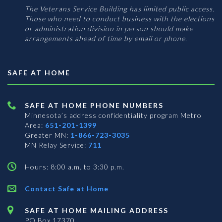
The Veterans Service Building has limited public access.
Those who need to conduct business with the elections
or administration division in person should make
arrangements ahead of time by email or phone.
SAFE AT HOME
SAFE AT HOME PHONE NUMBERS
Minnesota’s address confidentiality program
Metro
Area:
651-201-1399
Greater MN:
1-866-723-3035
MN Relay Service:
711
Hours: 8:00 a.m. to 3:30 p.m.
Contact Safe at Home
SAFE AT HOME MAILING ADDRESS
PO Box 17370