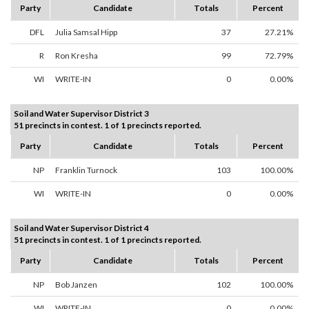
Party
Candidate
Totals
Percent
DFL
Julia Samsal Hipp
37
27.21%
R
Ron Kresha
99
72.79%
WI
WRITE-IN
0
0.00%
Soil and Water Supervisor District 3
51 precincts in contest. 1 of 1 precincts reported.
Party
Candidate
Totals
Percent
NP
Franklin Turnock
103
100.00%
WI
WRITE-IN
0
0.00%
Soil and Water Supervisor District 4
51 precincts in contest. 1 of 1 precincts reported.
Party
Candidate
Totals
Percent
NP
Bob Janzen
102
100.00%
WI
WRITE-IN
0
0.00%