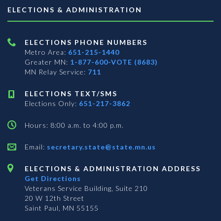
ELECTIONS & ADMINISTRATION
ELECTIONS PHONE NUMBERS
Metro Area:
651-215-1440
Greater MN:
1-877-600-VOTE (8683)
MN Relay Service:
711
ELECTIONS TEXT/SMS
Elections Only:
651-217-3862
Hours: 8:00 a.m. to 4:00 p.m.
Email:
secretary.state@state.mn.us
ELECTIONS & ADMINISTRATION ADDRESS
Get Directions
Veterans Service Building, Suite 210
20 W 12th Street
Saint Paul, MN 55155