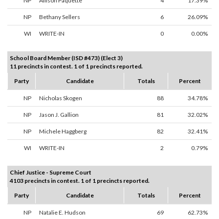
NP
Allison Paquette
4
17.39%
NP
Bethany Sellers
6
26.09%
WI
WRITE-IN
0
0.00%
School Board Member (ISD #473) (Elect 3)
11 precincts in contest. 1 of 1 precincts reported.
Party
Candidate
Totals
Percent
NP
Nicholas Skogen
88
34.78%
NP
Jason J. Gallion
81
32.02%
NP
Michele Haggberg
82
32.41%
WI
WRITE-IN
2
0.79%
Chief Justice - Supreme Court
4103 precincts in contest. 1 of 1 precincts reported.
Party
Candidate
Totals
Percent
NP
Natalie E. Hudson
69
62.73%