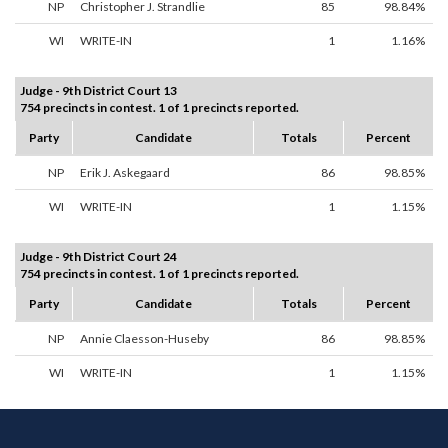
NP
Christopher J. Strandlie
85
98.84%
WI
WRITE-IN
1
1.16%
Judge - 9th District Court 13
754 precincts in contest. 1 of 1 precincts reported.
Party
Candidate
Totals
Percent
NP
Erik J. Askegaard
86
98.85%
WI
WRITE-IN
1
1.15%
Judge - 9th District Court 24
754 precincts in contest. 1 of 1 precincts reported.
Party
Candidate
Totals
Percent
NP
Annie Claesson-Huseby
86
98.85%
WI
WRITE-IN
1
1.15%