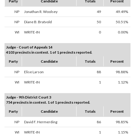
Party
Candidate
Totals
Percent
NP
Jonathan R. Woolsey
49
49.49%
NP
Diane B. Bratvold
50
50.51%
WI
WRITE-IN
0
0.00%
Judge - Court of Appeals 14
4103 precincts in contest. 1 of 1 precincts reported.
Party
Candidate
Totals
Percent
NP
Elise Larson
88
98.88%
WI
WRITE-IN
1
1.12%
Judge - 9th District Court 3
754 precincts in contest. 1 of 1 precincts reported.
Party
Candidate
Totals
Percent
NP
David F. Hermerding
86
98.85%
WI
WRITE-IN
1
1.15%