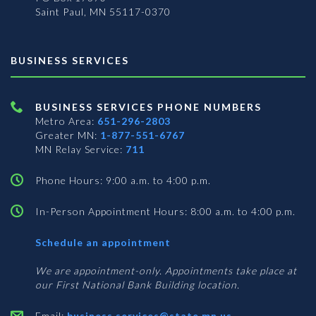
Saint Paul, MN 55117-0370
BUSINESS SERVICES
BUSINESS SERVICES PHONE NUMBERS
Metro Area:
651-296-2803
Greater MN:
1-877-551-6767
MN Relay Service:
711
Phone Hours: 9:00 a.m. to 4:00 p.m.
In-Person Appointment Hours: 8:00 a.m. to 4:00 p.m.
with
Schedule an appointment
Business
Services
We are appointment-only. Appointments take place at
our First National Bank Building location.
Email:
business.services@state.mn.us