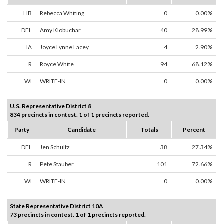
LIB
Rebecca Whiting
0
0.00%
DFL
Amy Klobuchar
40
28.99%
IA
Joyce Lynne Lacey
4
2.90%
R
Royce White
94
68.12%
WI
WRITE-IN
0
0.00%
U.S. Representative District 8
834 precincts in contest. 1 of 1 precincts reported.
Party
Candidate
Totals
Percent
DFL
Jen Schultz
38
27.34%
R
Pete Stauber
101
72.66%
WI
WRITE-IN
0
0.00%
State Representative District 10A
73 precincts in contest. 1 of 1 precincts reported.