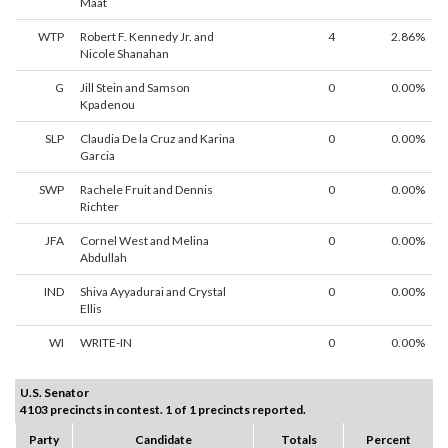
Maat
WTP
Robert F. Kennedy Jr. and
4
2.86%
Nicole Shanahan
G
Jill Stein and Samson
0
0.00%
Kpadenou
SLP
Claudia De la Cruz and Karina
0
0.00%
Garcia
SWP
Rachele Fruit and Dennis
0
0.00%
Richter
JFA
Cornel West and Melina
0
0.00%
Abdullah
IND
Shiva Ayyadurai and Crystal
0
0.00%
Ellis
WI
WRITE-IN
0
0.00%
U.S. Senator
4103 precincts in contest. 1 of 1 precincts reported.
Party
Candidate
Totals
Percent