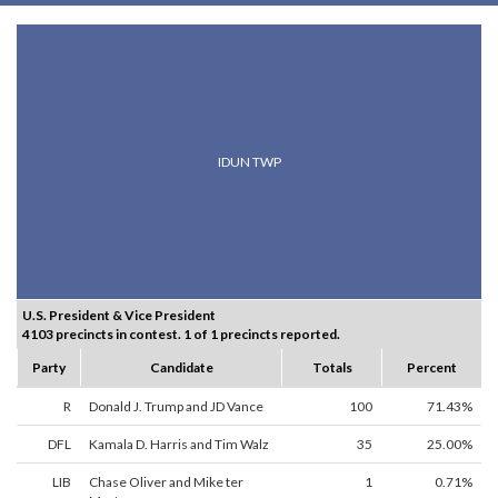
IDUN TWP
U.S. President & Vice President
4103 precincts in contest. 1 of 1 precincts reported.
Party
Candidate
Totals
Percent
R
Donald J. Trump and JD Vance
100
71.43%
DFL
Kamala D. Harris and Tim Walz
35
25.00%
LIB
Chase Oliver and Mike ter
1
0.71%