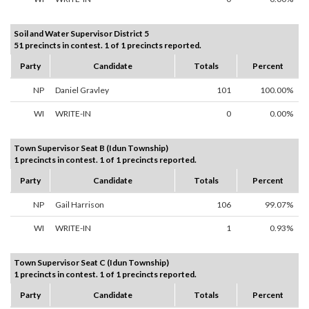
Soil and Water Supervisor District 5
51 precincts in contest. 1 of 1 precincts reported.
Party
Candidate
Totals
Percent
NP
Daniel Gravley
101
100.00%
WI
WRITE-IN
0
0.00%
Town Supervisor Seat B (Idun Township)
1 precincts in contest. 1 of 1 precincts reported.
Party
Candidate
Totals
Percent
NP
Gail Harrison
106
99.07%
WI
WRITE-IN
1
0.93%
Town Supervisor Seat C (Idun Township)
1 precincts in contest. 1 of 1 precincts reported.
Party
Candidate
Totals
Percent