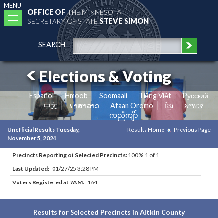
MENU
OFFICE OF
THE MINNESOTA
Toggle
SECRETARY OF STATE
STEVE SIMON
navigation
SEARCH
Elections & Voting
Español
Hmoob
Soomaali
Tiếng Việt
Pусский
中文
ພາສາລາວ
Afaan Oromo
ខ្មែរ
አማርኛ
ကညီကျိာ်
Unofficial Results Tuesday,
Results Home
Previous Page
November 5, 2024
Precincts Reporting of Selected Precincts:
100% 1 of 1
Last Updated:
01/27/25 3:28 PM
Voters Registered at 7AM:
164
Results for Selected Precincts in Aitkin County