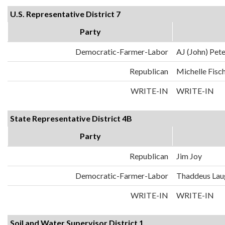
U.S. Representative District 7
Party
Democratic-Farmer-Labor
AJ (John) Pet
Republican
Michelle Fisc
WRITE-IN
WRITE-IN
State Representative District 4B
Party
Republican
Jim Joy
Democratic-Farmer-Labor
Thaddeus Lau
WRITE-IN
WRITE-IN
Soil and Water Supervisor District 1