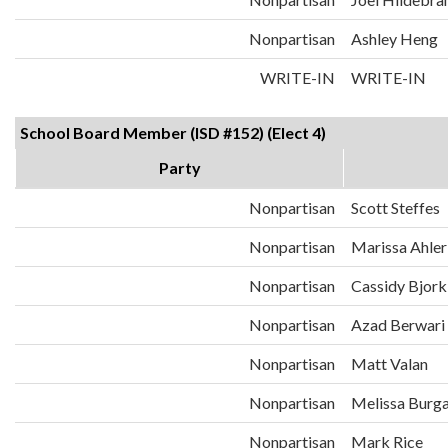
Nonpartisan
Ashley Heng
WRITE-IN
WRITE-IN
School Board Member (ISD #152) (Elect 4)
Party
Nonpartisan
Scott Steffes
Nonpartisan
Marissa Ahler
Nonpartisan
Cassidy Bjork
Nonpartisan
Azad Berwari
Nonpartisan
Matt Valan
Nonpartisan
Melissa Burg
Nonpartisan
Mark Rice