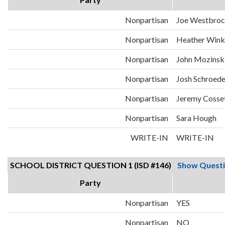
Nonpartisan
Joe Westbro
Nonpartisan
Heather Wink
Nonpartisan
John Mozinsk
Nonpartisan
Josh Schroede
Nonpartisan
Jeremy Cosse
Nonpartisan
Sara Hough
WRITE-IN
WRITE-IN
SCHOOL DISTRICT QUESTION 1 (ISD #146)
Show Quest
Party
Nonpartisan
YES
Nonpartisan
NO