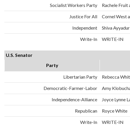
Socialist Workers Party
Rachele Fruit 
Justice For All
Cornel West a
Independent
Shiva Ayyadura
Write-In
WRITE-IN
U.S. Senator
Party
Libertarian Party
Rebecca Whit
Democratic-Farmer-Labor
Amy Klobuch
Independence-Alliance
Joyce Lynne L
Republican
Royce White
Write-In
WRITE-IN