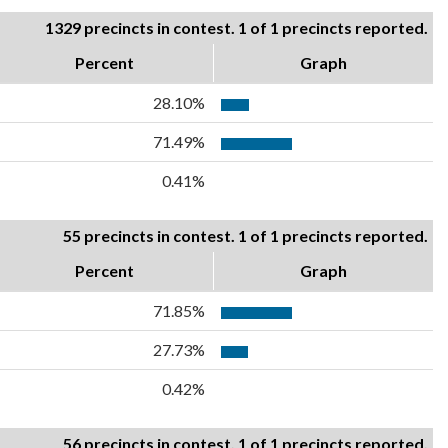
1329 precincts in contest. 1 of 1 precincts reported.
Percent
Graph
28.10%
71.49%
0.41%
55 precincts in contest. 1 of 1 precincts reported.
Percent
Graph
71.85%
27.73%
0.42%
56 precincts in contest. 1 of 1 precincts reported.