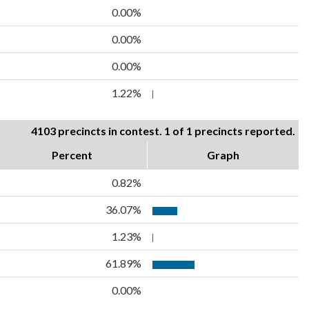
0.00%
0.00%
0.00%
1.22%
4103 precincts in contest. 1 of 1 precincts reported.
Percent
Graph
0.82%
36.07%
1.23%
61.89%
0.00%