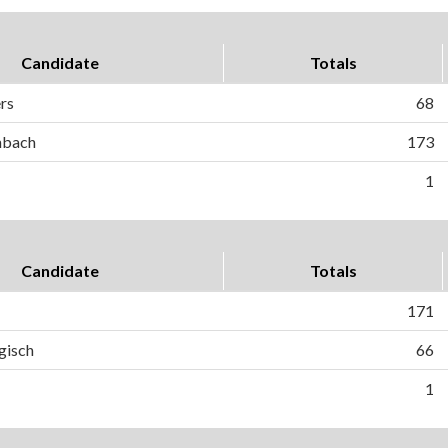
Candidate
Totals
ers
68
hbach
173
1
Candidate
Totals
171
gisch
66
1