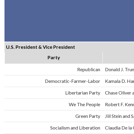
U.S. President & Vice President
Party
Republican
Donald J. Tru
Democratic-Farmer-Labor
Kamala D. Har
Libertarian Party
Chase Oliver 
We The People
Robert F. Ken
Green Party
Jill Stein an
Socialism and Liberation
Claudia De la