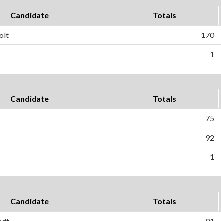
Candidate
Totals
olt
170
1
Candidate
Totals
75
92
1
Candidate
Totals
ndt
91