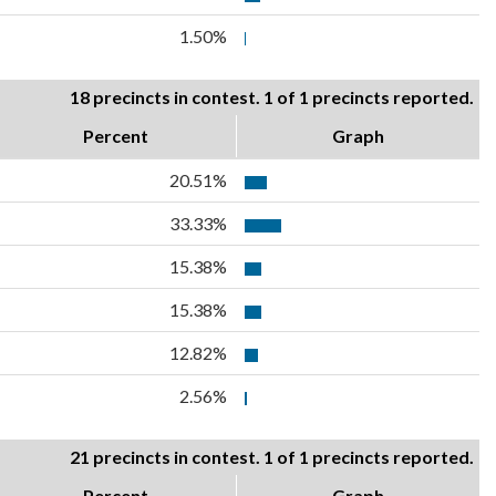
1.50%
18 precincts in contest. 1 of 1 precincts reported.
Percent
Graph
20.51%
33.33%
15.38%
15.38%
12.82%
2.56%
21 precincts in contest. 1 of 1 precincts reported.
Percent
Graph