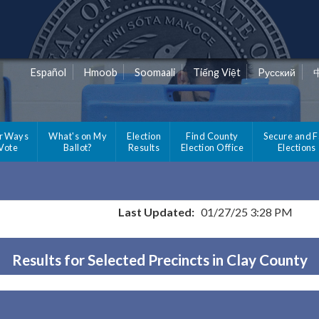
Español
Hmoob
Soomaali
Tiếng Việt
Pусский
r Ways
What's on My
Election
Find County
Secure and F
 Vote
Ballot?
Results
Election Office
Elections
Last Updated:
01/27/25 3:28 PM
Results for Selected Precincts in Clay County