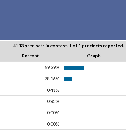
4103 precincts in contest. 1 of 1 precincts reported.
Percent
Graph
69.39%
28.16%
0.41%
0.82%
0.00%
0.00%