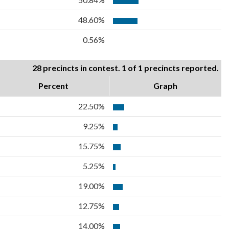
48.60%
0.56%
28 precincts in contest. 1 of 1 precincts reported.
Percent
Graph
22.50%
9.25%
15.75%
5.25%
19.00%
12.75%
14.00%