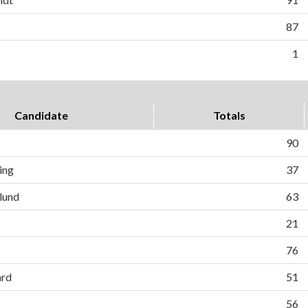
87
1
Candidate
Totals
90
ing
37
lund
63
21
76
ard
51
56