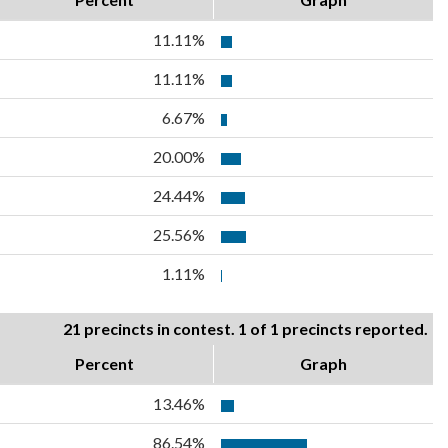
11.11%
11.11%
6.67%
20.00%
24.44%
25.56%
1.11%
21 precincts in contest. 1 of 1 precincts reported.
Percent
Graph
13.46%
86.54%