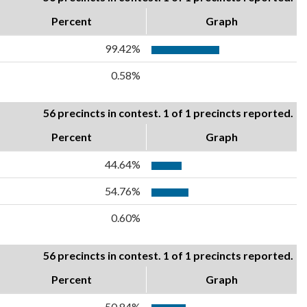
Percent
Graph
99.42%
0.58%
56 precincts in contest. 1 of 1 precincts reported.
Percent
Graph
44.64%
54.76%
0.60%
56 precincts in contest. 1 of 1 precincts reported.
Percent
Graph
50.84%