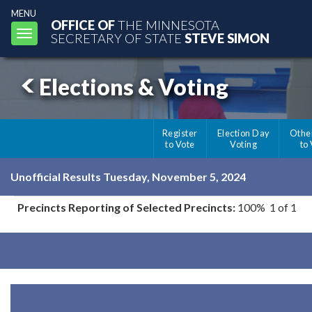
MENU
OFFICE OF
THE MINNESOTA
Toggle
SECRETARY OF STATE
STEVE SIMON
navigation
Elections & Voting
Register
Election Day
Othe
to Vote
Voting
to
Unofficial Results Tuesday, November 5, 2024
Precincts Reporting of Selected Precincts:
100% 1 of 1