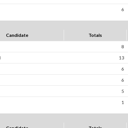
6
Candidate
Totals
8
l
13
6
6
5
1
Candidate
Totals