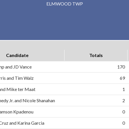
ELMWOOD TWP
Candidate
Totals
mp and JD Vance
170
ris and Tim Walz
69
and Mike ter Maat
1
nedy Jr. and Nicole Shanahan
2
d Samson Kpadenou
0
 Cruz and Karina Garcia
0