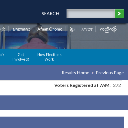
SEARCH
中文
ພາສາລາວ
Afaan Oromo
ខ្មែរ
አማርኛ
ကညီကျိာ်
air
Get
How Elections
Involved!
Work
Results Home
Previous Page
Voters Registered at 7AM:
272