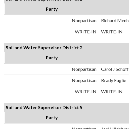
Party
Nonpartisan
Richard Menh
WRITE-IN
WRITE-IN
Soil and Water Supervisor District 2
Party
Nonpartisan
Carol J Schoff
Nonpartisan
Brady Fuglie
WRITE-IN
WRITE-IN
Soil and Water Supervisor District 5
Party
Nonpartisan
Joel Hildebra