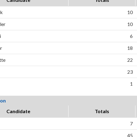
ck
10
ler
10
i
6
r
18
tte
22
23
1
ion
Candidate
Totals
7
45