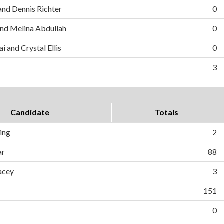
and Dennis Richter
0
nd Melina Abdullah
0
i and Crystal Ellis
0
3
Candidate
Totals
ing
2
ar
88
acey
3
151
0