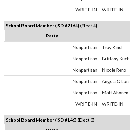
WRITE-IN
WRITE-IN
School Board Member (ISD #2164) (Elect 4)
Party
Nonpartisan
Troy Kind
Nonpartisan
Brittany Kueh
Nonpartisan
Nicole Reno
Nonpartisan
Angela Olson
Nonpartisan
Matt Ahonen
WRITE-IN
WRITE-IN
School Board Member (ISD #146) (Elect 3)
Party