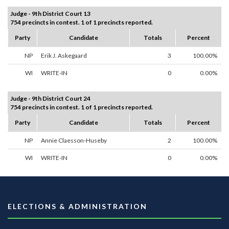
Judge - 9th District Court 13
754 precincts in contest. 1 of 1 precincts reported.
Party
Candidate
Totals
Percent
NP
Erik J. Askegaard
3
100.00%
WI
WRITE-IN
0
0.00%
Judge - 9th District Court 24
754 precincts in contest. 1 of 1 precincts reported.
Party
Candidate
Totals
Percent
NP
Annie Claesson-Huseby
2
100.00%
WI
WRITE-IN
0
0.00%
ELECTIONS & ADMINISTRATION