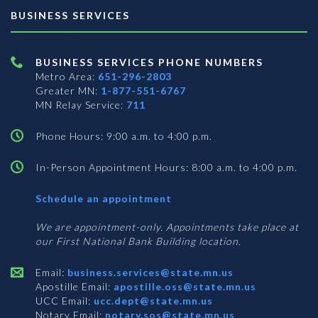
BUSINESS SERVICES
BUSINESS SERVICES PHONE NUMBERS
Metro Area:
651-296-2803
Greater MN:
1-877-551-6767
MN Relay Service:
711
Phone Hours: 9:00 a.m. to 4:00 p.m.
In-Person Appointment Hours: 8:00 a.m. to 4:00 p.m.
with
Schedule an appointment
Business
Services
We are appointment-only. Appointments take place at
our First National Bank Building location.
Email:
business.services@state.mn.us
Apostille Email:
apostille.oss@state.mn.us
UCC Email:
ucc.dept@state.mn.us
Notary Email:
notary.sos@state.mn.us