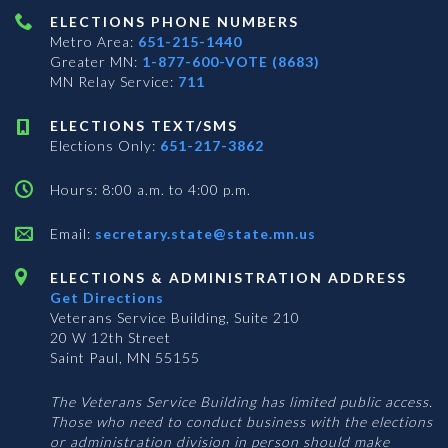
ELECTIONS PHONE NUMBERS
Metro Area:
651-215-1440
Greater MN:
1-877-600-VOTE (8683)
MN Relay Service:
711
ELECTIONS TEXT/SMS
Elections Only:
651-217-3862
Hours: 8:00 a.m. to 4:00 p.m.
Email:
secretary.state@state.mn.us
ELECTIONS & ADMINISTRATION ADDRESS
Get Directions
Veterans Service Building, Suite 210
20 W 12th Street
Saint Paul, MN 55155
The Veterans Service Building has limited public access.
Those who need to conduct business with the elections
or administration division in person should make