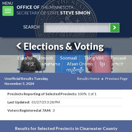
MENU
OFFICE OF
THE MINNESOTA
Toggle
SECRETARY OF STATE
STEVE SIMON
navigation
SEARCH
Elections & Voting
Español
Hmoob
Soomaali
Tiếng Việt
Pусский
中文
ພາສາລາວ
Afaan Oromo
ខ្មែរ
አማርኛ
ကညီကျိာ်
Unofficial Results Tuesday,
Results Home
Previous Page
November 5, 2024
Precincts Reporting of Selected Precincts:
100% 1 of 1
Last Updated:
01/27/25 3:28 PM
Voters Registered at 7AM:
3
Results for Selected Precincts in Clearwater County