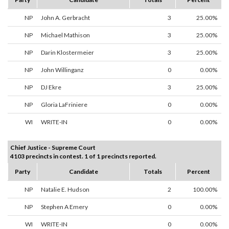
NP
John A. Gerbracht
3
25.00%
NP
Michael Mathison
3
25.00%
NP
Darin Klostermeier
3
25.00%
NP
John Willinganz
0
0.00%
NP
DJ Ekre
3
25.00%
NP
Gloria LaFriniere
0
0.00%
WI
WRITE-IN
0
0.00%
Chief Justice - Supreme Court
4103 precincts in contest. 1 of 1 precincts reported.
Party
Candidate
Totals
Percent
NP
Natalie E. Hudson
2
100.00%
NP
Stephen A Emery
0
0.00%
WI
WRITE-IN
0
0.00%