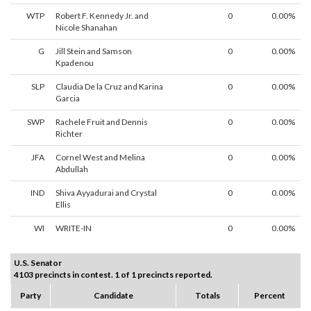
WTP
Robert F. Kennedy Jr. and
0
0.00%
Nicole Shanahan
G
Jill Stein and Samson
0
0.00%
Kpadenou
SLP
Claudia De la Cruz and Karina
0
0.00%
Garcia
SWP
Rachele Fruit and Dennis
0
0.00%
Richter
JFA
Cornel West and Melina
0
0.00%
Abdullah
IND
Shiva Ayyadurai and Crystal
0
0.00%
Ellis
WI
WRITE-IN
0
0.00%
U.S. Senator
4103 precincts in contest. 1 of 1 precincts reported.
Party
Candidate
Totals
Percent