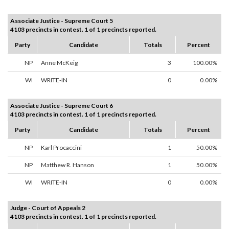
Associate Justice - Supreme Court 5
4103 precincts in contest. 1 of 1 precincts reported.
Party
Candidate
Totals
Percent
NP
Anne McKeig
3
100.00%
WI
WRITE-IN
0
0.00%
Associate Justice - Supreme Court 6
4103 precincts in contest. 1 of 1 precincts reported.
Party
Candidate
Totals
Percent
NP
Karl Procaccini
1
50.00%
NP
Matthew R. Hanson
1
50.00%
WI
WRITE-IN
0
0.00%
Judge - Court of Appeals 2
4103 precincts in contest. 1 of 1 precincts reported.