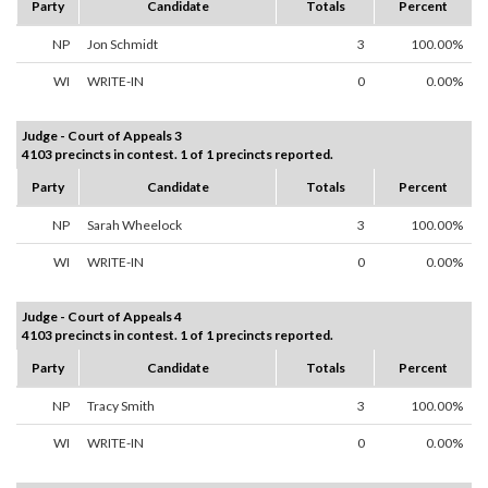
Party
Candidate
Totals
Percent
NP
Jon Schmidt
3
100.00%
WI
WRITE-IN
0
0.00%
Judge - Court of Appeals 3
4103 precincts in contest. 1 of 1 precincts reported.
Party
Candidate
Totals
Percent
NP
Sarah Wheelock
3
100.00%
WI
WRITE-IN
0
0.00%
Judge - Court of Appeals 4
4103 precincts in contest. 1 of 1 precincts reported.
Party
Candidate
Totals
Percent
NP
Tracy Smith
3
100.00%
WI
WRITE-IN
0
0.00%