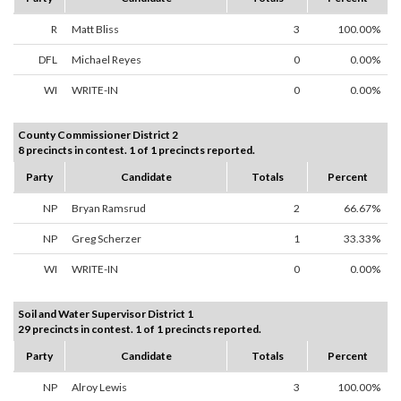
R
Matt Bliss
3
100.00%
DFL
Michael Reyes
0
0.00%
WI
WRITE-IN
0
0.00%
County Commissioner District 2
8 precincts in contest. 1 of 1 precincts reported.
Party
Candidate
Totals
Percent
NP
Bryan Ramsrud
2
66.67%
NP
Greg Scherzer
1
33.33%
WI
WRITE-IN
0
0.00%
Soil and Water Supervisor District 1
29 precincts in contest. 1 of 1 precincts reported.
Party
Candidate
Totals
Percent
NP
Alroy Lewis
3
100.00%