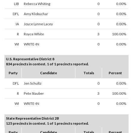
LIB
Rebecca Whiting
0
0.00%
DFL
Amy Klobuchar
0
0.00%
IA
Joyce Lynne Lacey
0
0.00%
R
Royce White
3
100.00%
WI
WRITE-IN
0
0.00%
U.S. Representative District 8
834 precincts in contest. 1 of 1 precincts reported.
Party
Candidate
Totals
Percent
DFL
Jen Schultz
0
0.00%
R
Pete Stauber
3
100.00%
WI
WRITE-IN
0
0.00%
State Representative District 2B
125 precincts in contest. 1 of 1 precincts reported.
Party
Candidate
Totals
Percent