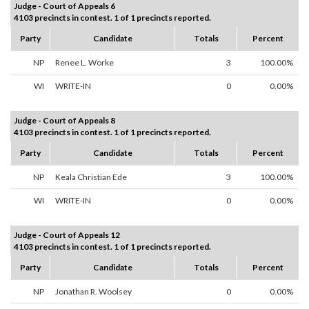
Judge - Court of Appeals 6
4103 precincts in contest. 1 of 1 precincts reported.
Party
Candidate
Totals
Percent
NP
Renee L. Worke
3
100.00%
WI
WRITE-IN
0
0.00%
Judge - Court of Appeals 8
4103 precincts in contest. 1 of 1 precincts reported.
Party
Candidate
Totals
Percent
NP
Keala Christian Ede
3
100.00%
WI
WRITE-IN
0
0.00%
Judge - Court of Appeals 12
4103 precincts in contest. 1 of 1 precincts reported.
Party
Candidate
Totals
Percent
NP
Jonathan R. Woolsey
0
0.00%