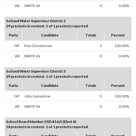
WI
WRITE-IN
0
0.00%
Soil and Water Supervisor District 2
29 precincts in contest. 1 of 1 precincts reported.
Party
Candidate
Totals
Percent
NP
Ken Christenson
3
100.00%
WI
WRITE-IN
0
0.00%
Soil and Water Supervisor District 5
29 precincts in contest. 1 of 1 precincts reported.
Party
Candidate
Totals
Percent
NP
John Gunvalson
3
100.00%
WI
WRITE-IN
0
0.00%
School Board Member (ISD #162) (Elect 4)
18 precincts in contest. 1 of 1 precincts reported.
Party
Candidate
Totals
Percent