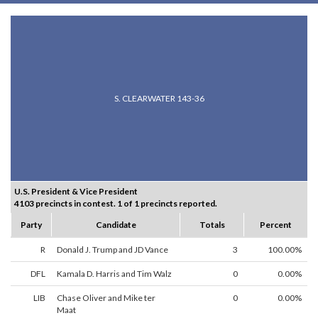
S. CLEARWATER 143-36
U.S. President & Vice President
4103 precincts in contest. 1 of 1 precincts reported.
Party
Candidate
Totals
Percent
R
Donald J. Trump and JD Vance
3
100.00%
DFL
Kamala D. Harris and Tim Walz
0
0.00%
LIB
Chase Oliver and Mike ter
0
0.00%
Maat