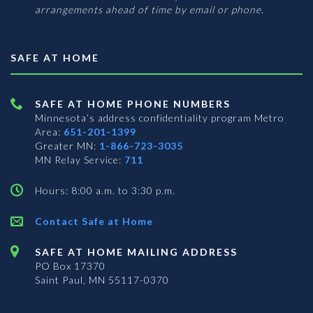
arrangements ahead of time by email or phone.
SAFE AT HOME
SAFE AT HOME PHONE NUMBERS
Minnesota’s address confidentiality program
Metro
Area:
651-201-1399
Greater MN:
1-866-723-3035
MN Relay Service:
711
Hours: 8:00 a.m. to 3:30 p.m.
Contact Safe at Home
SAFE AT HOME MAILING ADDRESS
PO Box 17370
Saint Paul, MN 55117-0370