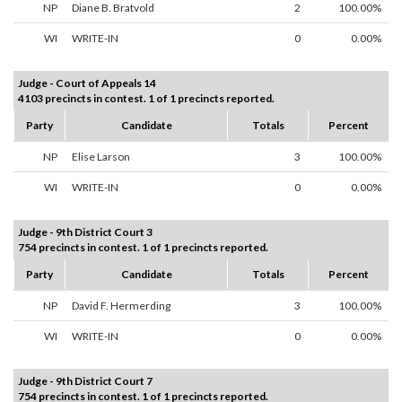
NP
Diane B. Bratvold
2
100.00%
WI
WRITE-IN
0
0.00%
Judge - Court of Appeals 14
4103 precincts in contest. 1 of 1 precincts reported.
Party
Candidate
Totals
Percent
NP
Elise Larson
3
100.00%
WI
WRITE-IN
0
0.00%
Judge - 9th District Court 3
754 precincts in contest. 1 of 1 precincts reported.
Party
Candidate
Totals
Percent
NP
David F. Hermerding
3
100.00%
WI
WRITE-IN
0
0.00%
Judge - 9th District Court 7
754 precincts in contest. 1 of 1 precincts reported.