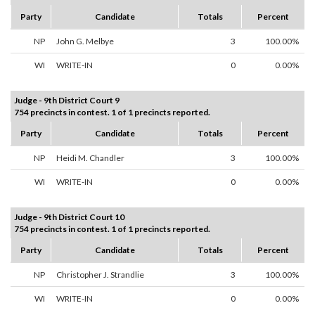
Party
Candidate
Totals
Percent
NP
John G. Melbye
3
100.00%
WI
WRITE-IN
0
0.00%
Judge - 9th District Court 9
754 precincts in contest. 1 of 1 precincts reported.
Party
Candidate
Totals
Percent
NP
Heidi M. Chandler
3
100.00%
WI
WRITE-IN
0
0.00%
Judge - 9th District Court 10
754 precincts in contest. 1 of 1 precincts reported.
Party
Candidate
Totals
Percent
NP
Christopher J. Strandlie
3
100.00%
WI
WRITE-IN
0
0.00%