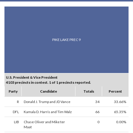
PIKE LAKE PREC 9
U.S. President & Vice President
4103 precincts in contest. 1 of 1 precincts reported.
Party
Candidate
Totals
Percent
R
Donald J. Trump and JD Vance
34
33.66%
DFL
Kamala D. Harris and Tim Walz
66
65.35%
LIB
Chase Oliver and Mike ter
0
0.00%
Maat