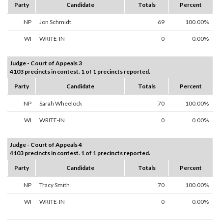
Party
Candidate
Totals
Percent
NP
Jon Schmidt
69
100.00%
WI
WRITE-IN
0
0.00%
Judge - Court of Appeals 3
4103 precincts in contest. 1 of 1 precincts reported.
Party
Candidate
Totals
Percent
NP
Sarah Wheelock
70
100.00%
WI
WRITE-IN
0
0.00%
Judge - Court of Appeals 4
4103 precincts in contest. 1 of 1 precincts reported.
Party
Candidate
Totals
Percent
NP
Tracy Smith
70
100.00%
WI
WRITE-IN
0
0.00%