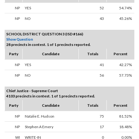
NP
YES
52
54.74%
NP
NO
43
45.26%
SCHOOL DISTRICT QUESTION 3 (ISD #166)
Show Question
28 precincts in contest. 1 of 1 precincts reported.
Party
Candidate
Totals
Percent
NP
YES
41
42.27%
NP
NO
56
57.73%
Chief Justice - Supreme Court
4103 precincts in contest. 1 of 1 precincts reported.
Party
Candidate
Totals
Percent
NP
Natalie E. Hudson
75
81.52%
NP
Stephen A Emery
17
18.48%
WI
WRITE-IN
0
0.00%