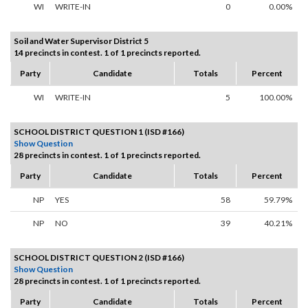
WI
WRITE-IN
0
0.00%
Soil and Water Supervisor District 5
14 precincts in contest. 1 of 1 precincts reported.
Party
Candidate
Totals
Percent
WI
WRITE-IN
5
100.00%
SCHOOL DISTRICT QUESTION 1 (ISD #166)
Show Question
28 precincts in contest. 1 of 1 precincts reported.
Party
Candidate
Totals
Percent
NP
YES
58
59.79%
NP
NO
39
40.21%
SCHOOL DISTRICT QUESTION 2 (ISD #166)
Show Question
28 precincts in contest. 1 of 1 precincts reported.
Party
Candidate
Totals
Percent