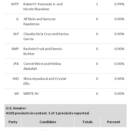
WTP
Robert F. Kennedy Jr. and
1
0.99%
Nicole Shanahan
G
Jill Stein and Samson
0
0.00%
Kpadenou
SLP
Claudia De la Cruz and Karina
0
0.00%
Garcia
SWP
Rachele Fruit and Dennis
0
0.00%
Richter
JFA
Cornel West and Melina
0
0.00%
Abdullah
IND
Shiva Ayyadurai and Crystal
0
0.00%
Ellis
WI
WRITE-IN
0
0.00%
U.S. Senator
4103 precincts in contest. 1 of 1 precincts reported.
Party
Candidate
Totals
Percent