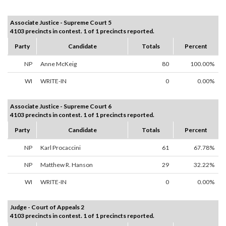
Associate Justice - Supreme Court 5
4103 precincts in contest. 1 of 1 precincts reported.
Party
Candidate
Totals
Percent
NP
Anne McKeig
80
100.00%
WI
WRITE-IN
0
0.00%
Associate Justice - Supreme Court 6
4103 precincts in contest. 1 of 1 precincts reported.
Party
Candidate
Totals
Percent
NP
Karl Procaccini
61
67.78%
NP
Matthew R. Hanson
29
32.22%
WI
WRITE-IN
0
0.00%
Judge - Court of Appeals 2
4103 precincts in contest. 1 of 1 precincts reported.