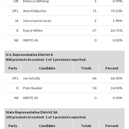
LIB
Rebecca Whiting
1
0.99%
DFL
Amy Klobuchar
71
70.30%
IA
Joyce Lynne Lacey
2
1.98%
R
Royce White
27
26.73%
WI
WRITE-IN
0
0.00%
U.S. Representative District 8
834 precincts in contest. 1 of 1 precincts reported.
Party
Candidate
Totals
Percent
DFL
Jen Schultz
66
66.00%
R
Pete Stauber
34
34.00%
WI
WRITE-IN
0
0.00%
State Representative District 3A
101 precincts in contest. 1 of 1 precincts reported.
Party
Candidate
Totals
Percent