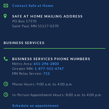
Contact Safe at Home
SAFE AT HOME MAILING ADDRESS
PO Box 17370
Saint Paul, MN 55117-0370
BUSINESS SERVICES
BUSINESS SERVICES PHONE NUMBERS
Metro Area:
651-296-2803
Greater MN:
1-877-551-6767
MN Relay Service:
711
Phone Hours: 9:00 a.m. to 4:00 p.m.
In-Person Appointment Hours: 8:00 a.m. to 4:00 p.m.
with
Schedule an appointment