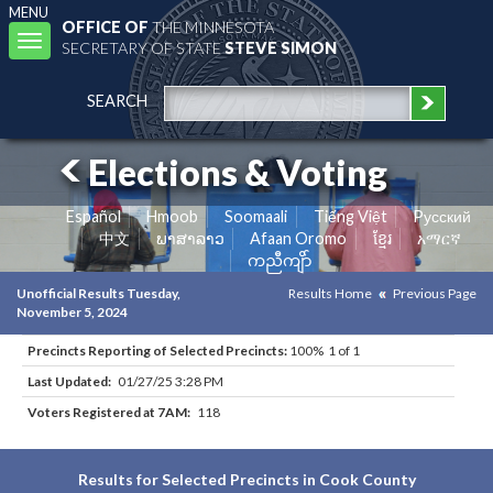
MENU
OFFICE OF
THE MINNESOTA
Toggle
SECRETARY OF STATE
STEVE SIMON
navigation
SEARCH
Elections & Voting
Español
Hmoob
Soomaali
Tiếng Việt
Pусский
中文
ພາສາລາວ
Afaan Oromo
ខ្មែរ
አማርኛ
ကညီကျိာ်
Unofficial Results Tuesday,
Results Home
Previous Page
November 5, 2024
Precincts Reporting of Selected Precincts:
100% 1 of 1
Last Updated:
01/27/25 3:28 PM
Voters Registered at 7AM:
118
Results for Selected Precincts in Cook County