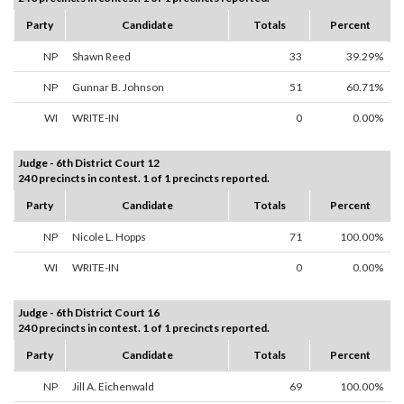
Party
Candidate
Totals
Percent
NP
Shawn Reed
33
39.29%
NP
Gunnar B. Johnson
51
60.71%
WI
WRITE-IN
0
0.00%
Judge - 6th District Court 12
240 precincts in contest. 1 of 1 precincts reported.
Party
Candidate
Totals
Percent
NP
Nicole L. Hopps
71
100.00%
WI
WRITE-IN
0
0.00%
Judge - 6th District Court 16
240 precincts in contest. 1 of 1 precincts reported.
Party
Candidate
Totals
Percent
NP
Jill A. Eichenwald
69
100.00%