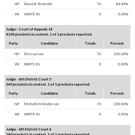
NP
Diane B. Bratvold
76
84.44%
WI
WRITE-IN
0
0.00%
Judge - Court of Appeals 14
4103 precincts in contest. 1 of 1 precincts reported.
Party
Candidate
Totals
Percent
NP
Elise Larson
70
100.00%
WI
WRITE-IN
0
0.00%
Judge - 6th District Court 5
240 precincts in contest. 1 of 1 precincts reported.
Party
Candidate
Totals
Percent
NP
Michelle M Anderson
70
100.00%
WI
WRITE-IN
0
0.00%
Judge - 6th District Court 6
240 precincts in contest. 1 of 1 precincts reported.