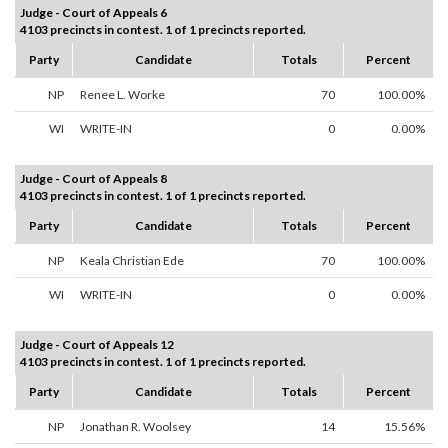
Judge - Court of Appeals 6
4103 precincts in contest. 1 of 1 precincts reported.
Party
Candidate
Totals
Percent
NP
Renee L. Worke
70
100.00%
WI
WRITE-IN
0
0.00%
Judge - Court of Appeals 8
4103 precincts in contest. 1 of 1 precincts reported.
Party
Candidate
Totals
Percent
NP
Keala Christian Ede
70
100.00%
WI
WRITE-IN
0
0.00%
Judge - Court of Appeals 12
4103 precincts in contest. 1 of 1 precincts reported.
Party
Candidate
Totals
Percent
NP
Jonathan R. Woolsey
14
15.56%