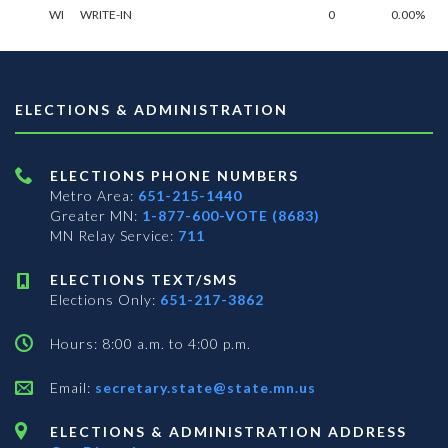
WI
WRITE-IN
0
0.00%
ELECTIONS & ADMINISTRATION
ELECTIONS PHONE NUMBERS
Metro Area:
651-215-1440
Greater MN:
1-877-600-VOTE (8683)
MN Relay Service:
711
ELECTIONS TEXT/SMS
Elections Only:
651-217-3862
Hours: 8:00 a.m. to 4:00 p.m.
Email:
secretary.state@state.mn.us
ELECTIONS & ADMINISTRATION ADDRESS