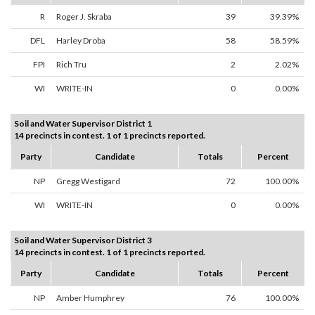
R
Roger J. Skraba
39
39.39%
DFL
Harley Droba
58
58.59%
FPI
Rich Tru
2
2.02%
WI
WRITE-IN
0
0.00%
Soil and Water Supervisor District 1
14 precincts in contest. 1 of 1 precincts reported.
Party
Candidate
Totals
Percent
NP
Gregg Westigard
72
100.00%
WI
WRITE-IN
0
0.00%
Soil and Water Supervisor District 3
14 precincts in contest. 1 of 1 precincts reported.
Party
Candidate
Totals
Percent
NP
Amber Humphrey
76
100.00%