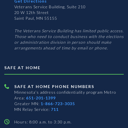
Get Directions
Veterans Service Building, Suite 210
20 W 12th Street
Saint Paul, MN 55155
The Veterans Service Building has limited public access.
Those who need to conduct business with the elections
or administration division in person should make
arrangements ahead of time by email or phone.
SAFE AT HOME
SAFE AT HOME PHONE NUMBERS
Minnesota’s address confidentiality program
Metro
Area:
651-201-1399
Greater MN:
1-866-723-3035
MN Relay Service:
711
Hours: 8:00 a.m. to 3:30 p.m.