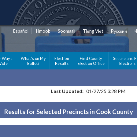
Español
Hmoob
Soomaali
Tiếng Việt
Pусский
r Ways
What's on My
Election
Find County
Secure and F
 Vote
Ballot?
Results
Election Office
Elections
Last Updated:
01/27/25 3:28 PM
Results for Selected Precincts in Cook County