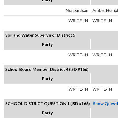
Nonpartisan
Amber Hump
WRITE-IN
WRITE-IN
Soil and Water Supervisor District 5
Party
WRITE-IN
WRITE-IN
School Board Member District 4 (ISD #166)
Party
WRITE-IN
WRITE-IN
SCHOOL DISTRICT QUESTION 1 (ISD #166)
Show Quest
Party