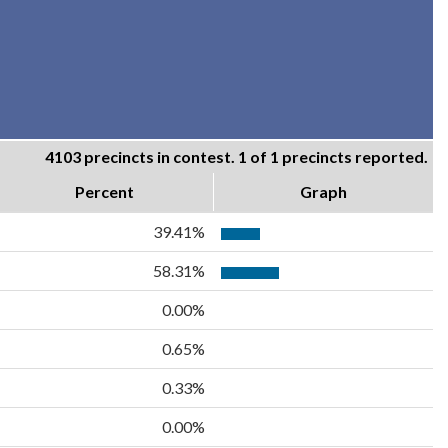
4103 precincts in contest. 1 of 1 precincts reported.
Percent
Graph
39.41%
58.31%
0.00%
0.65%
0.33%
0.00%