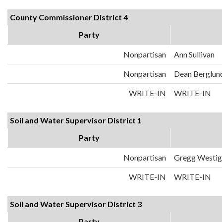
County Commissioner District 4
Party
Nonpartisan
Ann Sullivan
Nonpartisan
Dean Berglun
WRITE-IN
WRITE-IN
Soil and Water Supervisor District 1
Party
Nonpartisan
Gregg Westig
WRITE-IN
WRITE-IN
Soil and Water Supervisor District 3
Party