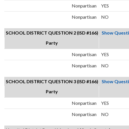
Nonpartisan
YES
Nonpartisan
NO
SCHOOL DISTRICT QUESTION 2 (ISD #166)
Show Quest
Party
Nonpartisan
YES
Nonpartisan
NO
SCHOOL DISTRICT QUESTION 3 (ISD #166)
Show Quest
Party
Nonpartisan
YES
Nonpartisan
NO