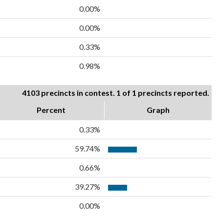
0.00%
0.00%
0.33%
0.98%
4103 precincts in contest. 1 of 1 precincts reported.
Percent
Graph
0.33%
59.74%
0.66%
39.27%
0.00%