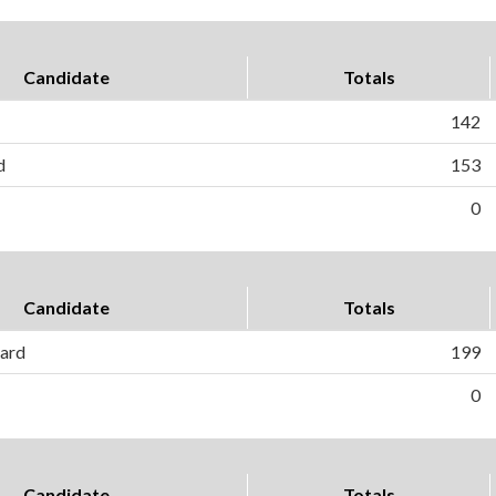
Candidate
Totals
142
d
153
0
Candidate
Totals
ard
199
0
Candidate
Totals