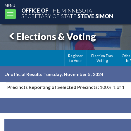
MENU
OFFICE OF
THE MINNESOTA
Toggle
SECRETARY OF STATE
STEVE SIMON
navigation
Elections & Voting
Register
Election Day
Othe
to Vote
Voting
to
Unofficial Results Tuesday, November 5, 2024
Precincts Reporting of Selected Precincts:
100% 1 of 1