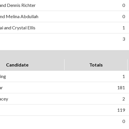
and Dennis Richter
0
nd Melina Abdullah
0
i and Crystal Ellis
1
3
Candidate
Totals
ing
1
ar
181
acey
2
119
0