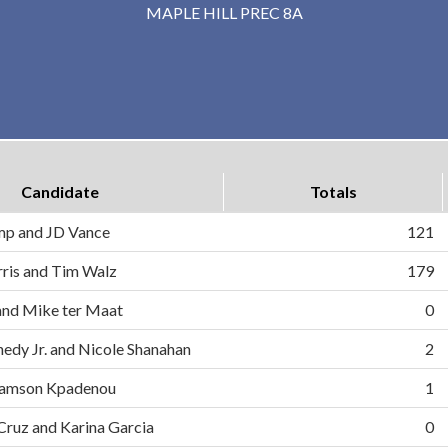
MAPLE HILL PREC 8A
Candidate
Totals
mp and JD Vance
121
ris and Tim Walz
179
and Mike ter Maat
0
nedy Jr. and Nicole Shanahan
2
d Samson Kpadenou
1
 Cruz and Karina Garcia
0