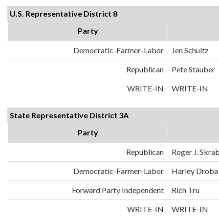
U.S. Representative District 8
Party
Democratic-Farmer-Labor
Jen Schultz
Republican
Pete Stauber
WRITE-IN
WRITE-IN
State Representative District 3A
Party
Republican
Roger J. Skra
Democratic-Farmer-Labor
Harley Droba
Forward Party Independent
Rich Tru
WRITE-IN
WRITE-IN