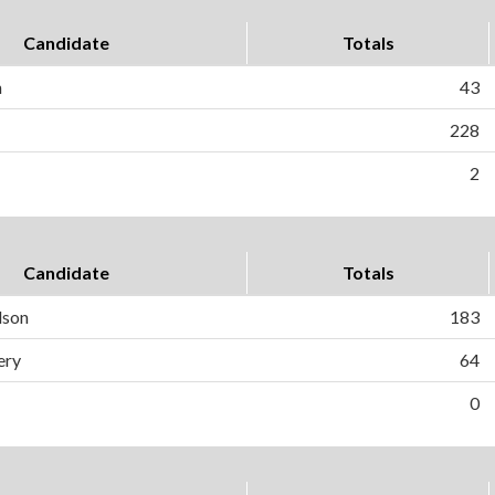
Candidate
Totals
n
43
228
2
Candidate
Totals
dson
183
ery
64
0