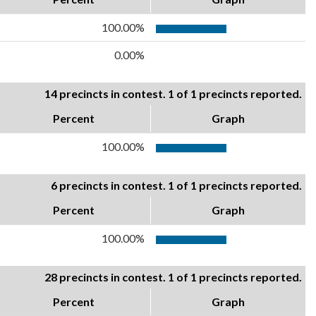
100.00%
0.00%
14 precincts in contest. 1 of 1 precincts reported.
Percent
Graph
100.00%
6 precincts in contest. 1 of 1 precincts reported.
Percent
Graph
100.00%
28 precincts in contest. 1 of 1 precincts reported.
Percent
Graph