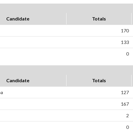
Candidate
Totals
170
133
0
Candidate
Totals
ba
127
167
2
0