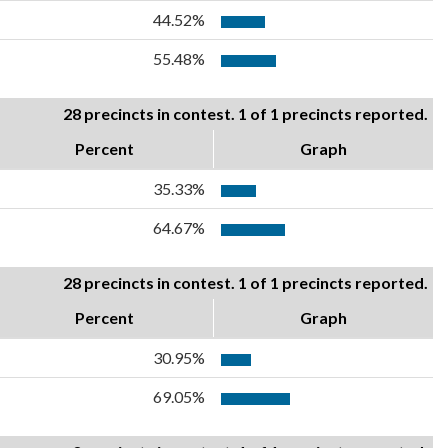
44.52%
55.48%
28 precincts in contest. 1 of 1 precincts reported.
Percent
Graph
35.33%
64.67%
28 precincts in contest. 1 of 1 precincts reported.
Percent
Graph
30.95%
69.05%