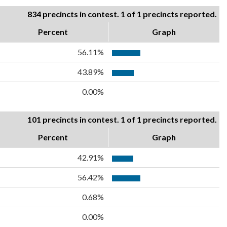
834 precincts in contest. 1 of 1 precincts reported.
Percent
Graph
56.11%
43.89%
0.00%
101 precincts in contest. 1 of 1 precincts reported.
Percent
Graph
42.91%
56.42%
0.68%
0.00%