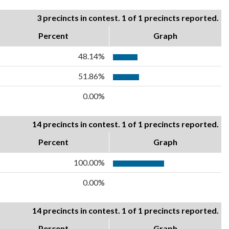
3 precincts in contest. 1 of 1 precincts reported.
Percent
Graph
48.14%
51.86%
0.00%
14 precincts in contest. 1 of 1 precincts reported.
Percent
Graph
100.00%
0.00%
14 precincts in contest. 1 of 1 precincts reported.
Percent
Graph