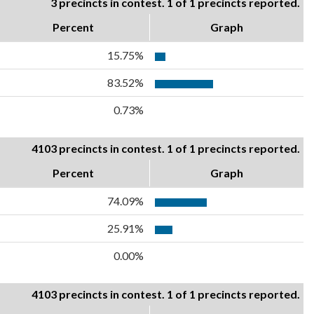
3 precincts in contest. 1 of 1 precincts reported.
Percent
Graph
15.75%
83.52%
0.73%
4103 precincts in contest. 1 of 1 precincts reported.
Percent
Graph
74.09%
25.91%
0.00%
4103 precincts in contest. 1 of 1 precincts reported.