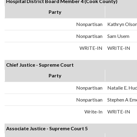
Hospital District Board Member 4 (Cook County)
Party
Nonpartisan
Kathryn Olso
Nonpartisan
Sam Usem
WRITE-IN
WRITE-IN
Chief Justice - Supreme Court
Party
Nonpartisan
Natalie E. Hu
Nonpartisan
Stephen A Em
Write-In
WRITE-IN
Associate Justice - Supreme Court 5