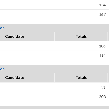
134
167
ion
Candidate
Totals
106
194
ion
Candidate
Totals
91
203