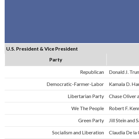
U.S. President & Vice President
Party
Republican
Donald J. Tru
Democratic-Farmer-Labor
Kamala D. Har
Libertarian Party
Chase Oliver 
We The People
Robert F. Ken
Green Party
Jill Stein an
Socialism and Liberation
Claudia De la