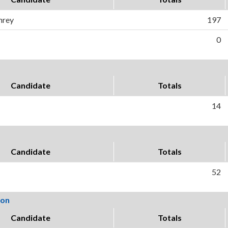
hrey
197
0
Candidate
Totals
14
Candidate
Totals
52
ion
Candidate
Totals