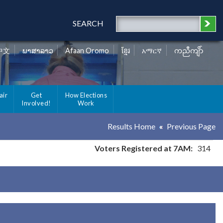
SEARCH
中文
ພາສາລາວ
Afaan Oromo
ខ្មែរ
አማርኛ
ကညီကျိာ်
air
Get
How Elections
Involved!
Work
Results Home
Previous Page
Voters Registered at 7AM:
314