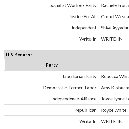
Socialist Workers Party
Rachele Fruit 
Justice For All
Cornel West a
Independent
Shiva Ayyadura
Write-In
WRITE-IN
U.S. Senator
Party
Libertarian Party
Rebecca Whit
Democratic-Farmer-Labor
Amy Klobuch
Independence-Alliance
Joyce Lynne L
Republican
Royce White
Write-In
WRITE-IN