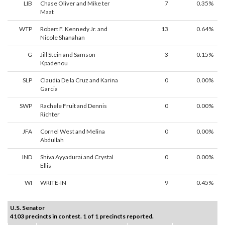
LIB
Chase Oliver and Mike ter
7
0.35%
Maat
WTP
Robert F. Kennedy Jr. and
13
0.64%
Nicole Shanahan
G
Jill Stein and Samson
3
0.15%
Kpadenou
SLP
Claudia De la Cruz and Karina
0
0.00%
Garcia
SWP
Rachele Fruit and Dennis
0
0.00%
Richter
JFA
Cornel West and Melina
0
0.00%
Abdullah
IND
Shiva Ayyadurai and Crystal
0
0.00%
Ellis
WI
WRITE-IN
9
0.45%
U.S. Senator
4103 precincts in contest. 1 of 1 precincts reported.