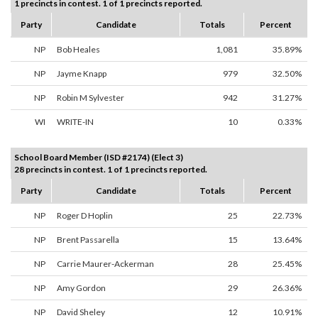
1 precincts in contest. 1 of 1 precincts reported.
Party
Candidate
Totals
Percent
NP
Bob Heales
1,081
35.89%
NP
Jayme Knapp
979
32.50%
NP
Robin M Sylvester
942
31.27%
WI
WRITE-IN
10
0.33%
School Board Member (ISD #2174) (Elect 3)
28 precincts in contest. 1 of 1 precincts reported.
Party
Candidate
Totals
Percent
NP
Roger D Hoplin
25
22.73%
NP
Brent Passarella
15
13.64%
NP
Carrie Maurer-Ackerman
28
25.45%
NP
Amy Gordon
29
26.36%
NP
David Sheley
12
10.91%