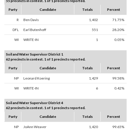
55 precincts in contest. 1 of 1 precincts reported.
Party
Candidate
Totals
Percent
R
Ben Davis
1,402
71.75%
DFL
Earl Butenhoff
551
28.20%
WI
WRITE-IN
1
0.05%
Soil and Water Supervisor District 1
62 precincts in contest. 1 of 1 precincts reported.
Party
Candidate
Totals
Percent
NP
Leonard Koering
1,429
99.58%
WI
WRITE-IN
6
0.42%
Soil and Water Supervisor District 4
62 precincts in contest. 1 of 1 precincts reported.
Party
Candidate
Totals
Percent
NP
JoAnn Weaver
1,420
99.65%