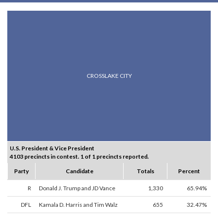
CROSSLAKE CITY
U.S. President & Vice President
4103 precincts in contest. 1 of 1 precincts reported.
Party
Candidate
Totals
Percent
R
Donald J. Trump and JD Vance
1,330
65.94%
DFL
Kamala D. Harris and Tim Walz
655
32.47%