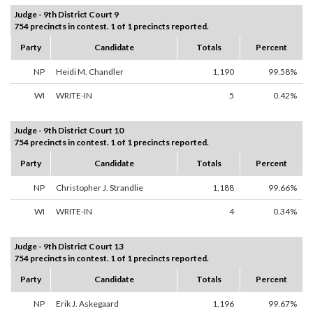
Judge - 9th District Court 9
754 precincts in contest. 1 of 1 precincts reported.
Party
Candidate
Totals
Percent
NP
Heidi M. Chandler
1,190
99.58%
WI
WRITE-IN
5
0.42%
Judge - 9th District Court 10
754 precincts in contest. 1 of 1 precincts reported.
Party
Candidate
Totals
Percent
NP
Christopher J. Strandlie
1,188
99.66%
WI
WRITE-IN
4
0.34%
Judge - 9th District Court 13
754 precincts in contest. 1 of 1 precincts reported.
Party
Candidate
Totals
Percent
NP
Erik J. Askegaard
1,196
99.67%