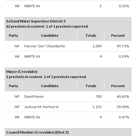
WI
WRITE-IN
5
0.35%
Soil and Water Supervisor District 5
62 precincts in contest. 1 of 1 precincts reported.
Party
Candidate
Totals
Percent
NP
Harvey "Jim" Chamberlin
1,389
99.71%
WI
WRITE-IN
4
0.29%
Mayor (Crosslake)
1 precincts in contest. 1 of 1 precincts reported.
Party
Candidate
Totals
Percent
NP
David Nevin
783
40.63%
NP
Jackson M. Purfeerst
1,135
58.90%
WI
WRITE-IN
9
0.47%
Council Member (Crosslake) (Elect 2)