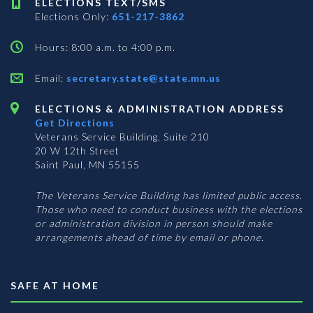
ELECTIONS TEXT/SMS
Elections Only:
651-217-3862
Hours: 8:00 a.m. to 4:00 p.m.
Email:
secretary.state@state.mn.us
ELECTIONS & ADMINISTRATION ADDRESS
Get Directions
Veterans Service Building, Suite 210
20 W 12th Street
Saint Paul, MN 55155
The Veterans Service Building has limited public access.
Those who need to conduct business with the elections
or administration division in person should make
arrangements ahead of time by email or phone.
SAFE AT HOME