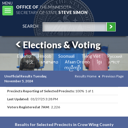
MENU
OFFICE OF
THE MINNESOTA
Toggle
SECRETARY OF STATE
STEVE SIMON
navigation
SEARCH
Elections & Voting
Español
Hmoob
Soomaali
Tiếng Việt
Pусский
中文
ພາສາລາວ
Afaan Oromo
ខ្មែរ
አማርኛ
ကညီကျိာ်
Unofficial Results Tuesday,
Results Home
Previous Page
November 5, 2024
Precincts Reporting of Selected Precincts:
100% 1 of 1
Last Updated:
01/27/25 3:28 PM
Voters Registered at 7AM:
2,226
Results for Selected Precincts in Crow Wing County