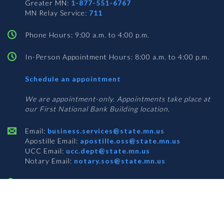
Greater MN:
1-877-551-6767
MN Relay Service:
711
Phone Hours: 9:00 a.m. to 4:00 p.m.
In-Person Appointment Hours: 8:00 a.m. to 4:00 p.m.
with
Schedule an appointment
Business
Services
We are appointment-only. Appointments take place at
our First National Bank Building location.
Email:
business.services@state.mn.us
Apostille Email:
apostille.oss@state.mn.us
UCC Email:
ucc.dept@state.mn.us
Notary Email:
notary.sos@state.mn.us
BUSINESS SERVICES ADDRESS
Get Directions
First National Bank Building
332 Minnesota Street, Suite N201
Saint Paul, MN 55101