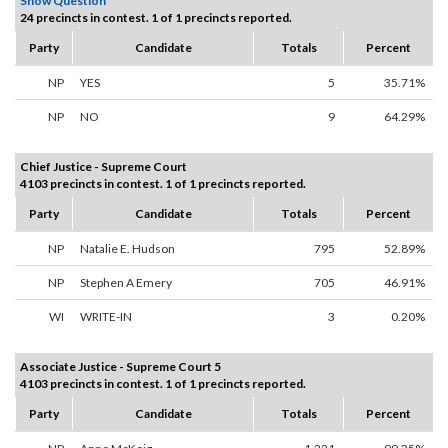
Show Question
24 precincts in contest. 1 of 1 precincts reported.
Party
Candidate
Totals
Percent
NP
YES
5
35.71%
NP
NO
9
64.29%
Chief Justice - Supreme Court
4103 precincts in contest. 1 of 1 precincts reported.
Party
Candidate
Totals
Percent
NP
Natalie E. Hudson
795
52.89%
NP
Stephen A Emery
705
46.91%
WI
WRITE-IN
3
0.20%
Associate Justice - Supreme Court 5
4103 precincts in contest. 1 of 1 precincts reported.
Party
Candidate
Totals
Percent