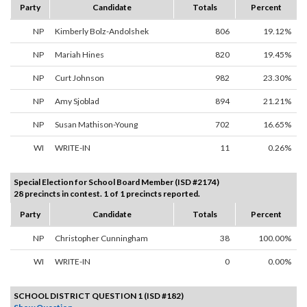
Party
Candidate
Totals
Percent
NP
Kimberly Bolz-Andolshek
806
19.12%
NP
Mariah Hines
820
19.45%
NP
Curt Johnson
982
23.30%
NP
Amy Sjoblad
894
21.21%
NP
Susan Mathison-Young
702
16.65%
WI
WRITE-IN
11
0.26%
Special Election for School Board Member (ISD #2174)
28 precincts in contest. 1 of 1 precincts reported.
Party
Candidate
Totals
Percent
NP
Christopher Cunningham
38
100.00%
WI
WRITE-IN
0
0.00%
SCHOOL DISTRICT QUESTION 1 (ISD #182)