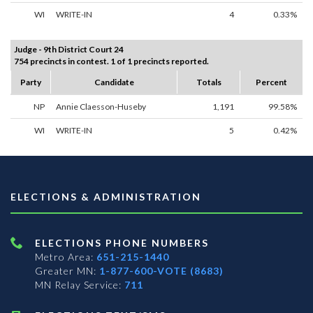
WI
WRITE-IN
4
0.33%
Judge - 9th District Court 24
754 precincts in contest. 1 of 1 precincts reported.
Party
Candidate
Totals
Percent
NP
Annie Claesson-Huseby
1,191
99.58%
WI
WRITE-IN
5
0.42%
ELECTIONS & ADMINISTRATION
ELECTIONS PHONE NUMBERS
Metro Area:
651-215-1440
Greater MN:
1-877-600-VOTE (8683)
MN Relay Service:
711