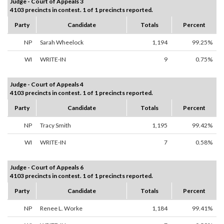
Judge - Court of Appeals 3
4103 precincts in contest. 1 of 1 precincts reported.
Party
Candidate
Totals
Percent
NP
Sarah Wheelock
1,194
99.25%
WI
WRITE-IN
9
0.75%
Judge - Court of Appeals 4
4103 precincts in contest. 1 of 1 precincts reported.
Party
Candidate
Totals
Percent
NP
Tracy Smith
1,195
99.42%
WI
WRITE-IN
7
0.58%
Judge - Court of Appeals 6
4103 precincts in contest. 1 of 1 precincts reported.
Party
Candidate
Totals
Percent
NP
Renee L. Worke
1,184
99.41%