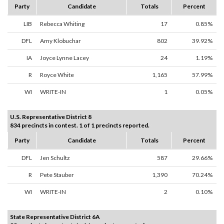
Party
Candidate
Totals
Percent
LIB
Rebecca Whiting
17
0.85%
DFL
Amy Klobuchar
802
39.92%
IA
Joyce Lynne Lacey
24
1.19%
R
Royce White
1,165
57.99%
WI
WRITE-IN
1
0.05%
U.S. Representative District 8
834 precincts in contest. 1 of 1 precincts reported.
Party
Candidate
Totals
Percent
DFL
Jen Schultz
587
29.66%
R
Pete Stauber
1,390
70.24%
WI
WRITE-IN
2
0.10%
State Representative District 6A