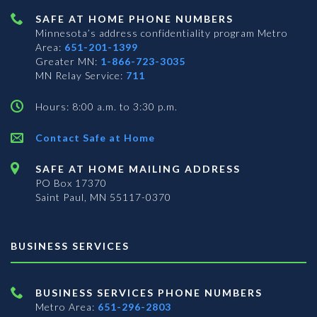
SAFE AT HOME PHONE NUMBERS
Minnesota’s address confidentiality program
Metro
Area:
651-201-1399
Greater MN:
1-866-723-3035
MN Relay Service:
711
Hours: 8:00 a.m. to 3:30 p.m.
Contact Safe at Home
SAFE AT HOME MAILING ADDRESS
PO Box 17370
Saint Paul, MN 55117-0370
BUSINESS SERVICES
BUSINESS SERVICES PHONE NUMBERS
Metro Area:
651-296-2803