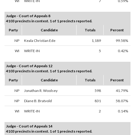
WI
WRITE-IN
7
0.59%
Judge - Court of Appeals 8
4103 precincts in contest. 1 of 1 precincts reported.
Party
Candidate
Totals
Percent
NP
Keala Christian Ede
1,189
99.58%
WI
WRITE-IN
5
0.42%
Judge - Court of Appeals 12
4103 precincts in contest. 1 of 1 precincts reported.
Party
Candidate
Totals
Percent
NP
Jonathan R. Woolsey
598
41.79%
NP
Diane B. Bratvold
831
58.07%
WI
WRITE-IN
2
0.14%
Judge - Court of Appeals 14
4103 precincts in contest. 1 of 1 precincts reported.