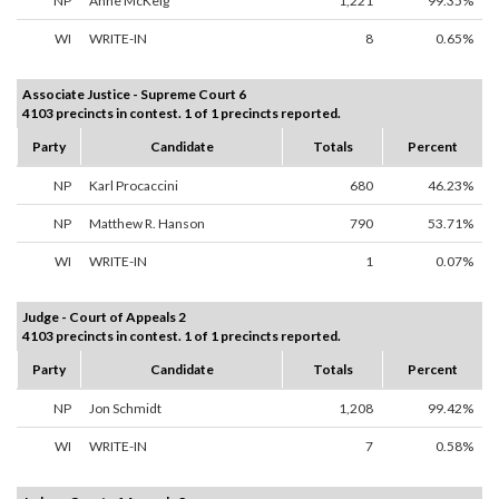
NP
Anne McKeig
1,221
99.35%
WI
WRITE-IN
8
0.65%
Associate Justice - Supreme Court 6
4103 precincts in contest. 1 of 1 precincts reported.
Party
Candidate
Totals
Percent
NP
Karl Procaccini
680
46.23%
NP
Matthew R. Hanson
790
53.71%
WI
WRITE-IN
1
0.07%
Judge - Court of Appeals 2
4103 precincts in contest. 1 of 1 precincts reported.
Party
Candidate
Totals
Percent
NP
Jon Schmidt
1,208
99.42%
WI
WRITE-IN
7
0.58%