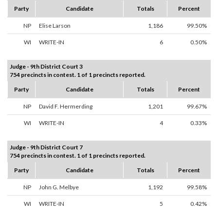
Party
Candidate
Totals
Percent
NP
Elise Larson
1,186
99.50%
WI
WRITE-IN
6
0.50%
Judge - 9th District Court 3
754 precincts in contest. 1 of 1 precincts reported.
Party
Candidate
Totals
Percent
NP
David F. Hermerding
1,201
99.67%
WI
WRITE-IN
4
0.33%
Judge - 9th District Court 7
754 precincts in contest. 1 of 1 precincts reported.
Party
Candidate
Totals
Percent
NP
John G. Melbye
1,192
99.58%
WI
WRITE-IN
5
0.42%