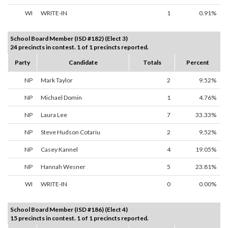
WI
WRITE-IN
1
0.91%
School Board Member (ISD #182) (Elect 3)
24 precincts in contest. 1 of 1 precincts reported.
Party
Candidate
Totals
Percent
NP
Mark Taylor
2
9.52%
NP
Michael Domin
1
4.76%
NP
Laura Lee
7
33.33%
NP
Steve Hudson Cotariu
2
9.52%
NP
Casey Kannel
4
19.05%
NP
Hannah Wesner
5
23.81%
WI
WRITE-IN
0
0.00%
School Board Member (ISD #186) (Elect 4)
15 precincts in contest. 1 of 1 precincts reported.