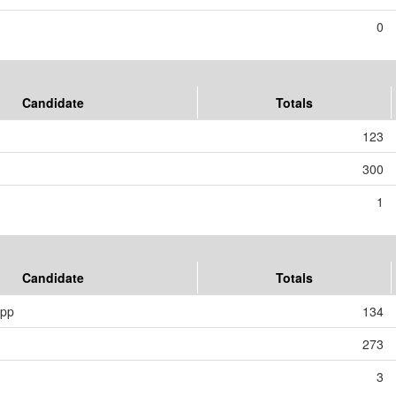
0
Candidate
Totals
123
300
1
Candidate
Totals
ipp
134
273
3