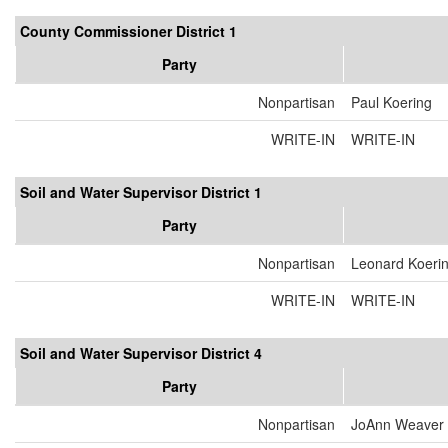
County Commissioner District 1
Party
Nonpartisan
Paul Koering
WRITE-IN
WRITE-IN
Soil and Water Supervisor District 1
Party
Nonpartisan
Leonard Koeri
WRITE-IN
WRITE-IN
Soil and Water Supervisor District 4
Party
Nonpartisan
JoAnn Weaver