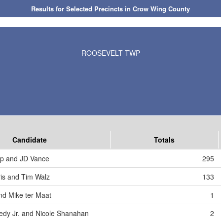
Results for Selected Precincts in Crow Wing County
ROOSEVELT TWP
Candidate
Totals
mp and JD Vance
295
is and Tim Walz
133
nd Mike ter Maat
1
edy Jr. and Nicole Shanahan
2