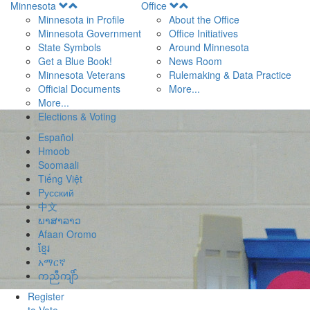
Open
Open
Minnesota
Office
Menu
Menu
Minnesota in Profile
About the Office
Minnesota Government
Office Initiatives
State Symbols
Around Minnesota
Get a Blue Book!
News Room
Minnesota Veterans
Rulemaking & Data Practice
Official Documents
More...
More...
Elections & Voting
Español
Hmoob
Soomaali
Tiếng Việt
Pусский
中文
ພາສາລາວ
Afaan Oromo
ខ្មែរ
አማርኛ
ကညီကျိာ်
Register