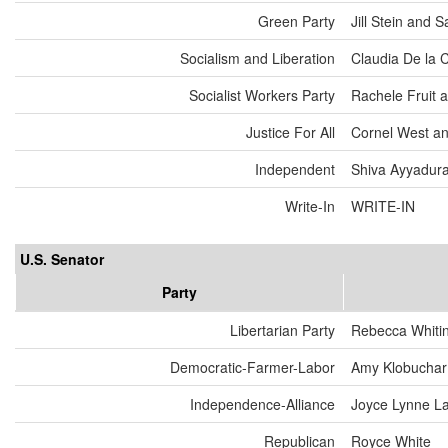
Green Party
Jill Stein and
Socialism and Liberation
Claudia De la 
Socialist Workers Party
Rachele Fruit 
Justice For All
Cornel West an
Independent
Shiva Ayyadurai
Write-In
WRITE-IN
U.S. Senator
Party
Libertarian Party
Rebecca Whiti
Democratic-Farmer-Labor
Amy Klobuchar
Independence-Alliance
Joyce Lynne L
Republican
Royce White