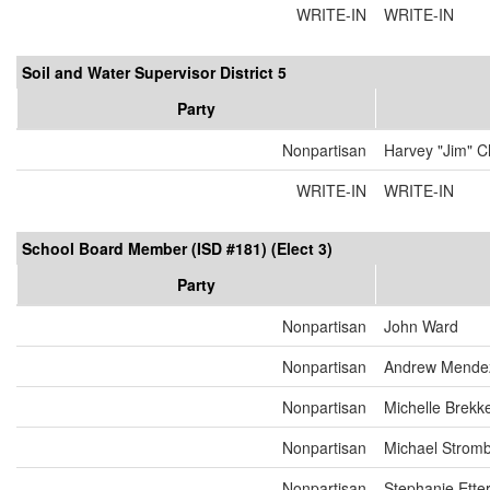
WRITE-IN
WRITE-IN
Soil and Water Supervisor District 5
Party
Nonpartisan
Harvey "Jim" C
WRITE-IN
WRITE-IN
School Board Member (ISD #181) (Elect 3)
Party
Nonpartisan
John Ward
Nonpartisan
Andrew Mende
Nonpartisan
Michelle Brekk
Nonpartisan
Michael Strom
Nonpartisan
Stephanie Ett