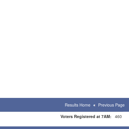
Results Home
Previous Page
Voters Registered at 7AM:
460