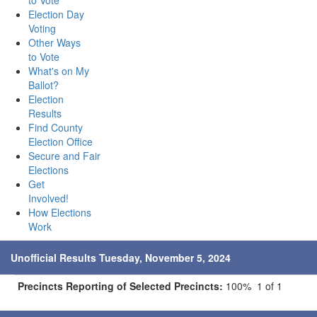
to Vote
Election Day
Voting
Other Ways
to Vote
What's on My
Ballot?
Election
Results
Find County
Election Office
Secure and Fair
Elections
Get
Involved!
How Elections
Work
Unofficial Results Tuesday, November 5, 2024
Precincts Reporting of Selected Precincts:
100% 1 of 1