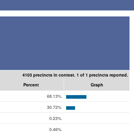
4103 precincts in contest. 1 of 1 precincts reported.
Percent
Graph
68.13%
30.72%
0.23%
0.46%