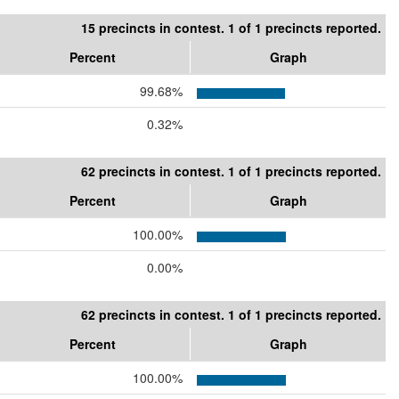
15 precincts in contest. 1 of 1 precincts reported.
Percent
Graph
99.68%
0.32%
62 precincts in contest. 1 of 1 precincts reported.
Percent
Graph
100.00%
0.00%
62 precincts in contest. 1 of 1 precincts reported.
Percent
Graph
100.00%