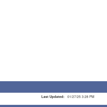
Last Updated:
01/27/25 3:28 PM