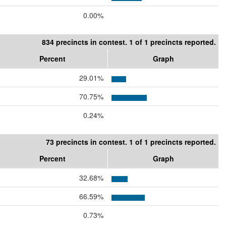
0.00%
834 precincts in contest. 1 of 1 precincts reported.
Percent
Graph
29.01%
70.75%
0.24%
73 precincts in contest. 1 of 1 precincts reported.
Percent
Graph
32.68%
66.59%
0.73%