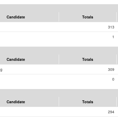
Candidate
Totals
313
1
Candidate
Totals
ng
309
0
Candidate
Totals
294