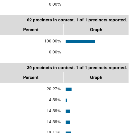
0.00%
62 precincts in contest. 1 of 1 precincts reported.
Percent
Graph
100.00%
0.00%
39 precincts in contest. 1 of 1 precincts reported.
Percent
Graph
20.27%
4.59%
14.59%
14.59%
18.11%