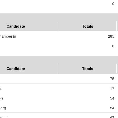
0
Candidate
Totals
hamberlin
285
0
Candidate
Totals
75
z
17
en
54
berg
54
erman
67