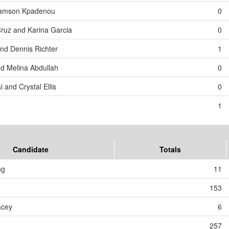
 Samson Kpadenou
0
Cruz and Karina Garcia
0
and Dennis Richter
1
d Melina Abdullah
0
 and Crystal Ellis
0
1
Candidate
Totals
ng
11
153
acey
6
257