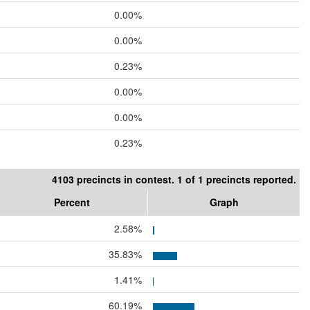
0.00%
0.00%
0.23%
0.00%
0.00%
0.23%
4103 precincts in contest. 1 of 1 precincts reported.
Percent
Graph
2.58%
35.83%
1.41%
60.19%