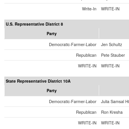
Write-In
WRITE-IN
U.S. Representative District 8
Party
Democratic-Farmer-Labor
Jen Schultz
Republican
Pete Stauber
WRITE-IN
WRITE-IN
State Representative District 10A
Party
Democratic-Farmer-Labor
Julia Samsal H
Republican
Ron Kresha
WRITE-IN
WRITE-IN