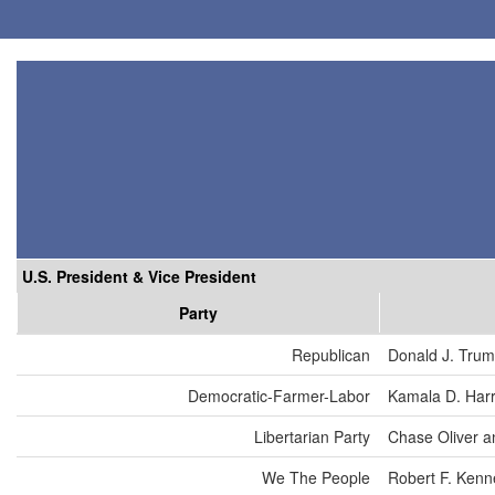
U.S. President & Vice President
Party
Republican
Donald J. Tru
Democratic-Farmer-Labor
Kamala D. Harr
Libertarian Party
Chase Oliver a
We The People
Robert F. Kenn