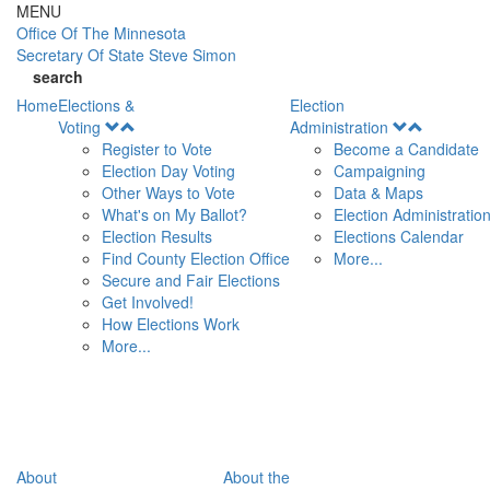
Skip to main content
MENU
Office Of
The Minnesota
Secretary Of State
Steve Simon
search
Home
Elections &
Election
Open
Open
Voting
Administration
Menu
Menu
Register to Vote
Become a Candidate
Election Day Voting
Campaigning
Other Ways to Vote
Data & Maps
What's on My Ballot?
Election Administratio
Election Results
Elections Calendar
Find County Election Office
More...
Secure and Fair Elections
Get Involved!
How Elections Work
More...
About
About the