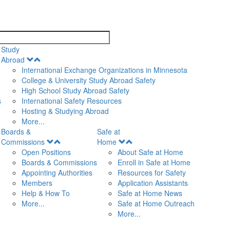
search
Study
Open
Abroad
Menu
International Exchange Organizations in Minnesota
College & University Study Abroad Safety
High School Study Abroad Safety
s
International Safety Resources
Hosting & Studying Abroad
More...
Boards &
Safe at
Open
Open
Commissions
Home
Menu
Menu
Open Positions
About Safe at Home
Boards & Commissions
Enroll in Safe at Home
Appointing Authorities
Resources for Safety
Members
Application Assistants
Help & How To
Safe at Home News
More...
Safe at Home Outreach
More...