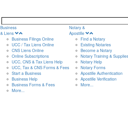
Business
Notary &
Open
Open
& Liens
Apostille
Menu
Menu
Business Filings Online
Find a Notary
UCC / Tax Liens Online
Existing Notaries
CNS Liens Online
Become a Notary
n
Online Subscriptions
Notary Training & Supplie
UCC, CNS & Tax Liens Help
Notary Help
UCC, Tax & CNS Forms & Fees
Notary Forms
Start a Business
Apostille Authentication
Business Help
Apostille Verification
Business Forms & Fees
More...
More...