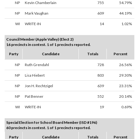
NP
Kevin Chamberlain
755
54.79%
NP
Mark Vaughan
609
44.19%
WI
WRITE-IN
14
1.02%
Council Member (Apple Valley) (Elect 2)
16 precincts in contest. 1 of 1 precincts reported.
Party
Candidate
Totals
Percent
NP
Ruth Grendahl
728
26.56%
NP
Lisa Hiebert
803
29.30%
NP
Jon H. Rechtzigel
639
23.31%
NP
Pat Benner
552
20.14%
WI
WRITE-IN
19
0.69%
Special Election for School Board Member (ISD #196)
60 precincts in contest. 1 of 1 precincts reported.
Party
Candidate
Totals
Percent