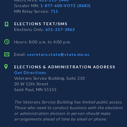
Greater MN:
1-877-600-VOTE (8683)
MN Relay Service:
711
ELECTIONS TEXT/SMS
Elections Only:
651-217-3862
Hours: 8:00 a.m. to 4:00 p.m.
Email:
secretary.state@state.mn.us
ELECTIONS & ADMINISTRATION ADDRESS
Get Directions
Veterans Service Building, Suite 210
20 W 12th Street
Saint Paul, MN 55155
The Veterans Service Building has limited public access.
Those who need to conduct business with the elections
or administration division in person should make
arrangements ahead of time by email or phone.