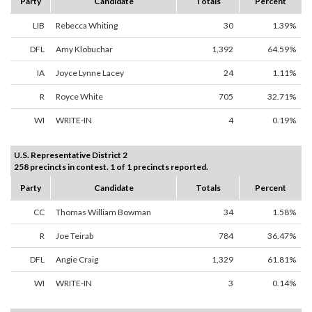
Party
Candidate
Totals
Percent
LIB
Rebecca Whiting
30
1.39%
DFL
Amy Klobuchar
1,392
64.59%
IA
Joyce Lynne Lacey
24
1.11%
R
Royce White
705
32.71%
WI
WRITE-IN
4
0.19%
U.S. Representative District 2
258 precincts in contest. 1 of 1 precincts reported.
Party
Candidate
Totals
Percent
CC
Thomas William Bowman
34
1.58%
R
Joe Teirab
784
36.47%
DFL
Angie Craig
1,329
61.81%
WI
WRITE-IN
3
0.14%