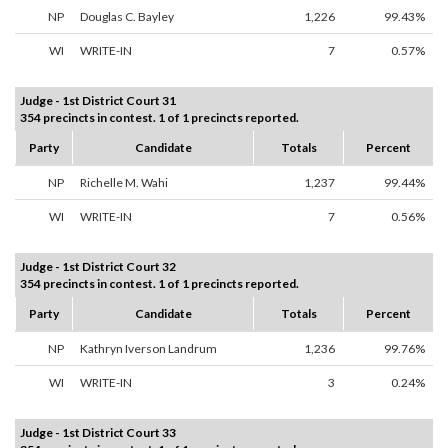
NP
Douglas C. Bayley
1,226
99.43%
WI
WRITE-IN
7
0.57%
Judge - 1st District Court 31
354 precincts in contest. 1 of 1 precincts reported.
Party
Candidate
Totals
Percent
NP
Richelle M. Wahi
1,237
99.44%
WI
WRITE-IN
7
0.56%
Judge - 1st District Court 32
354 precincts in contest. 1 of 1 precincts reported.
Party
Candidate
Totals
Percent
NP
Kathryn Iverson Landrum
1,236
99.76%
WI
WRITE-IN
3
0.24%
Judge - 1st District Court 33