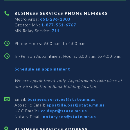
BUSINESS SERVICES PHONE NUMBERS
Metro Area:
651-296-2803
Greater MN:
1-877-551-6767
MN Relay Service:
711
Phone Hours: 9:00 a.m. to 4:00 p.m.
In-Person Appointment Hours: 8:00 a.m. to 4:00 p.m.
with
Schedule an appointment
Business
Services
We are appointment-only. Appointments take place at
our First National Bank Building location.
Email:
business.services@state.mn.us
Apostille Email:
apostille.oss@state.mn.us
UCC Email:
ucc.dept@state.mn.us
Notary Email:
notary.sos@state.mn.us
BUSINESS SERVICES ADDRESS