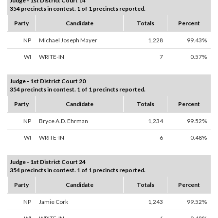
Judge - 1st District Court 14
354 precincts in contest. 1 of 1 precincts reported.
Party
Candidate
Totals
Percent
NP
Michael Joseph Mayer
1,228
99.43%
WI
WRITE-IN
7
0.57%
Judge - 1st District Court 20
354 precincts in contest. 1 of 1 precincts reported.
Party
Candidate
Totals
Percent
NP
Bryce A.D. Ehrman
1,234
99.52%
WI
WRITE-IN
6
0.48%
Judge - 1st District Court 24
354 precincts in contest. 1 of 1 precincts reported.
Party
Candidate
Totals
Percent
NP
Jamie Cork
1,243
99.52%