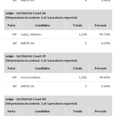
WI
WRITE-IN
6
0.48%
Judge - 1st District Court 26
354 precincts in contest. 1 of 1 precincts reported.
Party
Candidate
Totals
Percent
NP
Jody L. Winters
1,238
99.76%
WI
WRITE-IN
3
0.24%
Judge - 1st District Court 29
354 precincts in contest. 1 of 1 precincts reported.
Party
Candidate
Totals
Percent
NP
Jessica Maher
1,242
99.60%
WI
WRITE-IN
5
0.40%
Judge - 1st District Court 30
354 precincts in contest. 1 of 1 precincts reported.
Party
Candidate
Totals
Percent