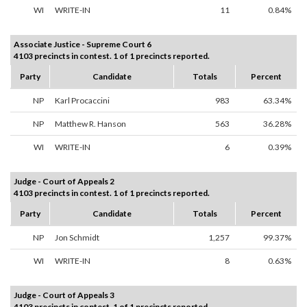
WI
WRITE-IN
11
0.84%
Associate Justice - Supreme Court 6
4103 precincts in contest. 1 of 1 precincts reported.
Party
Candidate
Totals
Percent
NP
Karl Procaccini
983
63.34%
NP
Matthew R. Hanson
563
36.28%
WI
WRITE-IN
6
0.39%
Judge - Court of Appeals 2
4103 precincts in contest. 1 of 1 precincts reported.
Party
Candidate
Totals
Percent
NP
Jon Schmidt
1,257
99.37%
WI
WRITE-IN
8
0.63%
Judge - Court of Appeals 3
4103 precincts in contest. 1 of 1 precincts reported.