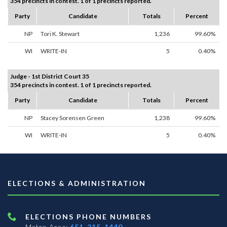
354 precincts in contest. 1 of 1 precincts reported.
Party
Candidate
Totals
Percent
NP
Tori K. Stewart
1,236
99.60%
WI
WRITE-IN
5
0.40%
Judge - 1st District Court 35
354 precincts in contest. 1 of 1 precincts reported.
Party
Candidate
Totals
Percent
NP
Stacey Sorensen Green
1,238
99.60%
WI
WRITE-IN
5
0.40%
ELECTIONS & ADMINISTRATION
ELECTIONS PHONE NUMBERS
Metro Area:
651-215-1440