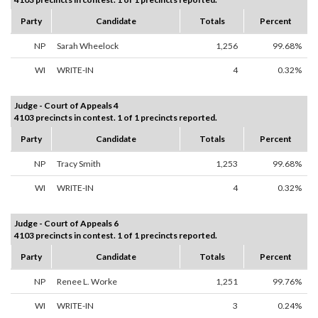
Party
Candidate
Totals
Percent
NP
Sarah Wheelock
1,256
99.68%
WI
WRITE-IN
4
0.32%
Judge - Court of Appeals 4
4103 precincts in contest. 1 of 1 precincts reported.
Party
Candidate
Totals
Percent
NP
Tracy Smith
1,253
99.68%
WI
WRITE-IN
4
0.32%
Judge - Court of Appeals 6
4103 precincts in contest. 1 of 1 precincts reported.
Party
Candidate
Totals
Percent
NP
Renee L. Worke
1,251
99.76%
WI
WRITE-IN
3
0.24%