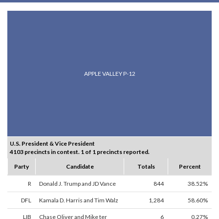
APPLE VALLEY P-12
U.S. President & Vice President
4103 precincts in contest. 1 of 1 precincts reported.
Party
Candidate
Totals
Percent
R
Donald J. Trump and JD Vance
844
38.52%
DFL
Kamala D. Harris and Tim Walz
1,284
58.60%
LIB
Chase Oliver and Mike ter
6
0.27%