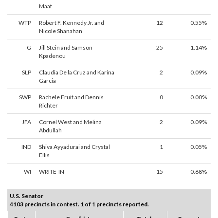
Maat
WTP
Robert F. Kennedy Jr. and
12
0.55%
Nicole Shanahan
G
Jill Stein and Samson
25
1.14%
Kpadenou
SLP
Claudia De la Cruz and Karina
2
0.09%
Garcia
SWP
Rachele Fruit and Dennis
0
0.00%
Richter
JFA
Cornel West and Melina
2
0.09%
Abdullah
IND
Shiva Ayyadurai and Crystal
1
0.05%
Ellis
WI
WRITE-IN
15
0.68%
U.S. Senator
4103 precincts in contest. 1 of 1 precincts reported.