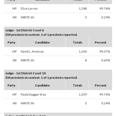
NP
Elise Larson
1,248
99.76%
WI
WRITE-IN
3
0.24%
Judge - 1st District Court 6
354 precincts in contest. 1 of 1 precincts reported.
Party
Candidate
Totals
Percent
NP
David L. Knutson
1,260
99.37%
WI
WRITE-IN
8
0.63%
Judge - 1st District Court 10
354 precincts in contest. 1 of 1 precincts reported.
Party
Candidate
Totals
Percent
NP
Paula Duggan Vraa
1,239
99.76%
WI
WRITE-IN
3
0.24%