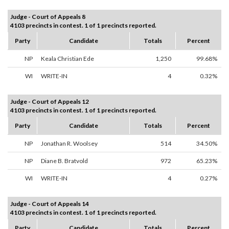
Judge - Court of Appeals 8
4103 precincts in contest. 1 of 1 precincts reported.
Party
Candidate
Totals
Percent
NP
Keala Christian Ede
1,250
99.68%
WI
WRITE-IN
4
0.32%
Judge - Court of Appeals 12
4103 precincts in contest. 1 of 1 precincts reported.
Party
Candidate
Totals
Percent
NP
Jonathan R. Woolsey
514
34.50%
NP
Diane B. Bratvold
972
65.23%
WI
WRITE-IN
4
0.27%
Judge - Court of Appeals 14
4103 precincts in contest. 1 of 1 precincts reported.
Party
Candidate
Totals
Percent