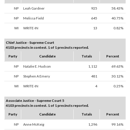
NP
Leah Gardner
925
58.43%
NP
Melissa Field
645
40.75%
WI
WRITE-IN
13
0.82%
Chief Justice - Supreme Court
4103 precincts in contest. 1 of 1 precincts reported.
Party
Candidate
Totals
Percent
NP
Natalie E. Hudson
1,112
69.63%
NP
Stephen A Emery
481
30.12%
WI
WRITE-IN
4
0.25%
Associate Justice - Supreme Court 5
4103 precincts in contest. 1 of 1 precincts reported.
Party
Candidate
Totals
Percent
NP
Anne McKeig
1,296
99.16%