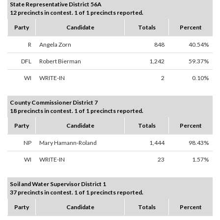
State Representative District 56A
12 precincts in contest. 1 of 1 precincts reported.
Party
Candidate
Totals
Percent
R
Angela Zorn
848
40.54%
DFL
Robert Bierman
1,242
59.37%
WI
WRITE-IN
2
0.10%
County Commissioner District 7
18 precincts in contest. 1 of 1 precincts reported.
Party
Candidate
Totals
Percent
NP
Mary Hamann-Roland
1,444
98.43%
WI
WRITE-IN
23
1.57%
Soil and Water Supervisor District 1
37 precincts in contest. 1 of 1 precincts reported.
Party
Candidate
Totals
Percent