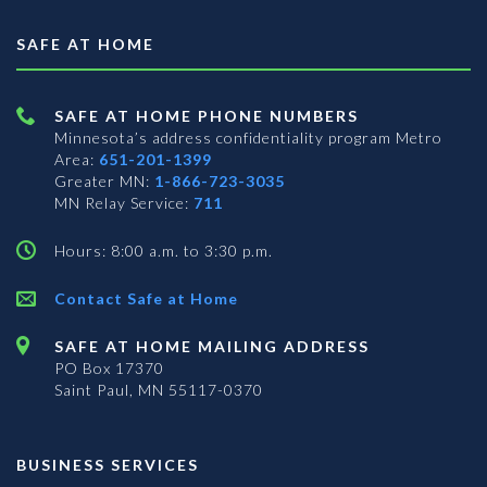
SAFE AT HOME
SAFE AT HOME PHONE NUMBERS
Minnesota’s address confidentiality program
Metro
Area:
651-201-1399
Greater MN:
1-866-723-3035
MN Relay Service:
711
Hours: 8:00 a.m. to 3:30 p.m.
Contact Safe at Home
SAFE AT HOME MAILING ADDRESS
PO Box 17370
Saint Paul, MN 55117-0370
BUSINESS SERVICES