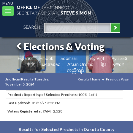
MENU
OFFICE OF
THE MINNESOTA
Toggle
SECRETARY OF STATE
STEVE SIMON
navigation
SEARCH
Elections & Voting
Español
Hmoob
Soomaali
Tiếng Việt
Pусский
中文
ພາສາລາວ
Afaan Oromo
ខ្មែរ
አማርኛ
ကညီကျိာ်
Unofficial Results Tuesday,
Results Home
Previous Page
November 5, 2024
Precincts Reporting of Selected Precincts:
100% 1 of 1
Last Updated:
01/27/25 3:28 PM
Voters Registered at 7AM:
2,528
Results for Selected Precincts in Dakota County