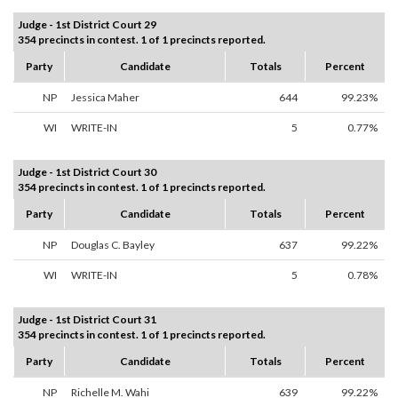
Judge - 1st District Court 29
354 precincts in contest. 1 of 1 precincts reported.
Party
Candidate
Totals
Percent
NP
Jessica Maher
644
99.23%
WI
WRITE-IN
5
0.77%
Judge - 1st District Court 30
354 precincts in contest. 1 of 1 precincts reported.
Party
Candidate
Totals
Percent
NP
Douglas C. Bayley
637
99.22%
WI
WRITE-IN
5
0.78%
Judge - 1st District Court 31
354 precincts in contest. 1 of 1 precincts reported.
Party
Candidate
Totals
Percent
NP
Richelle M. Wahi
639
99.22%