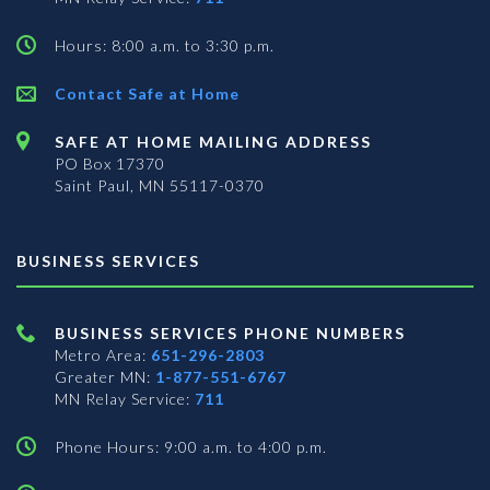
Hours: 8:00 a.m. to 3:30 p.m.
Contact Safe at Home
SAFE AT HOME MAILING ADDRESS
PO Box 17370
Saint Paul, MN 55117-0370
BUSINESS SERVICES
BUSINESS SERVICES PHONE NUMBERS
Metro Area:
651-296-2803
Greater MN:
1-877-551-6767
MN Relay Service:
711
Phone Hours: 9:00 a.m. to 4:00 p.m.