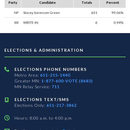
Party
Candidate
Totals
Percent
NP
Stacey Sorensen Green
631
99.06%
WI
WRITE-IN
6
0.94%
ELECTIONS & ADMINISTRATION
ELECTIONS PHONE NUMBERS
Metro Area:
651-215-1440
Greater MN:
1-877-600-VOTE (8683)
MN Relay Service:
711
ELECTIONS TEXT/SMS
Elections Only:
651-217-3862
Hours: 8:00 a.m. to 4:00 p.m.