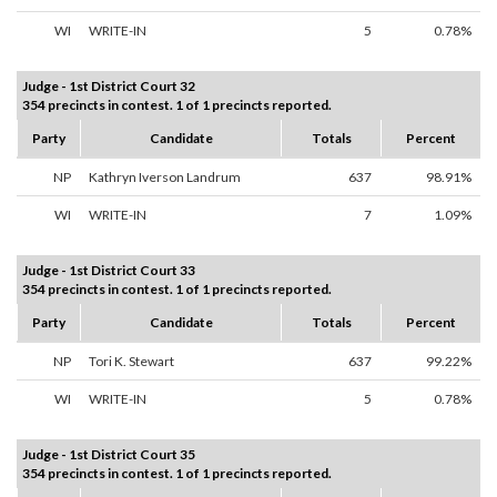
WI
WRITE-IN
5
0.78%
Judge - 1st District Court 32
354 precincts in contest. 1 of 1 precincts reported.
Party
Candidate
Totals
Percent
NP
Kathryn Iverson Landrum
637
98.91%
WI
WRITE-IN
7
1.09%
Judge - 1st District Court 33
354 precincts in contest. 1 of 1 precincts reported.
Party
Candidate
Totals
Percent
NP
Tori K. Stewart
637
99.22%
WI
WRITE-IN
5
0.78%
Judge - 1st District Court 35
354 precincts in contest. 1 of 1 precincts reported.