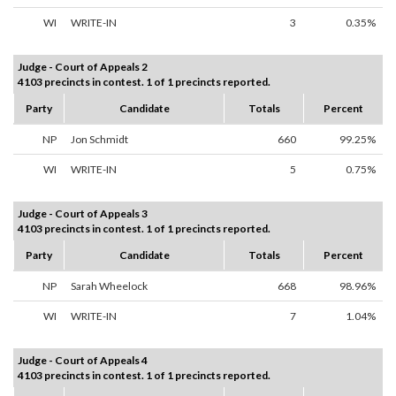
WI
WRITE-IN
3
0.35%
Judge - Court of Appeals 2
4103 precincts in contest. 1 of 1 precincts reported.
Party
Candidate
Totals
Percent
NP
Jon Schmidt
660
99.25%
WI
WRITE-IN
5
0.75%
Judge - Court of Appeals 3
4103 precincts in contest. 1 of 1 precincts reported.
Party
Candidate
Totals
Percent
NP
Sarah Wheelock
668
98.96%
WI
WRITE-IN
7
1.04%
Judge - Court of Appeals 4
4103 precincts in contest. 1 of 1 precincts reported.