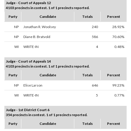
Judge - Court of Appeals 12
4103 precincts in contest. 1 of 1 precincts reported.
Party
Candidate
Totals
Percent
NP
Jonathan R. Woolsey
240
28.92%
NP
Diane B. Bratvold
586
70.60%
WI
WRITE-IN
4
0.48%
Judge - Court of Appeals 14
4103 precincts in contest. 1 of 1 precincts reported.
Party
Candidate
Totals
Percent
NP
Elise Larson
646
99.23%
WI
WRITE-IN
5
0.77%
Judge - 1st District Court 6
354 precincts in contest. 1 of 1 precincts reported.
Party
Candidate
Totals
Percent