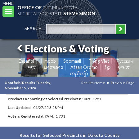
MENU
OFFICE OF
THE MINNESOTA
Toggle
SECRETARY OF STATE
STEVE SIMON
navigation
SEARCH
Elections & Voting
Español
Hmoob
Soomaali
Tiếng Việt
Pусский
中文
ພາສາລາວ
Afaan Oromo
ខ្មែរ
አማርኛ
ကညီကျိာ်
Unofficial Results Tuesday,
Results Home
Previous Page
November 5, 2024
Precincts Reporting of Selected Precincts:
100% 1 of 1
Last Updated:
01/27/25 3:28 PM
Voters Registered at 7AM:
1,731
Results for Selected Precincts in Dakota County