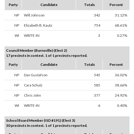
Party
Candidate
Totals
Percent
NP
Will Johnson
342
31.12%
NP
Elizabeth B. Kautz
754
68.61%
WI
WRITE-IN
3
0.27%
Council Member (Burnsville) (Elect 2)
17 precincts in contest. 1 of 1 precincts reported.
Party
Candidate
Totals
Percent
NP
Dan Gustafson
545
36.02%
NP
Cara Schulz
585
38.66%
NP
Chris John
377
24.92%
WI
WRITE-IN
6
0.40%
School Board Member (ISD #191) (Elect 3)
30 precincts in contest. 1 of 1 precincts reported.