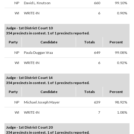
NP
David L. Knutson
660
99.10%
WI
WRITE-IN
6
0.90%
Judge - 1st District Court 10
354 precincts in contest. 1 of 1 precincts reported.
Party
Candidate
Totals
Percent
NP
Paula Duggan Vraa
649
99.08%
WI
WRITE-IN
6
0.92%
Judge - 1st District Court 14
354 precincts in contest. 1 of 1 precincts reported.
Party
Candidate
Totals
Percent
NP
Michael Joseph Mayer
639
98.92%
WI
WRITE-IN
7
1.08%
Judge - 1st District Court 20
354 precincts in contest. 1 of 1 precincts reported.