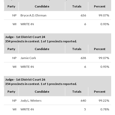
Party
Candidate
Totals
Percent
NP
Bryce A.D. Ehrman
636
99.07%
WI
WRITE-IN
6
0.93%
Judge - 1st District Court 24
354 precincts in contest. 1 of 1 precincts reported.
Party
Candidate
Totals
Percent
NP
Jamie Cork
638
99.07%
WI
WRITE-IN
6
0.93%
Judge - 1st District Court 26
354 precincts in contest. 1 of 1 precincts reported.
Party
Candidate
Totals
Percent
NP
Jody L. Winters
640
99.22%
WI
WRITE-IN
5
0.78%