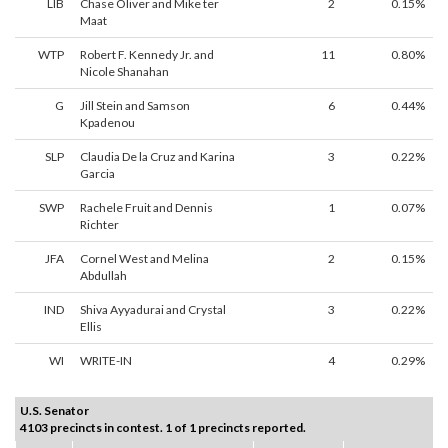
LIB
Chase Oliver and Mike ter
2
0.15%
Maat
WTP
Robert F. Kennedy Jr. and
11
0.80%
Nicole Shanahan
G
Jill Stein and Samson
6
0.44%
Kpadenou
SLP
Claudia De la Cruz and Karina
3
0.22%
Garcia
SWP
Rachele Fruit and Dennis
1
0.07%
Richter
JFA
Cornel West and Melina
2
0.15%
Abdullah
IND
Shiva Ayyadurai and Crystal
3
0.22%
Ellis
WI
WRITE-IN
4
0.29%
U.S. Senator
4103 precincts in contest. 1 of 1 precincts reported.