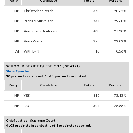
Party
Candidate
Totals
Percent
NP
Christopher Peach
370
20.62%
NP
Rachael Mikkelsen
531
29.60%
NP
Annemarie Anderson
488
27.20%
NP
Anna Werb
395
22.02%
WI
WRITE-IN
10
0.56%
SCHOOL DISTRICT QUESTION 1 (ISD #191)
Show Question
30 precincts in contest. 1 of 1 precincts reported.
Party
Candidate
Totals
Percent
NP
YES
819
73.13%
NP
NO
301
26.88%
Chief Justice - Supreme Court
4103 precincts in contest. 1 of 1 precincts reported.