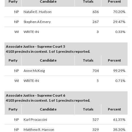
Party
Candidate
Totals
Percent
NP
Natalie E. Hudson
636
70.20%
NP
Stephen A Emery
267
29.47%
WI
WRITE-IN
3
0.33%
Associate Justice - Supreme Court 5
4103 precincts in contest. 1 of 1 precincts reported.
Party
Candidate
Totals
Percent
NP
Anne McKeig
704
99.29%
WI
WRITE-IN
5
0.71%
Associate Justice - Supreme Court 6
4103 precincts in contest. 1 of 1 precincts reported.
Party
Candidate
Totals
Percent
NP
Karl Procaccini
527
61.35%
NP
Matthew R. Hanson
329
38.30%