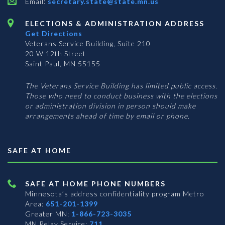
Email:
secretary.state@state.mn.us
ELECTIONS & ADMINISTRATION ADDRESS
Get Directions
Veterans Service Building, Suite 210
20 W 12th Street
Saint Paul, MN 55155
The Veterans Service Building has limited public access.
Those who need to conduct business with the elections
or administration division in person should make
arrangements ahead of time by email or phone.
SAFE AT HOME
SAFE AT HOME PHONE NUMBERS
Minnesota’s address confidentiality program
Metro
Area:
651-201-1399
Greater MN:
1-866-723-3035
MN Relay Service:
711