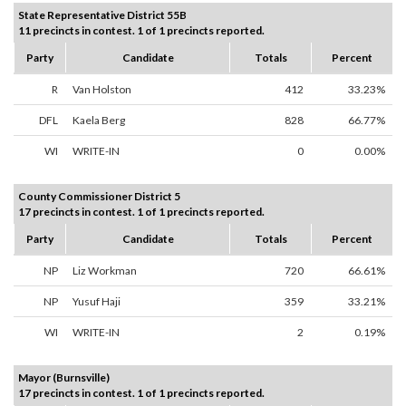
State Representative District 55B
11 precincts in contest. 1 of 1 precincts reported.
Party
Candidate
Totals
Percent
R
Van Holston
412
33.23%
DFL
Kaela Berg
828
66.77%
WI
WRITE-IN
0
0.00%
County Commissioner District 5
17 precincts in contest. 1 of 1 precincts reported.
Party
Candidate
Totals
Percent
NP
Liz Workman
720
66.61%
NP
Yusuf Haji
359
33.21%
WI
WRITE-IN
2
0.19%
Mayor (Burnsville)
17 precincts in contest. 1 of 1 precincts reported.