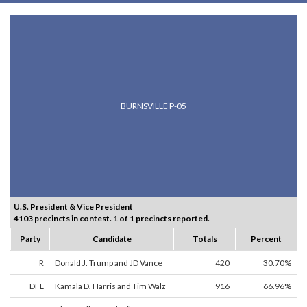
BURNSVILLE P-05
U.S. President & Vice President
4103 precincts in contest. 1 of 1 precincts reported.
Party
Candidate
Totals
Percent
R
Donald J. Trump and JD Vance
420
30.70%
DFL
Kamala D. Harris and Tim Walz
916
66.96%