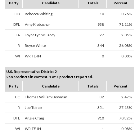
Party
Candidate
Totals
Percent
LIB
Rebecca Whiting
10
0.76%
DFL
Amy Klobuchar
938
71.11%
IA
Joyce Lynne Lacey
27
2.05%
R
Royce White
344
26.08%
WI
WRITE-IN
0
0.00%
U.S. Representative District 2
258 precincts in contest. 1 of 1 precincts reported.
Party
Candidate
Totals
Percent
CC
Thomas William Bowman
32
2.47%
R
Joe Teirab
351
27.13%
DFL
Angie Craig
910
70.32%
WI
WRITE-IN
1
0.08%