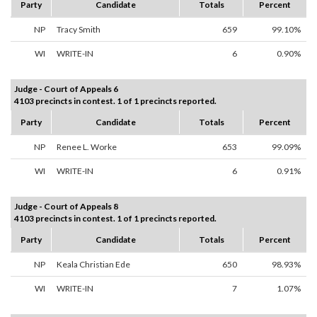
Party
Candidate
Totals
Percent
NP
Tracy Smith
659
99.10%
WI
WRITE-IN
6
0.90%
Judge - Court of Appeals 6
4103 precincts in contest. 1 of 1 precincts reported.
Party
Candidate
Totals
Percent
NP
Renee L. Worke
653
99.09%
WI
WRITE-IN
6
0.91%
Judge - Court of Appeals 8
4103 precincts in contest. 1 of 1 precincts reported.
Party
Candidate
Totals
Percent
NP
Keala Christian Ede
650
98.93%
WI
WRITE-IN
7
1.07%