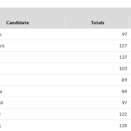
Candidate
Totals
o
97
ck
127
137
103
89
a
84
ll
97
z
122
g
118