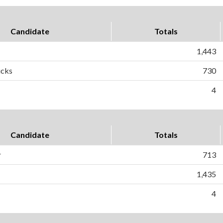
Candidate
Totals
1,443
icks
730
4
Candidate
Totals
r
713
1,435
4