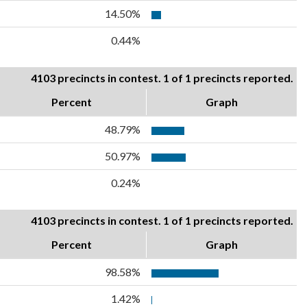
14.50%
0.44%
4103 precincts in contest. 1 of 1 precincts reported.
Percent
Graph
48.79%
50.97%
0.24%
4103 precincts in contest. 1 of 1 precincts reported.
Percent
Graph
98.58%
1.42%