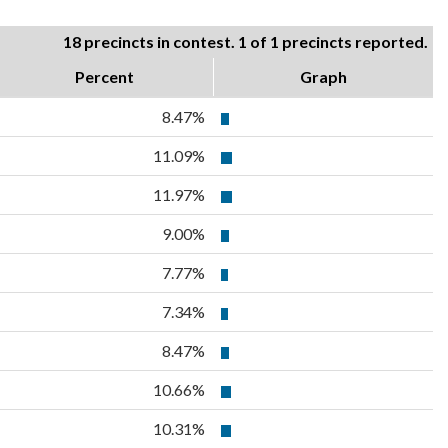
18 precincts in contest. 1 of 1 precincts reported.
Percent
Graph
8.47%
11.09%
11.97%
9.00%
7.77%
7.34%
8.47%
10.66%
10.31%