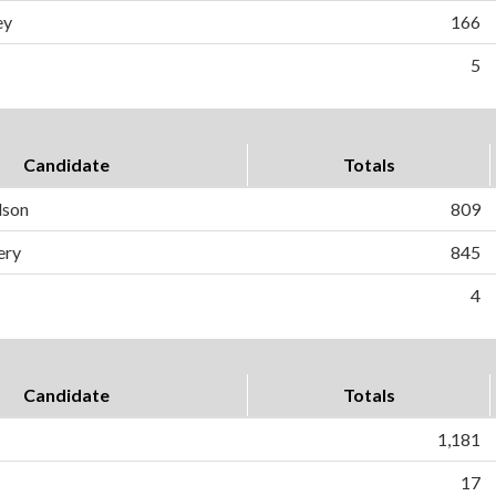
ey
166
5
Candidate
Totals
dson
809
ery
845
4
Candidate
Totals
1,181
17