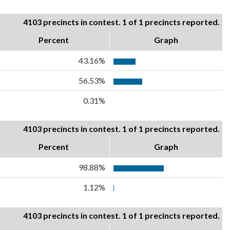
4103 precincts in contest. 1 of 1 precincts reported.
Percent
Graph
43.16%
56.53%
0.31%
4103 precincts in contest. 1 of 1 precincts reported.
Percent
Graph
98.88%
1.12%
4103 precincts in contest. 1 of 1 precincts reported.