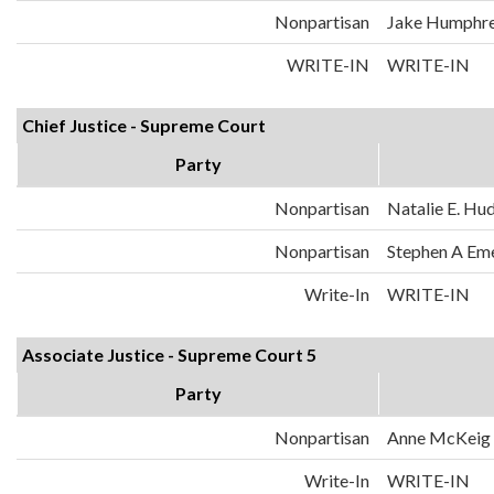
Nonpartisan
Jake Humphr
WRITE-IN
WRITE-IN
Chief Justice - Supreme Court
Party
Nonpartisan
Natalie E. Hu
Nonpartisan
Stephen A Em
Write-In
WRITE-IN
Associate Justice - Supreme Court 5
Party
Nonpartisan
Anne McKeig
Write-In
WRITE-IN