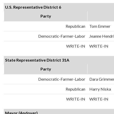
U.S. Representative District 6
Party
Republican
Tom Emmer
Democratic-Farmer-Labor
Jeanne Hendr
WRITE-IN
WRITE-IN
State Representative District 31A
Party
Democratic-Farmer-Labor
Dara Grimme
Republican
Harry Niska
WRITE-IN
WRITE-IN
Mayor (Andover)