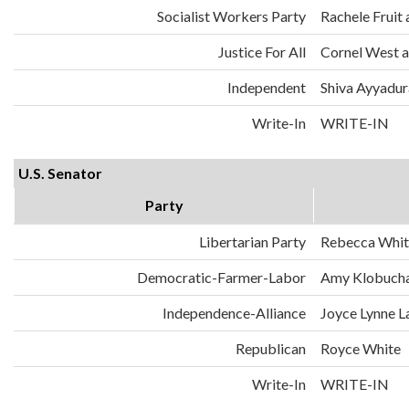
Socialist Workers Party
Rachele Fruit 
Justice For All
Cornel West a
Independent
Shiva Ayyadura
Write-In
WRITE-IN
U.S. Senator
Party
Libertarian Party
Rebecca Whit
Democratic-Farmer-Labor
Amy Klobuch
Independence-Alliance
Joyce Lynne L
Republican
Royce White
Write-In
WRITE-IN