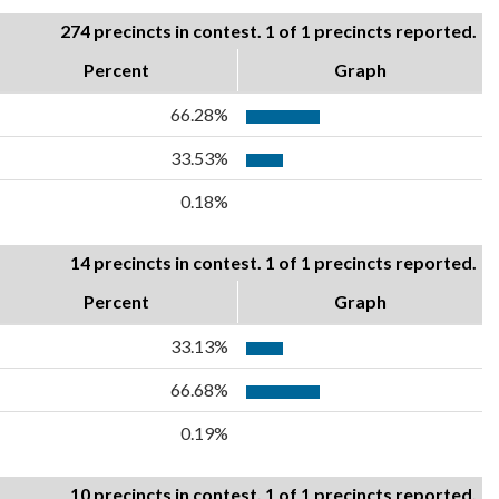
274 precincts in contest. 1 of 1 precincts reported.
Percent
Graph
66.28%
33.53%
0.18%
14 precincts in contest. 1 of 1 precincts reported.
Percent
Graph
33.13%
66.68%
0.19%
10 precincts in contest. 1 of 1 precincts reported.