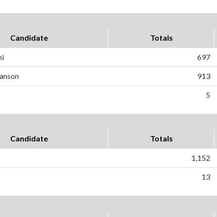
Candidate
Totals
ni
697
anson
913
5
Candidate
Totals
1,152
13