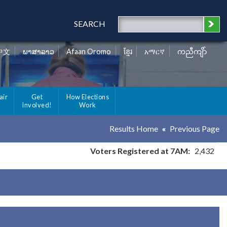
SEARCH
中文
ພາສາລາວ
Afaan Oromo
ខ្មែរ
አማርኛ
ကညီကျိာ်
air
Get
How Elections
Involved!
Work
Results Home
Previous Page
Voters Registered at 7AM:
2,432