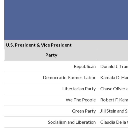
U.S. President & Vice President
Party
Republican
Donald J. Tru
Democratic-Farmer-Labor
Kamala D. Har
Libertarian Party
Chase Oliver 
We The People
Robert F. Ken
Green Party
Jill Stein an
Socialism and Liberation
Claudia De la