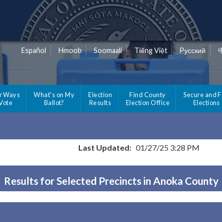
Español
Hmoob
Soomaali
Tiếng Việt
Pусский
r Ways
What's on My
Election
Find County
Secure and F
 Vote
Ballot?
Results
Election Office
Elections
Last Updated:
01/27/25 3:28 PM
Results for Selected Precincts in Anoka County