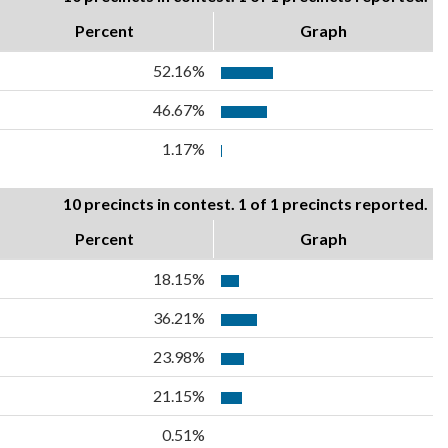
Percent
Graph
52.16%
46.67%
1.17%
10 precincts in contest. 1 of 1 precincts reported.
Percent
Graph
18.15%
36.21%
23.98%
21.15%
0.51%