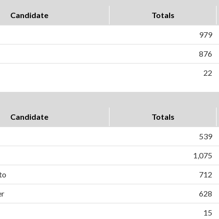
Candidate
Totals
979
876
22
Candidate
Totals
539
1,075
to
712
er
628
15