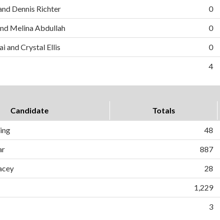
and Dennis Richter
0
nd Melina Abdullah
0
i and Crystal Ellis
0
4
Candidate
Totals
ing
48
ar
887
acey
28
1,229
3