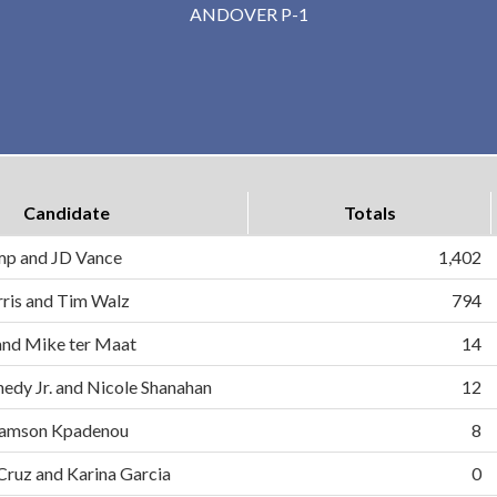
ANDOVER P-1
Candidate
Totals
mp and JD Vance
1,402
ris and Tim Walz
794
and Mike ter Maat
14
nedy Jr. and Nicole Shanahan
12
d Samson Kpadenou
8
 Cruz and Karina Garcia
0