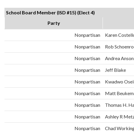
School Board Member (ISD #15) (Elect 4)
Party
Nonpartisan
Karen Costell
Nonpartisan
Rob Schoenro
Nonpartisan
Andrea Anson
Nonpartisan
Jeff Blake
Nonpartisan
Kwadwo Osei
Nonpartisan
Matt Beukem
Nonpartisan
Thomas H. Ha
Nonpartisan
Ashley R Met
Nonpartisan
Chad Workin