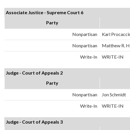
Associate Justice - Supreme Court 6
Party
Nonpartisan
Karl Procacci
Nonpartisan
Matthew R. H
Write-In
WRITE-IN
Judge - Court of Appeals 2
Party
Nonpartisan
Jon Schmidt
Write-In
WRITE-IN
Judge - Court of Appeals 3