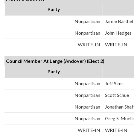
Party
Nonpartisan
Jamie Barthel
Nonpartisan
John Hedges
WRITE-IN
WRITE-IN
Council Member At Large (Andover) (Elect 2)
Party
Nonpartisan
Jeff Sims
Nonpartisan
Scott Schue
Nonpartisan
Jonathan Shaf
Nonpartisan
Greg S. Muell
WRITE-IN
WRITE-IN