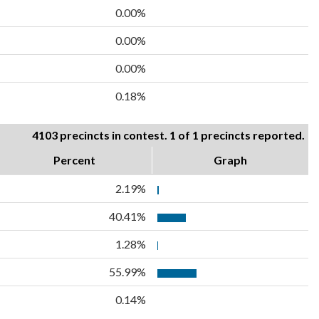
0.00%
0.00%
0.00%
0.18%
4103 precincts in contest. 1 of 1 precincts reported.
Percent
Graph
2.19%
40.41%
1.28%
55.99%
0.14%