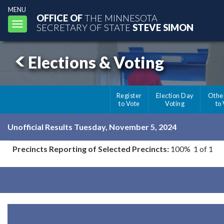
MENU
OFFICE OF
THE MINNESOTA
Toggle
SECRETARY OF STATE
STEVE SIMON
navigation
Elections & Voting
Register
Election Day
Othe
to Vote
Voting
to
Unofficial Results Tuesday, November 5, 2024
Precincts Reporting of Selected Precincts:
100% 1 of 1