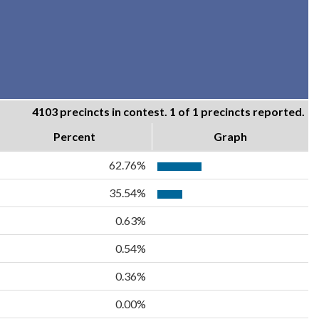
4103 precincts in contest. 1 of 1 precincts reported.
Percent
Graph
62.76%
35.54%
0.63%
0.54%
0.36%
0.00%