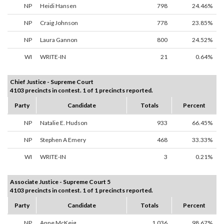
NP
Heidi Hansen
798
24.46%
NP
Craig Johnson
778
23.85%
NP
Laura Gannon
800
24.52%
WI
WRITE-IN
21
0.64%
Chief Justice - Supreme Court
4103 precincts in contest. 1 of 1 precincts reported.
Party
Candidate
Totals
Percent
NP
Natalie E. Hudson
933
66.45%
NP
Stephen A Emery
468
33.33%
WI
WRITE-IN
3
0.21%
Associate Justice - Supreme Court 5
4103 precincts in contest. 1 of 1 precincts reported.
Party
Candidate
Totals
Percent
NP
Anne McKeig
1,036
98.67%