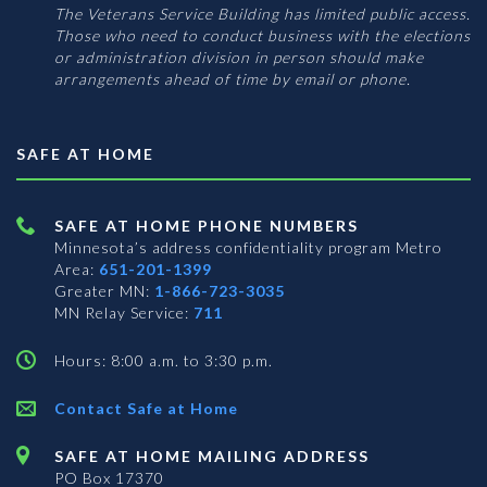
The Veterans Service Building has limited public access.
Those who need to conduct business with the elections
or administration division in person should make
arrangements ahead of time by email or phone.
SAFE AT HOME
SAFE AT HOME PHONE NUMBERS
Minnesota’s address confidentiality program
Metro
Area:
651-201-1399
Greater MN:
1-866-723-3035
MN Relay Service:
711
Hours: 8:00 a.m. to 3:30 p.m.
Contact Safe at Home
SAFE AT HOME MAILING ADDRESS
PO Box 17370