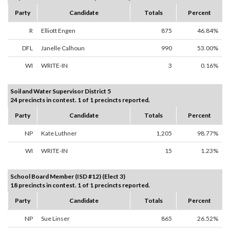
Party
Candidate
Totals
Percent
R
Elliott Engen
875
46.84%
DFL
Janelle Calhoun
990
53.00%
WI
WRITE-IN
3
0.16%
Soil and Water Supervisor District 5
24 precincts in contest. 1 of 1 precincts reported.
Party
Candidate
Totals
Percent
NP
Kate Luthner
1,205
98.77%
WI
WRITE-IN
15
1.23%
School Board Member (ISD #12) (Elect 3)
18 precincts in contest. 1 of 1 precincts reported.
Party
Candidate
Totals
Percent
NP
Sue Linser
865
26.52%