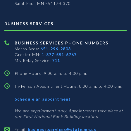
Saint Paul, MN 55117-0370
BUSINESS SERVICES
BUSINESS SERVICES PHONE NUMBERS
Metro Area:
651-296-2803
Greater MN:
1-877-551-6767
MN Relay Service:
711
Phone Hours: 9:00 a.m. to 4:00 p.m.
In-Person Appointment Hours: 8:00 a.m. to 4:00 p.m.
with
Schedule an appointment
Business
Services
We are appointment-only. Appointments take place at
our First National Bank Building location.
Email:
business.services@state.mn.us