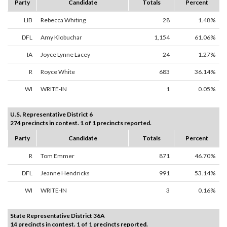
Party
Candidate
Totals
Percent
LIB
Rebecca Whiting
28
1.48%
DFL
Amy Klobuchar
1,154
61.06%
IA
Joyce Lynne Lacey
24
1.27%
R
Royce White
683
36.14%
WI
WRITE-IN
1
0.05%
U.S. Representative District 6
274 precincts in contest. 1 of 1 precincts reported.
Party
Candidate
Totals
Percent
R
Tom Emmer
871
46.70%
DFL
Jeanne Hendricks
991
53.14%
WI
WRITE-IN
3
0.16%
State Representative District 36A
14 precincts in contest. 1 of 1 precincts reported.