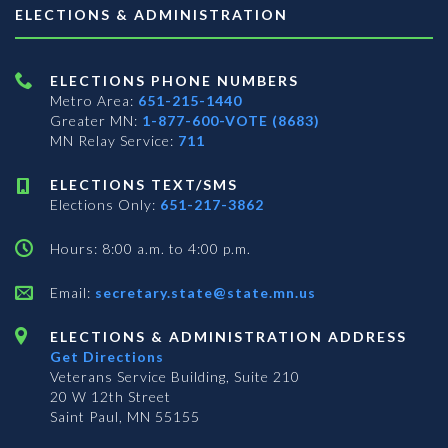
ELECTIONS & ADMINISTRATION
ELECTIONS PHONE NUMBERS
Metro Area:
651-215-1440
Greater MN:
1-877-600-VOTE (8683)
MN Relay Service:
711
ELECTIONS TEXT/SMS
Elections Only:
651-217-3862
Hours: 8:00 a.m. to 4:00 p.m.
Email:
secretary.state@state.mn.us
ELECTIONS & ADMINISTRATION ADDRESS
Get Directions
Veterans Service Building, Suite 210
20 W 12th Street
Saint Paul, MN 55155