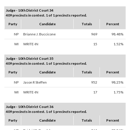
Judge - 10th District Court 34
409 precincts in contest. 1 of 1 precincts reported.
Party
Candidate
Totals
Percent
NP
Brianne J. Buccicone
969
98.48%
WI
WRITE-IN
15
1.52%
Judge - 10th District Court 35
409 precincts in contest. 1 of 1 precincts reported.
Party
Candidate
Totals
Percent
NP
Jason R Steffen
952
98.25%
WI
WRITE-IN
17
1.75%
Judge - 10th District Court 36
409 precincts in contest. 1 of 1 precincts reported.
Party
Candidate
Totals
Percent