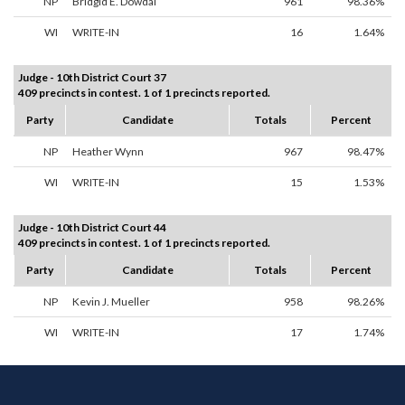
NP
Bridgid E. Dowdal
961
98.36%
WI
WRITE-IN
16
1.64%
Judge - 10th District Court 37
409 precincts in contest. 1 of 1 precincts reported.
Party
Candidate
Totals
Percent
NP
Heather Wynn
967
98.47%
WI
WRITE-IN
15
1.53%
Judge - 10th District Court 44
409 precincts in contest. 1 of 1 precincts reported.
Party
Candidate
Totals
Percent
NP
Kevin J. Mueller
958
98.26%
WI
WRITE-IN
17
1.74%