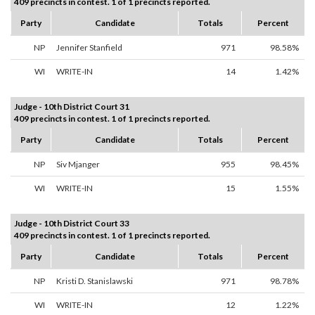
409 precincts in contest. 1 of 1 precincts reported.
Party
Candidate
Totals
Percent
NP
Jennifer Stanfield
971
98.58%
WI
WRITE-IN
14
1.42%
Judge - 10th District Court 31
409 precincts in contest. 1 of 1 precincts reported.
Party
Candidate
Totals
Percent
NP
Siv Mjanger
955
98.45%
WI
WRITE-IN
15
1.55%
Judge - 10th District Court 33
409 precincts in contest. 1 of 1 precincts reported.
Party
Candidate
Totals
Percent
NP
Kristi D. Stanislawski
971
98.78%
WI
WRITE-IN
12
1.22%