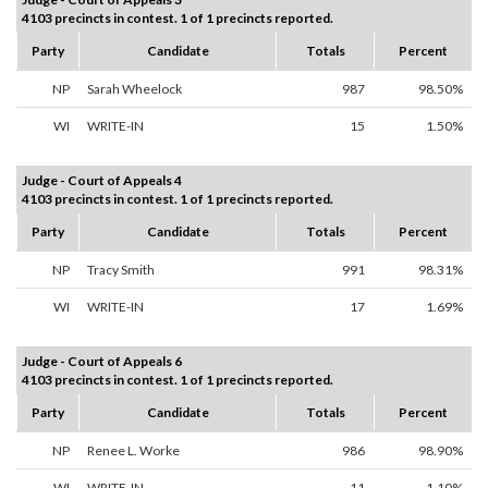
4103 precincts in contest. 1 of 1 precincts reported.
Party
Candidate
Totals
Percent
NP
Sarah Wheelock
987
98.50%
WI
WRITE-IN
15
1.50%
Judge - Court of Appeals 4
4103 precincts in contest. 1 of 1 precincts reported.
Party
Candidate
Totals
Percent
NP
Tracy Smith
991
98.31%
WI
WRITE-IN
17
1.69%
Judge - Court of Appeals 6
4103 precincts in contest. 1 of 1 precincts reported.
Party
Candidate
Totals
Percent
NP
Renee L. Worke
986
98.90%
WI
WRITE-IN
11
1.10%