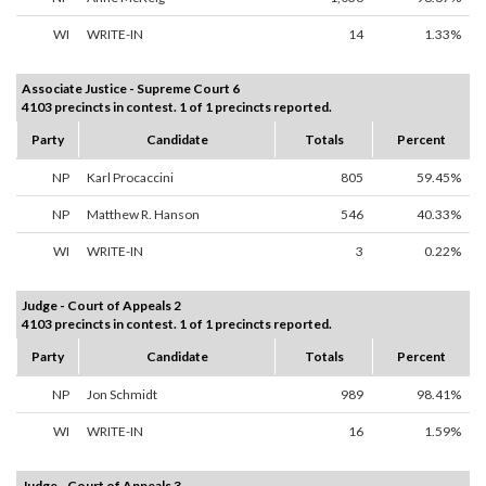
WI
WRITE-IN
14
1.33%
Associate Justice - Supreme Court 6
4103 precincts in contest. 1 of 1 precincts reported.
Party
Candidate
Totals
Percent
NP
Karl Procaccini
805
59.45%
NP
Matthew R. Hanson
546
40.33%
WI
WRITE-IN
3
0.22%
Judge - Court of Appeals 2
4103 precincts in contest. 1 of 1 precincts reported.
Party
Candidate
Totals
Percent
NP
Jon Schmidt
989
98.41%
WI
WRITE-IN
16
1.59%
Judge - Court of Appeals 3