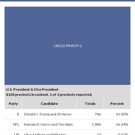
CIRCLE PINES P-2
U.S. President & Vice President
4103 precincts in contest. 1 of 1 precincts reported.
Party
Candidate
Totals
Percent
R
Donald J. Trump and JD Vance
786
41.00%
DFL
Kamala D. Harris and Tim Walz
1,080
56.34%
LIB
Chase Oliver and Mike ter
10
0.52%