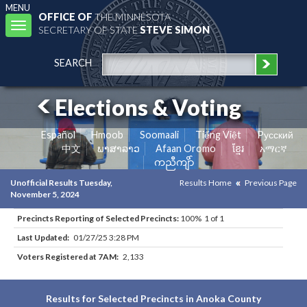
MENU
OFFICE OF
THE MINNESOTA
Toggle
SECRETARY OF STATE
STEVE SIMON
navigation
SEARCH
Elections & Voting
Español
Hmoob
Soomaali
Tiếng Việt
Pусский
中文
ພາສາລາວ
Afaan Oromo
ខ្មែរ
አማርኛ
ကညီကျိာ်
Unofficial Results Tuesday,
Results Home
Previous Page
November 5, 2024
Precincts Reporting of Selected Precincts:
100% 1 of 1
Last Updated:
01/27/25 3:28 PM
Voters Registered at 7AM:
2,133
Results for Selected Precincts in Anoka County