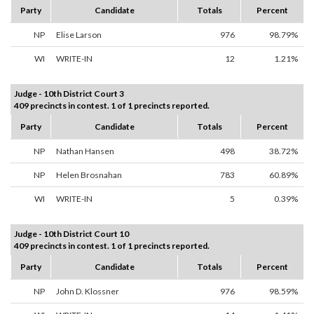
Party
Candidate
Totals
Percent
NP
Elise Larson
976
98.79%
WI
WRITE-IN
12
1.21%
Judge - 10th District Court 3
409 precincts in contest. 1 of 1 precincts reported.
Party
Candidate
Totals
Percent
NP
Nathan Hansen
498
38.72%
NP
Helen Brosnahan
783
60.89%
WI
WRITE-IN
5
0.39%
Judge - 10th District Court 10
409 precincts in contest. 1 of 1 precincts reported.
Party
Candidate
Totals
Percent
NP
John D. Klossner
976
98.59%