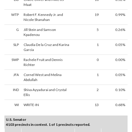
Maat
WTP
Robert F. Kennedy Jr. and
19
0.99%
Nicole Shanahan
G
Jill Stein and Samson
5
0.26%
Kpadenou
SLP
Claudia De la Cruz and Karina
1
0.05%
Garcia
SWP
Rachele Fruit and Dennis
0
0.00%
Richter
JFA
Cornel West and Melina
1
0.05%
Abdullah
IND
Shiva Ayyadurai and Crystal
2
0.10%
Ellis
WI
WRITE-IN
13
0.68%
U.S. Senator
4103 precincts in contest. 1 of 1 precincts reported.