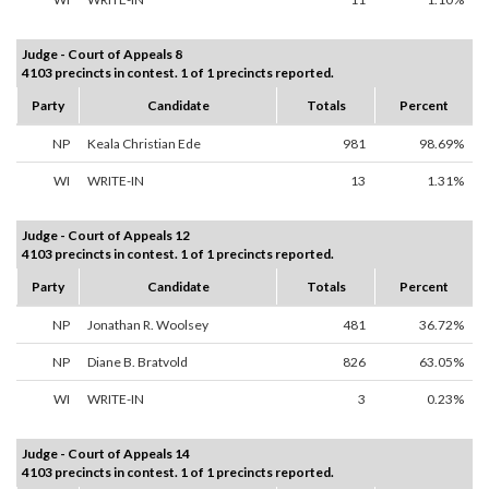
Judge - Court of Appeals 8
4103 precincts in contest. 1 of 1 precincts reported.
Party
Candidate
Totals
Percent
NP
Keala Christian Ede
981
98.69%
WI
WRITE-IN
13
1.31%
Judge - Court of Appeals 12
4103 precincts in contest. 1 of 1 precincts reported.
Party
Candidate
Totals
Percent
NP
Jonathan R. Woolsey
481
36.72%
NP
Diane B. Bratvold
826
63.05%
WI
WRITE-IN
3
0.23%
Judge - Court of Appeals 14
4103 precincts in contest. 1 of 1 precincts reported.