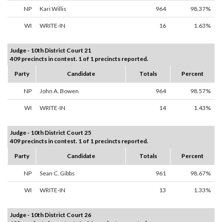
NP
Kari Willis
964
98.37%
WI
WRITE-IN
16
1.63%
Judge - 10th District Court 21
409 precincts in contest. 1 of 1 precincts reported.
Party
Candidate
Totals
Percent
NP
John A. Bowen
964
98.57%
WI
WRITE-IN
14
1.43%
Judge - 10th District Court 25
409 precincts in contest. 1 of 1 precincts reported.
Party
Candidate
Totals
Percent
NP
Sean C. Gibbs
961
98.67%
WI
WRITE-IN
13
1.33%
Judge - 10th District Court 26