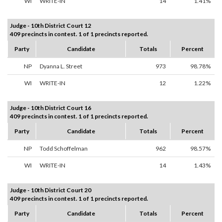
WI
WRITE-IN
14
1.41%
Judge - 10th District Court 12
409 precincts in contest. 1 of 1 precincts reported.
Party
Candidate
Totals
Percent
NP
Dyanna L. Street
973
98.78%
WI
WRITE-IN
12
1.22%
Judge - 10th District Court 16
409 precincts in contest. 1 of 1 precincts reported.
Party
Candidate
Totals
Percent
NP
Todd Schoffelman
962
98.57%
WI
WRITE-IN
14
1.43%
Judge - 10th District Court 20
409 precincts in contest. 1 of 1 precincts reported.
Party
Candidate
Totals
Percent