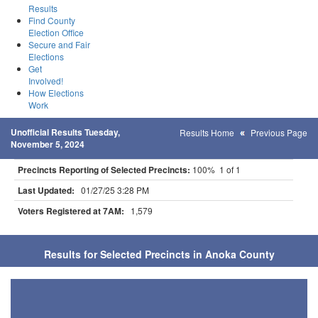
Results
Find County
Election Office
Secure and Fair
Elections
Get
Involved!
How Elections
Work
Unofficial Results Tuesday,
Results Home
Previous Page
November 5, 2024
Precincts Reporting of Selected Precincts:
100% 1 of 1
Last Updated:
01/27/25 3:28 PM
Voters Registered at 7AM:
1,579
Results for Selected Precincts in Anoka County