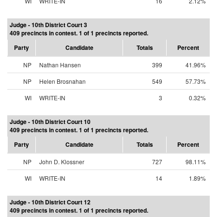
WI
WRITE-IN
16
2.12%
Judge - 10th District Court 3
409 precincts in contest. 1 of 1 precincts reported.
Party
Candidate
Totals
Percent
NP
Nathan Hansen
399
41.96%
NP
Helen Brosnahan
549
57.73%
WI
WRITE-IN
3
0.32%
Judge - 10th District Court 10
409 precincts in contest. 1 of 1 precincts reported.
Party
Candidate
Totals
Percent
NP
John D. Klossner
727
98.11%
WI
WRITE-IN
14
1.89%
Judge - 10th District Court 12
409 precincts in contest. 1 of 1 precincts reported.