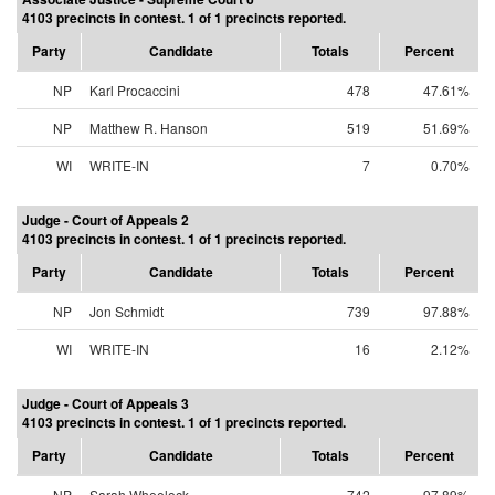
4103 precincts in contest. 1 of 1 precincts reported.
Party
Candidate
Totals
Percent
NP
Karl Procaccini
478
47.61%
NP
Matthew R. Hanson
519
51.69%
WI
WRITE-IN
7
0.70%
Judge - Court of Appeals 2
4103 precincts in contest. 1 of 1 precincts reported.
Party
Candidate
Totals
Percent
NP
Jon Schmidt
739
97.88%
WI
WRITE-IN
16
2.12%
Judge - Court of Appeals 3
4103 precincts in contest. 1 of 1 precincts reported.
Party
Candidate
Totals
Percent
NP
Sarah Wheelock
742
97.89%