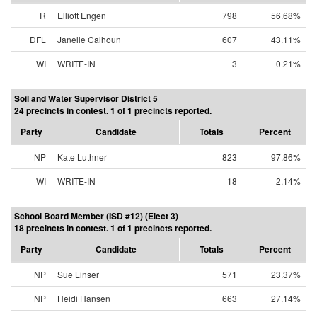
R
Elliott Engen
798
56.68%
DFL
Janelle Calhoun
607
43.11%
WI
WRITE-IN
3
0.21%
Soil and Water Supervisor District 5
24 precincts in contest. 1 of 1 precincts reported.
Party
Candidate
Totals
Percent
NP
Kate Luthner
823
97.86%
WI
WRITE-IN
18
2.14%
School Board Member (ISD #12) (Elect 3)
18 precincts in contest. 1 of 1 precincts reported.
Party
Candidate
Totals
Percent
NP
Sue Linser
571
23.37%
NP
Heidi Hansen
663
27.14%