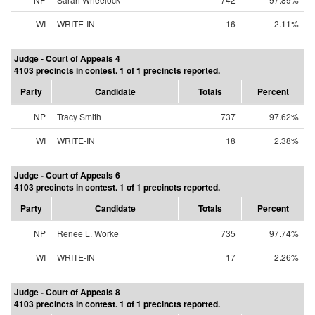
WI
WRITE-IN
16
2.11%
Judge - Court of Appeals 4
4103 precincts in contest. 1 of 1 precincts reported.
Party
Candidate
Totals
Percent
NP
Tracy Smith
737
97.62%
WI
WRITE-IN
18
2.38%
Judge - Court of Appeals 6
4103 precincts in contest. 1 of 1 precincts reported.
Party
Candidate
Totals
Percent
NP
Renee L. Worke
735
97.74%
WI
WRITE-IN
17
2.26%
Judge - Court of Appeals 8
4103 precincts in contest. 1 of 1 precincts reported.