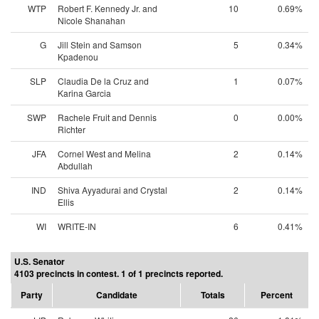
WTP
Robert F. Kennedy Jr. and
10
0.69%
Nicole Shanahan
G
Jill Stein and Samson
5
0.34%
Kpadenou
SLP
Claudia De la Cruz and
1
0.07%
Karina Garcia
SWP
Rachele Fruit and Dennis
0
0.00%
Richter
JFA
Cornel West and Melina
2
0.14%
Abdullah
IND
Shiva Ayyadurai and Crystal
2
0.14%
Ellis
WI
WRITE-IN
6
0.41%
U.S. Senator
4103 precincts in contest. 1 of 1 precincts reported.
Party
Candidate
Totals
Percent