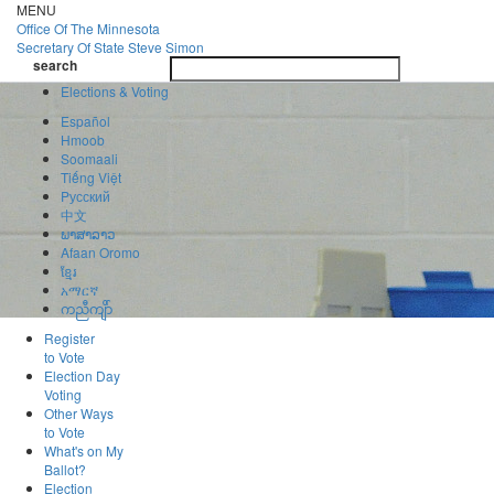
Skip
MENU
to
Office Of
The Minnesota
main
Secretary Of State
Steve Simon
Toggle
content
search
navigatio
search
Elections & Voting
Español
Hmoob
Soomaali
Tiếng Việt
Pусский
中文
ພາສາລາວ
Afaan Oromo
ខ្មែរ
አማርኛ
ကညီကျိာ်
Register
to Vote
Election Day
Voting
Other Ways
to Vote
What's on My
Ballot?
Election