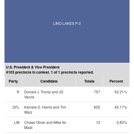
LINO LAKES P-3
U.S. President & Vice President
4103 precincts in contest. 1 of 1 precincts reported.
Party
Candidate
Totals
Percent
R
Donald J. Trump and JD
757
52.21%
Vance
DFL
Kamala D. Harris and Tim
655
45.17%
Walz
LIB
Chase Oliver and Mike ter
12
0.83%
Maat