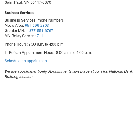
Saint Paul, MN 55117-0370
Business Services
Business Services Phone Numbers
Metro Area:
651-296-2803
Greater MN:
1-877-551-6767
MN Relay Service:
711
Phone Hours: 9:00 a.m. to 4:00 p.m.
In-Person Appointment Hours: 8:00 a.m. to 4:00 p.m.
with
Schedule an appointment
Business
Services
We are appointment-only. Appointments take place at our First National Bank
Building location.
Email:
business.services@state.mn.us
Apostille Email:
apostille.oss@state.mn.us
UCC Email:
ucc.dept@state.mn.us
Notary Email:
notary.sos@state.mn.us
Business Services Address
Get Directions
First National Bank Building
332 Minnesota Street, Suite N201
Saint Paul, MN 55101
© 2026 Office of the Minnesota Secretary of State
-
Terms & Conditions