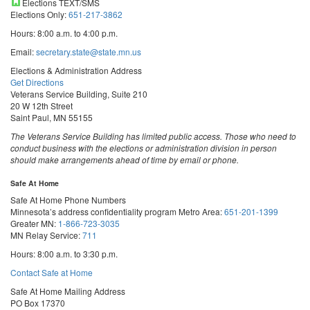
Elections TEXT/SMS
Elections Only:
651-217-3862
Hours: 8:00 a.m. to 4:00 p.m.
Email:
secretary.state@state.mn.us
Elections & Administration Address
Get Directions
Veterans Service Building, Suite 210
20 W 12th Street
Saint Paul, MN 55155
The Veterans Service Building has limited public access. Those who need to
conduct business with the elections or administration division in person
should make arrangements ahead of time by email or phone.
Safe At Home
Safe At Home Phone Numbers
Minnesota’s address confidentiality program
Metro Area:
651-201-1399
Greater MN:
1-866-723-3035
MN Relay Service:
711
Hours: 8:00 a.m. to 3:30 p.m.
Contact Safe at Home
Safe At Home Mailing Address
PO Box 17370