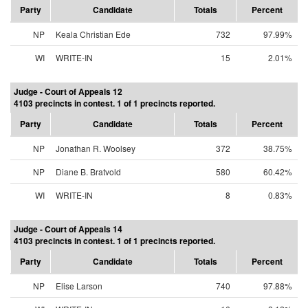
Party
Candidate
Totals
Percent
NP
Keala Christian Ede
732
97.99%
WI
WRITE-IN
15
2.01%
Judge - Court of Appeals 12
4103 precincts in contest. 1 of 1 precincts reported.
Party
Candidate
Totals
Percent
NP
Jonathan R. Woolsey
372
38.75%
NP
Diane B. Bratvold
580
60.42%
WI
WRITE-IN
8
0.83%
Judge - Court of Appeals 14
4103 precincts in contest. 1 of 1 precincts reported.
Party
Candidate
Totals
Percent
NP
Elise Larson
740
97.88%