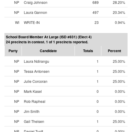
NP
Craig Johnson
689
28.20%
NP
Laura Gannon
497
20.34%
WI
WRITE-IN
23
0.94%
School Board Member At Large (ISD #831) (Elect 4)
24 precincts in contest. 1 of 1 precincts reported.
Party
Candidate
Totals
Percent
NP
Laura Ndirangu
1
25.00%
NP
Tessa Antonsen
1
25.00%
NP
Julie Corcoran
1
25.00%
NP
Mark Kasel
0
0.00%
NP
Rob Rapheal
0
0.00%
NP
Jim Smith
0
0.00%
NP
Gail Theisen
1
25.00%
NP
Daniel Tuott
0
0.00%