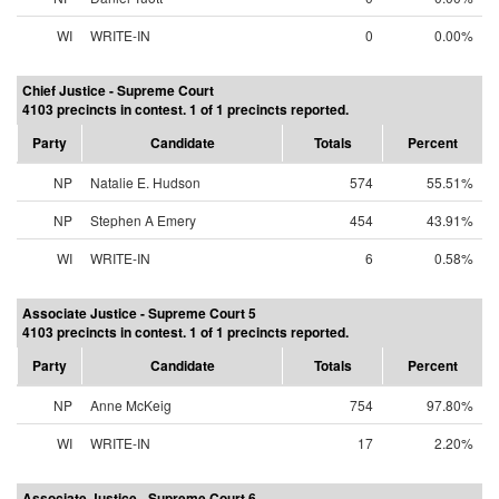
WI
WRITE-IN
0
0.00%
Chief Justice - Supreme Court
4103 precincts in contest. 1 of 1 precincts reported.
Party
Candidate
Totals
Percent
NP
Natalie E. Hudson
574
55.51%
NP
Stephen A Emery
454
43.91%
WI
WRITE-IN
6
0.58%
Associate Justice - Supreme Court 5
4103 precincts in contest. 1 of 1 precincts reported.
Party
Candidate
Totals
Percent
NP
Anne McKeig
754
97.80%
WI
WRITE-IN
17
2.20%
Associate Justice - Supreme Court 6