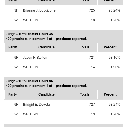
Party
Candidate
Totals
Percent
NP
Brianne J. Buccicone
725
98.24%
WI
WRITE-IN
13
1.76%
Judge - 10th District Court 35
409 precincts in contest. 1 of 1 precincts reported.
Party
Candidate
Totals
Percent
NP
Jason R Steffen
721
98.10%
WI
WRITE-IN
14
1.90%
Judge - 10th District Court 36
409 precincts in contest. 1 of 1 precincts reported.
Party
Candidate
Totals
Percent
NP
Bridgid E. Dowdal
727
98.24%
WI
WRITE-IN
13
1.76%