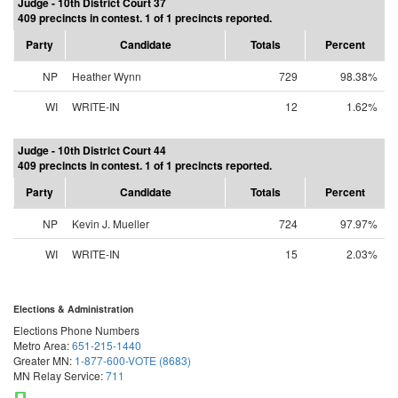
Judge - 10th District Court 37
409 precincts in contest. 1 of 1 precincts reported.
Party
Candidate
Totals
Percent
NP
Heather Wynn
729
98.38%
WI
WRITE-IN
12
1.62%
Judge - 10th District Court 44
409 precincts in contest. 1 of 1 precincts reported.
Party
Candidate
Totals
Percent
NP
Kevin J. Mueller
724
97.97%
WI
WRITE-IN
15
2.03%
Elections & Administration
Elections Phone Numbers
Metro Area:
651-215-1440
Greater MN:
1-877-600-VOTE (8683)
MN Relay Service:
711