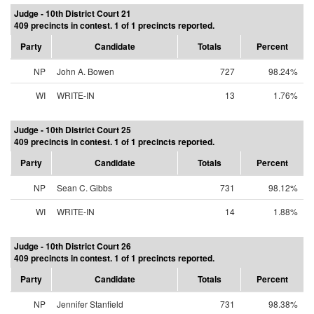
Judge - 10th District Court 21
409 precincts in contest. 1 of 1 precincts reported.
Party
Candidate
Totals
Percent
NP
John A. Bowen
727
98.24%
WI
WRITE-IN
13
1.76%
Judge - 10th District Court 25
409 precincts in contest. 1 of 1 precincts reported.
Party
Candidate
Totals
Percent
NP
Sean C. Gibbs
731
98.12%
WI
WRITE-IN
14
1.88%
Judge - 10th District Court 26
409 precincts in contest. 1 of 1 precincts reported.
Party
Candidate
Totals
Percent
NP
Jennifer Stanfield
731
98.38%