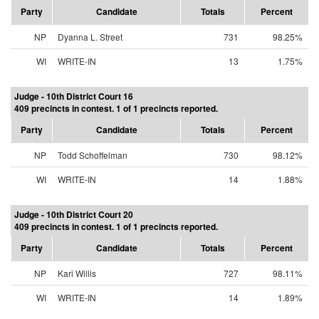
Party
Candidate
Totals
Percent
NP
Dyanna L. Street
731
98.25%
WI
WRITE-IN
13
1.75%
Judge - 10th District Court 16
409 precincts in contest. 1 of 1 precincts reported.
Party
Candidate
Totals
Percent
NP
Todd Schoffelman
730
98.12%
WI
WRITE-IN
14
1.88%
Judge - 10th District Court 20
409 precincts in contest. 1 of 1 precincts reported.
Party
Candidate
Totals
Percent
NP
Kari Willis
727
98.11%
WI
WRITE-IN
14
1.89%