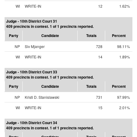
WI
WRITE-IN
12
1.62%
Judge - 10th District Court 31
409 precincts in contest. 1 of 1 precincts reported.
Party
Candidate
Totals
Percent
NP
Siv Mjanger
728
98.11%
WI
WRITE-IN
14
1.89%
Judge - 10th District Court 33
409 precincts in contest. 1 of 1 precincts reported.
Party
Candidate
Totals
Percent
NP
Kristi D. Stanislawski
731
97.99%
WI
WRITE-IN
15
2.01%
Judge - 10th District Court 34
409 precincts in contest. 1 of 1 precincts reported.