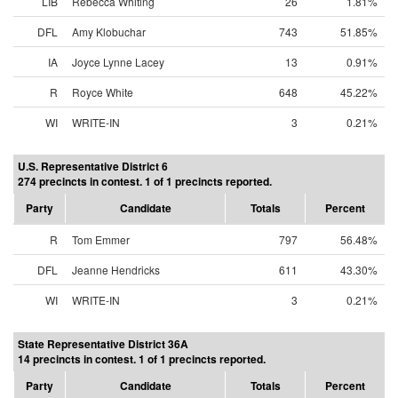
LIB
Rebecca Whiting
26
1.81%
DFL
Amy Klobuchar
743
51.85%
IA
Joyce Lynne Lacey
13
0.91%
R
Royce White
648
45.22%
WI
WRITE-IN
3
0.21%
U.S. Representative District 6
274 precincts in contest. 1 of 1 precincts reported.
Party
Candidate
Totals
Percent
R
Tom Emmer
797
56.48%
DFL
Jeanne Hendricks
611
43.30%
WI
WRITE-IN
3
0.21%
State Representative District 36A
14 precincts in contest. 1 of 1 precincts reported.
Party
Candidate
Totals
Percent