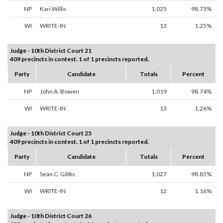
NP
Kari Willis
1,025
98.75%
WI
WRITE-IN
13
1.25%
Judge - 10th District Court 21
409 precincts in contest. 1 of 1 precincts reported.
Party
Candidate
Totals
Percent
NP
John A. Bowen
1,019
98.74%
WI
WRITE-IN
13
1.26%
Judge - 10th District Court 25
409 precincts in contest. 1 of 1 precincts reported.
Party
Candidate
Totals
Percent
NP
Sean C. Gibbs
1,027
98.85%
WI
WRITE-IN
12
1.16%
Judge - 10th District Court 26