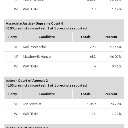
WI
WRITE-IN
13
1.17%
Associate Justice - Supreme Court 6
4103 precincts in contest. 1 of 1 precincts reported.
Party
Candidate
Totals
Percent
NP
Karl Procaccini
793
53.54%
NP
Matthew R. Hanson
682
46.05%
WI
WRITE-IN
6
0.41%
Judge - Court of Appeals 2
4103 precincts in contest. 1 of 1 precincts reported.
Party
Candidate
Totals
Percent
NP
Jon Schmidt
1,059
98.79%
WI
WRITE-IN
13
1.21%
Judge - Court of Appeals 3