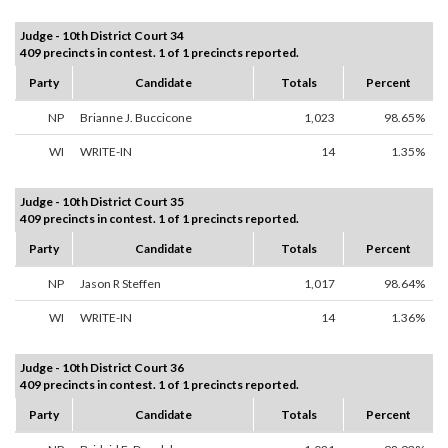
Judge - 10th District Court 34
409 precincts in contest. 1 of 1 precincts reported.
Party
Candidate
Totals
Percent
NP
Brianne J. Buccicone
1,023
98.65%
WI
WRITE-IN
14
1.35%
Judge - 10th District Court 35
409 precincts in contest. 1 of 1 precincts reported.
Party
Candidate
Totals
Percent
NP
Jason R Steffen
1,017
98.64%
WI
WRITE-IN
14
1.36%
Judge - 10th District Court 36
409 precincts in contest. 1 of 1 precincts reported.
Party
Candidate
Totals
Percent