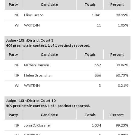
Party
Candidate
Totals
Percent
NP
Elise Larson
1,041
98.95%
WI
WRITE-IN
11
1.05%
Judge - 10th District Court 3
409 precincts in contest. 1 of 1 precincts reported.
Party
Candidate
Totals
Percent
NP
Nathan Hansen
557
39.06%
NP
Helen Brosnahan
866
60.73%
WI
WRITE-IN
3
0.21%
Judge - 10th District Court 10
409 precincts in contest. 1 of 1 precincts reported.
Party
Candidate
Totals
Percent
NP
John D. Klossner
1,034
99.23%