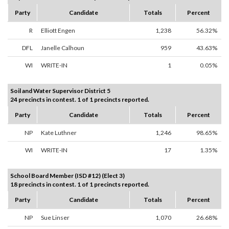
Party
Candidate
Totals
Percent
R
Elliott Engen
1,238
56.32%
DFL
Janelle Calhoun
959
43.63%
WI
WRITE-IN
1
0.05%
Soil and Water Supervisor District 5
24 precincts in contest. 1 of 1 precincts reported.
Party
Candidate
Totals
Percent
NP
Kate Luthner
1,246
98.65%
WI
WRITE-IN
17
1.35%
School Board Member (ISD #12) (Elect 3)
18 precincts in contest. 1 of 1 precincts reported.
Party
Candidate
Totals
Percent
NP
Sue Linser
1,070
26.68%