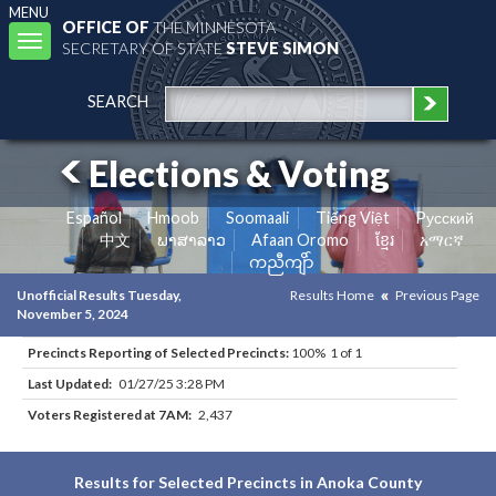
MENU
OFFICE OF
THE MINNESOTA
Toggle
SECRETARY OF STATE
STEVE SIMON
navigation
SEARCH
Elections & Voting
Español
Hmoob
Soomaali
Tiếng Việt
Pусский
中文
ພາສາລາວ
Afaan Oromo
ខ្មែរ
አማርኛ
ကညီကျိာ်
Unofficial Results Tuesday,
Results Home
Previous Page
November 5, 2024
Precincts Reporting of Selected Precincts:
100% 1 of 1
Last Updated:
01/27/25 3:28 PM
Voters Registered at 7AM:
2,437
Results for Selected Precincts in Anoka County