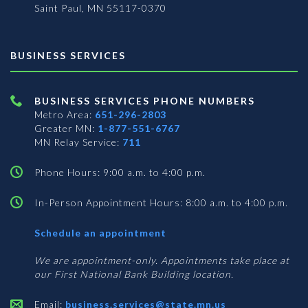
Saint Paul, MN 55117-0370
BUSINESS SERVICES
BUSINESS SERVICES PHONE NUMBERS
Metro Area:
651-296-2803
Greater MN:
1-877-551-6767
MN Relay Service:
711
Phone Hours: 9:00 a.m. to 4:00 p.m.
In-Person Appointment Hours: 8:00 a.m. to 4:00 p.m.
with
Schedule an appointment
Business
Services
We are appointment-only. Appointments take place at
our First National Bank Building location.
Email:
business.services@state.mn.us