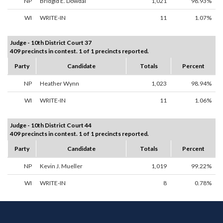
NP
Bridgid E. Dowdal
1,021
98.93%
WI
WRITE-IN
11
1.07%
Judge - 10th District Court 37
409 precincts in contest. 1 of 1 precincts reported.
Party
Candidate
Totals
Percent
NP
Heather Wynn
1,023
98.94%
WI
WRITE-IN
11
1.06%
Judge - 10th District Court 44
409 precincts in contest. 1 of 1 precincts reported.
Party
Candidate
Totals
Percent
NP
Kevin J. Mueller
1,019
99.22%
WI
WRITE-IN
8
0.78%