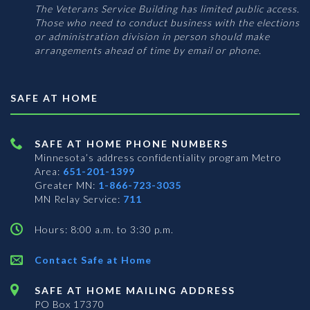
The Veterans Service Building has limited public access.
Those who need to conduct business with the elections
or administration division in person should make
arrangements ahead of time by email or phone.
SAFE AT HOME
SAFE AT HOME PHONE NUMBERS
Minnesota’s address confidentiality program
Metro
Area:
651-201-1399
Greater MN:
1-866-723-3035
MN Relay Service:
711
Hours: 8:00 a.m. to 3:30 p.m.
Contact Safe at Home
SAFE AT HOME MAILING ADDRESS
PO Box 17370