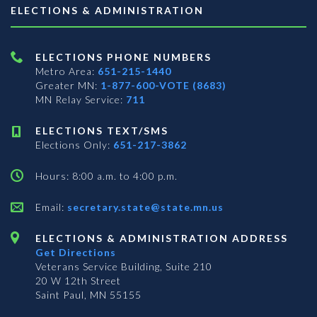
ELECTIONS & ADMINISTRATION
ELECTIONS PHONE NUMBERS
Metro Area:
651-215-1440
Greater MN:
1-877-600-VOTE (8683)
MN Relay Service:
711
ELECTIONS TEXT/SMS
Elections Only:
651-217-3862
Hours: 8:00 a.m. to 4:00 p.m.
Email:
secretary.state@state.mn.us
ELECTIONS & ADMINISTRATION ADDRESS
Get Directions
Veterans Service Building, Suite 210
20 W 12th Street
Saint Paul, MN 55155