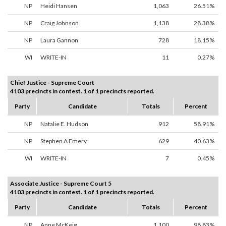
NP
Heidi Hansen
1,063
26.51%
NP
Craig Johnson
1,138
28.38%
NP
Laura Gannon
728
18.15%
WI
WRITE-IN
11
0.27%
Chief Justice - Supreme Court
4103 precincts in contest. 1 of 1 precincts reported.
Party
Candidate
Totals
Percent
NP
Natalie E. Hudson
912
58.91%
NP
Stephen A Emery
629
40.63%
WI
WRITE-IN
7
0.45%
Associate Justice - Supreme Court 5
4103 precincts in contest. 1 of 1 precincts reported.
Party
Candidate
Totals
Percent
NP
Anne McKeig
1,100
98.83%