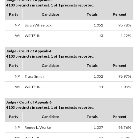
4103 precincts in contest. 1 of 1 precincts reported.
Party
Candidate
Totals
Percent
NP
Sarah Wheelock
1,052
98.78%
WI
WRITE-IN
13
1.22%
Judge - Court of Appeals 4
4103 precincts in contest. 1 of 1 precincts reported.
Party
Candidate
Totals
Percent
NP
Tracy Smith
1,052
98.97%
WI
WRITE-IN
11
1.03%
Judge - Court of Appeals 6
4103 precincts in contest. 1 of 1 precincts reported.
Party
Candidate
Totals
Percent
NP
Renee L. Worke
1,037
98.76%
WI
WRITE-IN
13
1.24%