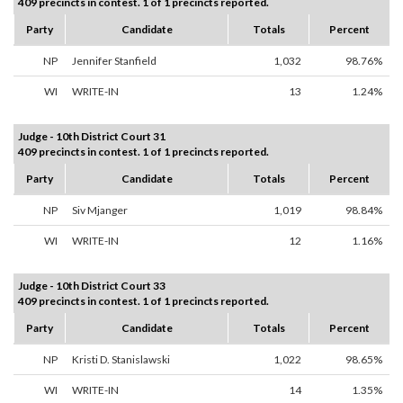
409 precincts in contest. 1 of 1 precincts reported.
Party
Candidate
Totals
Percent
NP
Jennifer Stanfield
1,032
98.76%
WI
WRITE-IN
13
1.24%
Judge - 10th District Court 31
409 precincts in contest. 1 of 1 precincts reported.
Party
Candidate
Totals
Percent
NP
Siv Mjanger
1,019
98.84%
WI
WRITE-IN
12
1.16%
Judge - 10th District Court 33
409 precincts in contest. 1 of 1 precincts reported.
Party
Candidate
Totals
Percent
NP
Kristi D. Stanislawski
1,022
98.65%
WI
WRITE-IN
14
1.35%