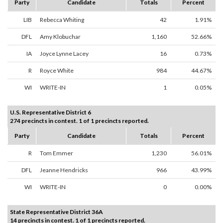
Party
Candidate
Totals
Percent
LIB
Rebecca Whiting
42
1.91%
DFL
Amy Klobuchar
1,160
52.66%
IA
Joyce Lynne Lacey
16
0.73%
R
Royce White
984
44.67%
WI
WRITE-IN
1
0.05%
U.S. Representative District 6
274 precincts in contest. 1 of 1 precincts reported.
Party
Candidate
Totals
Percent
R
Tom Emmer
1,230
56.01%
DFL
Jeanne Hendricks
966
43.99%
WI
WRITE-IN
0
0.00%
State Representative District 36A
14 precincts in contest. 1 of 1 precincts reported.