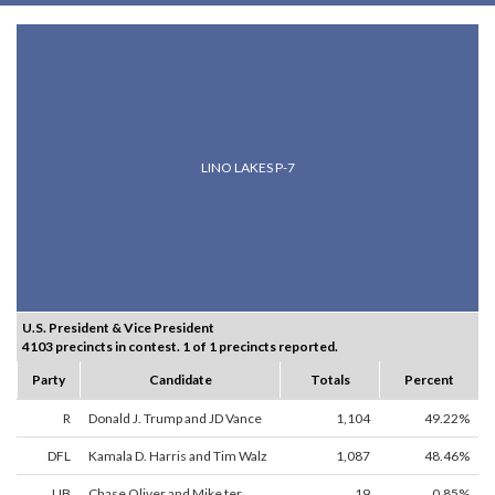
LINO LAKES P-7
U.S. President & Vice President
4103 precincts in contest. 1 of 1 precincts reported.
Party
Candidate
Totals
Percent
R
Donald J. Trump and JD Vance
1,104
49.22%
DFL
Kamala D. Harris and Tim Walz
1,087
48.46%
LIB
Chase Oliver and Mike ter
19
0.85%