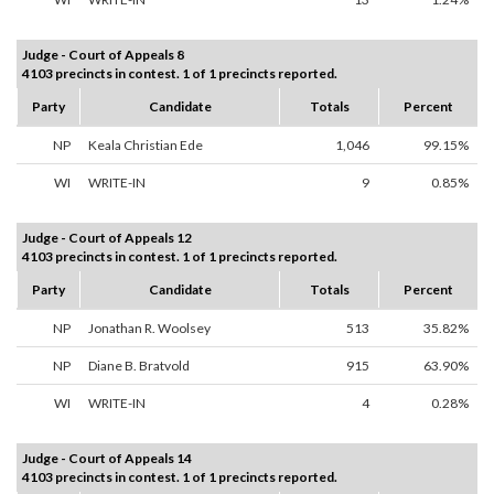
Judge - Court of Appeals 8
4103 precincts in contest. 1 of 1 precincts reported.
Party
Candidate
Totals
Percent
NP
Keala Christian Ede
1,046
99.15%
WI
WRITE-IN
9
0.85%
Judge - Court of Appeals 12
4103 precincts in contest. 1 of 1 precincts reported.
Party
Candidate
Totals
Percent
NP
Jonathan R. Woolsey
513
35.82%
NP
Diane B. Bratvold
915
63.90%
WI
WRITE-IN
4
0.28%
Judge - Court of Appeals 14
4103 precincts in contest. 1 of 1 precincts reported.