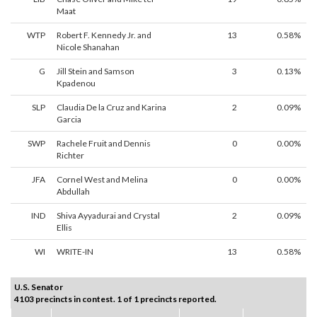
Maat
WTP
Robert F. Kennedy Jr. and
13
0.58%
Nicole Shanahan
G
Jill Stein and Samson
3
0.13%
Kpadenou
SLP
Claudia De la Cruz and Karina
2
0.09%
Garcia
SWP
Rachele Fruit and Dennis
0
0.00%
Richter
JFA
Cornel West and Melina
0
0.00%
Abdullah
IND
Shiva Ayyadurai and Crystal
2
0.09%
Ellis
WI
WRITE-IN
13
0.58%
U.S. Senator
4103 precincts in contest. 1 of 1 precincts reported.