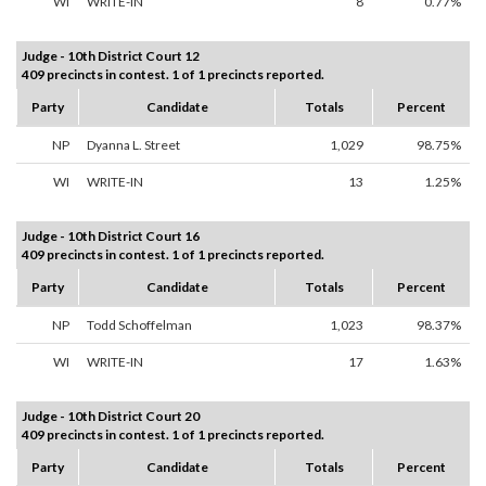
WI
WRITE-IN
8
0.77%
Judge - 10th District Court 12
409 precincts in contest. 1 of 1 precincts reported.
Party
Candidate
Totals
Percent
NP
Dyanna L. Street
1,029
98.75%
WI
WRITE-IN
13
1.25%
Judge - 10th District Court 16
409 precincts in contest. 1 of 1 precincts reported.
Party
Candidate
Totals
Percent
NP
Todd Schoffelman
1,023
98.37%
WI
WRITE-IN
17
1.63%
Judge - 10th District Court 20
409 precincts in contest. 1 of 1 precincts reported.
Party
Candidate
Totals
Percent