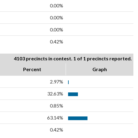
0.00%
0.00%
0.00%
0.42%
4103 precincts in contest. 1 of 1 precincts reported.
Percent
Graph
2.97%
32.63%
0.85%
63.14%
0.42%