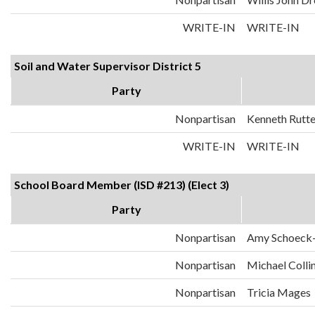
WRITE-IN
WRITE-IN
Soil and Water Supervisor District 5
Party
Nonpartisan
Kenneth Rutt
WRITE-IN
WRITE-IN
School Board Member (ISD #213) (Elect 3)
Party
Nonpartisan
Amy Schoeck
Nonpartisan
Michael Colli
Nonpartisan
Tricia Mages