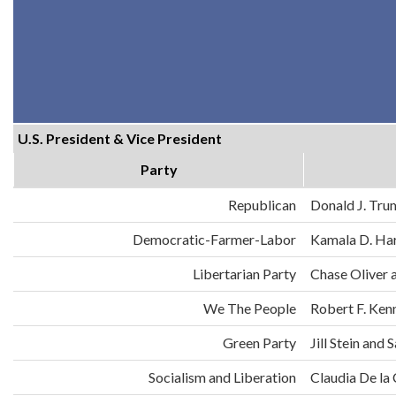
U.S. President & Vice President
Party
Republican
Donald J. Tru
Democratic-Farmer-Labor
Kamala D. Har
Libertarian Party
Chase Oliver 
We The People
Robert F. Ken
Green Party
Jill Stein an
Socialism and Liberation
Claudia De la