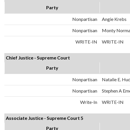
Party
Nonpartisan
Angie Krebs
Nonpartisan
Monty Norm
WRITE-IN
WRITE-IN
Chief Justice - Supreme Court
Party
Nonpartisan
Natalie E. Hu
Nonpartisan
Stephen A Em
Write-In
WRITE-IN
Associate Justice - Supreme Court 5
Party