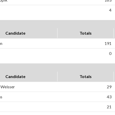
4
Candidate
Totals
en
191
0
Candidate
Totals
-Weisser
29
ns
43
21