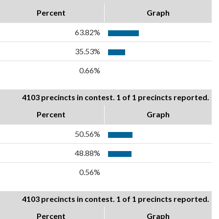
Percent
Graph
63.82%
35.53%
0.66%
4103 precincts in contest. 1 of 1 precincts reported.
Percent
Graph
50.56%
48.88%
0.56%
4103 precincts in contest. 1 of 1 precincts reported.
Percent
Graph