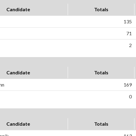
Candidate
Totals
135
71
2
Candidate
Totals
nn
169
0
Candidate
Totals
ropik
163