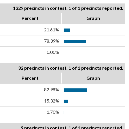
1329 precincts in contest. 1 of 1 precincts reported.
Percent
Graph
21.61%
78.39%
0.00%
32 precincts in contest. 1 of 1 precincts reported.
Percent
Graph
82.98%
15.32%
1.70%
9 precincts in contest. 1 of 1 precincts reported.