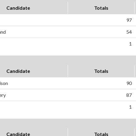
Candidate
Totals
97
and
54
1
Candidate
Totals
dson
90
ery
87
1
Candidate
Totals