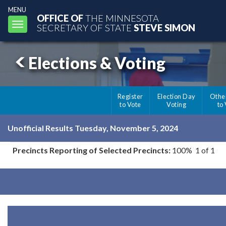
MENU
OFFICE OF
THE MINNESOTA
Toggle
SECRETARY OF STATE
STEVE SIMON
navigation
Elections & Voting
Register
Election Day
Othe
to Vote
Voting
to
Unofficial Results Tuesday, November 5, 2024
Precincts Reporting of Selected Precincts:
100% 1 of 1