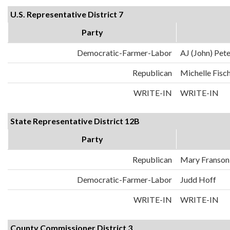
U.S. Representative District 7
Party
Democratic-Farmer-Labor
AJ (John) Pet
Republican
Michelle Fisc
WRITE-IN
WRITE-IN
State Representative District 12B
Party
Republican
Mary Franson
Democratic-Farmer-Labor
Judd Hoff
WRITE-IN
WRITE-IN
County Commissioner District 3