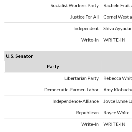
Socialist Workers Party
Rachele Fruit 
Justice For All
Cornel West a
Independent
Shiva Ayyadura
Write-In
WRITE-IN
U.S. Senator
Party
Libertarian Party
Rebecca Whit
Democratic-Farmer-Labor
Amy Klobuch
Independence-Alliance
Joyce Lynne L
Republican
Royce White
Write-In
WRITE-IN