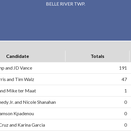
BELLE RIVER TWP.
Candidate
Totals
mp and JD Vance
191
ris and Tim Walz
47
and Mike ter Maat
1
nedy Jr. and Nicole Shanahan
0
d Samson Kpadenou
0
 Cruz and Karina Garcia
0