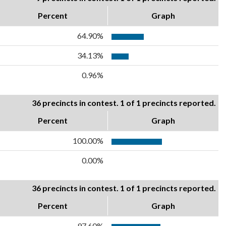
Percent
Graph
64.90%
34.13%
0.96%
36 precincts in contest. 1 of 1 precincts reported.
Percent
Graph
100.00%
0.00%
36 precincts in contest. 1 of 1 precincts reported.
Percent
Graph
97.60%