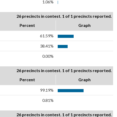
1.06%
26 precincts in contest. 1 of 1 precincts reported.
Percent
Graph
61.59%
38.41%
0.00%
26 precincts in contest. 1 of 1 precincts reported.
Percent
Graph
99.19%
0.81%
26 precincts in contest. 1 of 1 precincts reported.