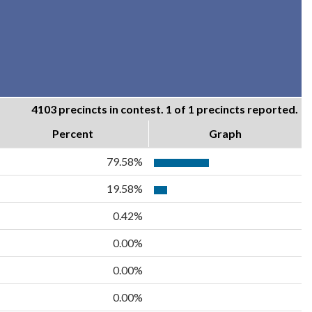
4103 precincts in contest. 1 of 1 precincts reported.
Percent
Graph
79.58%
19.58%
0.42%
0.00%
0.00%
0.00%