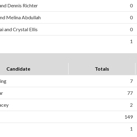
and Dennis Richter
0
nd Melina Abdullah
0
i and Crystal Ellis
0
1
Candidate
Totals
ing
7
ar
77
acey
2
149
1