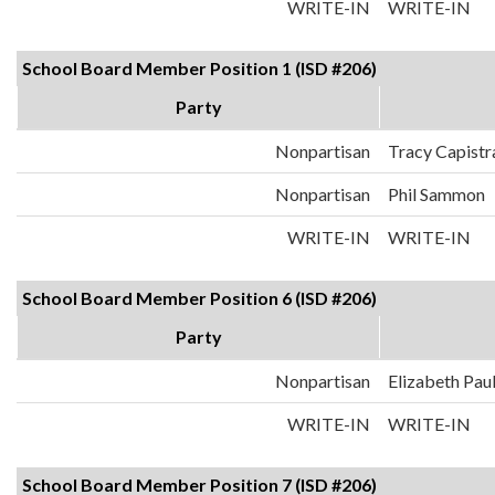
WRITE-IN
WRITE-IN
School Board Member Position 1 (ISD #206)
Party
Nonpartisan
Tracy Capistr
Nonpartisan
Phil Sammon
WRITE-IN
WRITE-IN
School Board Member Position 6 (ISD #206)
Party
Nonpartisan
Elizabeth Pau
WRITE-IN
WRITE-IN
School Board Member Position 7 (ISD #206)