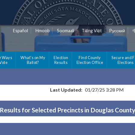
Español
Hmoob
Soomaali
Tiếng Việt
Pусский
r Ways
What's on My
Election
Find County
Secure and F
 Vote
Ballot?
Results
Election Office
Elections
Last Updated:
01/27/25 3:28 PM
Results for Selected Precincts in Douglas Count