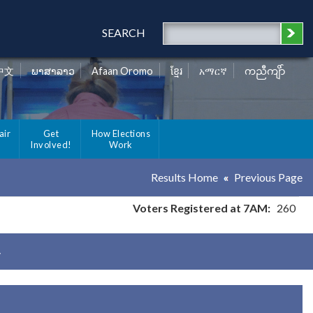
SEARCH
中文
ພາສາລາວ
Afaan Oromo
ខ្មែរ
አማርኛ
ကညီကျိာ်
air
Get
How Elections
Involved!
Work
Results Home
Previous Page
Voters Registered at 7AM:
260
y