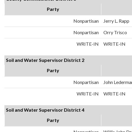
Party
Nonpartisan
Jerry L. Rapp
Nonpartisan
Orry Trisco
WRITE-IN
WRITE-IN
Soil and Water Supervisor District 2
Party
Nonpartisan
John Lederma
WRITE-IN
WRITE-IN
Soil and Water Supervisor District 4
Party
Nonpartisan
Willis John D