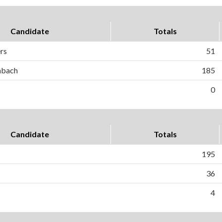
Candidate
Totals
ers
51
hbach
185
0
Candidate
Totals
195
36
4