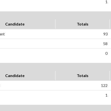
1
Candidate
Totals
ant
93
58
0
Candidate
Totals
l
122
1