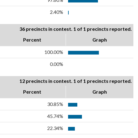
2.40%
36 precincts in contest. 1 of 1 precincts reported.
Percent
Graph
100.00%
0.00%
12 precincts in contest. 1 of 1 precincts reported.
Percent
Graph
30.85%
45.74%
22.34%