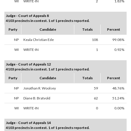
WI
WRITE-IN
2
1.83%
Judge - Court of Appeals 8
4103 precincts in contest. 1 of 1 precincts reported.
Party
Candidate
Totals
Percent
NP
Keala Christian Ede
108
99.08%
WI
WRITE-IN
1
0.92%
Judge - Court of Appeals 12
4103 precincts in contest. 1 of 1 precincts reported.
Party
Candidate
Totals
Percent
NP
Jonathan R. Woolsey
59
48.76%
NP
Diane B. Bratvold
62
51.24%
WI
WRITE-IN
0
0.00%
Judge - Court of Appeals 14
4103 precincts in contest. 1 of 1 precincts reported.