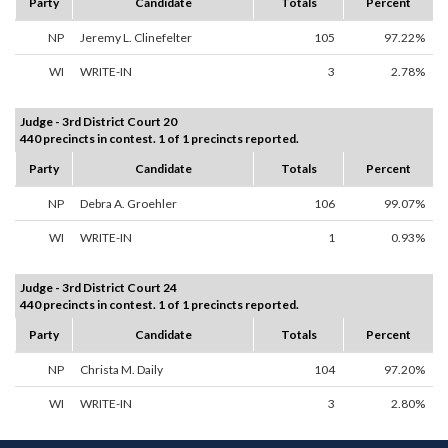
Party
Candidate
Totals
Percent
NP
Jeremy L. Clinefelter
105
97.22%
WI
WRITE-IN
3
2.78%
Judge - 3rd District Court 20
440 precincts in contest. 1 of 1 precincts reported.
Party
Candidate
Totals
Percent
NP
Debra A. Groehler
106
99.07%
WI
WRITE-IN
1
0.93%
Judge - 3rd District Court 24
440 precincts in contest. 1 of 1 precincts reported.
Party
Candidate
Totals
Percent
NP
Christa M. Daily
104
97.20%
WI
WRITE-IN
3
2.80%