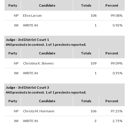
Party
Candidate
Totals
Percent
NP
Elise Larson
108
99.08%
WI
WRITE-IN
1
0.92%
Judge - 3rd District Court 1
440 precincts in contest. 1 of 1 precincts reported.
Party
Candidate
Totals
Percent
NP
Christina K. Stevens
109
99.09%
WI
WRITE-IN
1
0.91%
Judge - 3rd District Court 3
440 precincts in contest. 1 of 1 precincts reported.
Party
Candidate
Totals
Percent
NP
Christy M. Hormann
106
97.25%
WI
WRITE-IN
3
2.75%