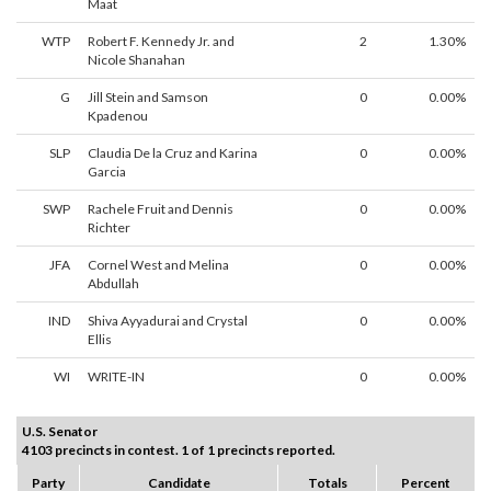
Maat
WTP
Robert F. Kennedy Jr. and
2
1.30%
Nicole Shanahan
G
Jill Stein and Samson
0
0.00%
Kpadenou
SLP
Claudia De la Cruz and Karina
0
0.00%
Garcia
SWP
Rachele Fruit and Dennis
0
0.00%
Richter
JFA
Cornel West and Melina
0
0.00%
Abdullah
IND
Shiva Ayyadurai and Crystal
0
0.00%
Ellis
WI
WRITE-IN
0
0.00%
U.S. Senator
4103 precincts in contest. 1 of 1 precincts reported.
Party
Candidate
Totals
Percent