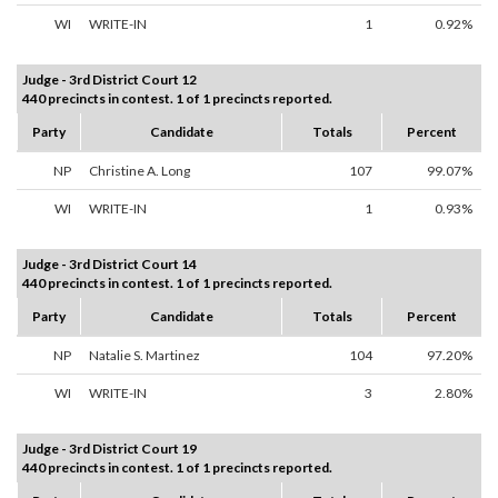
WI
WRITE-IN
1
0.92%
Judge - 3rd District Court 12
440 precincts in contest. 1 of 1 precincts reported.
Party
Candidate
Totals
Percent
NP
Christine A. Long
107
99.07%
WI
WRITE-IN
1
0.93%
Judge - 3rd District Court 14
440 precincts in contest. 1 of 1 precincts reported.
Party
Candidate
Totals
Percent
NP
Natalie S. Martinez
104
97.20%
WI
WRITE-IN
3
2.80%
Judge - 3rd District Court 19
440 precincts in contest. 1 of 1 precincts reported.