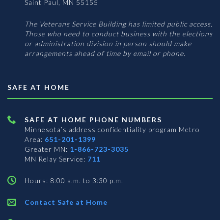
Saint Paul, MN 55155
The Veterans Service Building has limited public access.
Those who need to conduct business with the elections
or administration division in person should make
arrangements ahead of time by email or phone.
SAFE AT HOME
SAFE AT HOME PHONE NUMBERS
Minnesota’s address confidentiality program
Metro
Area:
651-201-1399
Greater MN:
1-866-723-3035
MN Relay Service:
711
Hours: 8:00 a.m. to 3:30 p.m.
Contact Safe at Home