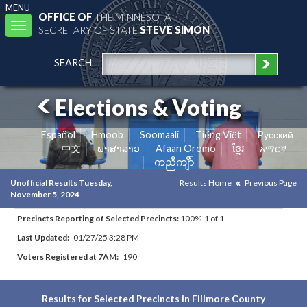
MENU
OFFICE OF
THE MINNESOTA
Toggle
SECRETARY OF STATE
STEVE SIMON
navigation
SEARCH
Elections & Voting
Español
Hmoob
Soomaali
Tiếng Việt
Pусский
中文
ພາສາລາວ
Afaan Oromo
ខ្មែរ
አማርኛ
ကညီကျိာ်
Unofficial Results Tuesday,
Results Home
Previous Page
November 5, 2024
Precincts Reporting of Selected Precincts:
100% 1 of 1
Last Updated:
01/27/25 3:28 PM
Voters Registered at 7AM:
190
Results for Selected Precincts in Fillmore County