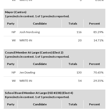
Mayor (Canton)
1 precincts in contest. 1 of 1 precincts reported.
Party
Candidate
Totals
Percent
NP
Josh Nordsving
116
85.29%
WI
WRITE-IN
20
14.71%
Council Member At Large (Canton) (Elect 2)
1 precincts in contest. 1 of 1 precincts reported.
Party
Candidate
Totals
Percent
NP
Jen Dowling
130
70.65%
WI
WRITE-IN
54
29.35%
School Board Member At Large (ISD #238) (Elect 4)
8 precincts in contest. 1 of 1 precincts reported.
Party
Candidate
Totals
Percent