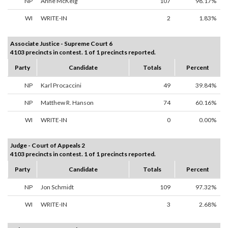
NP
Anne McKeig
107
98.17%
WI
WRITE-IN
2
1.83%
Associate Justice - Supreme Court 6
4103 precincts in contest. 1 of 1 precincts reported.
Party
Candidate
Totals
Percent
NP
Karl Procaccini
49
39.84%
NP
Matthew R. Hanson
74
60.16%
WI
WRITE-IN
0
0.00%
Judge - Court of Appeals 2
4103 precincts in contest. 1 of 1 precincts reported.
Party
Candidate
Totals
Percent
NP
Jon Schmidt
109
97.32%
WI
WRITE-IN
3
2.68%