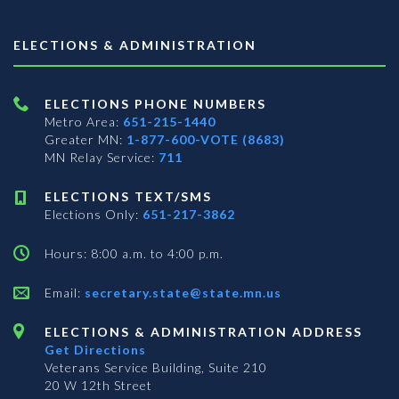
ELECTIONS & ADMINISTRATION
ELECTIONS PHONE NUMBERS
Metro Area:
651-215-1440
Greater MN:
1-877-600-VOTE (8683)
MN Relay Service:
711
ELECTIONS TEXT/SMS
Elections Only:
651-217-3862
Hours: 8:00 a.m. to 4:00 p.m.
Email:
secretary.state@state.mn.us
ELECTIONS & ADMINISTRATION ADDRESS
Get Directions
Veterans Service Building, Suite 210
20 W 12th Street