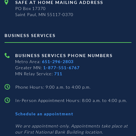
SAFE AT HOME MAILING ADDRESS
PO Box 17370
Saint Paul, MN 55117-0370
BUSINESS SERVICES
BUSINESS SERVICES PHONE NUMBERS
Metro Area:
651-296-2803
Greater MN:
1-877-551-6767
MN Relay Service:
711
Phone Hours: 9:00 a.m. to 4:00 p.m.
In-Person Appointment Hours: 8:00 a.m. to 4:00 p.m.
with
Schedule an appointment
Business
Services
We are appointment-only. Appointments take place at
our First National Bank Building location.