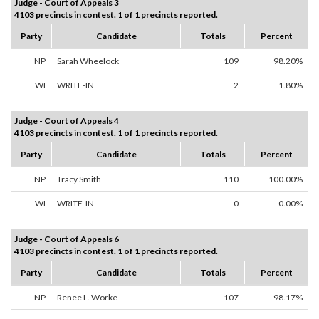
Judge - Court of Appeals 3
4103 precincts in contest. 1 of 1 precincts reported.
Party
Candidate
Totals
Percent
NP
Sarah Wheelock
109
98.20%
WI
WRITE-IN
2
1.80%
Judge - Court of Appeals 4
4103 precincts in contest. 1 of 1 precincts reported.
Party
Candidate
Totals
Percent
NP
Tracy Smith
110
100.00%
WI
WRITE-IN
0
0.00%
Judge - Court of Appeals 6
4103 precincts in contest. 1 of 1 precincts reported.
Party
Candidate
Totals
Percent
NP
Renee L. Worke
107
98.17%