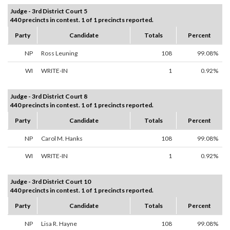
Judge - 3rd District Court 5
440 precincts in contest. 1 of 1 precincts reported.
Party
Candidate
Totals
Percent
NP
Ross Leuning
108
99.08%
WI
WRITE-IN
1
0.92%
Judge - 3rd District Court 8
440 precincts in contest. 1 of 1 precincts reported.
Party
Candidate
Totals
Percent
NP
Carol M. Hanks
108
99.08%
WI
WRITE-IN
1
0.92%
Judge - 3rd District Court 10
440 precincts in contest. 1 of 1 precincts reported.
Party
Candidate
Totals
Percent
NP
Lisa R. Hayne
108
99.08%