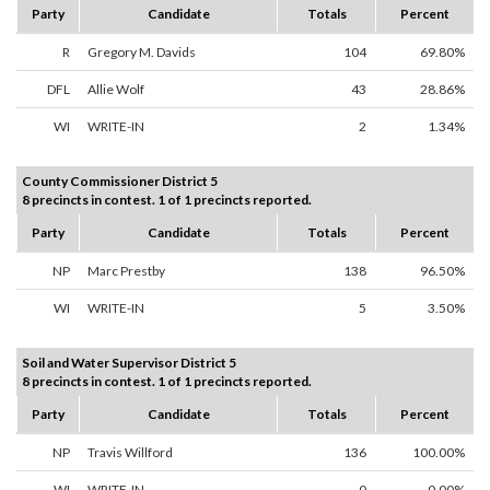
Party
Candidate
Totals
Percent
R
Gregory M. Davids
104
69.80%
DFL
Allie Wolf
43
28.86%
WI
WRITE-IN
2
1.34%
County Commissioner District 5
8 precincts in contest. 1 of 1 precincts reported.
Party
Candidate
Totals
Percent
NP
Marc Prestby
138
96.50%
WI
WRITE-IN
5
3.50%
Soil and Water Supervisor District 5
8 precincts in contest. 1 of 1 precincts reported.
Party
Candidate
Totals
Percent
NP
Travis Willford
136
100.00%
WI
WRITE-IN
0
0.00%