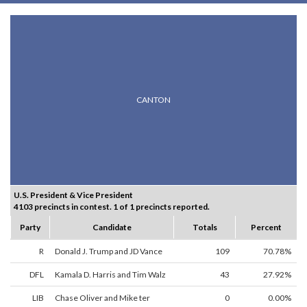
CANTON
U.S. President & Vice President
4103 precincts in contest. 1 of 1 precincts reported.
Party
Candidate
Totals
Percent
R
Donald J. Trump and JD Vance
109
70.78%
DFL
Kamala D. Harris and Tim Walz
43
27.92%
LIB
Chase Oliver and Mike ter
0
0.00%