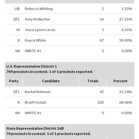
LIB
Rebecca Whiting
2
1.33%
DFL
Amy Klobuchar
56
37.33%
IA
Joyce Lynne Lacey
5
3.33%
R
Royce White
87
58.00%
WI
WRITE-IN
0
0.00%
U.S. Representative District 1
749 precincts in contest. 1 of 1 precincts reported.
Party
Candidate
Totals
Percent
DFL
Rachel Bohman
47
31.54%
R
Brad Finstad
102
68.46%
WI
WRITE-IN
0
0.00%
State Representative District 26B
70 precincts in contest. 1 of 1 precincts reported.