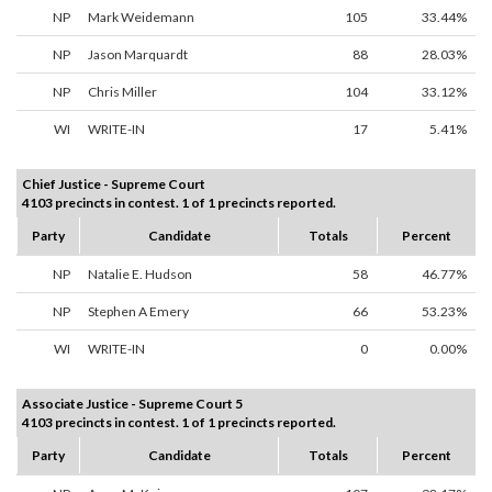
NP
Mark Weidemann
105
33.44%
NP
Jason Marquardt
88
28.03%
NP
Chris Miller
104
33.12%
WI
WRITE-IN
17
5.41%
Chief Justice - Supreme Court
4103 precincts in contest. 1 of 1 precincts reported.
Party
Candidate
Totals
Percent
NP
Natalie E. Hudson
58
46.77%
NP
Stephen A Emery
66
53.23%
WI
WRITE-IN
0
0.00%
Associate Justice - Supreme Court 5
4103 precincts in contest. 1 of 1 precincts reported.
Party
Candidate
Totals
Percent