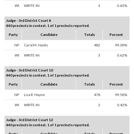
WI
WRITE-IN
3
0.63%
Judge - 3rd District Court 8
440 precincts in contest. 1 of 1 precincts reported.
Party
Candidate
Totals
Percent
NP
Carol M. Hanks
482
99.38%
WI
WRITE-IN
3
0.62%
Judge - 3rd District Court 10
440 precincts in contest. 1 of 1 precincts reported.
Party
Candidate
Totals
Percent
NP
Lisa R. Hayne
478
99.58%
WI
WRITE-IN
2
0.42%
Judge - 3rd District Court 12
440 precincts in contest. 1 of 1 precincts reported.
Party
Candidate
Totals
Percent