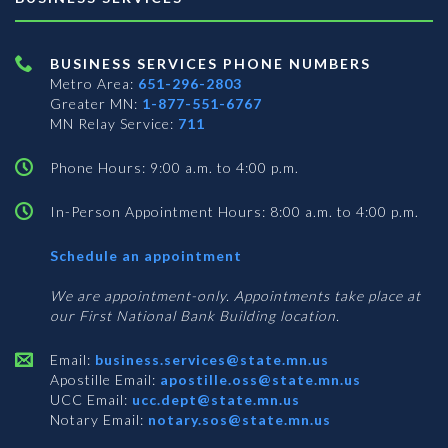
BUSINESS SERVICES PHONE NUMBERS
Metro Area:
651-296-2803
Greater MN:
1-877-551-6767
MN Relay Service:
711
Phone Hours: 9:00 a.m. to 4:00 p.m.
In-Person Appointment Hours: 8:00 a.m. to 4:00 p.m.
with
Schedule an appointment
Business
Services
We are appointment-only. Appointments take place at
our First National Bank Building location.
Email:
business.services@state.mn.us
Apostille Email:
apostille.oss@state.mn.us
UCC Email:
ucc.dept@state.mn.us
Notary Email:
notary.sos@state.mn.us