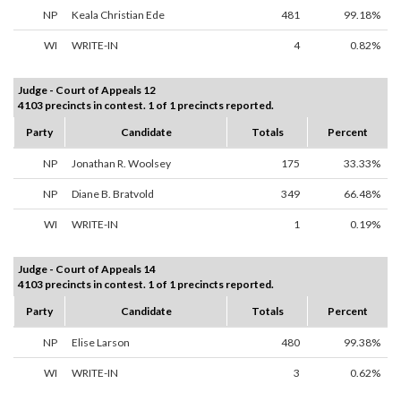
NP
Keala Christian Ede
481
99.18%
WI
WRITE-IN
4
0.82%
Judge - Court of Appeals 12
4103 precincts in contest. 1 of 1 precincts reported.
Party
Candidate
Totals
Percent
NP
Jonathan R. Woolsey
175
33.33%
NP
Diane B. Bratvold
349
66.48%
WI
WRITE-IN
1
0.19%
Judge - Court of Appeals 14
4103 precincts in contest. 1 of 1 precincts reported.
Party
Candidate
Totals
Percent
NP
Elise Larson
480
99.38%
WI
WRITE-IN
3
0.62%