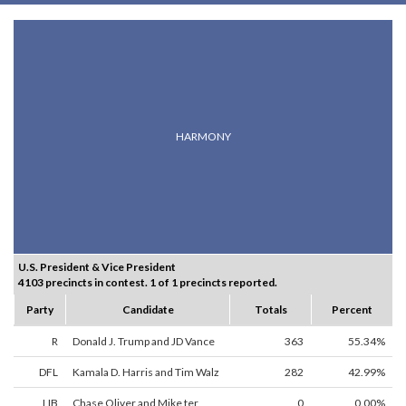
HARMONY
U.S. President & Vice President
4103 precincts in contest. 1 of 1 precincts reported.
Party
Candidate
Totals
Percent
R
Donald J. Trump and JD Vance
363
55.34%
DFL
Kamala D. Harris and Tim Walz
282
42.99%
LIB
Chase Oliver and Mike ter
0
0.00%