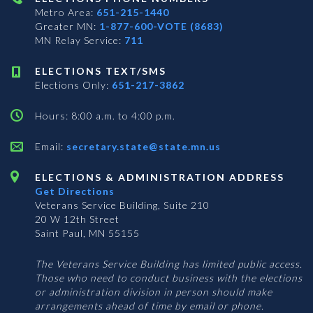
Metro Area:
651-215-1440
Greater MN:
1-877-600-VOTE (8683)
MN Relay Service:
711
ELECTIONS TEXT/SMS
Elections Only:
651-217-3862
Hours: 8:00 a.m. to 4:00 p.m.
Email:
secretary.state@state.mn.us
ELECTIONS & ADMINISTRATION ADDRESS
Get Directions
Veterans Service Building, Suite 210
20 W 12th Street
Saint Paul, MN 55155
The Veterans Service Building has limited public access.
Those who need to conduct business with the elections
or administration division in person should make
arrangements ahead of time by email or phone.