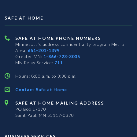
SAFE AT HOME
SAFE AT HOME PHONE NUMBERS
Minnesota’s address confidentiality program
Metro
Area:
651-201-1399
Greater MN:
1-866-723-3035
MN Relay Service:
711
Hours: 8:00 a.m. to 3:30 p.m.
Contact Safe at Home
SAFE AT HOME MAILING ADDRESS
PO Box 17370
Saint Paul, MN 55117-0370
BUSINESS SERVICES