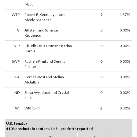
Maat
WTP
Robert F. Kennedy Jr. and
9
1.37%
Nicole Shanahan
G
Jill Stein and Samson
0
0.00%
Kpadenou
SLP
Claudia De la Cruz and Karina
0
0.00%
Garcia
SWP
Rachele Fruit and Dennis
0
0.00%
Richter
JFA
Cornel West and Melina
0
0.00%
Abdullah
IND
Shiva Ayyadurai and Crystal
0
0.00%
Ellis
WI
WRITE-IN
2
0.30%
U.S. Senator
4103 precincts in contest. 1 of 1 precincts reported.