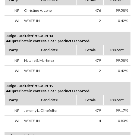
NP
Christine A. Long
476
99.58%
WI
WRITE-IN
2
0.42%
Judge - 3rd District Court 14
440 precincts in contest. 1 of 1 precincts reported.
Party
Candidate
Totals
Percent
NP
Natalie S. Martinez
479
99.58%
WI
WRITE-IN
2
0.42%
Judge - 3rd District Court 19
440 precincts in contest. 1 of 1 precincts reported.
Party
Candidate
Totals
Percent
NP
Jeremy L. Clinefelter
479
99.17%
WI
WRITE-IN
4
0.83%