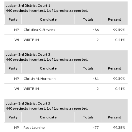
Judge - 3rd District Court 1
440 precincts in contest. 1 of 1 precincts reported.
Party
Candidate
Totals
Percent
NP
Christina K. Stevens
486
99.59%
WI
WRITE-IN
2
0.41%
Judge - 3rd District Court 3
440 precincts in contest. 1 of 1 precincts reported.
Party
Candidate
Totals
Percent
NP
Christy M. Hormann
481
99.59%
WI
WRITE-IN
2
0.41%
Judge - 3rd District Court 5
440 precincts in contest. 1 of 1 precincts reported.
Party
Candidate
Totals
Percent
NP
Ross Leuning
477
99.38%