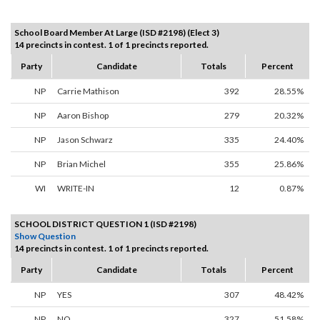
School Board Member At Large (ISD #2198) (Elect 3)
14 precincts in contest. 1 of 1 precincts reported.
Party
Candidate
Totals
Percent
NP
Carrie Mathison
392
28.55%
NP
Aaron Bishop
279
20.32%
NP
Jason Schwarz
335
24.40%
NP
Brian Michel
355
25.86%
WI
WRITE-IN
12
0.87%
SCHOOL DISTRICT QUESTION 1 (ISD #2198)
Show Question
14 precincts in contest. 1 of 1 precincts reported.
Party
Candidate
Totals
Percent
NP
YES
307
48.42%
NP
NO
327
51.58%