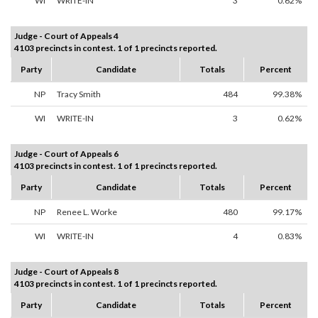
WI
WRITE-IN
3
0.62%
Judge - Court of Appeals 4
4103 precincts in contest. 1 of 1 precincts reported.
Party
Candidate
Totals
Percent
NP
Tracy Smith
484
99.38%
WI
WRITE-IN
3
0.62%
Judge - Court of Appeals 6
4103 precincts in contest. 1 of 1 precincts reported.
Party
Candidate
Totals
Percent
NP
Renee L. Worke
480
99.17%
WI
WRITE-IN
4
0.83%
Judge - Court of Appeals 8
4103 precincts in contest. 1 of 1 precincts reported.
Party
Candidate
Totals
Percent