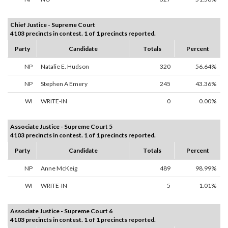
Chief Justice - Supreme Court
4103 precincts in contest. 1 of 1 precincts reported.
Party
Candidate
Totals
Percent
NP
Natalie E. Hudson
320
56.64%
NP
Stephen A Emery
245
43.36%
WI
WRITE-IN
0
0.00%
Associate Justice - Supreme Court 5
4103 precincts in contest. 1 of 1 precincts reported.
Party
Candidate
Totals
Percent
NP
Anne McKeig
489
98.99%
WI
WRITE-IN
5
1.01%
Associate Justice - Supreme Court 6
4103 precincts in contest. 1 of 1 precincts reported.