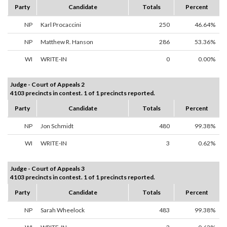
Party
Candidate
Totals
Percent
NP
Karl Procaccini
250
46.64%
NP
Matthew R. Hanson
286
53.36%
WI
WRITE-IN
0
0.00%
Judge - Court of Appeals 2
4103 precincts in contest. 1 of 1 precincts reported.
Party
Candidate
Totals
Percent
NP
Jon Schmidt
480
99.38%
WI
WRITE-IN
3
0.62%
Judge - Court of Appeals 3
4103 precincts in contest. 1 of 1 precincts reported.
Party
Candidate
Totals
Percent
NP
Sarah Wheelock
483
99.38%