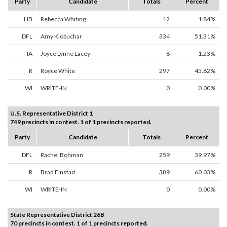
Party
Candidate
Totals
Percent
LIB
Rebecca Whiting
12
1.84%
DFL
Amy Klobuchar
334
51.31%
IA
Joyce Lynne Lacey
8
1.23%
R
Royce White
297
45.62%
WI
WRITE-IN
0
0.00%
U.S. Representative District 1
749 precincts in contest. 1 of 1 precincts reported.
Party
Candidate
Totals
Percent
DFL
Rachel Bohman
259
39.97%
R
Brad Finstad
389
60.03%
WI
WRITE-IN
0
0.00%
State Representative District 26B
70 precincts in contest. 1 of 1 precincts reported.