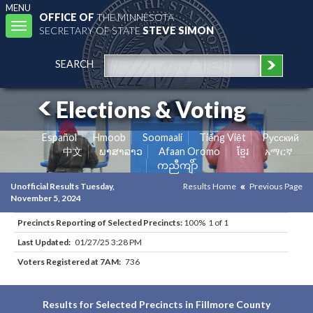
MENU
OFFICE OF
THE MINNESOTA
Toggle
SECRETARY OF STATE
STEVE SIMON
navigation
SEARCH
Elections & Voting
Español
Hmoob
Soomaali
Tiếng Việt
Pусский
中文
ພາສາລາວ
Afaan Oromo
ខ្មែរ
አማርኛ
ကညီကျိာ်
Unofficial Results Tuesday,
Results Home
Previous Page
November 5, 2024
Precincts Reporting of Selected Precincts:
100% 1 of 1
Last Updated:
01/27/25 3:28 PM
Voters Registered at 7AM:
736
Results for Selected Precincts in Fillmore County