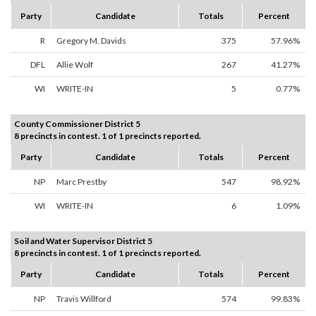
Party
Candidate
Totals
Percent
R
Gregory M. Davids
375
57.96%
DFL
Allie Wolf
267
41.27%
WI
WRITE-IN
5
0.77%
County Commissioner District 5
8 precincts in contest. 1 of 1 precincts reported.
Party
Candidate
Totals
Percent
NP
Marc Prestby
547
98.92%
WI
WRITE-IN
6
1.09%
Soil and Water Supervisor District 5
8 precincts in contest. 1 of 1 precincts reported.
Party
Candidate
Totals
Percent
NP
Travis Willford
574
99.83%