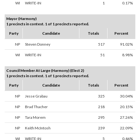
WI
WRITE-IN
1
0.17%
Mayor (Harmony)
1 precincts in contest. 1 of 1 precincts reported.
Party
Candidate
Totals
Percent
NP
Steven Donney
517
91.02%
WI
WRITE-IN
51
8.98%
Council Member At Large (Harmony) (Elect 2)
1 precincts in contest. 1 of 1 precincts reported.
Party
Candidate
Totals
Percent
NP
Jesse Grabau
325
30.04%
NP
Brad Thacher
218
20.15%
NP
Tara Morem
295
27.26%
NP
Keith McIntosh
239
22.09%
WI
WRITE-IN
5
0.46%