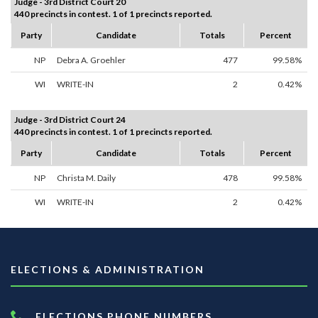
Judge - 3rd District Court 20
440 precincts in contest. 1 of 1 precincts reported.
Party
Candidate
Totals
Percent
NP
Debra A. Groehler
477
99.58%
WI
WRITE-IN
2
0.42%
Judge - 3rd District Court 24
440 precincts in contest. 1 of 1 precincts reported.
Party
Candidate
Totals
Percent
NP
Christa M. Daily
478
99.58%
WI
WRITE-IN
2
0.42%
ELECTIONS & ADMINISTRATION
ELECTIONS PHONE NUMBERS