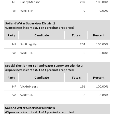
NP
Casey Madson
207
100.00%
WI
WRITE-IN
0
0.00%
Soil and Water Supervisor District 2
43 precincts in contest. 1 of 1 precincts reported.
Party
Candidate
Totals
Percent
NP
Scott Lightly
201
100.00%
WI
WRITE-IN
0
0.00%
Special Election for Soil and Water Supervisor District 3
43 precincts in contest. 1 of 1 precincts reported.
Party
Candidate
Totals
Percent
NP
Vickie Heers
196
100.00%
WI
WRITE-IN
0
0.00%
Soil and Water Supervisor District 5
43 precincts in contest. 1 of 1 precincts reported.