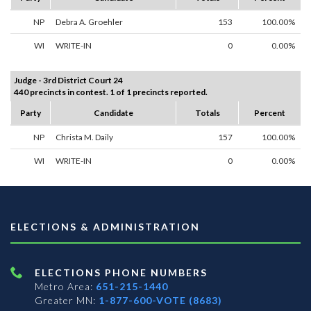
NP
Debra A. Groehler
153
100.00%
WI
WRITE-IN
0
0.00%
Judge - 3rd District Court 24
440 precincts in contest. 1 of 1 precincts reported.
Party
Candidate
Totals
Percent
NP
Christa M. Daily
157
100.00%
WI
WRITE-IN
0
0.00%
ELECTIONS & ADMINISTRATION
ELECTIONS PHONE NUMBERS
Metro Area:
651-215-1440
Greater MN:
1-877-600-VOTE (8683)