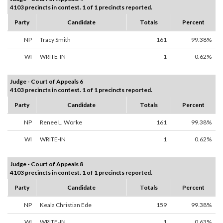
4103 precincts in contest. 1 of 1 precincts reported.
Party
Candidate
Totals
Percent
NP
Tracy Smith
161
99.38%
WI
WRITE-IN
1
0.62%
Judge - Court of Appeals 6
4103 precincts in contest. 1 of 1 precincts reported.
Party
Candidate
Totals
Percent
NP
Renee L. Worke
161
99.38%
WI
WRITE-IN
1
0.62%
Judge - Court of Appeals 8
4103 precincts in contest. 1 of 1 precincts reported.
Party
Candidate
Totals
Percent
NP
Keala Christian Ede
159
99.38%
WI
WRITE-IN
1
0.63%