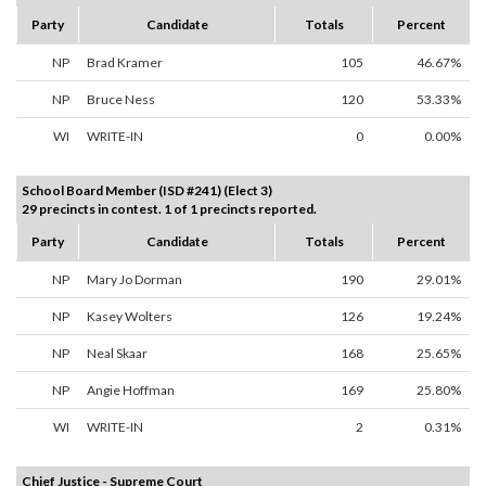
Party
Candidate
Totals
Percent
NP
Brad Kramer
105
46.67%
NP
Bruce Ness
120
53.33%
WI
WRITE-IN
0
0.00%
School Board Member (ISD #241) (Elect 3)
29 precincts in contest. 1 of 1 precincts reported.
Party
Candidate
Totals
Percent
NP
Mary Jo Dorman
190
29.01%
NP
Kasey Wolters
126
19.24%
NP
Neal Skaar
168
25.65%
NP
Angie Hoffman
169
25.80%
WI
WRITE-IN
2
0.31%
Chief Justice - Supreme Court