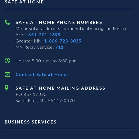
SAFE AT HOME
SAFE AT HOME PHONE NUMBERS
Minnesota’s address confidentiality program
Metro
Area:
651-201-1399
Greater MN:
1-866-723-3035
MN Relay Service:
711
Hours: 8:00 a.m. to 3:30 p.m.
Contact Safe at Home
SAFE AT HOME MAILING ADDRESS
PO Box 17370
Saint Paul, MN 55117-0370
BUSINESS SERVICES