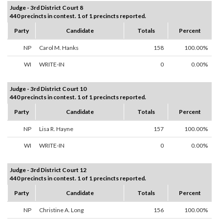
Judge - 3rd District Court 8
440 precincts in contest. 1 of 1 precincts reported.
Party
Candidate
Totals
Percent
NP
Carol M. Hanks
158
100.00%
WI
WRITE-IN
0
0.00%
Judge - 3rd District Court 10
440 precincts in contest. 1 of 1 precincts reported.
Party
Candidate
Totals
Percent
NP
Lisa R. Hayne
157
100.00%
WI
WRITE-IN
0
0.00%
Judge - 3rd District Court 12
440 precincts in contest. 1 of 1 precincts reported.
Party
Candidate
Totals
Percent
NP
Christine A. Long
156
100.00%