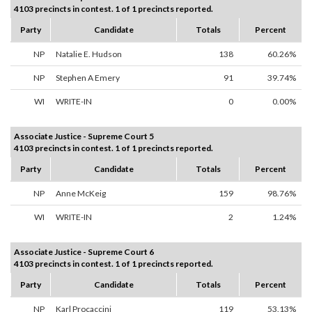
4103 precincts in contest. 1 of 1 precincts reported.
Party
Candidate
Totals
Percent
NP
Natalie E. Hudson
138
60.26%
NP
Stephen A Emery
91
39.74%
WI
WRITE-IN
0
0.00%
Associate Justice - Supreme Court 5
4103 precincts in contest. 1 of 1 precincts reported.
Party
Candidate
Totals
Percent
NP
Anne McKeig
159
98.76%
WI
WRITE-IN
2
1.24%
Associate Justice - Supreme Court 6
4103 precincts in contest. 1 of 1 precincts reported.
Party
Candidate
Totals
Percent
NP
Karl Procaccini
119
53.13%