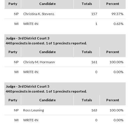
Party
Candidate
Totals
Percent
NP
Christina K. Stevens
157
99.37%
WI
WRITE-IN
1
0.63%
Judge - 3rd District Court 3
440 precincts in contest. 1 of 1 precincts reported.
Party
Candidate
Totals
Percent
NP
Christy M. Hormann
161
100.00%
WI
WRITE-IN
0
0.00%
Judge - 3rd District Court 5
440 precincts in contest. 1 of 1 precincts reported.
Party
Candidate
Totals
Percent
NP
Ross Leuning
163
100.00%
WI
WRITE-IN
0
0.00%