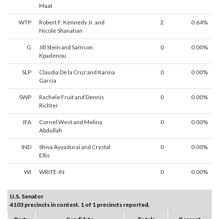
Maat
WTP
Robert F. Kennedy Jr. and
2
0.64%
Nicole Shanahan
G
Jill Stein and Samson
0
0.00%
Kpadenou
SLP
Claudia De la Cruz and Karina
0
0.00%
Garcia
SWP
Rachele Fruit and Dennis
0
0.00%
Richter
JFA
Cornel West and Melina
0
0.00%
Abdullah
IND
Shiva Ayyadurai and Crystal
0
0.00%
Ellis
WI
WRITE-IN
0
0.00%
U.S. Senator
4103 precincts in contest. 1 of 1 precincts reported.