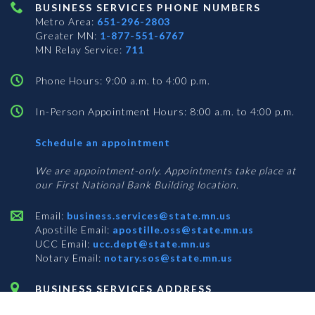
BUSINESS SERVICES PHONE NUMBERS
Metro Area:
651-296-2803
Greater MN:
1-877-551-6767
MN Relay Service:
711
Phone Hours: 9:00 a.m. to 4:00 p.m.
In-Person Appointment Hours: 8:00 a.m. to 4:00 p.m.
with
Schedule an appointment
Business
Services
We are appointment-only. Appointments take place at
our First National Bank Building location.
Email:
business.services@state.mn.us
Apostille Email:
apostille.oss@state.mn.us
UCC Email:
ucc.dept@state.mn.us
Notary Email:
notary.sos@state.mn.us
BUSINESS SERVICES ADDRESS
Get Directions