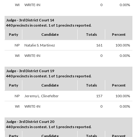
WI
WRITE-IN
0
0.00%
Judge - 3rd District Court 14
440 precincts in contest. 1 of 1 precincts reported.
Party
Candidate
Totals
Percent
NP
Natalie S. Martinez
161
100.00%
WI
WRITE-IN
0
0.00%
Judge - 3rd District Court 19
440 precincts in contest. 1 of 1 precincts reported.
Party
Candidate
Totals
Percent
NP
Jeremy L. Clinefelter
157
100.00%
WI
WRITE-IN
0
0.00%
Judge - 3rd District Court 20
440 precincts in contest. 1 of 1 precincts reported.
Party
Candidate
Totals
Percent