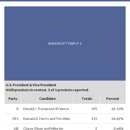
BANCROFT TWP. P-1
U.S. President & Vice President
4103 precincts in contest. 1 of 1 precincts reported.
Party
Candidate
Totals
Percent
R
Donald J. Trump and JD Vance
195
62.10%
DFL
Kamala D. Harris and Tim Walz
115
36.62%
LIB
Chase Oliver and Mike ter
2
0.64%