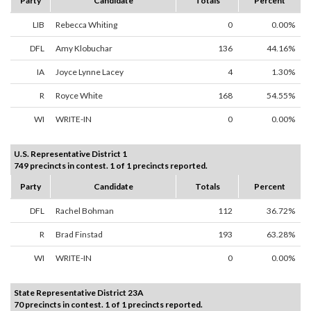
Party
Candidate
Totals
Percent
LIB
Rebecca Whiting
0
0.00%
DFL
Amy Klobuchar
136
44.16%
IA
Joyce Lynne Lacey
4
1.30%
R
Royce White
168
54.55%
WI
WRITE-IN
0
0.00%
U.S. Representative District 1
749 precincts in contest. 1 of 1 precincts reported.
Party
Candidate
Totals
Percent
DFL
Rachel Bohman
112
36.72%
R
Brad Finstad
193
63.28%
WI
WRITE-IN
0
0.00%
State Representative District 23A
70 precincts in contest. 1 of 1 precincts reported.