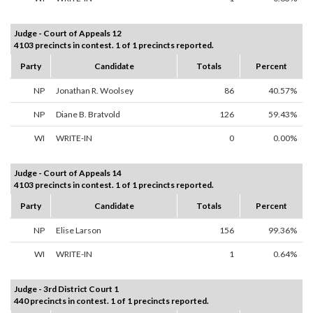
Judge - Court of Appeals 12
4103 precincts in contest. 1 of 1 precincts reported.
Party
Candidate
Totals
Percent
NP
Jonathan R. Woolsey
86
40.57%
NP
Diane B. Bratvold
126
59.43%
WI
WRITE-IN
0
0.00%
Judge - Court of Appeals 14
4103 precincts in contest. 1 of 1 precincts reported.
Party
Candidate
Totals
Percent
NP
Elise Larson
156
99.36%
WI
WRITE-IN
1
0.64%
Judge - 3rd District Court 1
440 precincts in contest. 1 of 1 precincts reported.