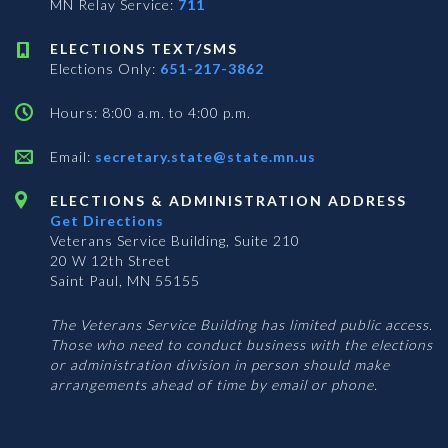
MN Relay Service:
711
ELECTIONS TEXT/SMS
Elections Only:
651-217-3862
Hours: 8:00 a.m. to 4:00 p.m.
Email:
secretary.state@state.mn.us
ELECTIONS & ADMINISTRATION ADDRESS
Get Directions
Veterans Service Building, Suite 210
20 W 12th Street
Saint Paul, MN 55155
The Veterans Service Building has limited public access.
Those who need to conduct business with the elections
or administration division in person should make
arrangements ahead of time by email or phone.