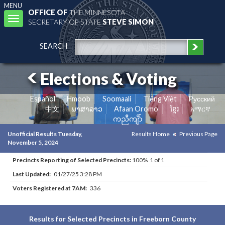
MENU
OFFICE OF
THE MINNESOTA
Toggle
SECRETARY OF STATE
STEVE SIMON
navigation
SEARCH
Elections & Voting
Español
Hmoob
Soomaali
Tiếng Việt
Pусский
中文
ພາສາລາວ
Afaan Oromo
ខ្មែរ
አማርኛ
ကညီကျိာ်
Unofficial Results Tuesday,
Results Home
Previous Page
November 5, 2024
Precincts Reporting of Selected Precincts:
100% 1 of 1
Last Updated:
01/27/25 3:28 PM
Voters Registered at 7AM:
336
Results for Selected Precincts in Freeborn County