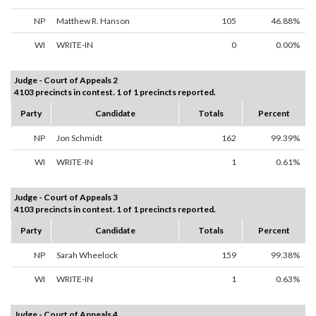
NP
Matthew R. Hanson
105
46.88%
WI
WRITE-IN
0
0.00%
Judge - Court of Appeals 2
4103 precincts in contest. 1 of 1 precincts reported.
Party
Candidate
Totals
Percent
NP
Jon Schmidt
162
99.39%
WI
WRITE-IN
1
0.61%
Judge - Court of Appeals 3
4103 precincts in contest. 1 of 1 precincts reported.
Party
Candidate
Totals
Percent
NP
Sarah Wheelock
159
99.38%
WI
WRITE-IN
1
0.63%
Judge - Court of Appeals 4