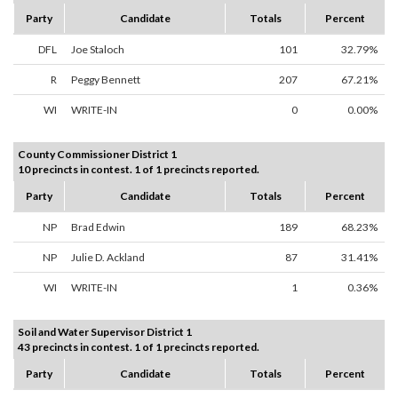
Party
Candidate
Totals
Percent
DFL
Joe Staloch
101
32.79%
R
Peggy Bennett
207
67.21%
WI
WRITE-IN
0
0.00%
County Commissioner District 1
10 precincts in contest. 1 of 1 precincts reported.
Party
Candidate
Totals
Percent
NP
Brad Edwin
189
68.23%
NP
Julie D. Ackland
87
31.41%
WI
WRITE-IN
1
0.36%
Soil and Water Supervisor District 1
43 precincts in contest. 1 of 1 precincts reported.
Party
Candidate
Totals
Percent