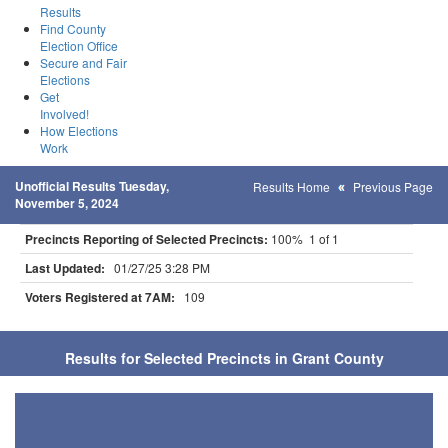
Results
Find County
Election Office
Secure and Fair
Elections
Get
Involved!
How Elections
Work
Unofficial Results Tuesday,
Results Home
Previous Page
November 5, 2024
Precincts Reporting of Selected Precincts:
100% 1 of 1
Last Updated:
01/27/25 3:28 PM
Voters Registered at 7AM:
109
Results for Selected Precincts in Grant County