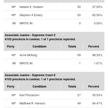
NP
Natalie E. Hudson
30
37.50%
NP
Stephen A Emery
50
62.50%
WI
WRITE-IN
0
0.00%
Associate Justice - Supreme Court 5
4103 precincts in contest. 1 of 1 precincts reported.
Party
Candidate
Totals
Percent
NP
Anne McKeig
59
98.33%
WI
WRITE-IN
1
1.67%
Associate Justice - Supreme Court 6
4103 precincts in contest. 1 of 1 precincts reported.
Party
Candidate
Totals
Percent
NP
Karl Procaccini
27
35.53%
NP
Matthew R. Hanson
49
64.47%