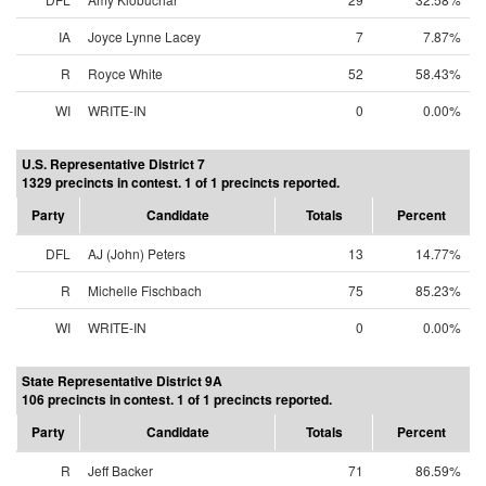
IA
Joyce Lynne Lacey
7
7.87%
R
Royce White
52
58.43%
WI
WRITE-IN
0
0.00%
U.S. Representative District 7
1329 precincts in contest. 1 of 1 precincts reported.
Party
Candidate
Totals
Percent
DFL
AJ (John) Peters
13
14.77%
R
Michelle Fischbach
75
85.23%
WI
WRITE-IN
0
0.00%
State Representative District 9A
106 precincts in contest. 1 of 1 precincts reported.
Party
Candidate
Totals
Percent
R
Jeff Backer
71
86.59%