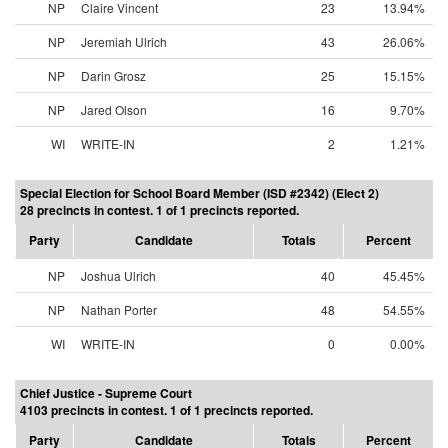
NP
Claire Vincent
23
13.94%
NP
Jeremiah Ulrich
43
26.06%
NP
Darin Grosz
25
15.15%
NP
Jared Olson
16
9.70%
WI
WRITE-IN
2
1.21%
Special Election for School Board Member (ISD #2342) (Elect 2)
28 precincts in contest. 1 of 1 precincts reported.
Party
Candidate
Totals
Percent
NP
Joshua Ulrich
40
45.45%
NP
Nathan Porter
48
54.55%
WI
WRITE-IN
0
0.00%
Chief Justice - Supreme Court
4103 precincts in contest. 1 of 1 precincts reported.
Party
Candidate
Totals
Percent