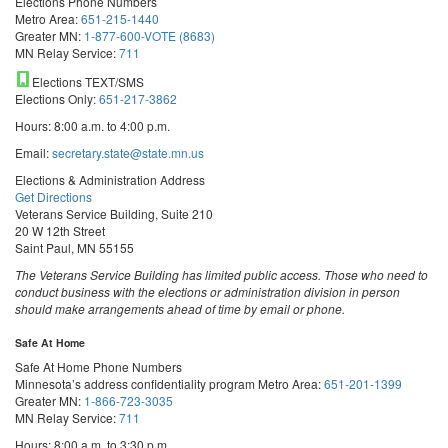
Elections Phone Numbers
Metro Area:
651-215-1440
Greater MN:
1-877-600-VOTE (8683)
MN Relay Service:
711
Elections TEXT/SMS
Elections Only:
651-217-3862
Hours: 8:00 a.m. to 4:00 p.m.
Email:
secretary.state@state.mn.us
Elections & Administration Address
Get Directions
Veterans Service Building, Suite 210
20 W 12th Street
Saint Paul, MN 55155
The Veterans Service Building has limited public access. Those who need to
conduct business with the elections or administration division in person
should make arrangements ahead of time by email or phone.
Safe At Home
Safe At Home Phone Numbers
Minnesota’s address confidentiality program
Metro Area:
651-201-1399
Greater MN:
1-866-723-3035
MN Relay Service:
711
Hours: 8:00 a.m. to 3:30 p.m.