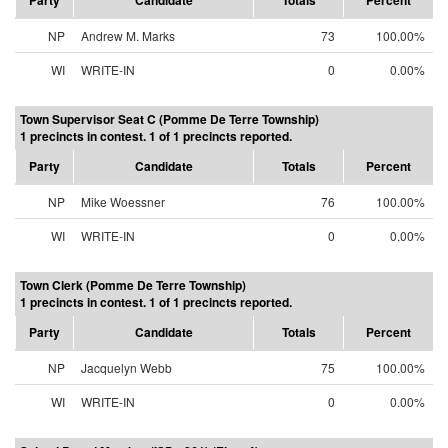
Party
Candidate
Totals
Percent
NP
Andrew M. Marks
73
100.00%
WI
WRITE-IN
0
0.00%
Town Supervisor Seat C (Pomme De Terre Township)
1 precincts in contest. 1 of 1 precincts reported.
Party
Candidate
Totals
Percent
NP
Mike Woessner
76
100.00%
WI
WRITE-IN
0
0.00%
Town Clerk (Pomme De Terre Township)
1 precincts in contest. 1 of 1 precincts reported.
Party
Candidate
Totals
Percent
NP
Jacquelyn Webb
75
100.00%
WI
WRITE-IN
0
0.00%