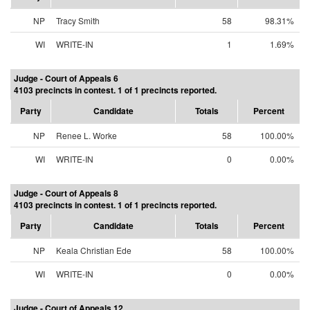
NP
Tracy Smith
58
98.31%
WI
WRITE-IN
1
1.69%
Judge - Court of Appeals 6
4103 precincts in contest. 1 of 1 precincts reported.
Party
Candidate
Totals
Percent
NP
Renee L. Worke
58
100.00%
WI
WRITE-IN
0
0.00%
Judge - Court of Appeals 8
4103 precincts in contest. 1 of 1 precincts reported.
Party
Candidate
Totals
Percent
NP
Keala Christian Ede
58
100.00%
WI
WRITE-IN
0
0.00%
Judge - Court of Appeals 12