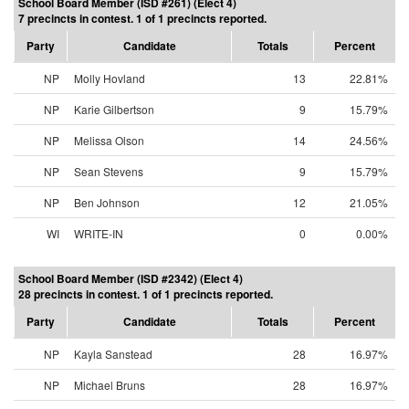
School Board Member (ISD #261) (Elect 4)
7 precincts in contest. 1 of 1 precincts reported.
Party
Candidate
Totals
Percent
NP
Molly Hovland
13
22.81%
NP
Karie Gilbertson
9
15.79%
NP
Melissa Olson
14
24.56%
NP
Sean Stevens
9
15.79%
NP
Ben Johnson
12
21.05%
WI
WRITE-IN
0
0.00%
School Board Member (ISD #2342) (Elect 4)
28 precincts in contest. 1 of 1 precincts reported.
Party
Candidate
Totals
Percent
NP
Kayla Sanstead
28
16.97%
NP
Michael Bruns
28
16.97%