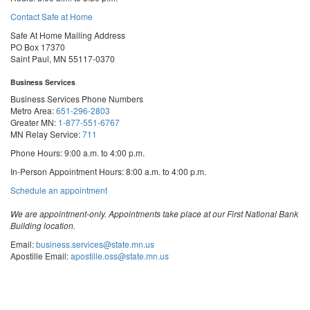
Contact Safe at Home
Safe At Home Mailing Address
PO Box 17370
Saint Paul, MN 55117-0370
Business Services
Business Services Phone Numbers
Metro Area:
651-296-2803
Greater MN:
1-877-551-6767
MN Relay Service:
711
Phone Hours: 9:00 a.m. to 4:00 p.m.
In-Person Appointment Hours: 8:00 a.m. to 4:00 p.m.
with
Schedule an appointment
Business
Services
We are appointment-only. Appointments take place at our First National Bank
Building location.
Email:
business.services@state.mn.us
Apostille Email:
apostille.oss@state.mn.us
UCC Email:
ucc.dept@state.mn.us
Notary Email:
notary.sos@state.mn.us
Business Services Address
Get Directions