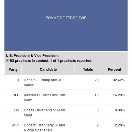
POMME DE TERRE TWP
U.S. President & Vice President
4103 precincts in contest. 1 of 1 precincts reported.
Party
Candidate
Totals
Percent
R
Donald J. Trump and JD
75
82.42%
Vance
DFL
Kamala D. Harris and Tim
13
14.29%
Walz
LIB
Chase Oliver and Mike ter
0
0.00%
Maat
WTP
Robert F. Kennedy Jr. and
2
2.20%
Nicole Shanahan