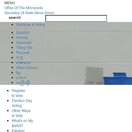
Skip
MENU
to
Office Of
The Minnesota
main
Secretary Of State
Steve Simon
Toggle
content
search
navigatio
search
Elections & Voting
Español
Hmoob
Soomaali
Tiếng Việt
Pусский
中文
ພາສາລາວ
Afaan Oromo
ខ្មែរ
አማርኛ
ကညီကျိာ်
Register
to Vote
Election Day
Voting
Other Ways
to Vote
What's on My
Ballot?
Election