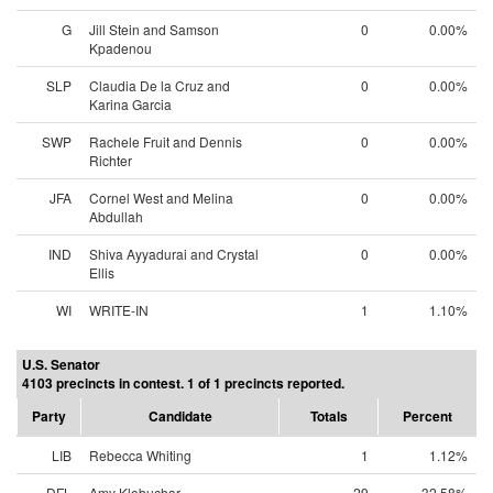
G
Jill Stein and Samson
0
0.00%
Kpadenou
SLP
Claudia De la Cruz and
0
0.00%
Karina Garcia
SWP
Rachele Fruit and Dennis
0
0.00%
Richter
JFA
Cornel West and Melina
0
0.00%
Abdullah
IND
Shiva Ayyadurai and Crystal
0
0.00%
Ellis
WI
WRITE-IN
1
1.10%
U.S. Senator
4103 precincts in contest. 1 of 1 precincts reported.
Party
Candidate
Totals
Percent
LIB
Rebecca Whiting
1
1.12%
DFL
Amy Klobuchar
29
32.58%