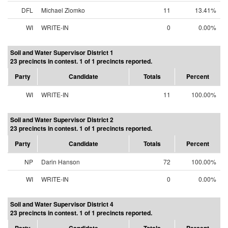
DFL
Michael Ziomko
11
13.41%
WI
WRITE-IN
0
0.00%
Soil and Water Supervisor District 1
23 precincts in contest. 1 of 1 precincts reported.
Party
Candidate
Totals
Percent
WI
WRITE-IN
11
100.00%
Soil and Water Supervisor District 2
23 precincts in contest. 1 of 1 precincts reported.
Party
Candidate
Totals
Percent
NP
Darin Hanson
72
100.00%
WI
WRITE-IN
0
0.00%
Soil and Water Supervisor District 4
23 precincts in contest. 1 of 1 precincts reported.