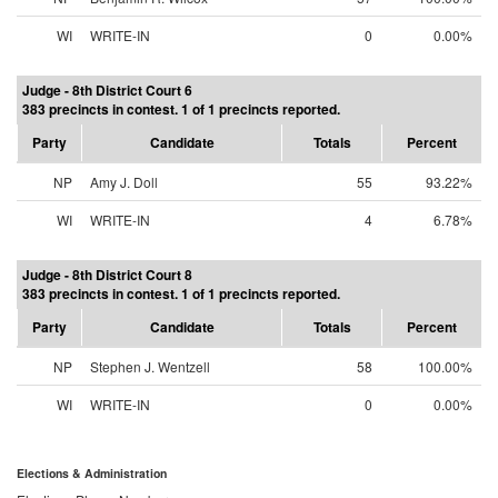
WI
WRITE-IN
0
0.00%
Judge - 8th District Court 6
383 precincts in contest. 1 of 1 precincts reported.
Party
Candidate
Totals
Percent
NP
Amy J. Doll
55
93.22%
WI
WRITE-IN
4
6.78%
Judge - 8th District Court 8
383 precincts in contest. 1 of 1 precincts reported.
Party
Candidate
Totals
Percent
NP
Stephen J. Wentzell
58
100.00%
WI
WRITE-IN
0
0.00%
Elections & Administration