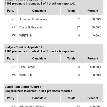
4103 precincts in contest. 1 of 1 precincts reported.
Party
Candidate
Totals
Percent
NP
Jonathan R. Woolsey
37
50.00%
NP
Diane B. Bratvold
37
50.00%
WI
WRITE-IN
0
0.00%
Judge - Court of Appeals 14
4103 precincts in contest. 1 of 1 precincts reported.
Party
Candidate
Totals
Percent
NP
Elise Larson
58
100.00%
WI
WRITE-IN
0
0.00%
Judge - 8th District Court 5
383 precincts in contest. 1 of 1 precincts reported.
Party
Candidate
Totals
Percent
NP
Benjamin R. Wilcox
57
100.00%