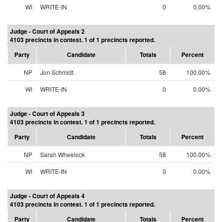
WI
WRITE-IN
0
0.00%
Judge - Court of Appeals 2
4103 precincts in contest. 1 of 1 precincts reported.
Party
Candidate
Totals
Percent
NP
Jon Schmidt
58
100.00%
WI
WRITE-IN
0
0.00%
Judge - Court of Appeals 3
4103 precincts in contest. 1 of 1 precincts reported.
Party
Candidate
Totals
Percent
NP
Sarah Wheelock
58
100.00%
WI
WRITE-IN
0
0.00%
Judge - Court of Appeals 4
4103 precincts in contest. 1 of 1 precincts reported.
Party
Candidate
Totals
Percent