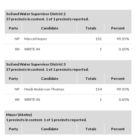
Soil and Water Supervisor District 2
37 precincts in contest. 1 of 1 precincts reported.
Party
Candidate
Totals
Percent
NP
Marcel Noyes
152
99.35%
WI
WRITE-IN
1
0.65%
Soil and Water Supervisor District 3
37 precincts in contest. 1 of 1 precincts reported.
Party
Candidate
Totals
Percent
NP
Heidi Anderson-Thomas
154
99.35%
WI
WRITE-IN
1
0.65%
Mayor (Akeley)
1 precincts in contest. 1 of 1 precincts reported.
Party
Candidate
Totals
Percent