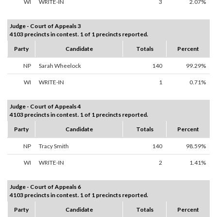
WI
WRITE-IN
3
2.07%
Judge - Court of Appeals 3
4103 precincts in contest. 1 of 1 precincts reported.
Party
Candidate
Totals
Percent
NP
Sarah Wheelock
140
99.29%
WI
WRITE-IN
1
0.71%
Judge - Court of Appeals 4
4103 precincts in contest. 1 of 1 precincts reported.
Party
Candidate
Totals
Percent
NP
Tracy Smith
140
98.59%
WI
WRITE-IN
2
1.41%
Judge - Court of Appeals 6
4103 precincts in contest. 1 of 1 precincts reported.
Party
Candidate
Totals
Percent