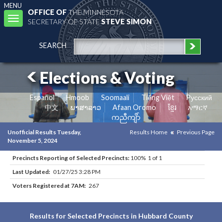
MENU
OFFICE OF
THE MINNESOTA
Toggle
SECRETARY OF STATE
STEVE SIMON
navigation
SEARCH
Elections & Voting
Español
Hmoob
Soomaali
Tiếng Việt
Pусский
中文
ພາສາລາວ
Afaan Oromo
ខ្មែរ
አማርኛ
ကညီကျိာ်
Unofficial Results Tuesday,
Results Home
Previous Page
November 5, 2024
Precincts Reporting of Selected Precincts:
100% 1 of 1
Last Updated:
01/27/25 3:28 PM
Voters Registered at 7AM:
267
Results for Selected Precincts in Hubbard County