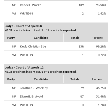
NP
Renee L. Worke
139
98.58%
WI
WRITE-IN
2
1.42%
Judge - Court of Appeals 8
4103 precincts in contest. 1 of 1 precincts reported.
Party
Candidate
Totals
Percent
NP
Keala Christian Ede
138
99.28%
WI
WRITE-IN
1
0.72%
Judge - Court of Appeals 12
4103 precincts in contest. 1 of 1 precincts reported.
Party
Candidate
Totals
Percent
NP
Jonathan R. Woolsey
79
46.75%
NP
Diane B. Bratvold
87
51.48%
WI
WRITE-IN
3
1.78%