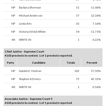
NP
Barbara Sherman
51
11.06%
NP
Michael Anderson
57
12.36%
NP
Linda Arts
33
7.16%
NP
Victoria (Vicki) White
54
11.71%
WI
WRITE-IN
1
0.22%
Chief Justice - Supreme Court
4103 precincts in contest. 1 of 1 precincts reported.
Party
Candidate
Totals
Percent
NP
Natalie E. Hudson
102
57.30%
NP
Stephen A Emery
75
42.13%
WI
WRITE-IN
1
0.56%
Associate Justice - Supreme Court 5
4103 precincts in contest. 1 of 1 precincts reported.