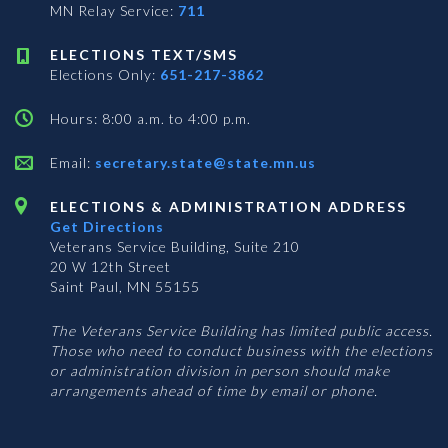
MN Relay Service:
711
ELECTIONS TEXT/SMS
Elections Only:
651-217-3862
Hours: 8:00 a.m. to 4:00 p.m.
Email:
secretary.state@state.mn.us
ELECTIONS & ADMINISTRATION ADDRESS
Get Directions
Veterans Service Building, Suite 210
20 W 12th Street
Saint Paul, MN 55155
The Veterans Service Building has limited public access.
Those who need to conduct business with the elections
or administration division in person should make
arrangements ahead of time by email or phone.