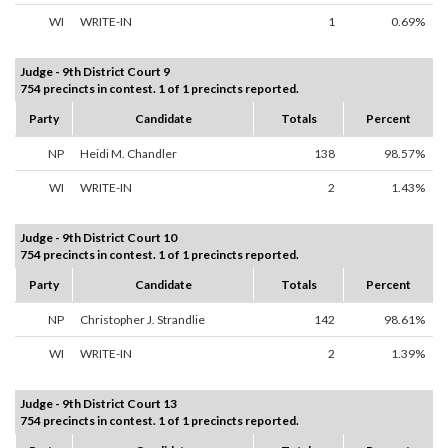
WI
WRITE-IN
1
0.69%
Judge - 9th District Court 9
754 precincts in contest. 1 of 1 precincts reported.
Party
Candidate
Totals
Percent
NP
Heidi M. Chandler
138
98.57%
WI
WRITE-IN
2
1.43%
Judge - 9th District Court 10
754 precincts in contest. 1 of 1 precincts reported.
Party
Candidate
Totals
Percent
NP
Christopher J. Strandlie
142
98.61%
WI
WRITE-IN
2
1.39%
Judge - 9th District Court 13
754 precincts in contest. 1 of 1 precincts reported.