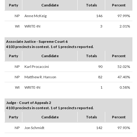
Party
Candidate
Totals
Percent
NP
Anne McKeig
146
97.99%
WI
WRITE-IN
3
2.01%
Associate Justice - Supreme Court 6
4103 precincts in contest. 1 of 1 precincts reported.
Party
Candidate
Totals
Percent
NP
Karl Procaccini
90
52.02%
NP
Matthew R. Hanson
82
47.40%
WI
WRITE-IN
1
0.58%
Judge - Court of Appeals 2
4103 precincts in contest. 1 of 1 precincts reported.
Party
Candidate
Totals
Percent
NP
Jon Schmidt
142
97.93%