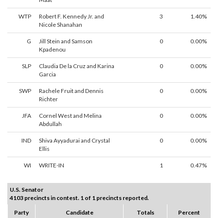
WTP
Robert F. Kennedy Jr. and
3
1.40%
Nicole Shanahan
G
Jill Stein and Samson
0
0.00%
Kpadenou
SLP
Claudia De la Cruz and Karina
0
0.00%
Garcia
SWP
Rachele Fruit and Dennis
0
0.00%
Richter
JFA
Cornel West and Melina
0
0.00%
Abdullah
IND
Shiva Ayyadurai and Crystal
0
0.00%
Ellis
WI
WRITE-IN
1
0.47%
U.S. Senator
4103 precincts in contest. 1 of 1 precincts reported.
Party
Candidate
Totals
Percent