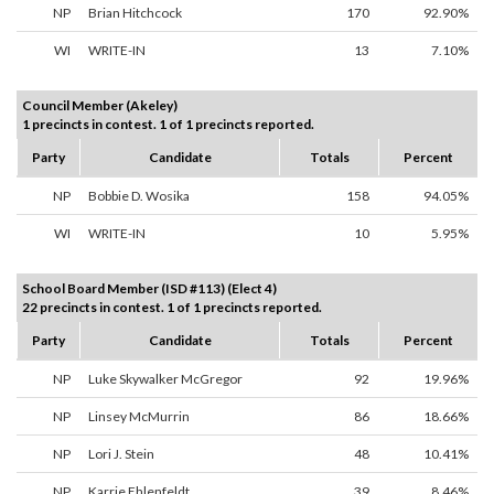
NP
Brian Hitchcock
170
92.90%
WI
WRITE-IN
13
7.10%
Council Member (Akeley)
1 precincts in contest. 1 of 1 precincts reported.
Party
Candidate
Totals
Percent
NP
Bobbie D. Wosika
158
94.05%
WI
WRITE-IN
10
5.95%
School Board Member (ISD #113) (Elect 4)
22 precincts in contest. 1 of 1 precincts reported.
Party
Candidate
Totals
Percent
NP
Luke Skywalker McGregor
92
19.96%
NP
Linsey McMurrin
86
18.66%
NP
Lori J. Stein
48
10.41%
NP
Karrie Ehlenfeldt
39
8.46%