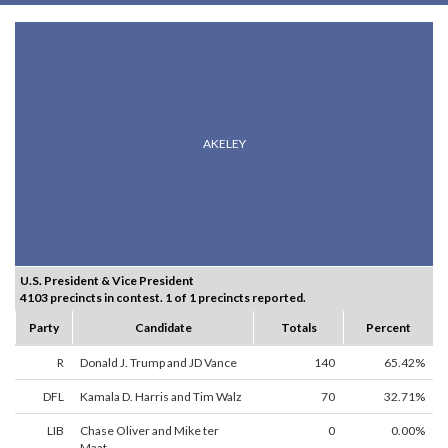
AKELEY
U.S. President & Vice President
4103 precincts in contest. 1 of 1 precincts reported.
Party
Candidate
Totals
Percent
R
Donald J. Trump and JD Vance
140
65.42%
DFL
Kamala D. Harris and Tim Walz
70
32.71%
LIB
Chase Oliver and Mike ter
0
0.00%
Maat