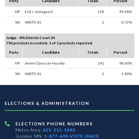
Party
Candidate
Totals
Percent
NP
Erik J. Askegaard
138
99.28%
WI
WRITE-IN
1
0.72%
Judge - 9th District Court 24
754 precincts in contest. 1 of 1 precincts reported.
Party
Candidate
Totals
Percent
NP
Annie Claesson-Huseby
141
98.60%
WI
WRITE-IN
2
1.40%
ELECTIONS & ADMINISTRATION
ELECTIONS PHONE NUMBERS
Metro Area:
651-215-1440
Greater MN:
1-877-600-VOTE (8683)