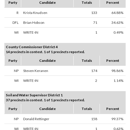
Party
Candidate
Totals
Percent
R
Krista Knudsen
133
64.88%
DFL
Brian Hobson
71
34.63%
WI
WRITE-IN
1
0.49%
County Commissioner District 4
14 precincts in contest. 1 of 1 precincts reported.
Party
Candidate
Totals
Percent
NP
Steven Keranen
174
98.86%
WI
WRITE-IN
2
1.14%
Soil and Water Supervisor District 1
37 precincts in contest. 1 of 1 precincts reported.
Party
Candidate
Totals
Percent
NP
Donald Rettinger
158
99.37%
WI
WRITE-IN
1
0.63%