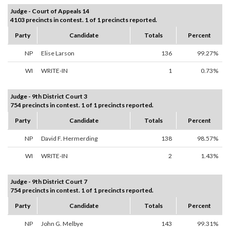
Judge - Court of Appeals 14
4103 precincts in contest. 1 of 1 precincts reported.
Party
Candidate
Totals
Percent
NP
Elise Larson
136
99.27%
WI
WRITE-IN
1
0.73%
Judge - 9th District Court 3
754 precincts in contest. 1 of 1 precincts reported.
Party
Candidate
Totals
Percent
NP
David F. Hermerding
138
98.57%
WI
WRITE-IN
2
1.43%
Judge - 9th District Court 7
754 precincts in contest. 1 of 1 precincts reported.
Party
Candidate
Totals
Percent
NP
John G. Melbye
143
99.31%