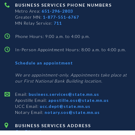
BUSINESS SERVICES PHONE NUMBERS
Metro Area:
651-296-2803
Greater MN:
1-877-551-6767
MN Relay Service:
711
Phone Hours: 9:00 a.m. to 4:00 p.m.
In-Person Appointment Hours: 8:00 a.m. to 4:00 p.m.
with
Schedule an appointment
Business
Services
We are appointment-only. Appointments take place at
our First National Bank Building location.
Email:
business.services@state.mn.us
Apostille Email:
apostille.oss@state.mn.us
UCC Email:
ucc.dept@state.mn.us
Notary Email:
notary.sos@state.mn.us
BUSINESS SERVICES ADDRESS
Get Directions