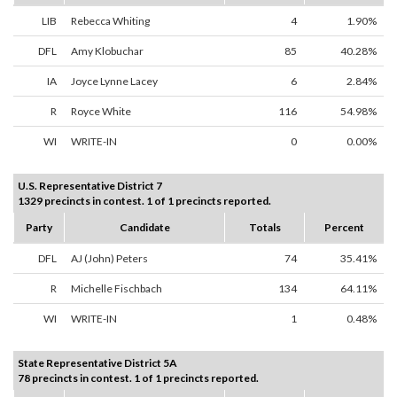
LIB
Rebecca Whiting
4
1.90%
DFL
Amy Klobuchar
85
40.28%
IA
Joyce Lynne Lacey
6
2.84%
R
Royce White
116
54.98%
WI
WRITE-IN
0
0.00%
U.S. Representative District 7
1329 precincts in contest. 1 of 1 precincts reported.
Party
Candidate
Totals
Percent
DFL
AJ (John) Peters
74
35.41%
R
Michelle Fischbach
134
64.11%
WI
WRITE-IN
1
0.48%
State Representative District 5A
78 precincts in contest. 1 of 1 precincts reported.