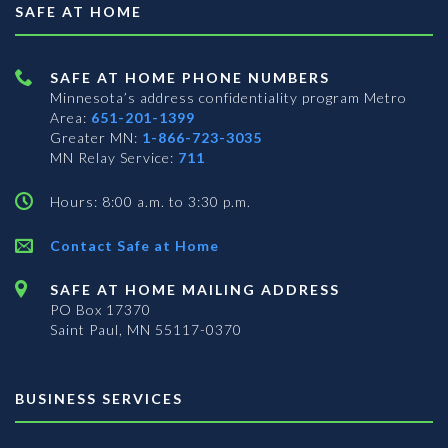
SAFE AT HOME
SAFE AT HOME PHONE NUMBERS
Minnesota’s address confidentiality program
Metro
Area:
651-201-1399
Greater MN:
1-866-723-3035
MN Relay Service:
711
Hours: 8:00 a.m. to 3:30 p.m.
Contact Safe at Home
SAFE AT HOME MAILING ADDRESS
PO Box 17370
Saint Paul, MN 55117-0370
BUSINESS SERVICES