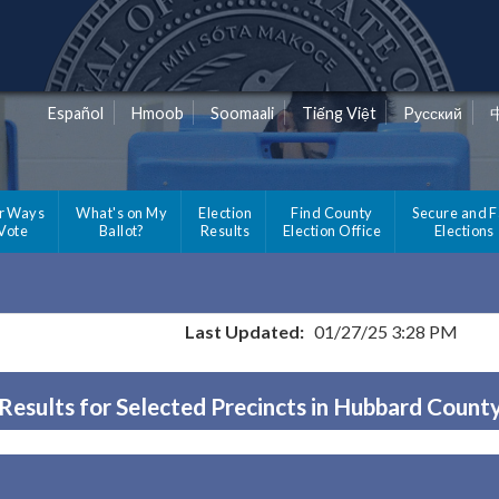
Español
Hmoob
Soomaali
Tiếng Việt
Pусский
r Ways
What's on My
Election
Find County
Secure and F
 Vote
Ballot?
Results
Election Office
Elections
Last Updated:
01/27/25 3:28 PM
Results for Selected Precincts in Hubbard Count