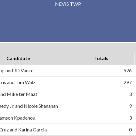
NEVIS TWP.
Candidate
Totals
mp and JD Vance
526
ris and Tim Walz
297
and Mike ter Maat
3
nedy Jr. and Nicole Shanahan
9
d Samson Kpadenou
3
 Cruz and Karina Garcia
0