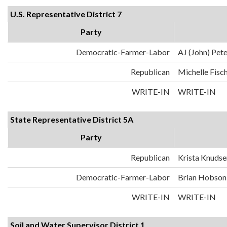
U.S. Representative District 7
Party
Democratic-Farmer-Labor
AJ (John) Pet
Republican
Michelle Fisc
WRITE-IN
WRITE-IN
State Representative District 5A
Party
Republican
Krista Knudse
Democratic-Farmer-Labor
Brian Hobson
WRITE-IN
WRITE-IN
Soil and Water Supervisor District 1