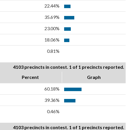
22.44%
35.69%
23.00%
18.06%
0.81%
4103 precincts in contest. 1 of 1 precincts reported.
Percent
Graph
60.18%
39.36%
0.46%
4103 precincts in contest. 1 of 1 precincts reported.