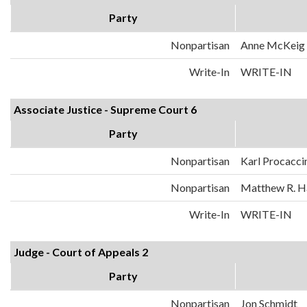
Party
Nonpartisan
Anne McKeig
Write-In
WRITE-IN
Associate Justice - Supreme Court 6
Party
Nonpartisan
Karl Procacci
Nonpartisan
Matthew R. H
Write-In
WRITE-IN
Judge - Court of Appeals 2
Party
Nonpartisan
Jon Schmidt