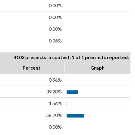
0.00%
0.00%
0.00%
0.36%
4103 precincts in contest. 1 of 1 precincts reported.
Percent
Graph
0.96%
39.28%
1.56%
58.20%
0.00%