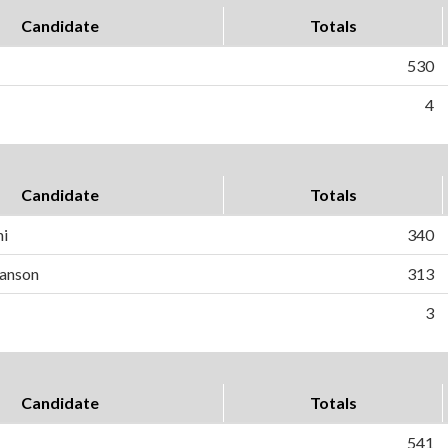
Candidate
Totals
530
4
Candidate
Totals
ni
340
anson
313
3
Candidate
Totals
541