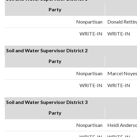
Party
Nonpartisan
Donald Rettin
WRITE-IN
WRITE-IN
Soil and Water Supervisor District 2
Party
Nonpartisan
Marcel Noye
WRITE-IN
WRITE-IN
Soil and Water Supervisor District 3
Party
Nonpartisan
Heidi Anders
WRITE-IN
WRITE-IN