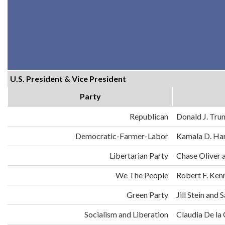
U.S. President & Vice President
Party
Republican
Donald J. Tru
Democratic-Farmer-Labor
Kamala D. Har
Libertarian Party
Chase Oliver 
We The People
Robert F. Ken
Green Party
Jill Stein an
Socialism and Liberation
Claudia De la