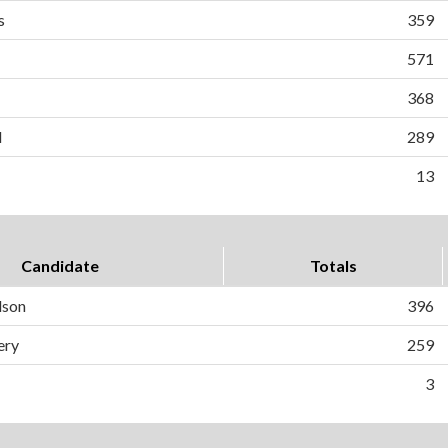
s
359
571
368
d
289
13
Candidate
Totals
dson
396
ery
259
3