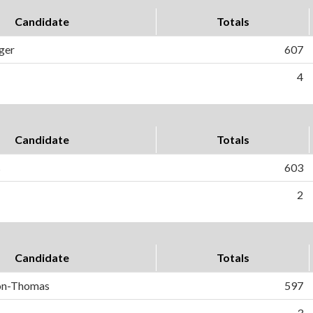
Candidate
Totals
ger
607
4
Candidate
Totals
s
603
2
Candidate
Totals
on-Thomas
597
3