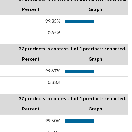
Percent
Graph
99.35%
0.65%
37 precincts in contest. 1 of 1 precincts reported.
Percent
Graph
99.67%
0.33%
37 precincts in contest. 1 of 1 precincts reported.
Percent
Graph
99.50%
0.50%