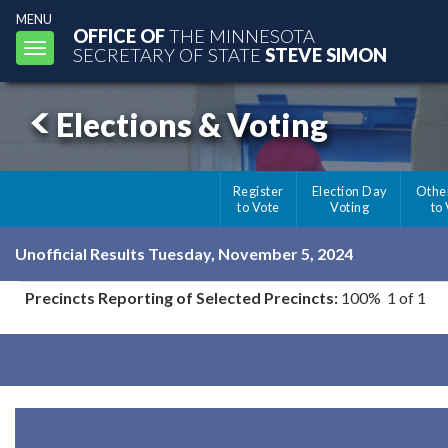
MENU
OFFICE OF
THE MINNESOTA
Toggle
SECRETARY OF STATE
STEVE SIMON
navigation
Elections & Voting
Register
Election Day
Othe
to Vote
Voting
to
Unofficial Results Tuesday, November 5, 2024
Precincts Reporting of Selected Precincts:
100% 1 of 1