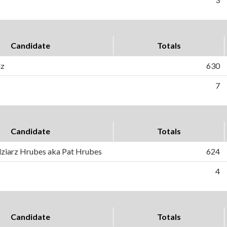
Candidate
Totals
lz
630
7
Candidate
Totals
ziarz Hrubes aka Pat Hrubes
624
4
Candidate
Totals