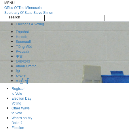
Skip
MENU
to
Office Of
The Minnesota
main
Secretary Of State
Steve Simon
Toggle
content
search
navigatio
search
Elections & Voting
Español
Hmoob
Soomaali
Tiếng Việt
Pусский
中文
ພາສາລາວ
Afaan Oromo
ខ្មែរ
አማርኛ
ကညီကျိာ်
Register
to Vote
Election Day
Voting
Other Ways
to Vote
What's on My
Ballot?
Election