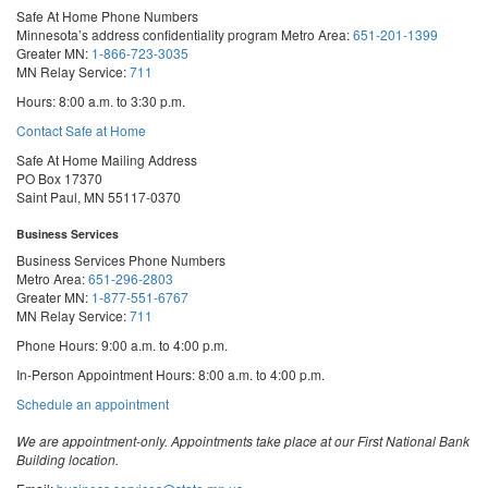
Safe At Home Phone Numbers
Minnesota’s address confidentiality program
Metro Area:
651-201-1399
Greater MN:
1-866-723-3035
MN Relay Service:
711
Hours: 8:00 a.m. to 3:30 p.m.
Contact Safe at Home
Safe At Home Mailing Address
PO Box 17370
Saint Paul, MN 55117-0370
Business Services
Business Services Phone Numbers
Metro Area:
651-296-2803
Greater MN:
1-877-551-6767
MN Relay Service:
711
Phone Hours: 9:00 a.m. to 4:00 p.m.
In-Person Appointment Hours: 8:00 a.m. to 4:00 p.m.
with
Schedule an appointment
Business
Services
We are appointment-only. Appointments take place at our First National Bank
Building location.