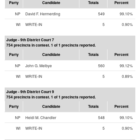
Party
Candidate
Totals
Percent
NP
David F. Hermerding
549
99.10%
WI
WRITE-IN
5
0.90%
Judge - 9th District Court 7
754 precincts in contest. 1 of 1 precincts reported.
Party
Candidate
Totals
Percent
NP
John G. Melbye
560
99.12%
WI
WRITE-IN
5
0.89%
Judge - 9th District Court 9
754 precincts in contest. 1 of 1 precincts reported.
Party
Candidate
Totals
Percent
NP
Heidi M. Chandler
548
99.10%
WI
WRITE-IN
5
0.90%