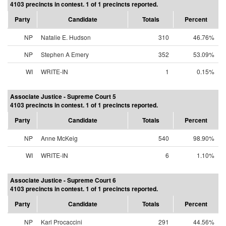
4103 precincts in contest. 1 of 1 precincts reported.
Party
Candidate
Totals
Percent
NP
Natalie E. Hudson
310
46.76%
NP
Stephen A Emery
352
53.09%
WI
WRITE-IN
1
0.15%
Associate Justice - Supreme Court 5
4103 precincts in contest. 1 of 1 precincts reported.
Party
Candidate
Totals
Percent
NP
Anne McKeig
540
98.90%
WI
WRITE-IN
6
1.10%
Associate Justice - Supreme Court 6
4103 precincts in contest. 1 of 1 precincts reported.
Party
Candidate
Totals
Percent
NP
Karl Procaccini
291
44.56%