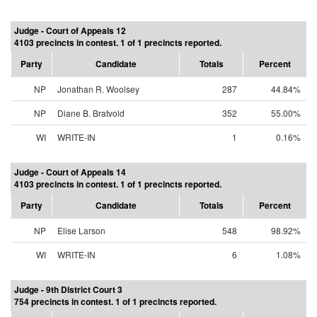
Judge - Court of Appeals 12
4103 precincts in contest. 1 of 1 precincts reported.
Party
Candidate
Totals
Percent
NP
Jonathan R. Woolsey
287
44.84%
NP
Diane B. Bratvold
352
55.00%
WI
WRITE-IN
1
0.16%
Judge - Court of Appeals 14
4103 precincts in contest. 1 of 1 precincts reported.
Party
Candidate
Totals
Percent
NP
Elise Larson
548
98.92%
WI
WRITE-IN
6
1.08%
Judge - 9th District Court 3
754 precincts in contest. 1 of 1 precincts reported.