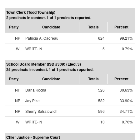
Town Clerk (Todd Township)
2 precincts in contest. 1 of 1 precincts reported.
Party
Candidate
Totals
Percent
NP
Patricia A. Cadreau
624
99.21%
WI
WRITE-IN
5
0.79%
School Board Member (ISD #309) (Elect 3)
25 precincts in contest. 1 of 1 precincts reported.
Party
Candidate
Totals
Percent
NP
Dana Kocka
526
30.63%
NP
Jay Pike
582
33.90%
NP
Sherry Safratowich
596
34.71%
WI
WRITE-IN
13
0.76%
Chief Justice - Supreme Court