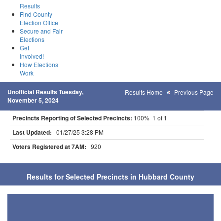
Results
Find County
Election Office
Secure and Fair
Elections
Get
Involved!
How Elections
Work
Unofficial Results Tuesday,
Results Home
Previous Page
November 5, 2024
Precincts Reporting of Selected Precincts:
100% 1 of 1
Last Updated:
01/27/25 3:28 PM
Voters Registered at 7AM:
920
Results for Selected Precincts in Hubbard County