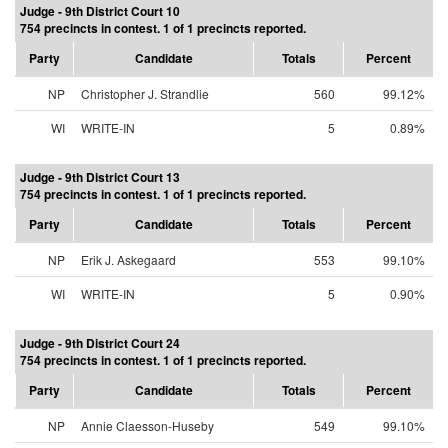
Judge - 9th District Court 10
754 precincts in contest. 1 of 1 precincts reported.
Party
Candidate
Totals
Percent
NP
Christopher J. Strandlie
560
99.12%
WI
WRITE-IN
5
0.89%
Judge - 9th District Court 13
754 precincts in contest. 1 of 1 precincts reported.
Party
Candidate
Totals
Percent
NP
Erik J. Askegaard
553
99.10%
WI
WRITE-IN
5
0.90%
Judge - 9th District Court 24
754 precincts in contest. 1 of 1 precincts reported.
Party
Candidate
Totals
Percent
NP
Annie Claesson-Huseby
549
99.10%