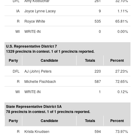
DFL
Amy Klobuchar
261
32.10%
IA
Joyce Lynne Lacey
9
1.11%
R
Royce White
535
65.81%
WI
WRITE-IN
0
0.00%
U.S. Representative District 7
1329 precincts in contest. 1 of 1 precincts reported.
Party
Candidate
Totals
Percent
DFL
AJ (John) Peters
220
27.23%
R
Michelle Fischbach
587
72.65%
WI
WRITE-IN
1
0.12%
State Representative District 5A
78 precincts in contest. 1 of 1 precincts reported.
Party
Candidate
Totals
Percent
R
Krista Knudsen
594
73.97%