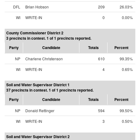
DFL
Brian Hobson
209
26.03%
WI
WRITE-IN
0
0.00%
County Commissioner District 2
3 precincts in contest. 1 of 1 precincts reported.
Party
Candidate
Totals
Percent
NP
Charlene Christenson
610
99.35%
WI
WRITE-IN
4
0.65%
Soil and Water Supervisor District 1
37 precincts in contest. 1 of 1 precincts reported.
Party
Candidate
Totals
Percent
NP
Donald Rettinger
594
99.50%
WI
WRITE-IN
3
0.50%
Soil and Water Supervisor District 2