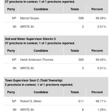
37 precincts in contest. 1 of 1 precincts reported.
Party
Candidate
Totals
Percent
NP
Marcel Noyes
588
99.49%
WI
WRITE-IN
3
0.51%
Soil and Water Supervisor District 3
37 precincts in contest. 1 of 1 precincts reported.
Party
Candidate
Totals
Percent
NP
Heidi Anderson-Thomas
589
99.49%
WI
WRITE-IN
3
0.51%
Town Supervisor Seat C (Todd Township)
2 precincts in contest. 1 of 1 precincts reported.
Party
Candidate
Totals
Percent
NP
Robert S. Meier
611
98.71%
WI
WRITE-IN
8
1.29%