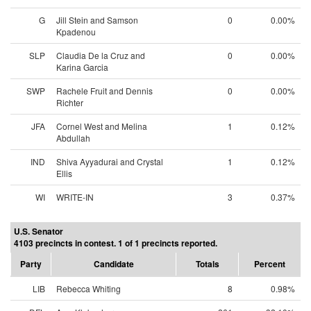
G
Jill Stein and Samson
0
0.00%
Kpadenou
SLP
Claudia De la Cruz and
0
0.00%
Karina Garcia
SWP
Rachele Fruit and Dennis
0
0.00%
Richter
JFA
Cornel West and Melina
1
0.12%
Abdullah
IND
Shiva Ayyadurai and Crystal
1
0.12%
Ellis
WI
WRITE-IN
3
0.37%
U.S. Senator
4103 precincts in contest. 1 of 1 precincts reported.
Party
Candidate
Totals
Percent
LIB
Rebecca Whiting
8
0.98%