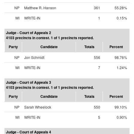
NP
Matthew R. Hanson
361
55.28%
WI
WRITE-IN
1
0.15%
Judge - Court of Appeals 2
4103 precincts in contest. 1 of 1 precincts reported.
Party
Candidate
Totals
Percent
NP
Jon Schmidt
556
98.76%
WI
WRITE-IN
7
1.24%
Judge - Court of Appeals 3
4103 precincts in contest. 1 of 1 precincts reported.
Party
Candidate
Totals
Percent
NP
Sarah Wheelock
550
99.10%
WI
WRITE-IN
5
0.90%
Judge - Court of Appeals 4