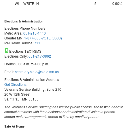
WI
WRITE-IN
5
0.90%
Elections & Administration
Elections Phone Numbers
Metro Area:
651-215-1440
Greater MN:
1-877-600-VOTE (8683)
MN Relay Service:
711
Elections TEXT/SMS
Elections Only:
651-217-3862
Hours: 8:00 a.m. to 4:00 p.m.
Email:
secretary.state@state.mn.us
Elections & Administration Address
Get Directions
Veterans Service Building, Suite 210
20 W 12th Street
Saint Paul, MN 55155
The Veterans Service Building has limited public access. Those who need to
conduct business with the elections or administration division in person
should make arrangements ahead of time by email or phone.
Safe At Home