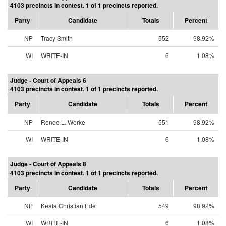
4103 precincts in contest. 1 of 1 precincts reported.
Party
Candidate
Totals
Percent
NP
Tracy Smith
552
98.92%
WI
WRITE-IN
6
1.08%
Judge - Court of Appeals 6
4103 precincts in contest. 1 of 1 precincts reported.
Party
Candidate
Totals
Percent
NP
Renee L. Worke
551
98.92%
WI
WRITE-IN
6
1.08%
Judge - Court of Appeals 8
4103 precincts in contest. 1 of 1 precincts reported.
Party
Candidate
Totals
Percent
NP
Keala Christian Ede
549
98.92%
WI
WRITE-IN
6
1.08%