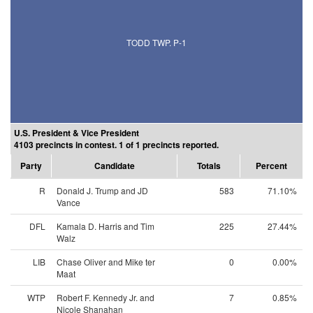
TODD TWP. P-1
U.S. President & Vice President
4103 precincts in contest. 1 of 1 precincts reported.
Party
Candidate
Totals
Percent
R
Donald J. Trump and JD
583
71.10%
Vance
DFL
Kamala D. Harris and Tim
225
27.44%
Walz
LIB
Chase Oliver and Mike ter
0
0.00%
Maat
WTP
Robert F. Kennedy Jr. and
7
0.85%
Nicole Shanahan