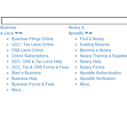
Business
Notary &
Open
Open
& Liens
Apostille
Menu
Menu
Business Filings Online
Find a Notary
UCC / Tax Liens Online
Existing Notaries
CNS Liens Online
Become a Notary
n
Online Subscriptions
Notary Training & Supplie
UCC, CNS & Tax Liens Help
Notary Help
UCC, Tax & CNS Forms & Fees
Notary Forms
Start a Business
Apostille Authentication
Business Help
Apostille Verification
Business Forms & Fees
More...
More...