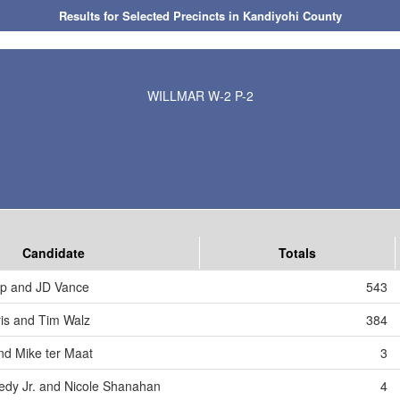
Results for Selected Precincts in Kandiyohi County
WILLMAR W-2 P-2
Candidate
Totals
mp and JD Vance
543
is and Tim Walz
384
nd Mike ter Maat
3
edy Jr. and Nicole Shanahan
4