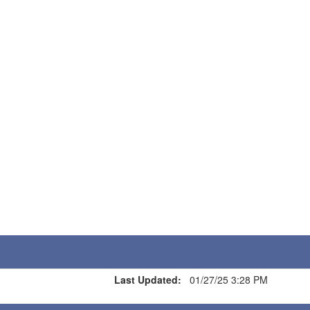
Last Updated:
01/27/25 3:28 PM