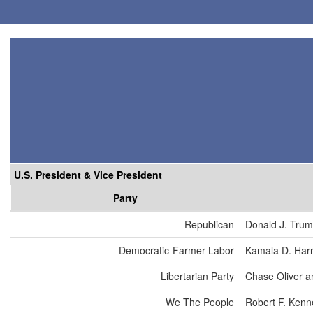
U.S. President & Vice President
Party
Republican
Donald J. Tru
Democratic-Farmer-Labor
Kamala D. Harr
Libertarian Party
Chase Oliver a
We The People
Robert F. Kenn