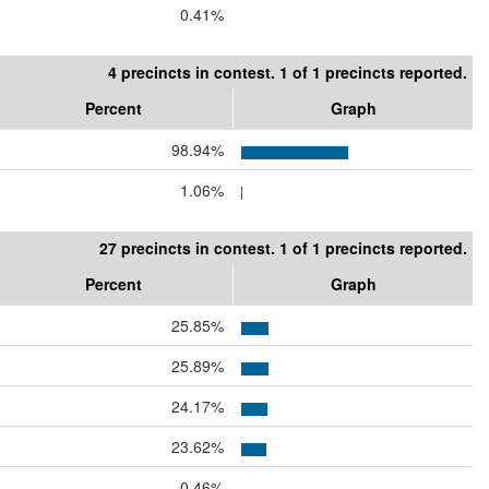
0.41%
4 precincts in contest. 1 of 1 precincts reported.
Percent
Graph
98.94%
1.06%
27 precincts in contest. 1 of 1 precincts reported.
Percent
Graph
25.85%
25.89%
24.17%
23.62%
0.46%