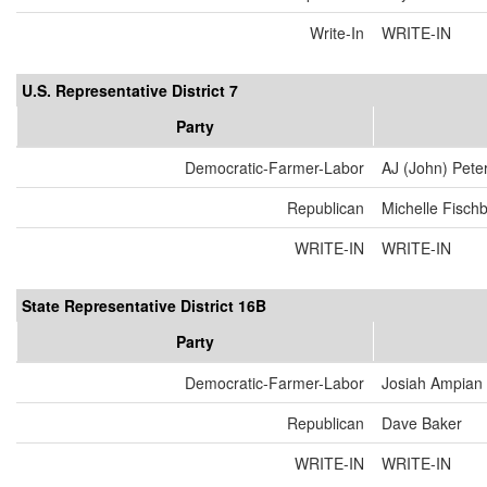
Write-In
WRITE-IN
U.S. Representative District 7
Party
Democratic-Farmer-Labor
AJ (John) Pete
Republican
Michelle Fisch
WRITE-IN
WRITE-IN
State Representative District 16B
Party
Democratic-Farmer-Labor
Josiah Ampian
Republican
Dave Baker
WRITE-IN
WRITE-IN