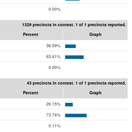
0.00%
1329 precincts in contest. 1 of 1 precincts reported.
Percent
Graph
36.59%
63.41%
0.00%
43 precincts in contest. 1 of 1 precincts reported.
Percent
Graph
26.15%
73.74%
0.11%