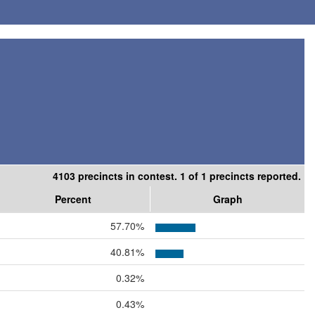
4103 precincts in contest. 1 of 1 precincts reported.
Percent
Graph
57.70%
40.81%
0.32%
0.43%