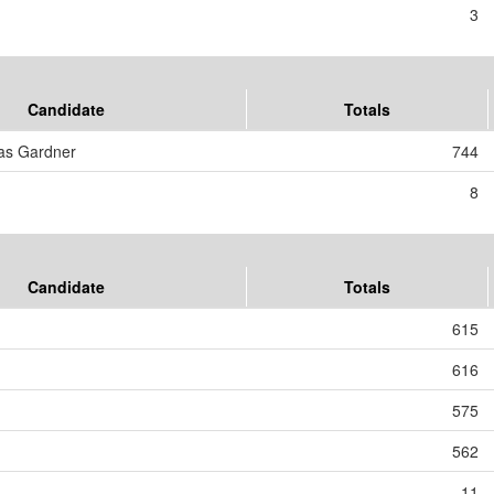
3
Candidate
Totals
as Gardner
744
8
Candidate
Totals
615
616
575
562
11