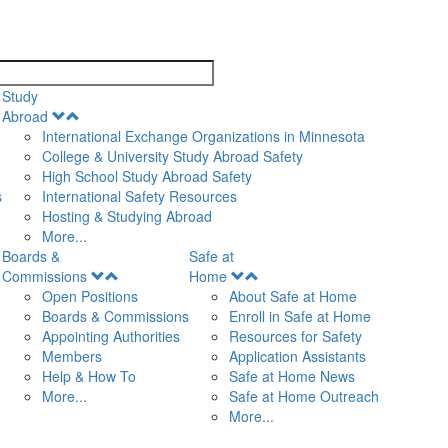
search
Study
Open
Abroad
Menu
International Exchange Organizations in Minnesota
College & University Study Abroad Safety
High School Study Abroad Safety
s
International Safety Resources
Hosting & Studying Abroad
More...
Boards &
Safe at
Open
Open
Commissions
Home
Menu
Menu
Open Positions
About Safe at Home
Boards & Commissions
Enroll in Safe at Home
Appointing Authorities
Resources for Safety
Members
Application Assistants
Help & How To
Safe at Home News
More...
Safe at Home Outreach
More...