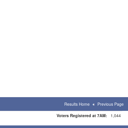
Results Home
Previous Page
Voters Registered at 7AM:
1,044