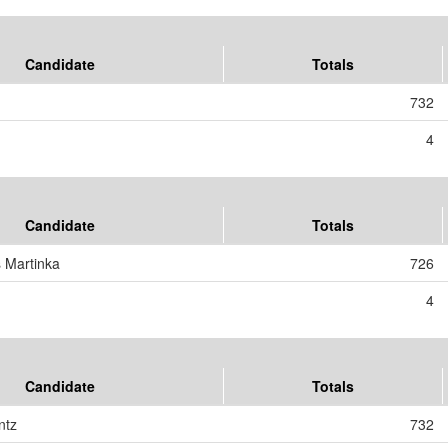
Candidate
Totals
732
4
Candidate
Totals
s Martinka
726
4
Candidate
Totals
ntz
732