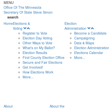
Skip to main content
MENU
Office Of
The Minnesota
Secretary Of State
Steve Simon
search
Home
Elections &
Election
Open
Open
Voting
Administration
Menu
Menu
Register to Vote
Become a Candidate
Election Day Voting
Campaigning
Other Ways to Vote
Data & Maps
What's on My Ballot?
Election Administratio
Election Results
Elections Calendar
Find County Election Office
More...
Secure and Fair Elections
Get Involved!
How Elections Work
More...
About
About the