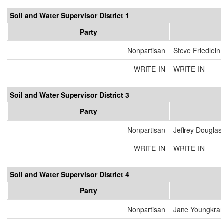
Soil and Water Supervisor District 1
Party
Nonpartisan
Steve Friedlein
WRITE-IN
WRITE-IN
Soil and Water Supervisor District 3
Party
Nonpartisan
Jeffrey Dougla
WRITE-IN
WRITE-IN
Soil and Water Supervisor District 4
Party
Nonpartisan
Jane Youngkra