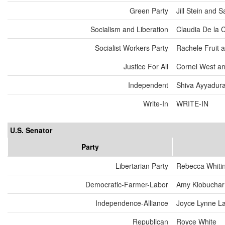
Green Party
Jill Stein and
Socialism and Liberation
Claudia De la 
Socialist Workers Party
Rachele Fruit 
Justice For All
Cornel West an
Independent
Shiva Ayyadurai
Write-In
WRITE-IN
U.S. Senator
Party
Libertarian Party
Rebecca Whiti
Democratic-Farmer-Labor
Amy Klobuchar
Independence-Alliance
Joyce Lynne L
Republican
Royce White