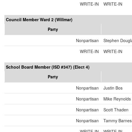
WRITE-IN
WRITE-IN
Council Member Ward 2 (Willmar)
Party
Nonpartisan
Stephen Dougl
WRITE-IN
WRITE-IN
School Board Member (ISD #347) (Elect 4)
Party
Nonpartisan
Justin Bos
Nonpartisan
Mike Reynolds
Nonpartisan
Scott Thaden
Nonpartisan
Tammy Barnes
WRITE-IN
WRITE-IN