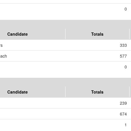
0
Candidate
Totals
rs
333
bach
577
0
Candidate
Totals
239
674
1