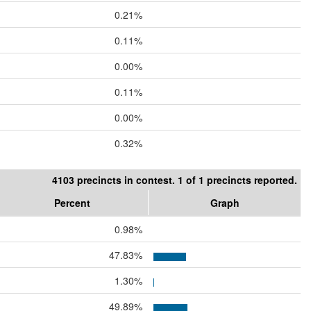
0.21%
0.11%
0.00%
0.11%
0.00%
0.32%
4103 precincts in contest. 1 of 1 precincts reported.
Percent
Graph
0.98%
47.83%
1.30%
49.89%