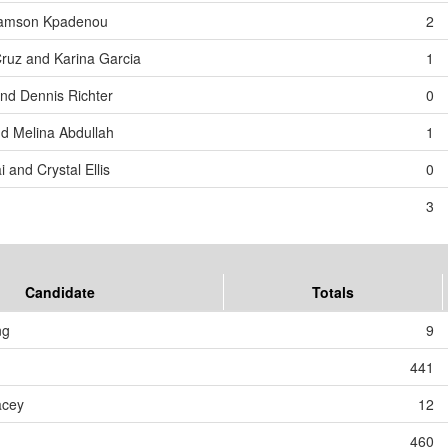
 Samson Kpadenou
2
Cruz and Karina Garcia
1
and Dennis Richter
0
d Melina Abdullah
1
 and Crystal Ellis
0
3
Candidate
Totals
ng
9
441
acey
12
460