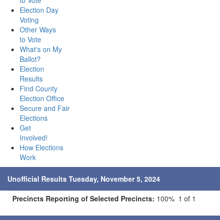
to Vote
Election Day
Voting
Other Ways
to Vote
What's on My
Ballot?
Election
Results
Find County
Election Office
Secure and Fair
Elections
Get
Involved!
How Elections
Work
Unofficial Results Tuesday, November 5, 2024
Precincts Reporting of Selected Precincts:
100% 1 of 1