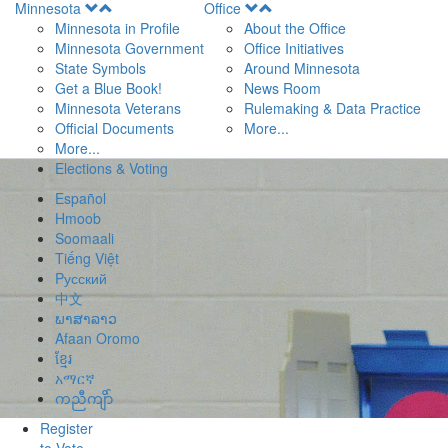
Open
Open
Minnesota
Office
Menu
Menu
Minnesota in Profile
About the Office
Minnesota Government
Office Initiatives
State Symbols
Around Minnesota
Get a Blue Book!
News Room
Minnesota Veterans
Rulemaking & Data Practice
Official Documents
More...
More...
Elections & Voting
Español
Hmoob
Soomaali
Tiếng Việt
Pусский
中文
ພາສາລາວ
Afaan Oromo
ខ្មែរ
አማርኛ
ကညီကျိာ်
Register