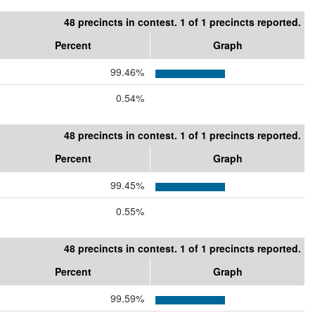
48 precincts in contest. 1 of 1 precincts reported.
Percent
Graph
99.46%
0.54%
48 precincts in contest. 1 of 1 precincts reported.
Percent
Graph
99.45%
0.55%
48 precincts in contest. 1 of 1 precincts reported.
Percent
Graph
99.59%