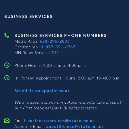
BUSINESS SERVICES
BUSINESS SERVICES PHONE NUMBERS
Metro Area:
651-296-2803
Greater MN:
1-877-551-6767
MN Relay Service:
711
Phone Hours: 9:00 a.m. to 4:00 p.m.
In-Person Appointment Hours: 8:00 a.m. to 4:00 p.m.
with
Schedule an appointment
Business
Services
We are appointment-only. Appointments take place at
our First National Bank Building location.
Email:
business.services@state.mn.us
Apostille Email:
apostille.oss@state.mn.us