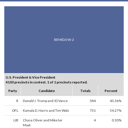
BEMIDJI W-2
U.S. President & Vice President
4103 precincts in contest. 1 of 1 precincts reported.
Party
Candidate
Totals
Percent
R
Donald J. Trump and JD Vance
584
43.36%
DFL
Kamala D. Harris and Tim Walz
731
54.27%
LIB
Chase Oliver and Mike ter
4
0.30%
Maat