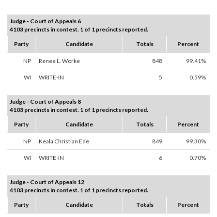
Judge - Court of Appeals 6
4103 precincts in contest. 1 of 1 precincts reported.
Party
Candidate
Totals
Percent
NP
Renee L. Worke
848
99.41%
WI
WRITE-IN
5
0.59%
Judge - Court of Appeals 8
4103 precincts in contest. 1 of 1 precincts reported.
Party
Candidate
Totals
Percent
NP
Keala Christian Ede
849
99.30%
WI
WRITE-IN
6
0.70%
Judge - Court of Appeals 12
4103 precincts in contest. 1 of 1 precincts reported.
Party
Candidate
Totals
Percent