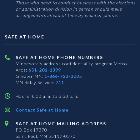
Those who need to conduct business with the elections
or administration division in person should make
arrangements ahead of time by email or phone.
SAFE AT HOME
SAFE AT HOME PHONE NUMBERS
Minnesota’s address confidentiality program
Metro
Area:
651-201-1399
Greater MN:
1-866-723-3035
MN Relay Service:
711
Hours: 8:00 a.m. to 3:30 p.m.
Contact Safe at Home
SAFE AT HOME MAILING ADDRESS
PO Box 17370
Saint Paul, MN 55117-0370