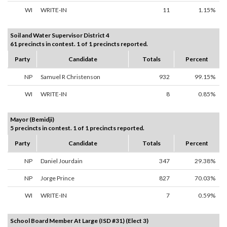
WI
WRITE-IN
11
1.15%
Soil and Water Supervisor District 4
61 precincts in contest. 1 of 1 precincts reported.
Party
Candidate
Totals
Percent
NP
Samuel R Christenson
932
99.15%
WI
WRITE-IN
8
0.85%
Mayor (Bemidji)
5 precincts in contest. 1 of 1 precincts reported.
Party
Candidate
Totals
Percent
NP
Daniel Jourdain
347
29.38%
NP
Jorge Prince
827
70.03%
WI
WRITE-IN
7
0.59%
School Board Member At Large (ISD #31) (Elect 3)