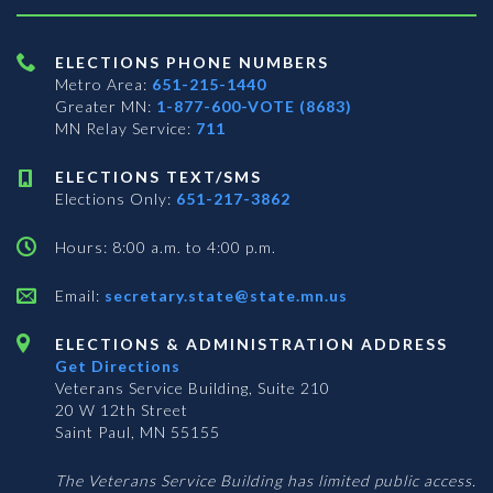
ELECTIONS PHONE NUMBERS
Metro Area:
651-215-1440
Greater MN:
1-877-600-VOTE (8683)
MN Relay Service:
711
ELECTIONS TEXT/SMS
Elections Only:
651-217-3862
Hours: 8:00 a.m. to 4:00 p.m.
Email:
secretary.state@state.mn.us
ELECTIONS & ADMINISTRATION ADDRESS
Get Directions
Veterans Service Building, Suite 210
20 W 12th Street
Saint Paul, MN 55155
The Veterans Service Building has limited public access.