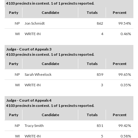
4103 precincts in contest. 1 of 1 precincts reported.
Party
Candidate
Totals
Percent
NP
Jon Schmidt
862
99.54%
WI
WRITE-IN
4
0.46%
Judge - Court of Appeals 3
4103 precincts in contest. 1 of 1 precincts reported.
Party
Candidate
Totals
Percent
NP
Sarah Wheelock
859
99.65%
WI
WRITE-IN
3
0.35%
Judge - Court of Appeals 4
4103 precincts in contest. 1 of 1 precincts reported.
Party
Candidate
Totals
Percent
NP
Tracy Smith
851
99.42%
WI
WRITE-IN
5
0.58%