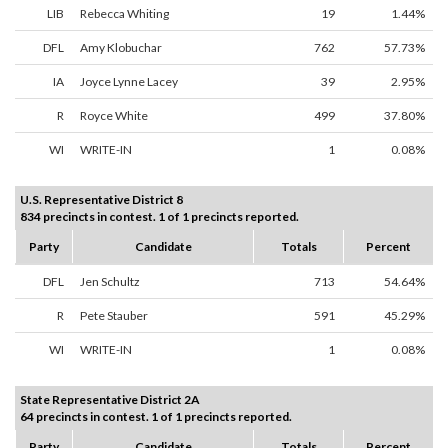
LIB
Rebecca Whiting
19
1.44%
DFL
Amy Klobuchar
762
57.73%
IA
Joyce Lynne Lacey
39
2.95%
R
Royce White
499
37.80%
WI
WRITE-IN
1
0.08%
U.S. Representative District 8
834 precincts in contest. 1 of 1 precincts reported.
Party
Candidate
Totals
Percent
DFL
Jen Schultz
713
54.64%
R
Pete Stauber
591
45.29%
WI
WRITE-IN
1
0.08%
State Representative District 2A
64 precincts in contest. 1 of 1 precincts reported.
Party
Candidate
Totals
Percent