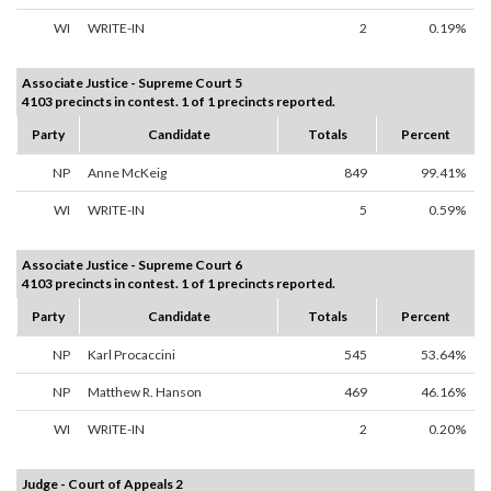
WI
WRITE-IN
2
0.19%
Associate Justice - Supreme Court 5
4103 precincts in contest. 1 of 1 precincts reported.
Party
Candidate
Totals
Percent
NP
Anne McKeig
849
99.41%
WI
WRITE-IN
5
0.59%
Associate Justice - Supreme Court 6
4103 precincts in contest. 1 of 1 precincts reported.
Party
Candidate
Totals
Percent
NP
Karl Procaccini
545
53.64%
NP
Matthew R. Hanson
469
46.16%
WI
WRITE-IN
2
0.20%
Judge - Court of Appeals 2