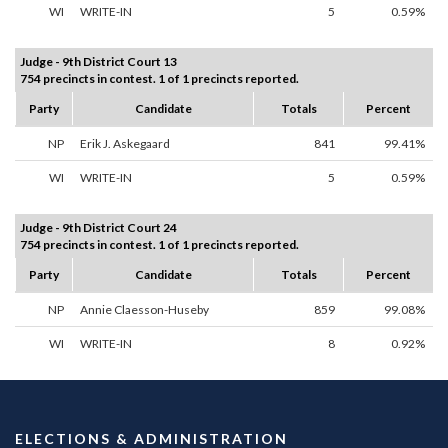
WI
WRITE-IN
5
0.59%
Judge - 9th District Court 13
754 precincts in contest. 1 of 1 precincts reported.
Party
Candidate
Totals
Percent
NP
Erik J. Askegaard
841
99.41%
WI
WRITE-IN
5
0.59%
Judge - 9th District Court 24
754 precincts in contest. 1 of 1 precincts reported.
Party
Candidate
Totals
Percent
NP
Annie Claesson-Huseby
859
99.08%
WI
WRITE-IN
8
0.92%
ELECTIONS & ADMINISTRATION