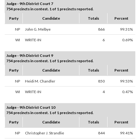
Judge - 9th District Court 7
754 precincts in contest. 1 of 1 precincts reported.
Party
Candidate
Totals
Percent
NP
John G. Melbye
866
99.31%
WI
WRITE-IN
6
0.69%
Judge - 9th District Court 9
754 precincts in contest. 1 of 1 precincts reported.
Party
Candidate
Totals
Percent
NP
Heidi M. Chandler
850
99.53%
WI
WRITE-IN
4
0.47%
Judge - 9th District Court 10
754 precincts in contest. 1 of 1 precincts reported.
Party
Candidate
Totals
Percent
NP
Christopher J. Strandlie
844
99.41%