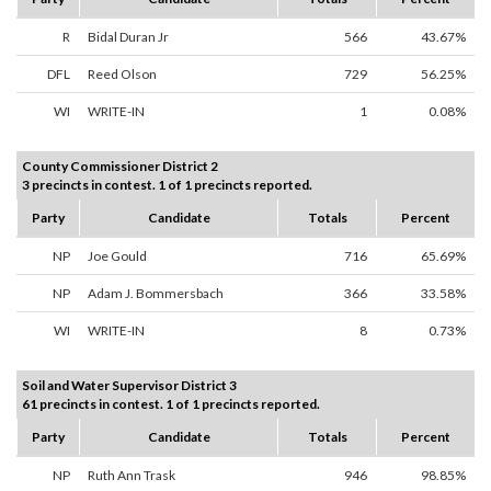
R
Bidal Duran Jr
566
43.67%
DFL
Reed Olson
729
56.25%
WI
WRITE-IN
1
0.08%
County Commissioner District 2
3 precincts in contest. 1 of 1 precincts reported.
Party
Candidate
Totals
Percent
NP
Joe Gould
716
65.69%
NP
Adam J. Bommersbach
366
33.58%
WI
WRITE-IN
8
0.73%
Soil and Water Supervisor District 3
61 precincts in contest. 1 of 1 precincts reported.
Party
Candidate
Totals
Percent
NP
Ruth Ann Trask
946
98.85%