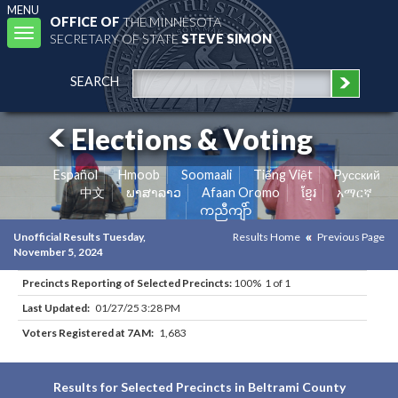
MENU
OFFICE OF
THE MINNESOTA
Toggle
SECRETARY OF STATE
STEVE SIMON
navigation
SEARCH
Elections & Voting
Español
Hmoob
Soomaali
Tiếng Việt
Pусский
中文
ພາສາລາວ
Afaan Oromo
ខ្មែរ
አማርኛ
ကညီကျိာ်
Unofficial Results Tuesday,
Results Home
Previous Page
November 5, 2024
Precincts Reporting of Selected Precincts:
100% 1 of 1
Last Updated:
01/27/25 3:28 PM
Voters Registered at 7AM:
1,683
Results for Selected Precincts in Beltrami County