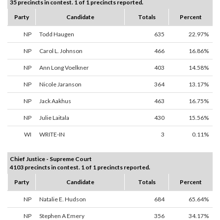
35 precincts in contest. 1 of 1 precincts reported.
Party
Candidate
Totals
Percent
NP
Todd Haugen
635
22.97%
NP
Carol L. Johnson
466
16.86%
NP
Ann Long Voelkner
403
14.58%
NP
Nicole Jaranson
364
13.17%
NP
Jack Aakhus
463
16.75%
NP
Julie Laitala
430
15.56%
WI
WRITE-IN
3
0.11%
Chief Justice - Supreme Court
4103 precincts in contest. 1 of 1 precincts reported.
Party
Candidate
Totals
Percent
NP
Natalie E. Hudson
684
65.64%
NP
Stephen A Emery
356
34.17%