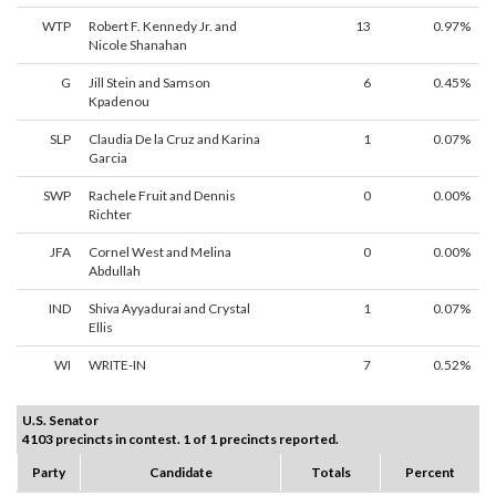
WTP
Robert F. Kennedy Jr. and
13
0.97%
Nicole Shanahan
G
Jill Stein and Samson
6
0.45%
Kpadenou
SLP
Claudia De la Cruz and Karina
1
0.07%
Garcia
SWP
Rachele Fruit and Dennis
0
0.00%
Richter
JFA
Cornel West and Melina
0
0.00%
Abdullah
IND
Shiva Ayyadurai and Crystal
1
0.07%
Ellis
WI
WRITE-IN
7
0.52%
U.S. Senator
4103 precincts in contest. 1 of 1 precincts reported.
Party
Candidate
Totals
Percent