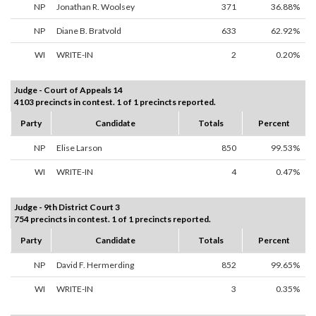
NP
Jonathan R. Woolsey
371
36.88%
NP
Diane B. Bratvold
633
62.92%
WI
WRITE-IN
2
0.20%
Judge - Court of Appeals 14
4103 precincts in contest. 1 of 1 precincts reported.
Party
Candidate
Totals
Percent
NP
Elise Larson
850
99.53%
WI
WRITE-IN
4
0.47%
Judge - 9th District Court 3
754 precincts in contest. 1 of 1 precincts reported.
Party
Candidate
Totals
Percent
NP
David F. Hermerding
852
99.65%
WI
WRITE-IN
3
0.35%