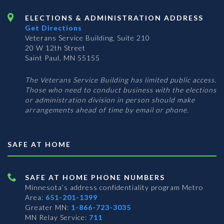
ELECTIONS & ADMINISTRATION ADDRESS
Get Directions
Veterans Service Building, Suite 210
20 W 12th Street
Saint Paul, MN 55155
The Veterans Service Building has limited public access.
Those who need to conduct business with the elections
or administration division in person should make
arrangements ahead of time by email or phone.
SAFE AT HOME
SAFE AT HOME PHONE NUMBERS
Minnesota’s address confidentiality program
Metro
Area:
651-201-1399
Greater MN:
1-866-723-3035
MN Relay Service:
711