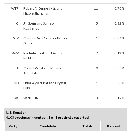
WTP
Robert F. Kennedy Jr. and
11
0.70%
Nicole Shanahan
G
Jill Stein and Samson
5
0.32%
Kpadenou
SLP
Claudia De la Cruz and Karina
1
0.06%
Garcia
SWP
Rachele Fruit and Dennis
2
0.13%
Richter
JFA
Cornel West and Melina
0
0.00%
Abdullah
IND
Shiva Ayyadurai and Crystal
1
0.06%
Ellis
WI
WRITE-IN
3
0.19%
U.S. Senator
4103 precincts in contest. 1 of 1 precincts reported.
Party
Candidate
Totals
Percent