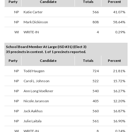
Party
Candidate
Totals
Percent
NP
Katie Carter
566
41.07%
NP
Mark Dickinson
808
58.64%
WI
WRITE-IN
4
0.29%
School Board Member At Large (ISD #31) (Elect 3)
35 precincts in contest. 1 of 1 precincts reported.
Party
Candidate
Totals
Percent
NP
Todd Haugen
724
21.81%
NP
Carol L. Johnson
522
15.72%
NP
Ann Long Voelkner
540
16.27%
NP
Nicole Jaranson
405
12.20%
NP
Jack Aakhus
560
16.87%
NP
Julie Laitala
561
16.90%
WI
WRITE-IN
8
0.24%