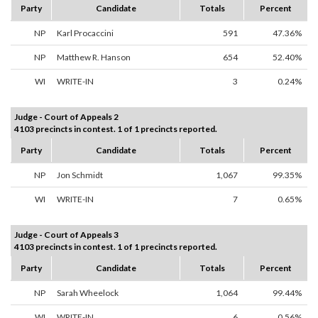
Party
Candidate
Totals
Percent
NP
Karl Procaccini
591
47.36%
NP
Matthew R. Hanson
654
52.40%
WI
WRITE-IN
3
0.24%
Judge - Court of Appeals 2
4103 precincts in contest. 1 of 1 precincts reported.
Party
Candidate
Totals
Percent
NP
Jon Schmidt
1,067
99.35%
WI
WRITE-IN
7
0.65%
Judge - Court of Appeals 3
4103 precincts in contest. 1 of 1 precincts reported.
Party
Candidate
Totals
Percent
NP
Sarah Wheelock
1,064
99.44%
WI
WRITE-IN
6
0.56%