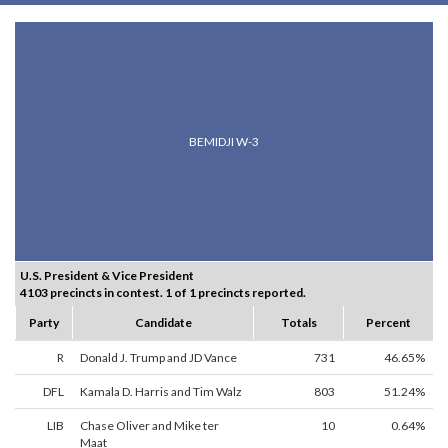
BEMIDJI W-3
U.S. President & Vice President
4103 precincts in contest. 1 of 1 precincts reported.
Party
Candidate
Totals
Percent
R
Donald J. Trump and JD Vance
731
46.65%
DFL
Kamala D. Harris and Tim Walz
803
51.24%
LIB
Chase Oliver and Mike ter
10
0.64%
Maat