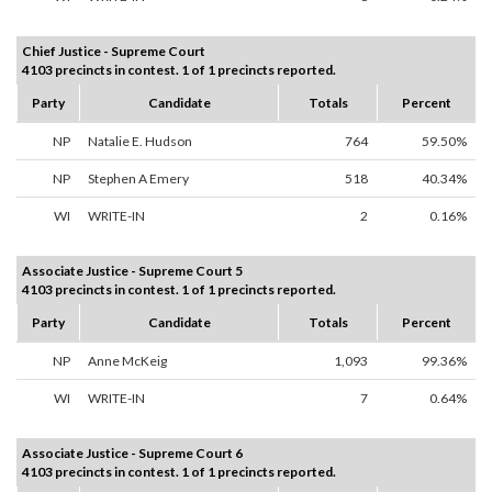
Chief Justice - Supreme Court
4103 precincts in contest. 1 of 1 precincts reported.
Party
Candidate
Totals
Percent
NP
Natalie E. Hudson
764
59.50%
NP
Stephen A Emery
518
40.34%
WI
WRITE-IN
2
0.16%
Associate Justice - Supreme Court 5
4103 precincts in contest. 1 of 1 precincts reported.
Party
Candidate
Totals
Percent
NP
Anne McKeig
1,093
99.36%
WI
WRITE-IN
7
0.64%
Associate Justice - Supreme Court 6
4103 precincts in contest. 1 of 1 precincts reported.