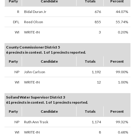
Party
Candidate
Totals
Percent
R
Bidal Duran Jr
676
44.07%
DFL
Reed Olson
855
55.74%
WI
WRITE-IN
3
0.20%
County Commissioner District 5
6 precincts in contest. 1 of 1 precincts reported.
Party
Candidate
Totals
Percent
NP
John Carlson
1,192
99.00%
WI
WRITE-IN
12
1.00%
Soil and Water Supervisor District 3
61 precincts in contest. 1 of 1 precincts reported.
Party
Candidate
Totals
Percent
NP
Ruth Ann Trask
1,174
99.32%
WI
WRITE-IN
8
0.68%