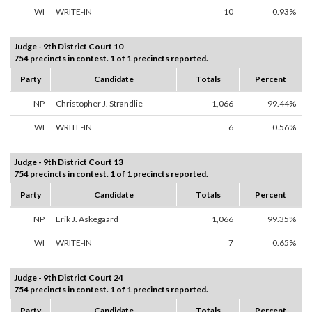
WI
WRITE-IN
10
0.93%
Judge - 9th District Court 10
754 precincts in contest. 1 of 1 precincts reported.
Party
Candidate
Totals
Percent
NP
Christopher J. Strandlie
1,066
99.44%
WI
WRITE-IN
6
0.56%
Judge - 9th District Court 13
754 precincts in contest. 1 of 1 precincts reported.
Party
Candidate
Totals
Percent
NP
Erik J. Askegaard
1,066
99.35%
WI
WRITE-IN
7
0.65%
Judge - 9th District Court 24
754 precincts in contest. 1 of 1 precincts reported.
Party
Candidate
Totals
Percent