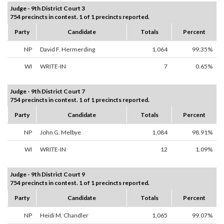
Judge - 9th District Court 3
754 precincts in contest. 1 of 1 precincts reported.
Party
Candidate
Totals
Percent
NP
David F. Hermerding
1,064
99.35%
WI
WRITE-IN
7
0.65%
Judge - 9th District Court 7
754 precincts in contest. 1 of 1 precincts reported.
Party
Candidate
Totals
Percent
NP
John G. Melbye
1,084
98.91%
WI
WRITE-IN
12
1.09%
Judge - 9th District Court 9
754 precincts in contest. 1 of 1 precincts reported.
Party
Candidate
Totals
Percent
NP
Heidi M. Chandler
1,065
99.07%