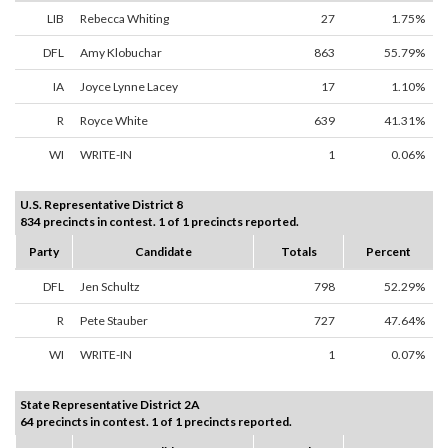
LIB
Rebecca Whiting
27
1.75%
DFL
Amy Klobuchar
863
55.79%
IA
Joyce Lynne Lacey
17
1.10%
R
Royce White
639
41.31%
WI
WRITE-IN
1
0.06%
U.S. Representative District 8
834 precincts in contest. 1 of 1 precincts reported.
Party
Candidate
Totals
Percent
DFL
Jen Schultz
798
52.29%
R
Pete Stauber
727
47.64%
WI
WRITE-IN
1
0.07%
State Representative District 2A
64 precincts in contest. 1 of 1 precincts reported.