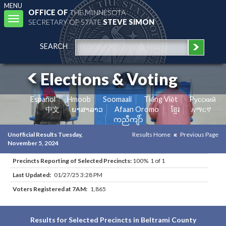
MENU
OFFICE OF
THE MINNESOTA
Toggle
SECRETARY OF STATE
STEVE SIMON
navigation
SEARCH
Elections & Voting
Español
Hmoob
Soomaali
Tiếng Việt
Pусский
中文
ພາສາລາວ
Afaan Oromo
ខ្មែរ
አማርኛ
ကညီကျိာ်
Unofficial Results Tuesday,
Results Home
Previous Page
November 5, 2024
Precincts Reporting of Selected Precincts:
100% 1 of 1
Last Updated:
01/27/25 3:28 PM
Voters Registered at 7AM:
1,865
Results for Selected Precincts in Beltrami County