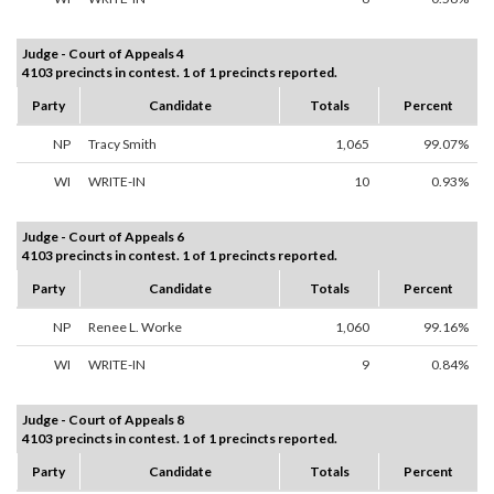
Judge - Court of Appeals 4
4103 precincts in contest. 1 of 1 precincts reported.
Party
Candidate
Totals
Percent
NP
Tracy Smith
1,065
99.07%
WI
WRITE-IN
10
0.93%
Judge - Court of Appeals 6
4103 precincts in contest. 1 of 1 precincts reported.
Party
Candidate
Totals
Percent
NP
Renee L. Worke
1,060
99.16%
WI
WRITE-IN
9
0.84%
Judge - Court of Appeals 8
4103 precincts in contest. 1 of 1 precincts reported.
Party
Candidate
Totals
Percent