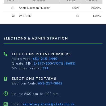
NP
Annie Claesson-Huseby
1,097
98.92%
WI
WRITE-IN
12
1.08%
ELECTIONS & ADMINISTRATION
ELECTIONS PHONE NUMBERS
Metro Area:
651-215-1440
Greater MN:
1-877-600-VOTE (8683)
MN Relay Service:
711
ELECTIONS TEXT/SMS
Elections Only:
651-217-3862
Hours: 8:00 a.m. to 4:00 p.m.
Email:
secretary.state@state.mn.us