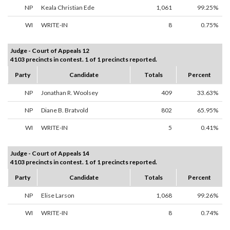
NP
Keala Christian Ede
1,061
99.25%
WI
WRITE-IN
8
0.75%
Judge - Court of Appeals 12
4103 precincts in contest. 1 of 1 precincts reported.
Party
Candidate
Totals
Percent
NP
Jonathan R. Woolsey
409
33.63%
NP
Diane B. Bratvold
802
65.95%
WI
WRITE-IN
5
0.41%
Judge - Court of Appeals 14
4103 precincts in contest. 1 of 1 precincts reported.
Party
Candidate
Totals
Percent
NP
Elise Larson
1,068
99.26%
WI
WRITE-IN
8
0.74%