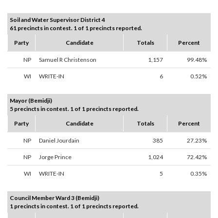
Soil and Water Supervisor District 4
61 precincts in contest. 1 of 1 precincts reported.
Party
Candidate
Totals
Percent
NP
Samuel R Christenson
1,157
99.48%
WI
WRITE-IN
6
0.52%
Mayor (Bemidji)
5 precincts in contest. 1 of 1 precincts reported.
Party
Candidate
Totals
Percent
NP
Daniel Jourdain
385
27.23%
NP
Jorge Prince
1,024
72.42%
WI
WRITE-IN
5
0.35%
Council Member Ward 3 (Bemidji)
1 precincts in contest. 1 of 1 precincts reported.