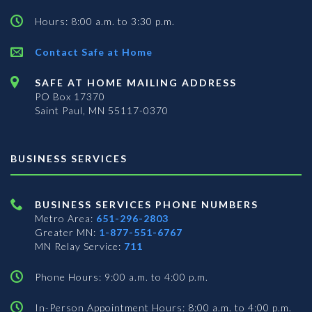
Hours: 8:00 a.m. to 3:30 p.m.
Contact Safe at Home
SAFE AT HOME MAILING ADDRESS
PO Box 17370
Saint Paul, MN 55117-0370
BUSINESS SERVICES
BUSINESS SERVICES PHONE NUMBERS
Metro Area:
651-296-2803
Greater MN:
1-877-551-6767
MN Relay Service:
711
Phone Hours: 9:00 a.m. to 4:00 p.m.
In-Person Appointment Hours: 8:00 a.m. to 4:00 p.m.