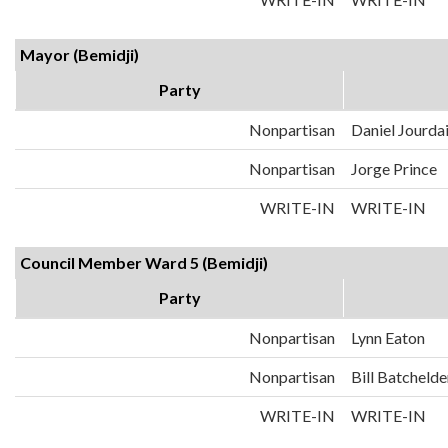
Mayor (Bemidji)
Party
Nonpartisan
Daniel Jourda
Nonpartisan
Jorge Prince
WRITE-IN
WRITE-IN
Council Member Ward 5 (Bemidji)
Party
Nonpartisan
Lynn Eaton
Nonpartisan
Bill Batchelde
WRITE-IN
WRITE-IN