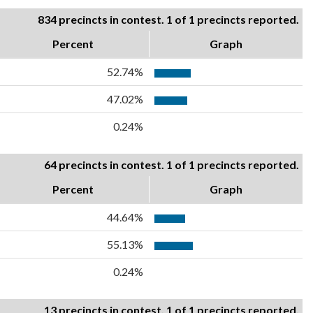
834 precincts in contest. 1 of 1 precincts reported.
Percent
Graph
52.74%
47.02%
0.24%
64 precincts in contest. 1 of 1 precincts reported.
Percent
Graph
44.64%
55.13%
0.24%
13 precincts in contest. 1 of 1 precincts reported.