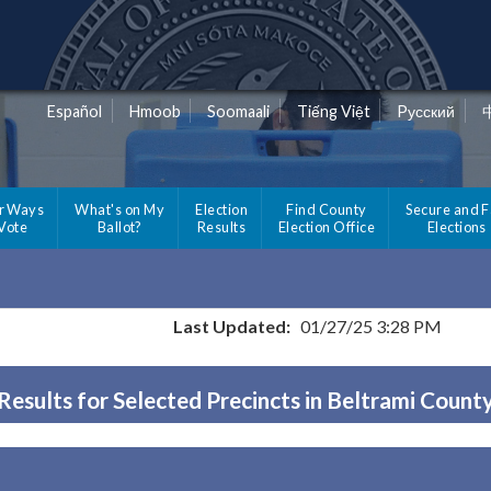
Español
Hmoob
Soomaali
Tiếng Việt
Pусский
r Ways
What's on My
Election
Find County
Secure and F
 Vote
Ballot?
Results
Election Office
Elections
Last Updated:
01/27/25 3:28 PM
Results for Selected Precincts in Beltrami Count