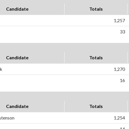
Candidate
Totals
1,257
33
Candidate
Totals
sk
1,270
16
Candidate
Totals
stenson
1,254
14