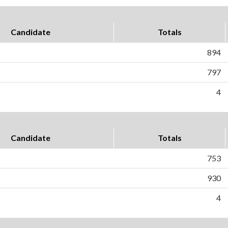
Candidate
Totals
894
797
4
Candidate
Totals
753
930
4