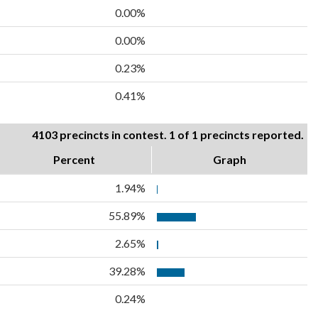
0.00%
0.00%
0.23%
0.41%
4103 precincts in contest. 1 of 1 precincts reported.
Percent
Graph
1.94%
55.89%
2.65%
39.28%
0.24%