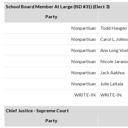
School Board Member At Large (ISD #31) (Elect 3)
Party
Nonpartisan
Todd Haugen
Nonpartisan
Carol L. John
Nonpartisan
Ann Long Voe
Nonpartisan
Nicole Jarans
Nonpartisan
Jack Aakhus
Nonpartisan
Julie Laitala
WRITE-IN
WRITE-IN
Chief Justice - Supreme Court
Party