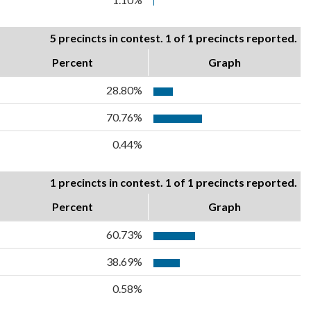
5 precincts in contest. 1 of 1 precincts reported.
Percent
Graph
28.80%
70.76%
0.44%
1 precincts in contest. 1 of 1 precincts reported.
Percent
Graph
60.73%
38.69%
0.58%