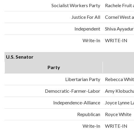
Socialist Workers Party
Rachele Fruit 
Justice For All
Cornel West a
Independent
Shiva Ayyadura
Write-In
WRITE-IN
U.S. Senator
Party
Libertarian Party
Rebecca Whit
Democratic-Farmer-Labor
Amy Klobuch
Independence-Alliance
Joyce Lynne L
Republican
Royce White
Write-In
WRITE-IN