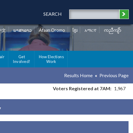
SEARCH
中文
ພາສາລາວ
Afaan Oromo
ខ្មែរ
አማርኛ
ကညီကျိာ်
air
Get
How Elections
Involved!
Work
Results Home
Previous Page
Voters Registered at 7AM:
1,967
y