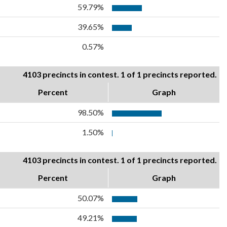
59.79%
39.65%
0.57%
4103 precincts in contest. 1 of 1 precincts reported.
Percent
Graph
98.50%
1.50%
4103 precincts in contest. 1 of 1 precincts reported.
Percent
Graph
50.07%
49.21%