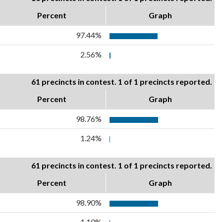
Percent
Graph
97.44%
2.56%
61 precincts in contest. 1 of 1 precincts reported.
Percent
Graph
98.76%
1.24%
61 precincts in contest. 1 of 1 precincts reported.
Percent
Graph
98.90%
1.10%