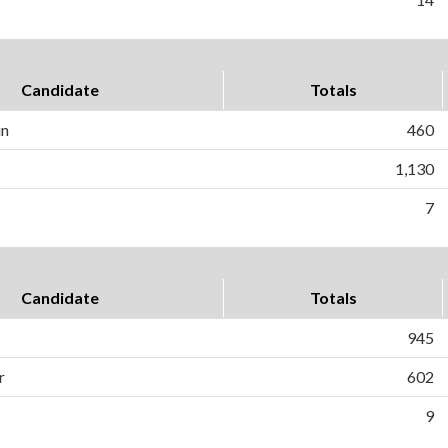
Candidate
Totals
in
460
1,130
7
Candidate
Totals
945
r
602
9