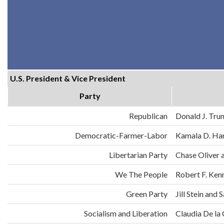
U.S. President & Vice President
Party
Republican
Donald J. Tru
Democratic-Farmer-Labor
Kamala D. Har
Libertarian Party
Chase Oliver 
We The People
Robert F. Ken
Green Party
Jill Stein an
Socialism and Liberation
Claudia De la