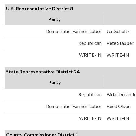
U.S. Representative District 8
Party
Democratic-Farmer-Labor
Jen Schultz
Republican
Pete Stauber
WRITE-IN
WRITE-IN
State Representative District 2A
Party
Republican
Bidal Duran Jr
Democratic-Farmer-Labor
Reed Olson
WRITE-IN
WRITE-IN
County Commissioner District 1