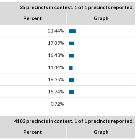
35 precincts in contest. 1 of 1 precincts reported.
Percent
Graph
21.44%
17.89%
16.43%
11.44%
16.35%
15.74%
0.72%
4103 precincts in contest. 1 of 1 precincts reported.
Percent
Graph