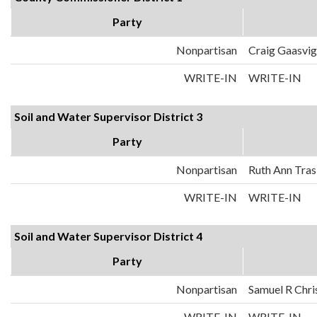
Party
Nonpartisan
Craig Gaasvig
WRITE-IN
WRITE-IN
Soil and Water Supervisor District 3
Party
Nonpartisan
Ruth Ann Tra
WRITE-IN
WRITE-IN
Soil and Water Supervisor District 4
Party
Nonpartisan
Samuel R Chri
WRITE-IN
WRITE-IN