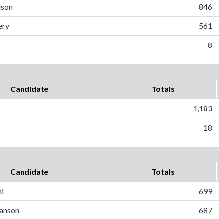
dson
846
ery
561
8
Candidate
Totals
1,183
18
Candidate
Totals
ni
699
anson
687