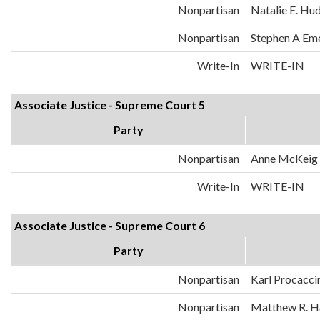
Nonpartisan
Natalie E. Hu
Nonpartisan
Stephen A Em
Write-In
WRITE-IN
Associate Justice - Supreme Court 5
Party
Nonpartisan
Anne McKeig
Write-In
WRITE-IN
Associate Justice - Supreme Court 6
Party
Nonpartisan
Karl Procacci
Nonpartisan
Matthew R. H