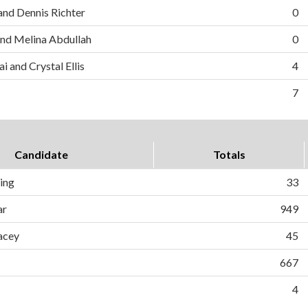
and Dennis Richter
0
nd Melina Abdullah
0
i and Crystal Ellis
4
7
Candidate
Totals
ing
33
ar
949
acey
45
667
4