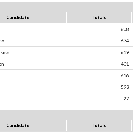
Candidate
Totals
808
son
674
lkner
619
on
431
616
593
27
Candidate
Totals