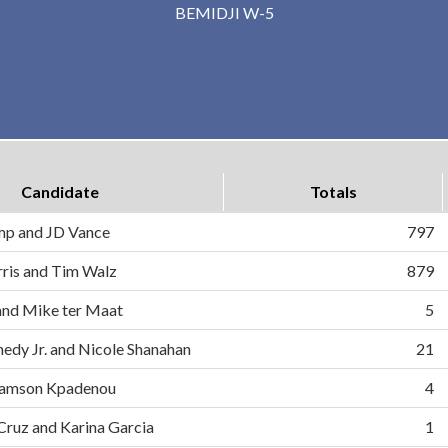
BEMIDJI W-5
Candidate
Totals
mp and JD Vance
797
ris and Tim Walz
879
and Mike ter Maat
5
nedy Jr. and Nicole Shanahan
21
d Samson Kpadenou
4
 Cruz and Karina Garcia
1