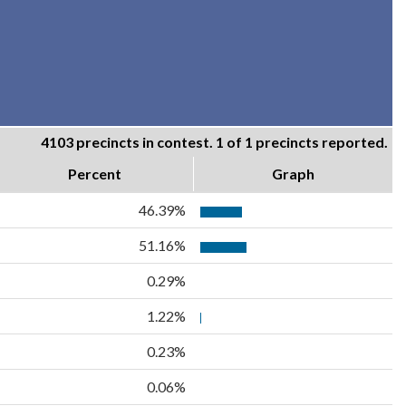
4103 precincts in contest. 1 of 1 precincts reported.
Percent
Graph
46.39%
51.16%
0.29%
1.22%
0.23%
0.06%