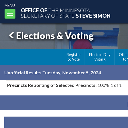
MENU
OFFICE OF
THE MINNESOTA
Toggle
SECRETARY OF STATE
STEVE SIMON
navigation
Elections & Voting
Register
Election Day
Othe
to Vote
Voting
to
Unofficial Results Tuesday, November 5, 2024
Precincts Reporting of Selected Precincts:
100% 1 of 1