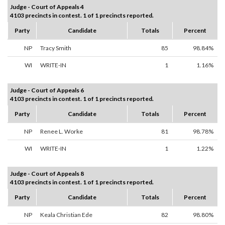
Judge - Court of Appeals 4
4103 precincts in contest. 1 of 1 precincts reported.
Party
Candidate
Totals
Percent
NP
Tracy Smith
85
98.84%
WI
WRITE-IN
1
1.16%
Judge - Court of Appeals 6
4103 precincts in contest. 1 of 1 precincts reported.
Party
Candidate
Totals
Percent
NP
Renee L. Worke
81
98.78%
WI
WRITE-IN
1
1.22%
Judge - Court of Appeals 8
4103 precincts in contest. 1 of 1 precincts reported.
Party
Candidate
Totals
Percent
NP
Keala Christian Ede
82
98.80%