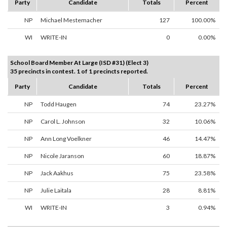
Party
Candidate
Totals
Percent
NP
Michael Mestemacher
127
100.00%
WI
WRITE-IN
0
0.00%
School Board Member At Large (ISD #31) (Elect 3)
35 precincts in contest. 1 of 1 precincts reported.
Party
Candidate
Totals
Percent
NP
Todd Haugen
74
23.27%
NP
Carol L. Johnson
32
10.06%
NP
Ann Long Voelkner
46
14.47%
NP
Nicole Jaranson
60
18.87%
NP
Jack Aakhus
75
23.58%
NP
Julie Laitala
28
8.81%
WI
WRITE-IN
3
0.94%