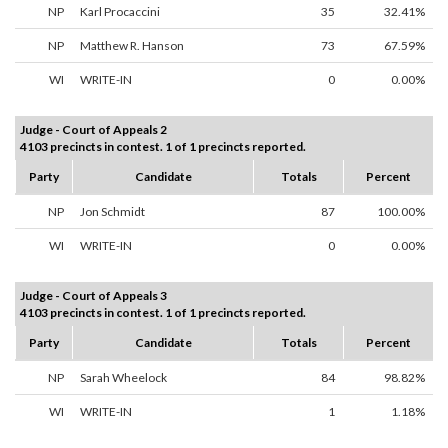
NP
Karl Procaccini
35
32.41%
NP
Matthew R. Hanson
73
67.59%
WI
WRITE-IN
0
0.00%
Judge - Court of Appeals 2
4103 precincts in contest. 1 of 1 precincts reported.
Party
Candidate
Totals
Percent
NP
Jon Schmidt
87
100.00%
WI
WRITE-IN
0
0.00%
Judge - Court of Appeals 3
4103 precincts in contest. 1 of 1 precincts reported.
Party
Candidate
Totals
Percent
NP
Sarah Wheelock
84
98.82%
WI
WRITE-IN
1
1.18%