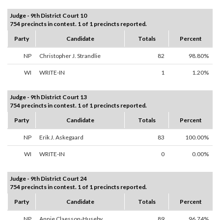
Judge - 9th District Court 10
754 precincts in contest. 1 of 1 precincts reported.
Party
Candidate
Totals
Percent
NP
Christopher J. Strandlie
82
98.80%
WI
WRITE-IN
1
1.20%
Judge - 9th District Court 13
754 precincts in contest. 1 of 1 precincts reported.
Party
Candidate
Totals
Percent
NP
Erik J. Askegaard
83
100.00%
WI
WRITE-IN
0
0.00%
Judge - 9th District Court 24
754 precincts in contest. 1 of 1 precincts reported.
Party
Candidate
Totals
Percent
NP
Annie Claesson-Huseby
89
96.74%