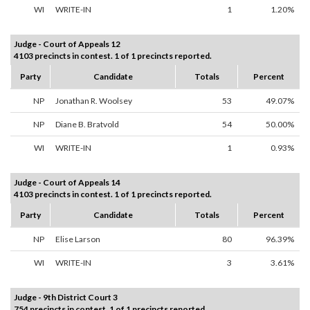
WI
WRITE-IN
1
1.20%
Judge - Court of Appeals 12
4103 precincts in contest. 1 of 1 precincts reported.
Party
Candidate
Totals
Percent
NP
Jonathan R. Woolsey
53
49.07%
NP
Diane B. Bratvold
54
50.00%
WI
WRITE-IN
1
0.93%
Judge - Court of Appeals 14
4103 precincts in contest. 1 of 1 precincts reported.
Party
Candidate
Totals
Percent
NP
Elise Larson
80
96.39%
WI
WRITE-IN
3
3.61%
Judge - 9th District Court 3
754 precincts in contest. 1 of 1 precincts reported.