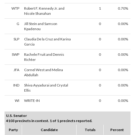
WTP
Robert F. Kennedy Jr. and
1
0.70%
Nicole Shanahan
G
Jill Stein and Samson
0
0.00%
Kpadenou
SLP
Claudia De la Cruz and Karina
0
0.00%
Garcia
SWP
Rachele Fruit and Dennis
0
0.00%
Richter
JFA
Cornel West and Melina
0
0.00%
Abdullah
IND
Shiva Ayyadurai and Crystal
0
0.00%
Ellis
WI
WRITE-IN
0
0.00%
U.S. Senator
4103 precincts in contest. 1 of 1 precincts reported.
Party
Candidate
Totals
Percent