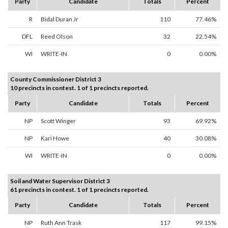
Party
Candidate
Totals
Percent
R
Bidal Duran Jr
110
77.46%
DFL
Reed Olson
32
22.54%
WI
WRITE-IN
0
0.00%
County Commissioner District 3
10 precincts in contest. 1 of 1 precincts reported.
Party
Candidate
Totals
Percent
NP
Scott Winger
93
69.92%
NP
Kari Howe
40
30.08%
WI
WRITE-IN
0
0.00%
Soil and Water Supervisor District 3
61 precincts in contest. 1 of 1 precincts reported.
Party
Candidate
Totals
Percent
NP
Ruth Ann Trask
117
99.15%