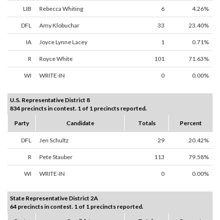
LIB
Rebecca Whiting
6
4.26%
DFL
Amy Klobuchar
33
23.40%
IA
Joyce Lynne Lacey
1
0.71%
R
Royce White
101
71.63%
WI
WRITE-IN
0
0.00%
U.S. Representative District 8
834 precincts in contest. 1 of 1 precincts reported.
Party
Candidate
Totals
Percent
DFL
Jen Schultz
29
20.42%
R
Pete Stauber
113
79.58%
WI
WRITE-IN
0
0.00%
State Representative District 2A
64 precincts in contest. 1 of 1 precincts reported.