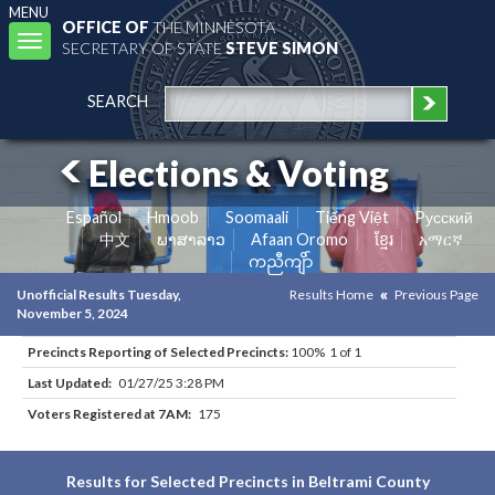
MENU
OFFICE OF
THE MINNESOTA
Toggle
SECRETARY OF STATE
STEVE SIMON
navigation
SEARCH
Elections & Voting
Español
Hmoob
Soomaali
Tiếng Việt
Pусский
中文
ພາສາລາວ
Afaan Oromo
ខ្មែរ
አማርኛ
ကညီကျိာ်
Unofficial Results Tuesday,
Results Home
Previous Page
November 5, 2024
Precincts Reporting of Selected Precincts:
100% 1 of 1
Last Updated:
01/27/25 3:28 PM
Voters Registered at 7AM:
175
Results for Selected Precincts in Beltrami County