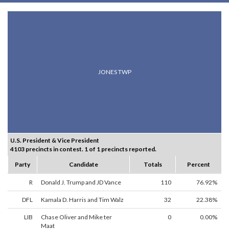
JONES TWP
U.S. President & Vice President
4103 precincts in contest. 1 of 1 precincts reported.
Party
Candidate
Totals
Percent
R
Donald J. Trump and JD Vance
110
76.92%
DFL
Kamala D. Harris and Tim Walz
32
22.38%
LIB
Chase Oliver and Mike ter
0
0.00%
Maat