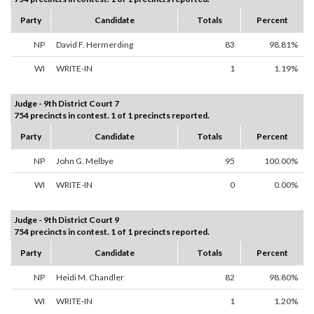
Party
Candidate
Totals
Percent
NP
David F. Hermerding
83
98.81%
WI
WRITE-IN
1
1.19%
Judge - 9th District Court 7
754 precincts in contest. 1 of 1 precincts reported.
Party
Candidate
Totals
Percent
NP
John G. Melbye
95
100.00%
WI
WRITE-IN
0
0.00%
Judge - 9th District Court 9
754 precincts in contest. 1 of 1 precincts reported.
Party
Candidate
Totals
Percent
NP
Heidi M. Chandler
82
98.80%
WI
WRITE-IN
1
1.20%