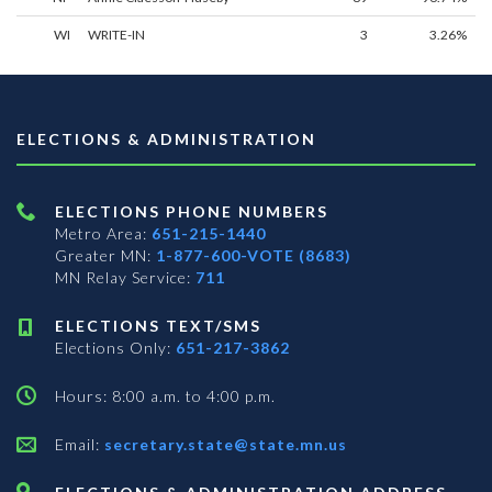
WI
WRITE-IN
3
3.26%
ELECTIONS & ADMINISTRATION
ELECTIONS PHONE NUMBERS
Metro Area:
651-215-1440
Greater MN:
1-877-600-VOTE (8683)
MN Relay Service:
711
ELECTIONS TEXT/SMS
Elections Only:
651-217-3862
Hours: 8:00 a.m. to 4:00 p.m.
Email:
secretary.state@state.mn.us