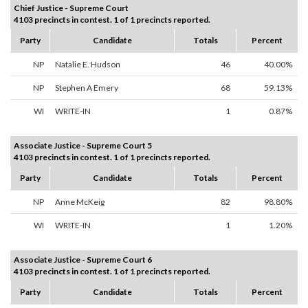
Chief Justice - Supreme Court
4103 precincts in contest. 1 of 1 precincts reported.
Party
Candidate
Totals
Percent
NP
Natalie E. Hudson
46
40.00%
NP
Stephen A Emery
68
59.13%
WI
WRITE-IN
1
0.87%
Associate Justice - Supreme Court 5
4103 precincts in contest. 1 of 1 precincts reported.
Party
Candidate
Totals
Percent
NP
Anne McKeig
82
98.80%
WI
WRITE-IN
1
1.20%
Associate Justice - Supreme Court 6
4103 precincts in contest. 1 of 1 precincts reported.
Party
Candidate
Totals
Percent