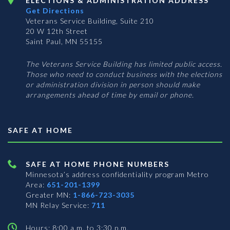
ELECTIONS & ADMINISTRATION ADDRESS
Get Directions
Veterans Service Building, Suite 210
20 W 12th Street
Saint Paul, MN 55155
The Veterans Service Building has limited public access.
Those who need to conduct business with the elections
or administration division in person should make
arrangements ahead of time by email or phone.
SAFE AT HOME
SAFE AT HOME PHONE NUMBERS
Minnesota’s address confidentiality program
Metro
Area:
651-201-1399
Greater MN:
1-866-723-3035
MN Relay Service:
711
Hours: 8:00 a.m. to 3:30 p.m.