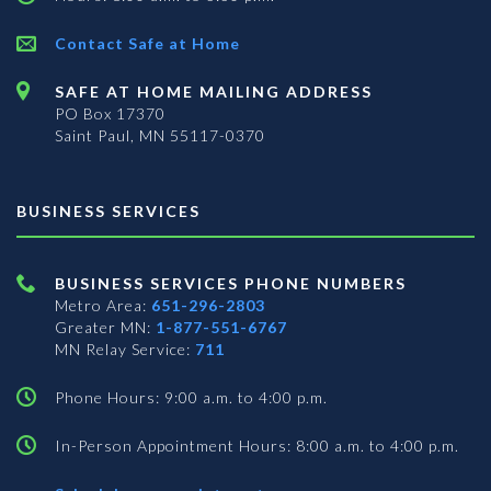
Contact Safe at Home
SAFE AT HOME MAILING ADDRESS
PO Box 17370
Saint Paul, MN 55117-0370
BUSINESS SERVICES
BUSINESS SERVICES PHONE NUMBERS
Metro Area:
651-296-2803
Greater MN:
1-877-551-6767
MN Relay Service:
711
Phone Hours: 9:00 a.m. to 4:00 p.m.
In-Person Appointment Hours: 8:00 a.m. to 4:00 p.m.