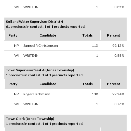
WI
WRITE-IN
1
0.85%
Soil and Water Supervisor District 4
61 precincts in contest. 1 of 1 precincts reported.
Party
Candidate
Totals
Percent
NP
Samuel R Christenson
113
99.12%
WI
WRITE-IN
1
0.88%
Town Supervisor Seat A (Jones Township)
1 precincts in contest. 1 of 1 precincts reported.
Party
Candidate
Totals
Percent
NP
Roger Bachmann
130
99.24%
WI
WRITE-IN
1
0.76%
Town Clerk (Jones Township)
1 precincts in contest. 1 of 1 precincts reported.