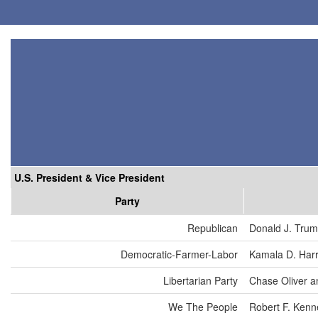
U.S. President & Vice President
Party
Republican
Donald J. Tru
Democratic-Farmer-Labor
Kamala D. Harr
Libertarian Party
Chase Oliver a
We The People
Robert F. Kenn