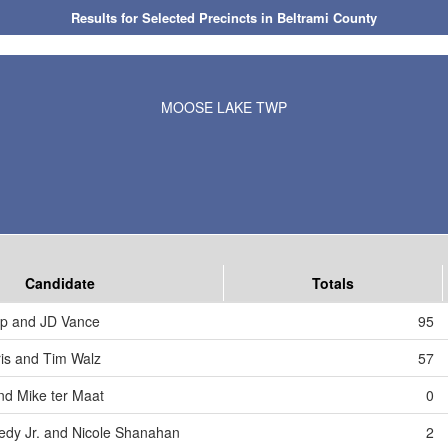
Results for Selected Precincts in Beltrami County
MOOSE LAKE TWP
Candidate
Totals
mp and JD Vance
95
is and Tim Walz
57
nd Mike ter Maat
0
edy Jr. and Nicole Shanahan
2