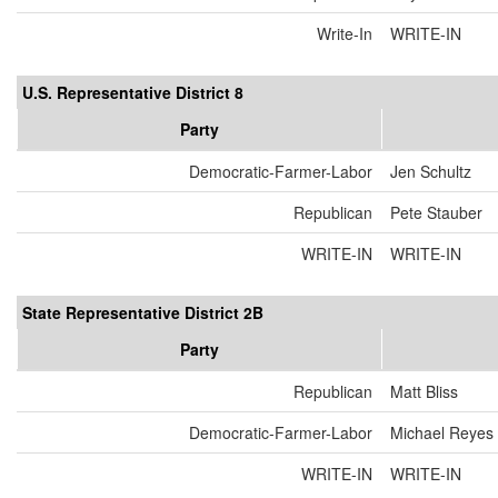
Write-In
WRITE-IN
U.S. Representative District 8
Party
Democratic-Farmer-Labor
Jen Schultz
Republican
Pete Stauber
WRITE-IN
WRITE-IN
State Representative District 2B
Party
Republican
Matt Bliss
Democratic-Farmer-Labor
Michael Reyes
WRITE-IN
WRITE-IN