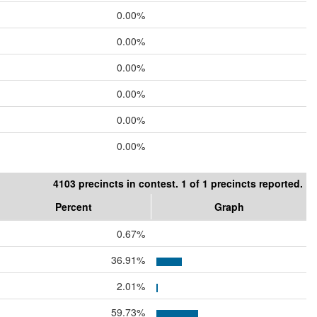
0.00%
0.00%
0.00%
0.00%
0.00%
0.00%
4103 precincts in contest. 1 of 1 precincts reported.
Percent
Graph
0.67%
36.91%
2.01%
59.73%