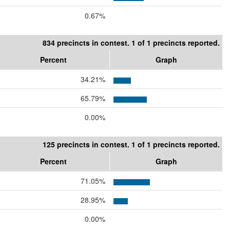
0.67%
834 precincts in contest. 1 of 1 precincts reported.
Percent
Graph
34.21%
65.79%
0.00%
125 precincts in contest. 1 of 1 precincts reported.
Percent
Graph
71.05%
28.95%
0.00%