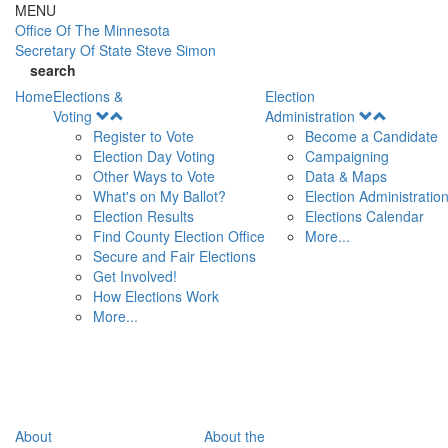
Skip to main content
MENU
Office Of
The Minnesota
Secretary Of State
Steve Simon
search
Home
Elections &
Election
Open
Open
Voting
Administration
Menu
Menu
Register to Vote
Become a Candidate
Election Day Voting
Campaigning
Other Ways to Vote
Data & Maps
What's on My Ballot?
Election Administratio
Election Results
Elections Calendar
Find County Election Office
More...
Secure and Fair Elections
Get Involved!
How Elections Work
More...
About
About the