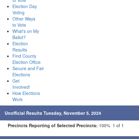
to Vote
Election Day
Voting
Other Ways
to Vote
What's on My
Ballot?
Election
Results
Find County
Election Office
Secure and Fair
Elections
Get
Involved!
How Elections
Work
Unofficial Results Tuesday, November 5, 2024
Precincts Reporting of Selected Precincts:
100% 1 of 1