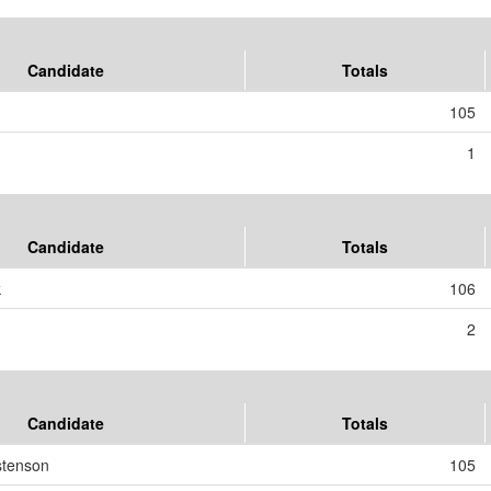
Candidate
Totals
105
1
Candidate
Totals
k
106
2
Candidate
Totals
stenson
105