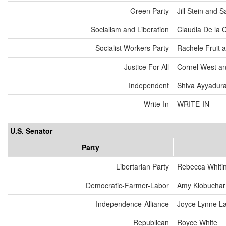
Green Party
Jill Stein and
Socialism and Liberation
Claudia De la 
Socialist Workers Party
Rachele Fruit 
Justice For All
Cornel West an
Independent
Shiva Ayyadurai
Write-In
WRITE-IN
U.S. Senator
Party
Libertarian Party
Rebecca Whiti
Democratic-Farmer-Labor
Amy Klobuchar
Independence-Alliance
Joyce Lynne L
Republican
Royce White