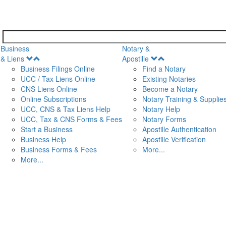
Business
Notary &
Open
Open
& Liens
Apostille
Menu
Menu
Business Filings Online
Find a Notary
UCC / Tax Liens Online
Existing Notaries
CNS Liens Online
Become a Notary
n
Online Subscriptions
Notary Training & Supplie
UCC, CNS & Tax Liens Help
Notary Help
UCC, Tax & CNS Forms & Fees
Notary Forms
Start a Business
Apostille Authentication
Business Help
Apostille Verification
Business Forms & Fees
More...
More...