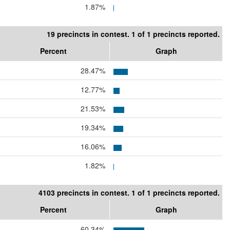
1.87%
19 precincts in contest. 1 of 1 precincts reported.
Percent
Graph
28.47%
12.77%
21.53%
19.34%
16.06%
1.82%
4103 precincts in contest. 1 of 1 precincts reported.
Percent
Graph
60.34%