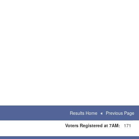
Results Home
Previous Page
Voters Registered at 7AM:
171