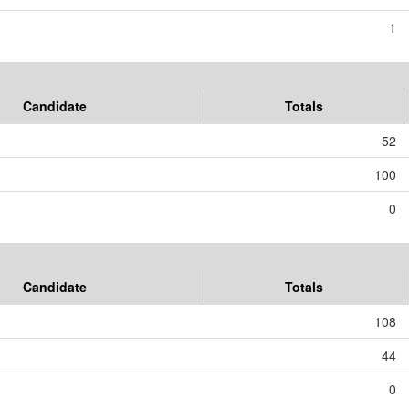
1
Candidate
Totals
52
100
0
Candidate
Totals
108
44
0