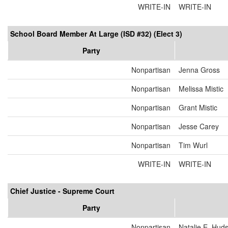
WRITE-IN
WRITE-IN
School Board Member At Large (ISD #32) (Elect 3)
Party
Nonpartisan
Jenna Gross
Nonpartisan
Melissa Mistic
Nonpartisan
Grant Mistic
Nonpartisan
Jesse Carey
Nonpartisan
Tim Wurl
WRITE-IN
WRITE-IN
Chief Justice - Supreme Court
Party
Nonpartisan
Natalie E. Hud