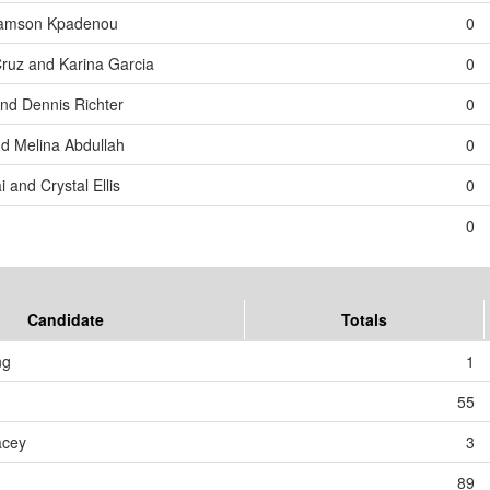
 Samson Kpadenou
0
Cruz and Karina Garcia
0
and Dennis Richter
0
d Melina Abdullah
0
 and Crystal Ellis
0
0
Candidate
Totals
ng
1
55
acey
3
89