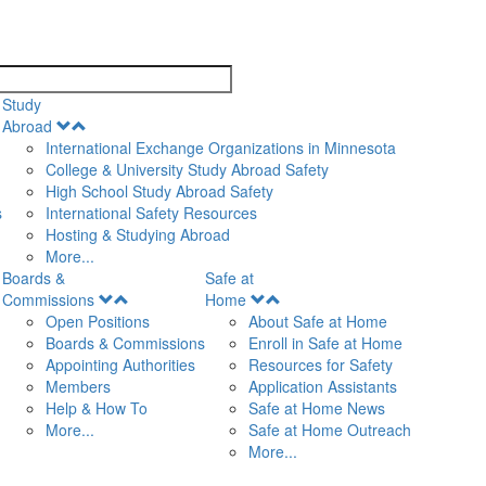
search
Study
Open
Abroad
Menu
International Exchange Organizations in Minnesota
College & University Study Abroad Safety
High School Study Abroad Safety
s
International Safety Resources
Hosting & Studying Abroad
More...
Boards &
Safe at
Open
Open
Commissions
Home
Menu
Menu
Open Positions
About Safe at Home
Boards & Commissions
Enroll in Safe at Home
Appointing Authorities
Resources for Safety
Members
Application Assistants
Help & How To
Safe at Home News
More...
Safe at Home Outreach
More...