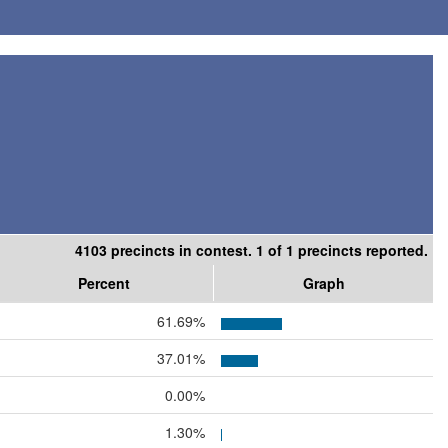
4103 precincts in contest. 1 of 1 precincts reported.
Percent
Graph
61.69%
37.01%
0.00%
1.30%