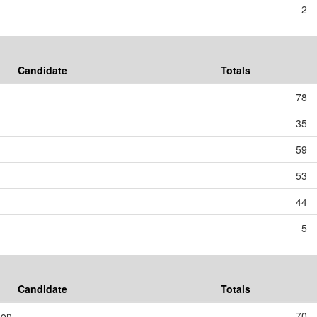
2
Candidate
Totals
78
35
59
53
44
5
Candidate
Totals
son
70