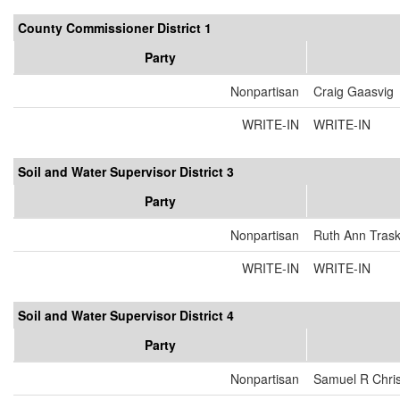
County Commissioner District 1
Party
Nonpartisan
Craig Gaasvig
WRITE-IN
WRITE-IN
Soil and Water Supervisor District 3
Party
Nonpartisan
Ruth Ann Tras
WRITE-IN
WRITE-IN
Soil and Water Supervisor District 4
Party
Nonpartisan
Samuel R Chri