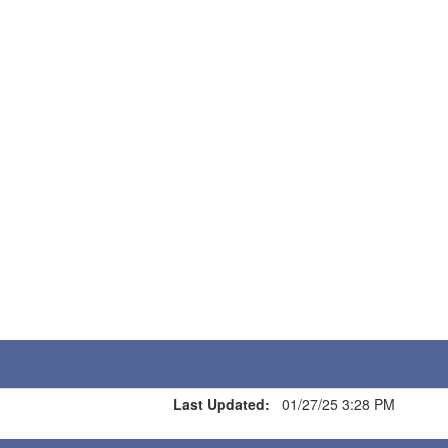
Last Updated:
01/27/25 3:28 PM