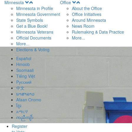
Open
Open
Minnesota
Office
Menu
Menu
Minnesota in Profile
About the Office
Minnesota Government
Office Initiatives
State Symbols
Around Minnesota
Get a Blue Book!
News Room
Minnesota Veterans
Rulemaking & Data Practice
Official Documents
More...
More...
Elections & Voting
Español
Hmoob
Soomaali
Tiếng Việt
Pусский
中文
ພາສາລາວ
Afaan Oromo
ខ្មែរ
አማርኛ
ကညီကျိာ်
Register