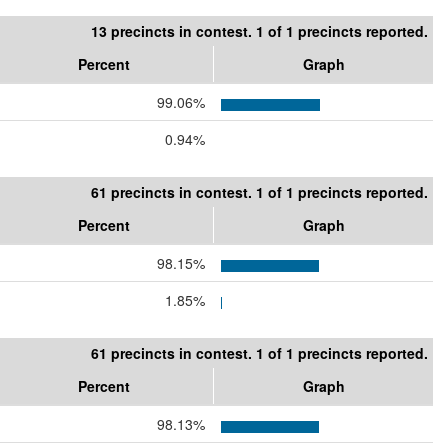
13 precincts in contest. 1 of 1 precincts reported.
Percent
Graph
99.06%
0.94%
61 precincts in contest. 1 of 1 precincts reported.
Percent
Graph
98.15%
1.85%
61 precincts in contest. 1 of 1 precincts reported.
Percent
Graph
98.13%