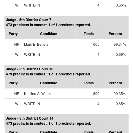
WI
WRITE-IN
4
0.66%
Judge - 5th District Court 7
473 precincts in contest. 1 of 1 precincts reported.
Party
Candidate
Totals
Percent
NP
Mark E. Betters
605
99.34%
WI
WRITE-IN
4
0.66%
Judge - 5th District Court 10
473 precincts in contest. 1 of 1 precincts reported.
Party
Candidate
Totals
Percent
NP
Kristine A. Weeks
609
99.35%
WI
WRITE-IN
4
0.65%
Judge - 5th District Court 14
473 precincts in contest. 1 of 1 precincts reported.
Party
Candidate
Totals
Percent