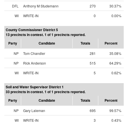
DFL
Anthony M Studemann
270
30.37%
WI
WRITE-IN
0
0.00%
County Commissioner District 5
13 precincts in contest. 1 of 1 precincts reported.
Party
Candidate
Totals
Percent
NP
Tom Chandler
281
35.08%
NP
Rick Anderson
515
64.29%
WI
WRITE-IN
5
0.62%
Soil and Water Supervisor District 1
33 precincts in contest. 1 of 1 precincts reported.
Party
Candidate
Totals
Percent
NP
Gary Laleman
695
99.57%
WI
WRITE-IN
3
0.43%