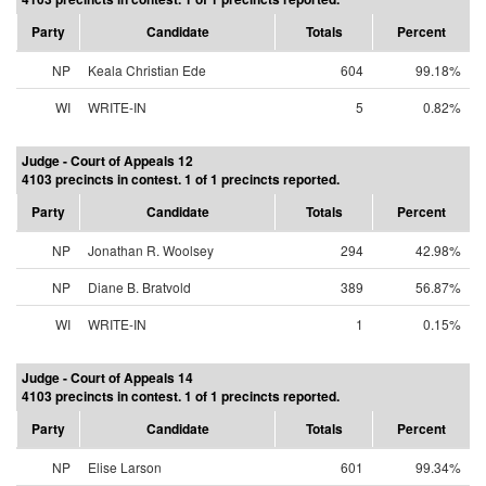
Party
Candidate
Totals
Percent
NP
Keala Christian Ede
604
99.18%
WI
WRITE-IN
5
0.82%
Judge - Court of Appeals 12
4103 precincts in contest. 1 of 1 precincts reported.
Party
Candidate
Totals
Percent
NP
Jonathan R. Woolsey
294
42.98%
NP
Diane B. Bratvold
389
56.87%
WI
WRITE-IN
1
0.15%
Judge - Court of Appeals 14
4103 precincts in contest. 1 of 1 precincts reported.
Party
Candidate
Totals
Percent
NP
Elise Larson
601
99.34%