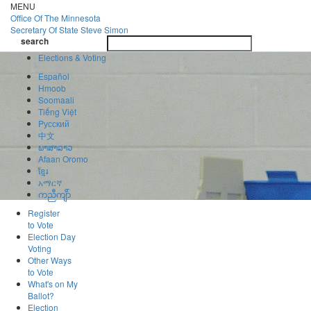
Skip
MENU
to
Office Of
The Minnesota
main
Secretary Of State
Steve Simon
Toggle
content
search
navigatio
search
Elections & Voting
Español
Hmoob
Soomaali
Tiếng Việt
Pусский
中文
ພາສາລາວ
Afaan Oromo
ខ្មែរ
አማርኛ
ကညီကျိာ်
Register
to Vote
Election Day
Voting
Other Ways
to Vote
What's on My
Ballot?
Election