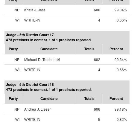
NP
Krista J. Jass
606
99.34%
WI
WRITE-IN
4
0.66%
Judge - 5th District Court 17
473 precincts in contest. 1 of 1 precincts reported.
Party
Candidate
Totals
Percent
NP
Michael D. Trushenski
602
99.34%
WI
WRITE-IN
4
0.66%
Judge - 5th District Court 18
473 precincts in contest. 1 of 1 precincts reported.
Party
Candidate
Totals
Percent
NP
Andrea J. Lieser
606
99.18%
WI
WRITE-IN
5
0.82%