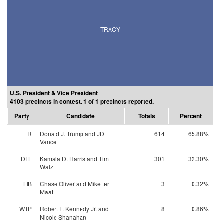
TRACY
U.S. President & Vice President
4103 precincts in contest. 1 of 1 precincts reported.
Party
Candidate
Totals
Percent
R
Donald J. Trump and JD
614
65.88%
Vance
DFL
Kamala D. Harris and Tim
301
32.30%
Walz
LIB
Chase Oliver and Mike ter
3
0.32%
Maat
WTP
Robert F. Kennedy Jr. and
8
0.86%
Nicole Shanahan