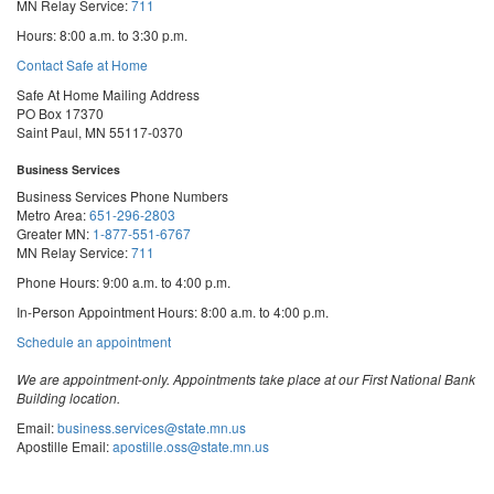
MN Relay Service:
711
Hours: 8:00 a.m. to 3:30 p.m.
Contact Safe at Home
Safe At Home Mailing Address
PO Box 17370
Saint Paul, MN 55117-0370
Business Services
Business Services Phone Numbers
Metro Area:
651-296-2803
Greater MN:
1-877-551-6767
MN Relay Service:
711
Phone Hours: 9:00 a.m. to 4:00 p.m.
In-Person Appointment Hours: 8:00 a.m. to 4:00 p.m.
with
Schedule an appointment
Business
Services
We are appointment-only. Appointments take place at our First National Bank
Building location.
Email:
business.services@state.mn.us
Apostille Email:
apostille.oss@state.mn.us
UCC Email:
ucc.dept@state.mn.us
Notary Email:
notary.sos@state.mn.us