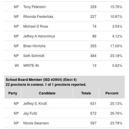
NP
Tony Peterson
329
15.76%
NP
Rhonda Fredericks
227
10.87%
NP
Michael D Ross
74
3.54%
NP
Jeffrey A Heronimus
86
4.12%
NP
Brian Hinrichs
355
17.00%
NP
Seth Schmidt
484
23.18%
WI
WRITE-IN
13
0.62%
School Board Member (ISD #2904) (Elect 4)
22 precincts in contest. 1 of 1 precincts reported.
Party
Candidate
Totals
Percent
NP
Jeffrey S. Knott
631
25.13%
NP
Jay Fultz
672
26.76%
NP
Nicole Swanson
597
23.78%