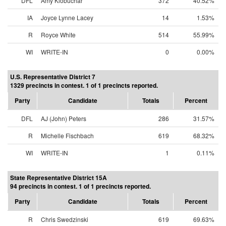
DFL
Amy Klobuchar
372
40.52%
IA
Joyce Lynne Lacey
14
1.53%
R
Royce White
514
55.99%
WI
WRITE-IN
0
0.00%
U.S. Representative District 7
1329 precincts in contest. 1 of 1 precincts reported.
Party
Candidate
Totals
Percent
DFL
AJ (John) Peters
286
31.57%
R
Michelle Fischbach
619
68.32%
WI
WRITE-IN
1
0.11%
State Representative District 15A
94 precincts in contest. 1 of 1 precincts reported.
Party
Candidate
Totals
Percent
R
Chris Swedzinski
619
69.63%