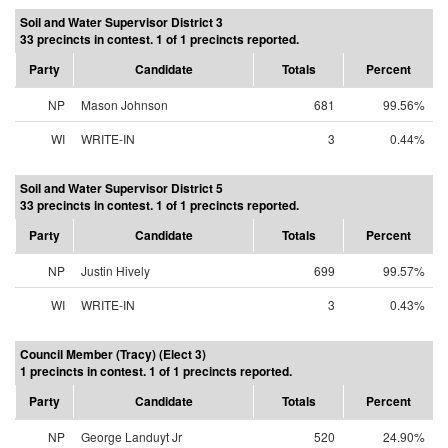
Soil and Water Supervisor District 3
33 precincts in contest. 1 of 1 precincts reported.
Party
Candidate
Totals
Percent
NP
Mason Johnson
681
99.56%
WI
WRITE-IN
3
0.44%
Soil and Water Supervisor District 5
33 precincts in contest. 1 of 1 precincts reported.
Party
Candidate
Totals
Percent
NP
Justin Hively
699
99.57%
WI
WRITE-IN
3
0.43%
Council Member (Tracy) (Elect 3)
1 precincts in contest. 1 of 1 precincts reported.
Party
Candidate
Totals
Percent
NP
George Landuyt Jr
520
24.90%