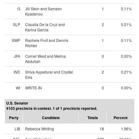
G
Jill Stein and Samson
1
0.11%
Kpadenou
SLP
Claudia De la Cruz and
2
0.21%
Karina Garcia
SWP
Rachele Fruit and Dennis
1
0.11%
Richter
JFA
Cornel West and Melina
0
0.00%
Abdullah
IND
Shiva Ayyadurai and Crystal
2
0.21%
Ellis
WI
WRITE-IN
0
0.00%
U.S. Senator
4103 precincts in contest. 1 of 1 precincts reported.
Party
Candidate
Totals
Percent
LIB
Rebecca Whiting
18
1.96%