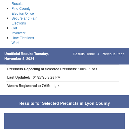
Results
Find County
Election Office
Secure and Fair
Elections
Get
Involved!
How Elections
Work
Unofficial Results Tuesday,
Results Home
Previous Page
November 5, 2024
Precincts Reporting of Selected Precincts:
100% 1 of 1
Last Updated:
01/27/25 3:28 PM
Voters Registered at 7AM:
1,141
Results for Selected Precincts in Lyon County