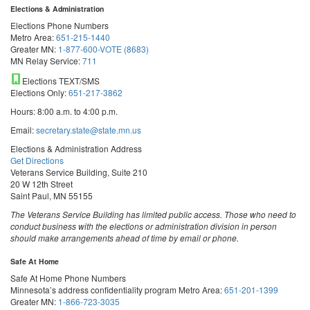
Elections & Administration
Elections Phone Numbers
Metro Area:
651-215-1440
Greater MN:
1-877-600-VOTE (8683)
MN Relay Service:
711
Elections TEXT/SMS
Elections Only:
651-217-3862
Hours: 8:00 a.m. to 4:00 p.m.
Email:
secretary.state@state.mn.us
Elections & Administration Address
Get Directions
Veterans Service Building, Suite 210
20 W 12th Street
Saint Paul, MN 55155
The Veterans Service Building has limited public access. Those who need to
conduct business with the elections or administration division in person
should make arrangements ahead of time by email or phone.
Safe At Home
Safe At Home Phone Numbers
Minnesota’s address confidentiality program
Metro Area:
651-201-1399
Greater MN:
1-866-723-3035