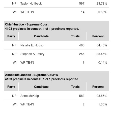
NP
Taylor Hoffbeck
597
23.78%
WI
WRITE-IN
14
0.56%
Chief Justice - Supreme Court
4103 precincts in contest. 1 of 1 precincts reported.
Party
Candidate
Totals
Percent
NP
Natalie E. Hudson
465
64.40%
NP
Stephen A Emery
256
35.46%
WI
WRITE-IN
1
0.14%
Associate Justice - Supreme Court 5
4103 precincts in contest. 1 of 1 precincts reported.
Party
Candidate
Totals
Percent
NP
Anne McKeig
583
98.65%
WI
WRITE-IN
8
1.35%