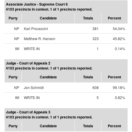
Associate Justice - Supreme Court 6
4103 precincts in contest. 1 of 1 precincts reported.
Party
Candidate
Totals
Percent
NP
Karl Procaccini
381
54.04%
NP
Matthew R. Hanson
323
45.82%
WI
WRITE-IN
1
0.14%
Judge - Court of Appeals 2
4103 precincts in contest. 1 of 1 precincts reported.
Party
Candidate
Totals
Percent
NP
Jon Schmidt
608
99.18%
WI
WRITE-IN
5
0.82%
Judge - Court of Appeals 3
4103 precincts in contest. 1 of 1 precincts reported.
Party
Candidate
Totals
Percent