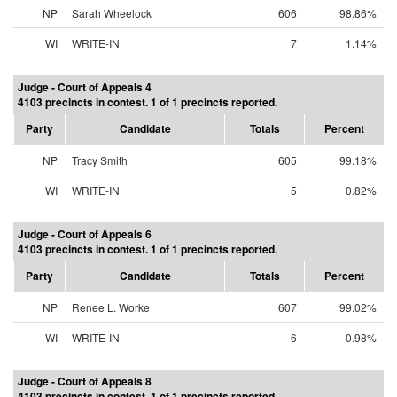
NP
Sarah Wheelock
606
98.86%
WI
WRITE-IN
7
1.14%
Judge - Court of Appeals 4
4103 precincts in contest. 1 of 1 precincts reported.
Party
Candidate
Totals
Percent
NP
Tracy Smith
605
99.18%
WI
WRITE-IN
5
0.82%
Judge - Court of Appeals 6
4103 precincts in contest. 1 of 1 precincts reported.
Party
Candidate
Totals
Percent
NP
Renee L. Worke
607
99.02%
WI
WRITE-IN
6
0.98%
Judge - Court of Appeals 8
4103 precincts in contest. 1 of 1 precincts reported.