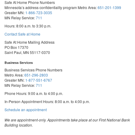
Safe At Home Phone Numbers
Minnesota’s address confidentiality program
Metro Area:
651-201-1399
Greater MN:
1-866-723-3035
MN Relay Service:
711
Hours: 8:00 a.m. to 3:30 p.m.
Contact Safe at Home
Safe At Home Mailing Address
PO Box 17370
Saint Paul, MN 55117-0370
Business Services
Business Services Phone Numbers
Metro Area:
651-296-2803
Greater MN:
1-877-551-6767
MN Relay Service:
711
Phone Hours: 9:00 a.m. to 4:00 p.m.
In-Person Appointment Hours: 8:00 a.m. to 4:00 p.m.
with
Schedule an appointment
Business
Services
We are appointment-only. Appointments take place at our First National Bank
Building location.
Email:
business.services@state.mn.us