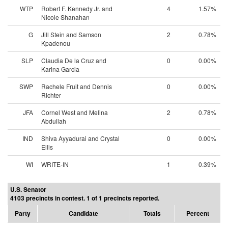
WTP
Robert F. Kennedy Jr. and
4
1.57%
Nicole Shanahan
G
Jill Stein and Samson
2
0.78%
Kpadenou
SLP
Claudia De la Cruz and
0
0.00%
Karina Garcia
SWP
Rachele Fruit and Dennis
0
0.00%
Richter
JFA
Cornel West and Melina
2
0.78%
Abdullah
IND
Shiva Ayyadurai and Crystal
0
0.00%
Ellis
WI
WRITE-IN
1
0.39%
U.S. Senator
4103 precincts in contest. 1 of 1 precincts reported.
Party
Candidate
Totals
Percent