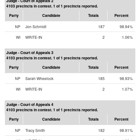
Judge - Court of Appeals 2
4103 precincts in contest. 1 of 1 precincts reported.
Party
Candidate
Totals
Percent
NP
Jon Schmidt
187
98.94%
WI
WRITE-IN
2
1.06%
Judge - Court of Appeals 3
4103 precincts in contest. 1 of 1 precincts reported.
Party
Candidate
Totals
Percent
NP
Sarah Wheelock
185
98.93%
WI
WRITE-IN
2
1.07%
Judge - Court of Appeals 4
4103 precincts in contest. 1 of 1 precincts reported.
Party
Candidate
Totals
Percent
NP
Tracy Smith
182
98.91%