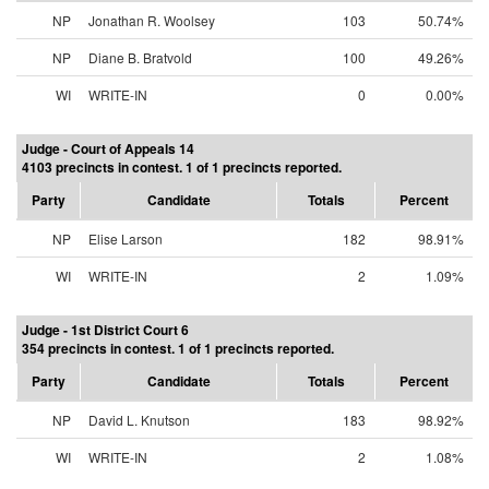
NP
Jonathan R. Woolsey
103
50.74%
NP
Diane B. Bratvold
100
49.26%
WI
WRITE-IN
0
0.00%
Judge - Court of Appeals 14
4103 precincts in contest. 1 of 1 precincts reported.
Party
Candidate
Totals
Percent
NP
Elise Larson
182
98.91%
WI
WRITE-IN
2
1.09%
Judge - 1st District Court 6
354 precincts in contest. 1 of 1 precincts reported.
Party
Candidate
Totals
Percent
NP
David L. Knutson
183
98.92%
WI
WRITE-IN
2
1.08%