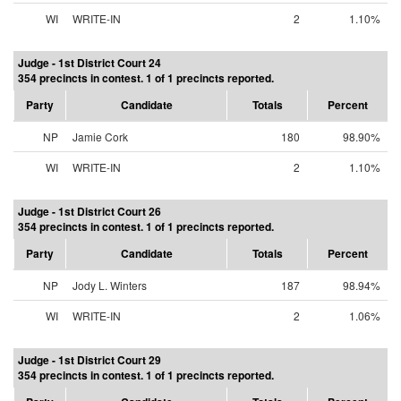
WI
WRITE-IN
2
1.10%
Judge - 1st District Court 24
354 precincts in contest. 1 of 1 precincts reported.
Party
Candidate
Totals
Percent
NP
Jamie Cork
180
98.90%
WI
WRITE-IN
2
1.10%
Judge - 1st District Court 26
354 precincts in contest. 1 of 1 precincts reported.
Party
Candidate
Totals
Percent
NP
Jody L. Winters
187
98.94%
WI
WRITE-IN
2
1.06%
Judge - 1st District Court 29
354 precincts in contest. 1 of 1 precincts reported.