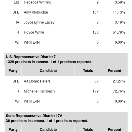
LIB
Rebecca Whiting
9
3.59%
DFL
Amy Klobuchar
104
41.43%
IA
Joyce Lynne Lacey
8
3.19%
R
Royce White
130
51.79%
WI
WRITE-IN
0
0.00%
U.S. Representative District 7
1329 precincts in contest. 1 of 1 precincts reported.
Party
Candidate
Totals
Percent
DFL
AJ (John) Peters
67
27.24%
R
Michelle Fischbach
179
72.76%
WI
WRITE-IN
0
0.00%
State Representative District 17A
36 precincts in contest. 1 of 1 precincts reported.
Party
Candidate
Totals
Percent