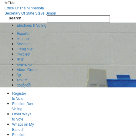
Skip
MENU
to
Office Of
The Minnesota
main
Secretary Of State
Steve Simon
Toggle
content
search
navigatio
search
Elections & Voting
Español
Hmoob
Soomaali
Tiếng Việt
Pусский
中文
ພາສາລາວ
Afaan Oromo
ខ្មែរ
አማርኛ
ကညီကျိာ်
Register
to Vote
Election Day
Voting
Other Ways
to Vote
What's on My
Ballot?
Election