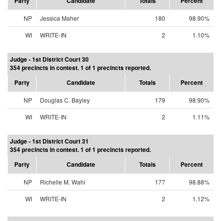
Party
Candidate
Totals
Percent
NP
Jessica Maher
180
98.90%
WI
WRITE-IN
2
1.10%
Judge - 1st District Court 30
354 precincts in contest. 1 of 1 precincts reported.
Party
Candidate
Totals
Percent
NP
Douglas C. Bayley
179
98.90%
WI
WRITE-IN
2
1.11%
Judge - 1st District Court 31
354 precincts in contest. 1 of 1 precincts reported.
Party
Candidate
Totals
Percent
NP
Richelle M. Wahi
177
98.88%
WI
WRITE-IN
2
1.12%