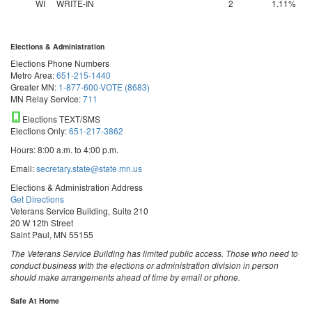
WI
WRITE-IN
2
1.11%
Elections & Administration
Elections Phone Numbers
Metro Area:
651-215-1440
Greater MN:
1-877-600-VOTE (8683)
MN Relay Service:
711
Elections TEXT/SMS
Elections Only:
651-217-3862
Hours: 8:00 a.m. to 4:00 p.m.
Email:
secretary.state@state.mn.us
Elections & Administration Address
Get Directions
Veterans Service Building, Suite 210
20 W 12th Street
Saint Paul, MN 55155
The Veterans Service Building has limited public access. Those who need to
conduct business with the elections or administration division in person
should make arrangements ahead of time by email or phone.
Safe At Home