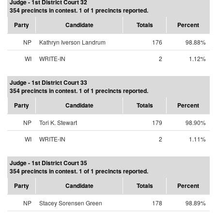
Judge - 1st District Court 32
354 precincts in contest. 1 of 1 precincts reported.
Party
Candidate
Totals
Percent
NP
Kathryn Iverson Landrum
176
98.88%
WI
WRITE-IN
2
1.12%
Judge - 1st District Court 33
354 precincts in contest. 1 of 1 precincts reported.
Party
Candidate
Totals
Percent
NP
Tori K. Stewart
179
98.90%
WI
WRITE-IN
2
1.11%
Judge - 1st District Court 35
354 precincts in contest. 1 of 1 precincts reported.
Party
Candidate
Totals
Percent
NP
Stacey Sorensen Green
178
98.89%