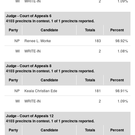
WI
WRITE-IN
2
1.09%
Judge - Court of Appeals 6
4103 precincts in contest. 1 of 1 precincts reported.
Party
Candidate
Totals
Percent
NP
Renee L. Worke
183
98.92%
WI
WRITE-IN
2
1.08%
Judge - Court of Appeals 8
4103 precincts in contest. 1 of 1 precincts reported.
Party
Candidate
Totals
Percent
NP
Keala Christian Ede
181
98.91%
WI
WRITE-IN
2
1.09%
Judge - Court of Appeals 12
4103 precincts in contest. 1 of 1 precincts reported.
Party
Candidate
Totals
Percent