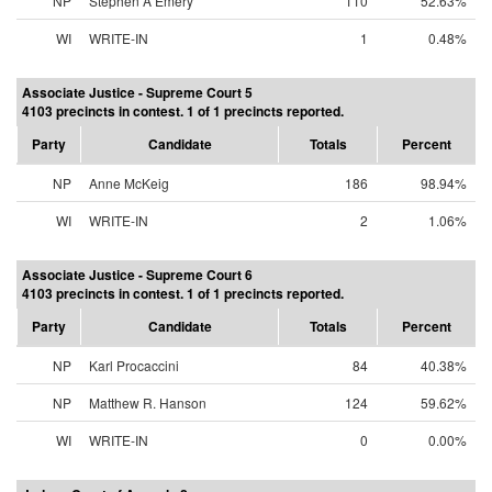
NP
Stephen A Emery
110
52.63%
WI
WRITE-IN
1
0.48%
Associate Justice - Supreme Court 5
4103 precincts in contest. 1 of 1 precincts reported.
Party
Candidate
Totals
Percent
NP
Anne McKeig
186
98.94%
WI
WRITE-IN
2
1.06%
Associate Justice - Supreme Court 6
4103 precincts in contest. 1 of 1 precincts reported.
Party
Candidate
Totals
Percent
NP
Karl Procaccini
84
40.38%
NP
Matthew R. Hanson
124
59.62%
WI
WRITE-IN
0
0.00%