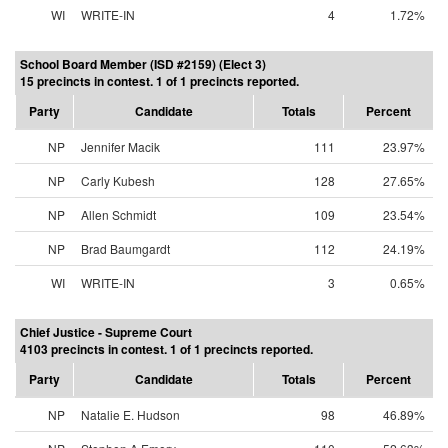
WI
WRITE-IN
4
1.72%
School Board Member (ISD #2159) (Elect 3)
15 precincts in contest. 1 of 1 precincts reported.
Party
Candidate
Totals
Percent
NP
Jennifer Macik
111
23.97%
NP
Carly Kubesh
128
27.65%
NP
Allen Schmidt
109
23.54%
NP
Brad Baumgardt
112
24.19%
WI
WRITE-IN
3
0.65%
Chief Justice - Supreme Court
4103 precincts in contest. 1 of 1 precincts reported.
Party
Candidate
Totals
Percent
NP
Natalie E. Hudson
98
46.89%