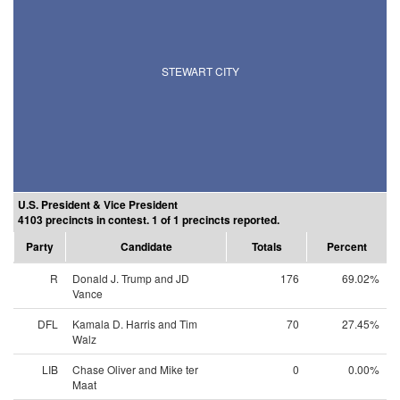
STEWART CITY
U.S. President & Vice President
4103 precincts in contest. 1 of 1 precincts reported.
Party
Candidate
Totals
Percent
R
Donald J. Trump and JD
176
69.02%
Vance
DFL
Kamala D. Harris and Tim
70
27.45%
Walz
LIB
Chase Oliver and Mike ter
0
0.00%
Maat