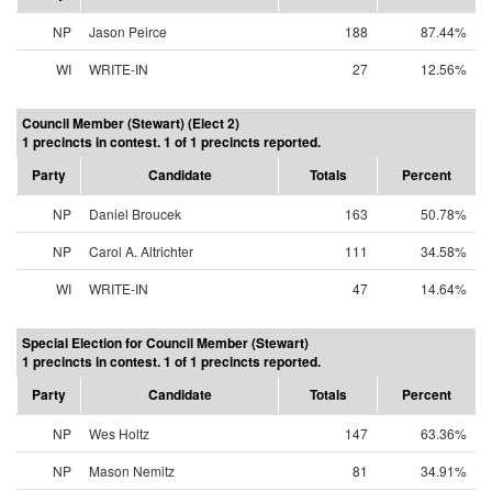
NP
Jason Peirce
188
87.44%
WI
WRITE-IN
27
12.56%
Council Member (Stewart) (Elect 2)
1 precincts in contest. 1 of 1 precincts reported.
Party
Candidate
Totals
Percent
NP
Daniel Broucek
163
50.78%
NP
Carol A. Altrichter
111
34.58%
WI
WRITE-IN
47
14.64%
Special Election for Council Member (Stewart)
1 precincts in contest. 1 of 1 precincts reported.
Party
Candidate
Totals
Percent
NP
Wes Holtz
147
63.36%
NP
Mason Nemitz
81
34.91%