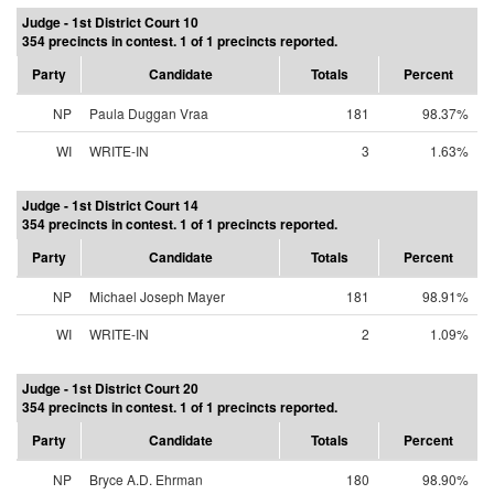
Judge - 1st District Court 10
354 precincts in contest. 1 of 1 precincts reported.
Party
Candidate
Totals
Percent
NP
Paula Duggan Vraa
181
98.37%
WI
WRITE-IN
3
1.63%
Judge - 1st District Court 14
354 precincts in contest. 1 of 1 precincts reported.
Party
Candidate
Totals
Percent
NP
Michael Joseph Mayer
181
98.91%
WI
WRITE-IN
2
1.09%
Judge - 1st District Court 20
354 precincts in contest. 1 of 1 precincts reported.
Party
Candidate
Totals
Percent
NP
Bryce A.D. Ehrman
180
98.90%