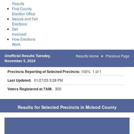
Results
Find County
Election Office
Secure and Fair
Elections
Get
Involved!
How Elections
Work
Unofficial Results Tuesday,
Results Home
Previous Page
November 5, 2024
Precincts Reporting of Selected Precincts:
100% 1 of 1
Last Updated:
01/27/25 3:28 PM
Voters Registered at 7AM:
300
Results for Selected Precincts in Mcleod County