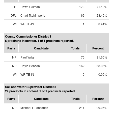
R
Dawn Gillman
173
71.19%
DFL
Chad Tschimperle
69
28.40%
WI
WRITE-IN
1
0.41%
County Commissioner District 3
6 precincts in contest. 1 of 1 precincts reported.
Party
Candidate
Totals
Percent
NP
Paul Wright
75
31.65%
NP
Doyle Benson
162
68.35%
WI
WRITE-IN
0
0.00%
Soil and Water Supervisor District 3
29 precincts in contest. 1 of 1 precincts reported.
Party
Candidate
Totals
Percent
NP
Michael L Loncorich
211
99.06%