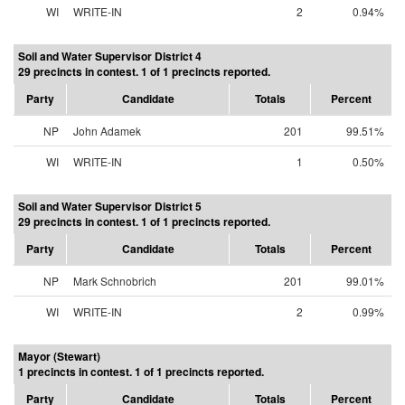
WI
WRITE-IN
2
0.94%
Soil and Water Supervisor District 4
29 precincts in contest. 1 of 1 precincts reported.
Party
Candidate
Totals
Percent
NP
John Adamek
201
99.51%
WI
WRITE-IN
1
0.50%
Soil and Water Supervisor District 5
29 precincts in contest. 1 of 1 precincts reported.
Party
Candidate
Totals
Percent
NP
Mark Schnobrich
201
99.01%
WI
WRITE-IN
2
0.99%
Mayor (Stewart)
1 precincts in contest. 1 of 1 precincts reported.
Party
Candidate
Totals
Percent