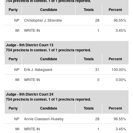
754 precincts in contest. 1 of 1 precincts reported.
Party
Candidate
Totals
Percent
NP
Christopher J. Strandlie
28
96.55%
WI
WRITE-IN
1
3.45%
Judge - 9th District Court 13
754 precincts in contest. 1 of 1 precincts reported.
Party
Candidate
Totals
Percent
NP
Erik J. Askegaard
31
100.00%
WI
WRITE-IN
0
0.00%
Judge - 9th District Court 24
754 precincts in contest. 1 of 1 precincts reported.
Party
Candidate
Totals
Percent
NP
Annie Claesson-Huseby
28
96.55%
WI
WRITE-IN
1
3.45%