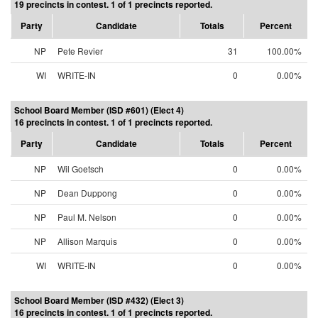
19 precincts in contest. 1 of 1 precincts reported.
Party
Candidate
Totals
Percent
NP
Pete Revier
31
100.00%
WI
WRITE-IN
0
0.00%
School Board Member (ISD #601) (Elect 4)
16 precincts in contest. 1 of 1 precincts reported.
Party
Candidate
Totals
Percent
NP
Wil Goetsch
0
0.00%
NP
Dean Duppong
0
0.00%
NP
Paul M. Nelson
0
0.00%
NP
Allison Marquis
0
0.00%
WI
WRITE-IN
0
0.00%
School Board Member (ISD #432) (Elect 3)
16 precincts in contest. 1 of 1 precincts reported.