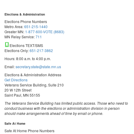
Elections & Administration
Elections Phone Numbers
Metro Area:
651-215-1440
Greater MN:
1-877-600-VOTE (8683)
MN Relay Service:
711
Elections TEXT/SMS
Elections Only:
651-217-3862
Hours: 8:00 a.m. to 4:00 p.m.
Email:
secretary.state@state.mn.us
Elections & Administration Address
Get Directions
Veterans Service Building, Suite 210
20 W 12th Street
Saint Paul, MN 55155
The Veterans Service Building has limited public access. Those who need to
conduct business with the elections or administration division in person
should make arrangements ahead of time by email or phone.
Safe At Home
Safe At Home Phone Numbers