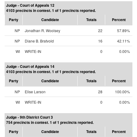
Judge - Court of Appeals 12
4103 precincts in contest. 1 of 1 precincts reported.
Party
Candidate
Totals
Percent
NP
Jonathan R. Woolsey
22
57.89%
NP
Diane B. Bratvold
16
42.11%
WI
WRITE-IN
0
0.00%
Judge - Court of Appeals 14
4103 precincts in contest. 1 of 1 precincts reported.
Party
Candidate
Totals
Percent
NP
Elise Larson
28
100.00%
WI
WRITE-IN
0
0.00%
Judge - 9th District Court 3
754 precincts in contest. 1 of 1 precincts reported.
Party
Candidate
Totals
Percent