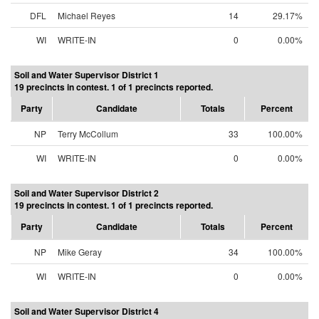
DFL
Michael Reyes
14
29.17%
WI
WRITE-IN
0
0.00%
Soil and Water Supervisor District 1
19 precincts in contest. 1 of 1 precincts reported.
Party
Candidate
Totals
Percent
NP
Terry McCollum
33
100.00%
WI
WRITE-IN
0
0.00%
Soil and Water Supervisor District 2
19 precincts in contest. 1 of 1 precincts reported.
Party
Candidate
Totals
Percent
NP
Mike Geray
34
100.00%
WI
WRITE-IN
0
0.00%
Soil and Water Supervisor District 4