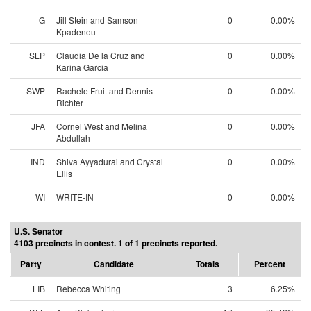
G
Jill Stein and Samson
0
0.00%
Kpadenou
SLP
Claudia De la Cruz and
0
0.00%
Karina Garcia
SWP
Rachele Fruit and Dennis
0
0.00%
Richter
JFA
Cornel West and Melina
0
0.00%
Abdullah
IND
Shiva Ayyadurai and Crystal
0
0.00%
Ellis
WI
WRITE-IN
0
0.00%
U.S. Senator
4103 precincts in contest. 1 of 1 precincts reported.
Party
Candidate
Totals
Percent
LIB
Rebecca Whiting
3
6.25%