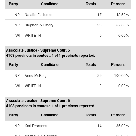
Party
Candidate
Totals
Percent
NP
Natalie E. Hudson
17
42.50%
NP
Stephen A Emery
23
57.50%
WI
WRITE-IN
0
0.00%
Associate Justice - Supreme Court 5
4103 precincts in contest. 1 of 1 precincts reported.
Party
Candidate
Totals
Percent
NP
Anne McKeig
29
100.00%
WI
WRITE-IN
0
0.00%
Associate Justice - Supreme Court 6
4103 precincts in contest. 1 of 1 precincts reported.
Party
Candidate
Totals
Percent
NP
Karl Procaccini
14
35.00%
NP
Matthew R. Hanson
26
65.00%