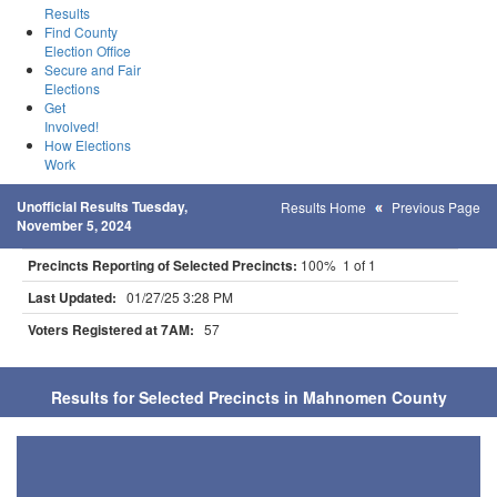
Results
Find County
Election Office
Secure and Fair
Elections
Get
Involved!
How Elections
Work
Unofficial Results Tuesday,
Results Home
Previous Page
November 5, 2024
Precincts Reporting of Selected Precincts:
100% 1 of 1
Last Updated:
01/27/25 3:28 PM
Voters Registered at 7AM:
57
Results for Selected Precincts in Mahnomen County