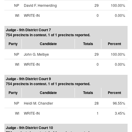
NP
David F. Hermerding
29
100.00%
WI
WRITE-IN
0
0.00%
Judge - 9th District Court 7
754 precincts in contest. 1 of 1 precincts reported.
Party
Candidate
Totals
Percent
NP
John G. Melbye
29
100.00%
WI
WRITE-IN
0
0.00%
Judge - 9th District Court 9
754 precincts in contest. 1 of 1 precincts reported.
Party
Candidate
Totals
Percent
NP
Heidi M. Chandler
28
96.55%
WI
WRITE-IN
1
3.45%
Judge - 9th District Court 10