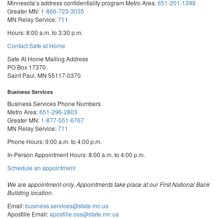
Minnesota’s address confidentiality program
Metro Area:
651-201-1399
Greater MN:
1-866-723-3035
MN Relay Service:
711
Hours: 8:00 a.m. to 3:30 p.m.
Contact Safe at Home
Safe At Home Mailing Address
PO Box 17370
Saint Paul, MN 55117-0370
Business Services
Business Services Phone Numbers
Metro Area:
651-296-2803
Greater MN:
1-877-551-6767
MN Relay Service:
711
Phone Hours: 9:00 a.m. to 4:00 p.m.
In-Person Appointment Hours: 8:00 a.m. to 4:00 p.m.
with
Schedule an appointment
Business
Services
We are appointment-only. Appointments take place at our First National Bank
Building location.
Email:
business.services@state.mn.us
Apostille Email:
apostille.oss@state.mn.us