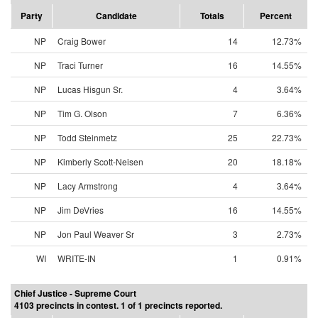
Party
Candidate
Totals
Percent
NP
Craig Bower
14
12.73%
NP
Traci Turner
16
14.55%
NP
Lucas Hisgun Sr.
4
3.64%
NP
Tim G. Olson
7
6.36%
NP
Todd Steinmetz
25
22.73%
NP
Kimberly Scott-Neisen
20
18.18%
NP
Lacy Armstrong
4
3.64%
NP
Jim DeVries
16
14.55%
NP
Jon Paul Weaver Sr
3
2.73%
WI
WRITE-IN
1
0.91%
Chief Justice - Supreme Court
4103 precincts in contest. 1 of 1 precincts reported.