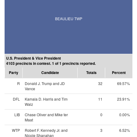
BEAULIEU TWP
U.S. President & Vice President
4103 precincts in contest. 1 of 1 precincts reported.
Party
Candidate
Totals
Percent
R
Donald J. Trump and JD
32
69.57%
Vance
DFL
Kamala D. Harris and Tim
11
23.91%
Walz
LIB
Chase Oliver and Mike ter
0
0.00%
Maat
WTP
Robert F. Kennedy Jr. and
3
6.52%
Nicole Shanahan