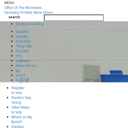
Skip
MENU
to
Office Of
The Minnesota
main
Secretary Of State
Steve Simon
Toggle
content
search
navigatio
search
Elections & Voting
Español
Hmoob
Soomaali
Tiếng Việt
Pусский
中文
ພາສາລາວ
Afaan Oromo
ខ្មែរ
አማርኛ
ကညီကျိာ်
Register
to Vote
Election Day
Voting
Other Ways
to Vote
What's on My
Ballot?
Election