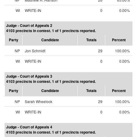
WI
WRITE-IN
0
0.00%
Judge - Court of Appeals 2
4103 precincts in contest. 1 of 1 precincts reported.
Party
Candidate
Totals
Percent
NP
Jon Schmidt
29
100.00%
WI
WRITE-IN
0
0.00%
Judge - Court of Appeals 3
4103 precincts in contest. 1 of 1 precincts reported.
Party
Candidate
Totals
Percent
NP
Sarah Wheelock
29
100.00%
WI
WRITE-IN
0
0.00%
Judge - Court of Appeals 4
4103 precincts in contest. 1 of 1 precincts reported.