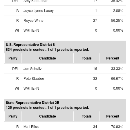
DFL
Amy Klobuchar
17
35.42%
IA
Joyce Lynne Lacey
1
2.08%
R
Royce White
27
56.25%
WI
WRITE-IN
0
0.00%
U.S. Representative District 8
834 precincts in contest. 1 of 1 precincts reported.
Party
Candidate
Totals
Percent
DFL
Jen Schultz
16
33.33%
R
Pete Stauber
32
66.67%
WI
WRITE-IN
0
0.00%
State Representative District 2B
125 precincts in contest. 1 of 1 precincts reported.
Party
Candidate
Totals
Percent
R
Matt Bliss
34
70.83%