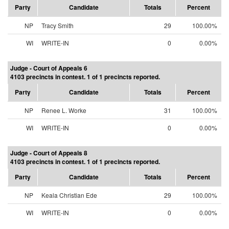
Party
Candidate
Totals
Percent
NP
Tracy Smith
29
100.00%
WI
WRITE-IN
0
0.00%
Judge - Court of Appeals 6
4103 precincts in contest. 1 of 1 precincts reported.
Party
Candidate
Totals
Percent
NP
Renee L. Worke
31
100.00%
WI
WRITE-IN
0
0.00%
Judge - Court of Appeals 8
4103 precincts in contest. 1 of 1 precincts reported.
Party
Candidate
Totals
Percent
NP
Keala Christian Ede
29
100.00%
WI
WRITE-IN
0
0.00%