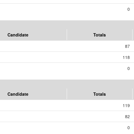
0
Candidate
Totals
87
118
0
Candidate
Totals
119
82
0