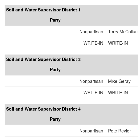
Soil and Water Supervisor District 1
Party
Nonpartisan
Terry McCollu
WRITE-IN
WRITE-IN
Soil and Water Supervisor District 2
Party
Nonpartisan
Mike Geray
WRITE-IN
WRITE-IN
Soil and Water Supervisor District 4
Party
Nonpartisan
Pete Revier