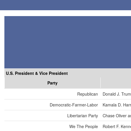
U.S. President & Vice President
Party
Republican
Donald J. Tru
Democratic-Farmer-Labor
Kamala D. Harr
Libertarian Party
Chase Oliver a
We The People
Robert F. Kenn