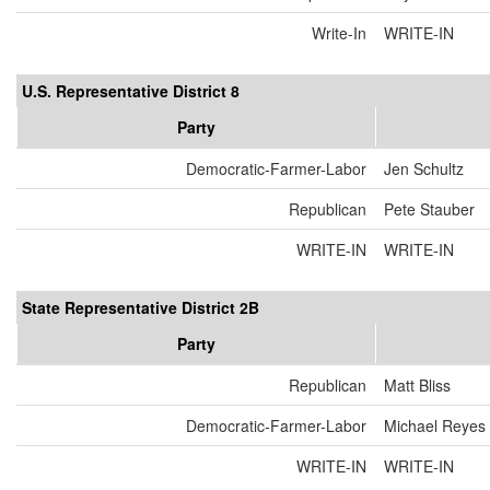
Write-In
WRITE-IN
U.S. Representative District 8
Party
Democratic-Farmer-Labor
Jen Schultz
Republican
Pete Stauber
WRITE-IN
WRITE-IN
State Representative District 2B
Party
Republican
Matt Bliss
Democratic-Farmer-Labor
Michael Reyes
WRITE-IN
WRITE-IN