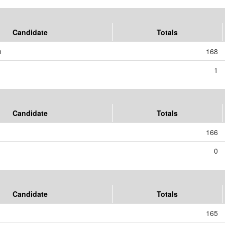
Candidate
Totals
m
168
1
Candidate
Totals
166
0
Candidate
Totals
165