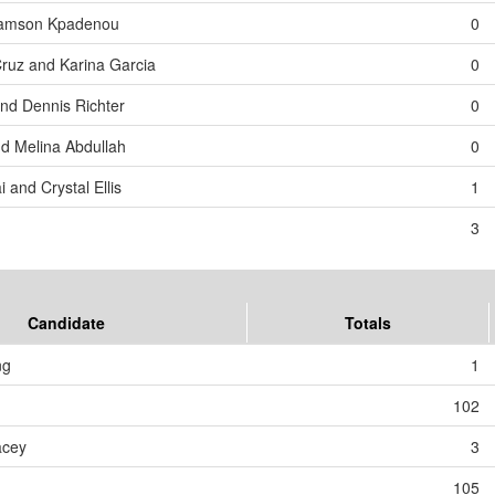
 Samson Kpadenou
0
Cruz and Karina Garcia
0
and Dennis Richter
0
d Melina Abdullah
0
 and Crystal Ellis
1
3
Candidate
Totals
ng
1
102
acey
3
105