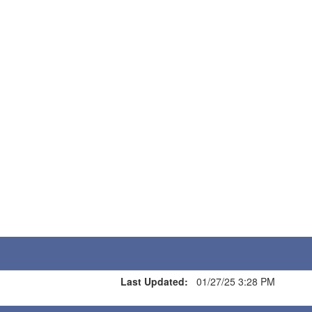
Last Updated:
01/27/25 3:28 PM