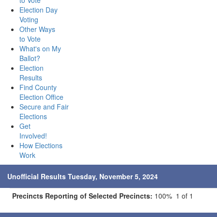
to Vote
Election Day
Voting
Other Ways
to Vote
What's on My
Ballot?
Election
Results
Find County
Election Office
Secure and Fair
Elections
Get
Involved!
How Elections
Work
Unofficial Results Tuesday, November 5, 2024
Precincts Reporting of Selected Precincts:
100% 1 of 1