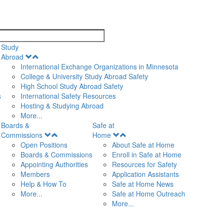
search
Study
Open
Abroad
Menu
International Exchange Organizations in Minnesota
College & University Study Abroad Safety
High School Study Abroad Safety
s
International Safety Resources
Hosting & Studying Abroad
More...
Boards &
Safe at
Open
Open
Commissions
Home
Menu
Menu
Open Positions
About Safe at Home
Boards & Commissions
Enroll in Safe at Home
Appointing Authorities
Resources for Safety
Members
Application Assistants
Help & How To
Safe at Home News
More...
Safe at Home Outreach
More...