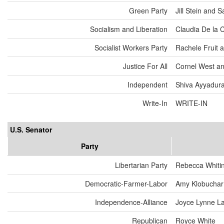
Green Party
Jill Stein and
Socialism and Liberation
Claudia De la 
Socialist Workers Party
Rachele Fruit 
Justice For All
Cornel West an
Independent
Shiva Ayyadurai
Write-In
WRITE-IN
U.S. Senator
Party
Libertarian Party
Rebecca Whiti
Democratic-Farmer-Labor
Amy Klobuchar
Independence-Alliance
Joyce Lynne L
Republican
Royce White