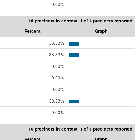
0.00%
18 precincts in contest. 1 of 1 precincts reported.
Percent
Graph
33.33%
33.33%
0.00%
0.00%
0.00%
33.33%
0.00%
16 precincts in contest. 1 of 1 precincts reported.
Percent
Graph