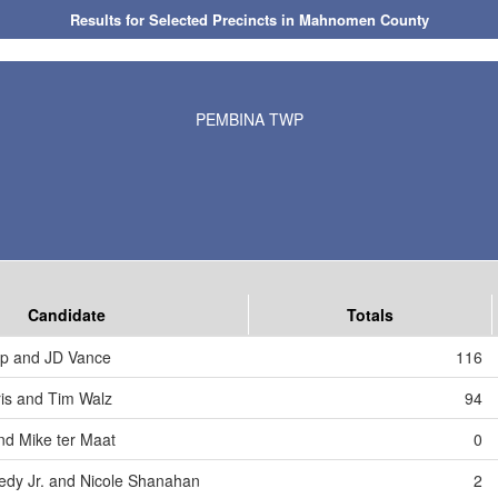
Results for Selected Precincts in Mahnomen County
PEMBINA TWP
Candidate
Totals
mp and JD Vance
116
is and Tim Walz
94
nd Mike ter Maat
0
edy Jr. and Nicole Shanahan
2