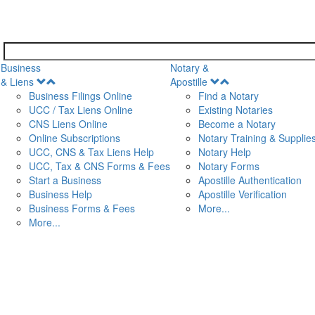
Business
Notary &
Open
Open
& Liens
Apostille
Menu
Menu
Business Filings Online
Find a Notary
UCC / Tax Liens Online
Existing Notaries
CNS Liens Online
Become a Notary
n
Online Subscriptions
Notary Training & Supplie
UCC, CNS & Tax Liens Help
Notary Help
UCC, Tax & CNS Forms & Fees
Notary Forms
Start a Business
Apostille Authentication
Business Help
Apostille Verification
Business Forms & Fees
More...
More...