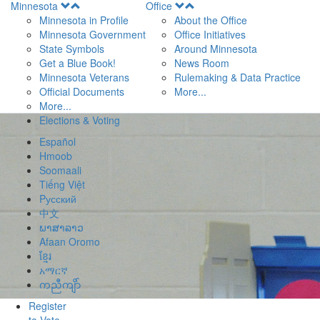
Open
Open
Minnesota
Office
Menu
Menu
Minnesota in Profile
About the Office
Minnesota Government
Office Initiatives
State Symbols
Around Minnesota
Get a Blue Book!
News Room
Minnesota Veterans
Rulemaking & Data Practice
Official Documents
More...
More...
Elections & Voting
Español
Hmoob
Soomaali
Tiếng Việt
Pусский
中文
ພາສາລາວ
Afaan Oromo
ខ្មែរ
አማርኛ
ကညီကျိာ်
Register