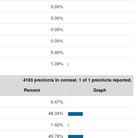
0.00%
0.00%
0.00%
0.00%
0.46%
1.39%
4103 precincts in contest. 1 of 1 precincts reported.
Percent
Graph
0.47%
48.34%
1.42%
49.76%