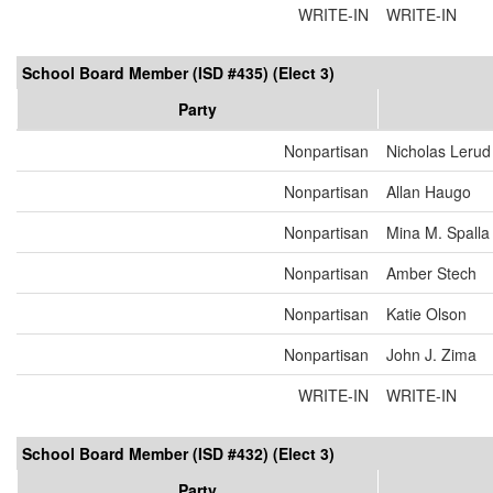
WRITE-IN
WRITE-IN
School Board Member (ISD #435) (Elect 3)
Party
Nonpartisan
Nicholas Lerud
Nonpartisan
Allan Haugo
Nonpartisan
Mina M. Spalla
Nonpartisan
Amber Stech
Nonpartisan
Katie Olson
Nonpartisan
John J. Zima
WRITE-IN
WRITE-IN
School Board Member (ISD #432) (Elect 3)
Party