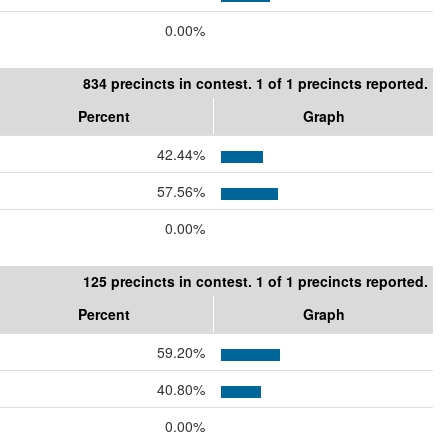
0.00%
834 precincts in contest. 1 of 1 precincts reported.
Percent
Graph
42.44%
57.56%
0.00%
125 precincts in contest. 1 of 1 precincts reported.
Percent
Graph
59.20%
40.80%
0.00%