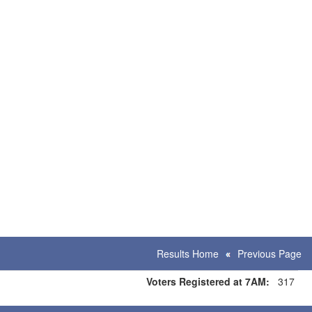
Results Home
Previous Page
Voters Registered at 7AM:
317