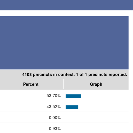
4103 precincts in contest. 1 of 1 precincts reported.
Percent
Graph
53.70%
43.52%
0.00%
0.93%