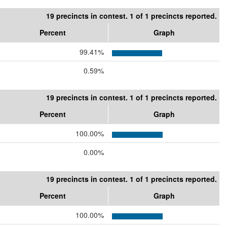
19 precincts in contest. 1 of 1 precincts reported.
Percent
Graph
99.41%
0.59%
19 precincts in contest. 1 of 1 precincts reported.
Percent
Graph
100.00%
0.00%
19 precincts in contest. 1 of 1 precincts reported.
Percent
Graph
100.00%