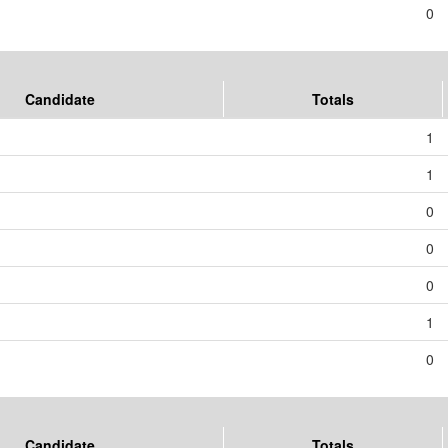
0
Candidate
Totals
1
1
0
0
0
1
0
Candidate
Totals