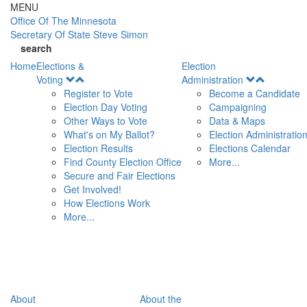
Skip to main content
MENU
Office Of
The Minnesota
Secretary Of State
Steve Simon
search
Home
Elections &
Election
Open
Open
Voting
Administration
Menu
Menu
Register to Vote
Become a Candidate
Election Day Voting
Campaigning
Other Ways to Vote
Data & Maps
What's on My Ballot?
Election Administratio
Election Results
Elections Calendar
Find County Election Office
More...
Secure and Fair Elections
Get Involved!
How Elections Work
More...
About
About the