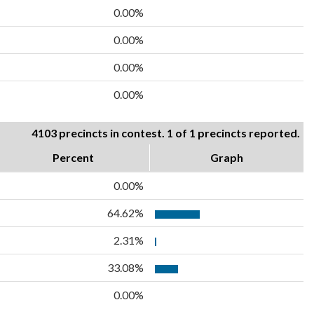
0.00%
0.00%
0.00%
0.00%
4103 precincts in contest. 1 of 1 precincts reported.
Percent
Graph
0.00%
64.62%
2.31%
33.08%
0.00%