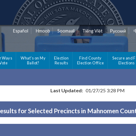
Español
Hmoob
Soomaali
Tiếng Việt
Pусский
r Ways
What's on My
Election
Find County
Secure and F
 Vote
Ballot?
Results
Election Office
Elections
Last Updated:
01/27/25 3:28 PM
esults for Selected Precincts in Mahnomen Coun