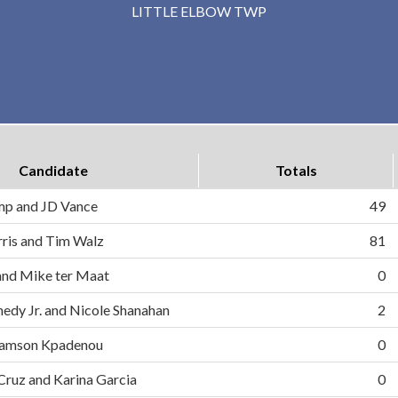
LITTLE ELBOW TWP
Candidate
Totals
mp and JD Vance
49
ris and Tim Walz
81
and Mike ter Maat
0
nedy Jr. and Nicole Shanahan
2
d Samson Kpadenou
0
 Cruz and Karina Garcia
0