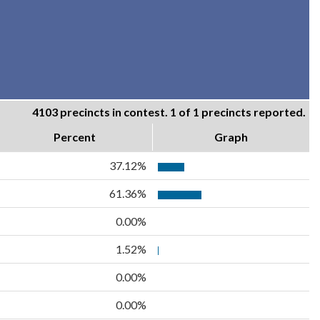
4103 precincts in contest. 1 of 1 precincts reported.
Percent
Graph
37.12%
61.36%
0.00%
1.52%
0.00%
0.00%