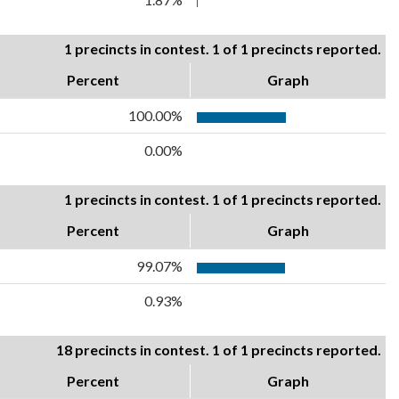
1 precincts in contest. 1 of 1 precincts reported.
Percent
Graph
100.00%
0.00%
1 precincts in contest. 1 of 1 precincts reported.
Percent
Graph
99.07%
0.93%
18 precincts in contest. 1 of 1 precincts reported.
Percent
Graph