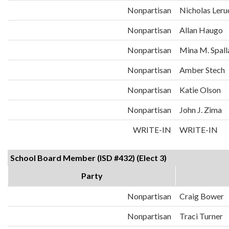
Nonpartisan
Nicholas Leru
Nonpartisan
Allan Haugo
Nonpartisan
Mina M. Spall
Nonpartisan
Amber Stech
Nonpartisan
Katie Olson
Nonpartisan
John J. Zima
WRITE-IN
WRITE-IN
School Board Member (ISD #432) (Elect 3)
Party
Nonpartisan
Craig Bower
Nonpartisan
Traci Turner