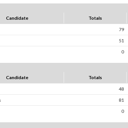
Candidate
Totals
79
51
0
Candidate
Totals
48
s
81
0