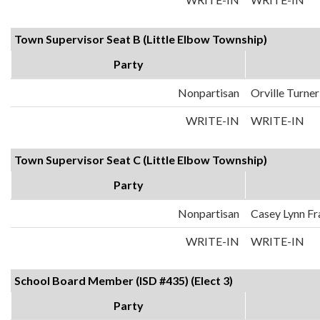
Town Supervisor Seat B (Little Elbow Township)
Party
Nonpartisan
Orville Turner
WRITE-IN
WRITE-IN
Town Supervisor Seat C (Little Elbow Township)
Party
Nonpartisan
Casey Lynn Fr
WRITE-IN
WRITE-IN
School Board Member (ISD #435) (Elect 3)
Party