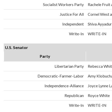
Socialist Workers Party
Rachele Fruit 
Justice For All
Cornel West a
Independent
Shiva Ayyadura
Write-In
WRITE-IN
U.S. Senator
Party
Libertarian Party
Rebecca Whit
Democratic-Farmer-Labor
Amy Klobuch
Independence-Alliance
Joyce Lynne L
Republican
Royce White
Write-In
WRITE-IN