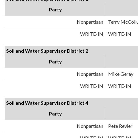
Party
Nonpartisan
Terry McColl
WRITE-IN
WRITE-IN
Soil and Water Supervisor District 2
Party
Nonpartisan
Mike Geray
WRITE-IN
WRITE-IN
Soil and Water Supervisor District 4
Party
Nonpartisan
Pete Revier
WRITE-IN
WRITE-IN