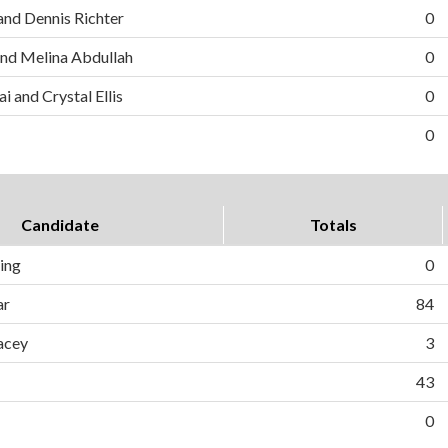
and Dennis Richter
0
nd Melina Abdullah
0
i and Crystal Ellis
0
0
Candidate
Totals
ing
0
ar
84
acey
3
43
0