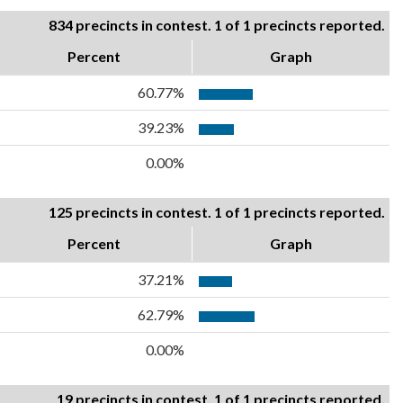
834 precincts in contest. 1 of 1 precincts reported.
Percent
Graph
60.77%
39.23%
0.00%
125 precincts in contest. 1 of 1 precincts reported.
Percent
Graph
37.21%
62.79%
0.00%
19 precincts in contest. 1 of 1 precincts reported.