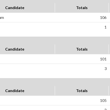
Candidate
Totals
um
106
1
Candidate
Totals
101
3
Candidate
Totals
105
2