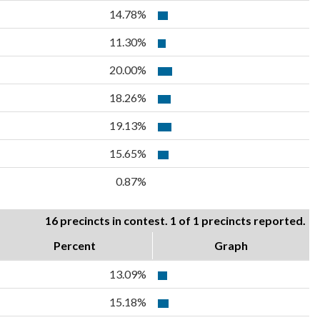
14.78%
11.30%
20.00%
18.26%
19.13%
15.65%
0.87%
16 precincts in contest. 1 of 1 precincts reported.
Percent
Graph
13.09%
15.18%