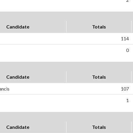
Candidate
Totals
114
0
Candidate
Totals
ancis
107
1
Candidate
Totals