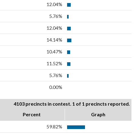
12.04%
5.76%
12.04%
14.14%
10.47%
11.52%
5.76%
0.00%
4103 precincts in contest. 1 of 1 precincts reported.
Percent
Graph
59.82%