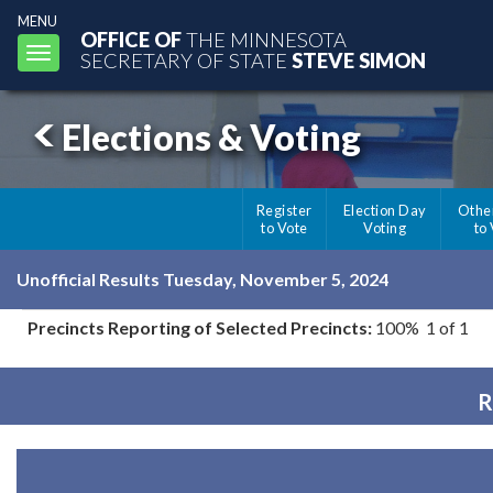
MENU
OFFICE OF
THE MINNESOTA
Toggle
SECRETARY OF STATE
STEVE SIMON
navigation
Elections & Voting
Register
Election Day
Othe
to Vote
Voting
to
Unofficial Results Tuesday, November 5, 2024
Precincts Reporting of Selected Precincts:
100% 1 of 1
R