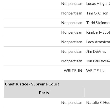
Nonpartisan
Lucas Hisgun S
Nonpartisan
Tim G. Olson
Nonpartisan
Todd Steinme
Nonpartisan
Kimberly Sco
Nonpartisan
Lacy Armstro
Nonpartisan
Jim DeVries
Nonpartisan
Jon Paul Weav
WRITE-IN
WRITE-IN
Chief Justice - Supreme Court
Party
Nonpartisan
Natalie E. Hu