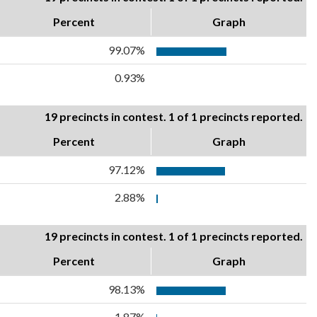
Percent
Graph
99.07%
0.93%
19 precincts in contest. 1 of 1 precincts reported.
Percent
Graph
97.12%
2.88%
19 precincts in contest. 1 of 1 precincts reported.
Percent
Graph
98.13%
1.87%