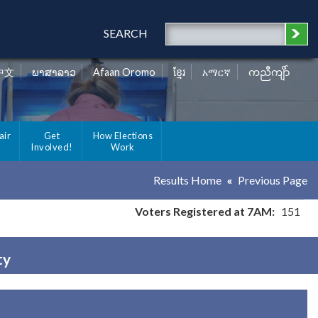
SEARCH
中文
ພາສາລາວ
Afaan Oromo
ខ្មែរ
አማርኛ
ကညီကျိာ်
air
Get
How Elections
Involved!
Work
Results Home
Previous Page
Voters Registered at 7AM:
151
ty