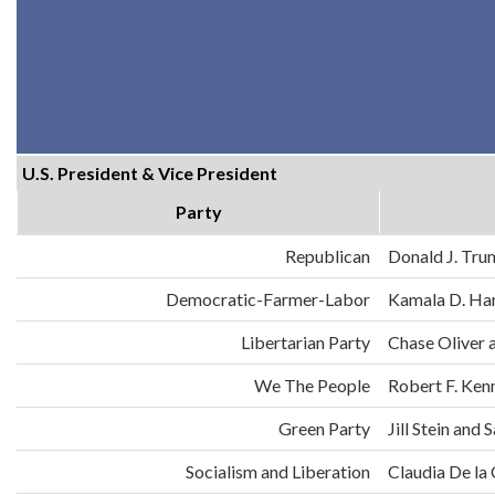
U.S. President & Vice President
Party
Republican
Donald J. Tru
Democratic-Farmer-Labor
Kamala D. Har
Libertarian Party
Chase Oliver 
We The People
Robert F. Ken
Green Party
Jill Stein an
Socialism and Liberation
Claudia De la