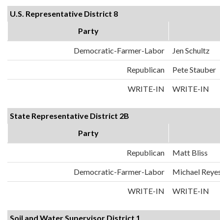
U.S. Representative District 8
Party
Democratic-Farmer-Labor
Jen Schultz
Republican
Pete Stauber
WRITE-IN
WRITE-IN
State Representative District 2B
Party
Republican
Matt Bliss
Democratic-Farmer-Labor
Michael Reye
WRITE-IN
WRITE-IN
Soil and Water Supervisor District 1