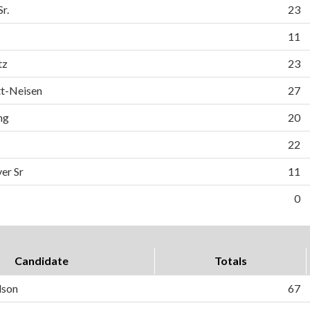
r.
23
11
tz
23
tt-Neisen
27
ng
20
22
er Sr
11
0
Candidate
Totals
dson
67