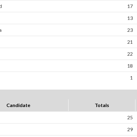
d
17
13
a
23
21
22
18
1
Candidate
Totals
25
29