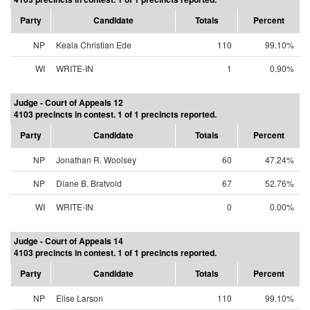
Party
Candidate
Totals
Percent
NP
Keala Christian Ede
110
99.10%
WI
WRITE-IN
1
0.90%
Judge - Court of Appeals 12
4103 precincts in contest. 1 of 1 precincts reported.
Party
Candidate
Totals
Percent
NP
Jonathan R. Woolsey
60
47.24%
NP
Diane B. Bratvold
67
52.76%
WI
WRITE-IN
0
0.00%
Judge - Court of Appeals 14
4103 precincts in contest. 1 of 1 precincts reported.
Party
Candidate
Totals
Percent
NP
Elise Larson
110
99.10%