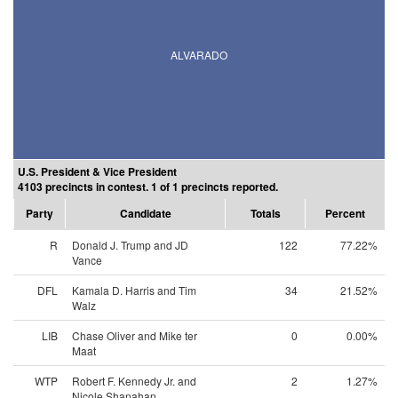
ALVARADO
U.S. President & Vice President
4103 precincts in contest. 1 of 1 precincts reported.
Party
Candidate
Totals
Percent
R
Donald J. Trump and JD
122
77.22%
Vance
DFL
Kamala D. Harris and Tim
34
21.52%
Walz
LIB
Chase Oliver and Mike ter
0
0.00%
Maat
WTP
Robert F. Kennedy Jr. and
2
1.27%
Nicole Shanahan