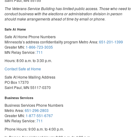
Saint Paul, MN 55155
The Veterans Service Building has limited public access. Those who need to
conduct business with the elections or administration division in person
should make arrangements ahead of time by email or phone.
Safe At Home
Safe At Home Phone Numbers
Minnesota’s address confidentiality program
Metro Area:
651-201-1399
Greater MN:
1-866-723-3035
MN Relay Service:
711
Hours: 8:00 a.m. to 3:30 p.m.
Contact Safe at Home
Safe At Home Mailing Address
PO Box 17370
Saint Paul, MN 55117-0370
Business Services
Business Services Phone Numbers
Metro Area:
651-296-2803
Greater MN:
1-877-551-6767
MN Relay Service:
711
Phone Hours: 9:00 a.m. to 4:00 p.m.