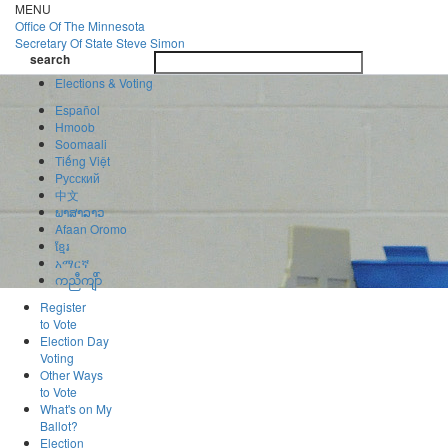
Skip
MENU
to
Office Of
The Minnesota
main
Secretary Of State
Steve Simon
Toggle
content
search
navigatio
search
Elections & Voting
Español
Hmoob
Soomaali
Tiếng Việt
Pусский
中文
ພາສາລາວ
Afaan Oromo
ខ្មែរ
አማርኛ
ကညီကျိာ်
Register
to Vote
Election Day
Voting
Other Ways
to Vote
What's on My
Ballot?
Election