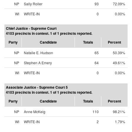
NP
Sally Roller
93
72.09%
WI
WRITE-IN
0
0.00%
Chief Justice - Supreme Court
4103 precincts in contest. 1 of 1 precincts reported.
Party
Candidate
Totals
Percent
NP
Natalie E. Hudson
65
50.39%
NP
Stephen A Emery
64
49.61%
WI
WRITE-IN
0
0.00%
Associate Justice - Supreme Court 5
4103 precincts in contest. 1 of 1 precincts reported.
Party
Candidate
Totals
Percent
NP
Anne McKeig
110
98.21%
WI
WRITE-IN
2
1.79%