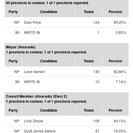
60 precincts in contest. 1 of 1 precincts reported.
Party
Candidate
Totals
Percent
NP
Dale Price
124
99.20%
WI
WRITE-IN
1
0.80%
Mayor (Alvarado)
1 precincts in contest. 1 of 1 precincts reported.
Party
Candidate
Totals
Percent
NP
Lane Iverson
130
92.86%
WI
WRITE-IN
10
7.14%
Council Member (Alvarado) (Elect 2)
1 precincts in contest. 1 of 1 precincts reported.
Party
Candidate
Totals
Percent
NP
Livia Zitzow
109
44.13%
NP
Scott James Swiers
47
19.03%