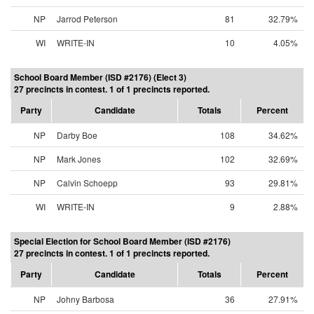
NP
Jarrod Peterson
81
32.79%
WI
WRITE-IN
10
4.05%
School Board Member (ISD #2176) (Elect 3)
27 precincts in contest. 1 of 1 precincts reported.
Party
Candidate
Totals
Percent
NP
Darby Boe
108
34.62%
NP
Mark Jones
102
32.69%
NP
Calvin Schoepp
93
29.81%
WI
WRITE-IN
9
2.88%
Special Election for School Board Member (ISD #2176)
27 precincts in contest. 1 of 1 precincts reported.
Party
Candidate
Totals
Percent
NP
Johny Barbosa
36
27.91%