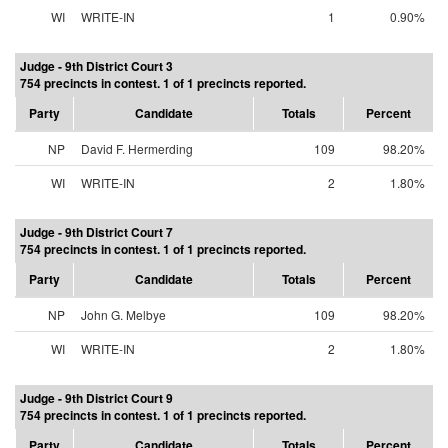
WI
WRITE-IN
1
0.90%
Judge - 9th District Court 3
754 precincts in contest. 1 of 1 precincts reported.
Party
Candidate
Totals
Percent
NP
David F. Hermerding
109
98.20%
WI
WRITE-IN
2
1.80%
Judge - 9th District Court 7
754 precincts in contest. 1 of 1 precincts reported.
Party
Candidate
Totals
Percent
NP
John G. Melbye
109
98.20%
WI
WRITE-IN
2
1.80%
Judge - 9th District Court 9
754 precincts in contest. 1 of 1 precincts reported.
Party
Candidate
Totals
Percent