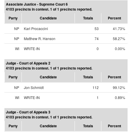
Associate Justice - Supreme Court 6
4103 precincts in contest. 1 of 1 precincts reported.
Party
Candidate
Totals
Percent
NP
Karl Procaccini
53
41.73%
NP
Matthew R. Hanson
74
58.27%
WI
WRITE-IN
0
0.00%
Judge - Court of Appeals 2
4103 precincts in contest. 1 of 1 precincts reported.
Party
Candidate
Totals
Percent
NP
Jon Schmidt
112
99.12%
WI
WRITE-IN
1
0.89%
Judge - Court of Appeals 3
4103 precincts in contest. 1 of 1 precincts reported.
Party
Candidate
Totals
Percent