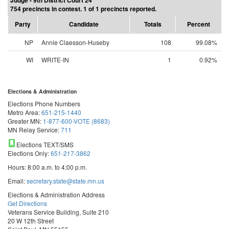
Judge - 9th District Court 24
754 precincts in contest. 1 of 1 precincts reported.
Party
Candidate
Totals
Percent
NP
Annie Claesson-Huseby
108
99.08%
WI
WRITE-IN
1
0.92%
Elections & Administration
Elections Phone Numbers
Metro Area:
651-215-1440
Greater MN:
1-877-600-VOTE (8683)
MN Relay Service:
711
Elections TEXT/SMS
Elections Only:
651-217-3862
Hours: 8:00 a.m. to 4:00 p.m.
Email:
secretary.state@state.mn.us
Elections & Administration Address
Get Directions
Veterans Service Building, Suite 210
20 W 12th Street