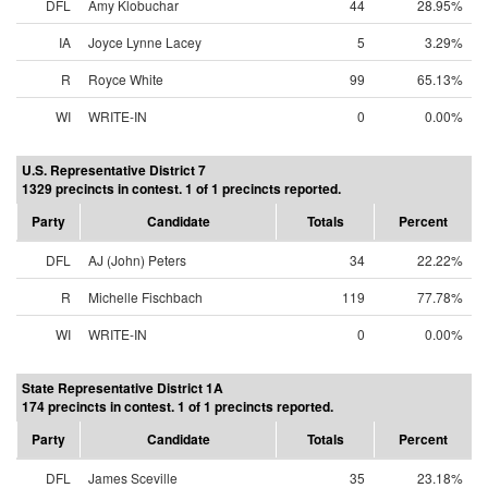
DFL
Amy Klobuchar
44
28.95%
IA
Joyce Lynne Lacey
5
3.29%
R
Royce White
99
65.13%
WI
WRITE-IN
0
0.00%
U.S. Representative District 7
1329 precincts in contest. 1 of 1 precincts reported.
Party
Candidate
Totals
Percent
DFL
AJ (John) Peters
34
22.22%
R
Michelle Fischbach
119
77.78%
WI
WRITE-IN
0
0.00%
State Representative District 1A
174 precincts in contest. 1 of 1 precincts reported.
Party
Candidate
Totals
Percent
DFL
James Sceville
35
23.18%