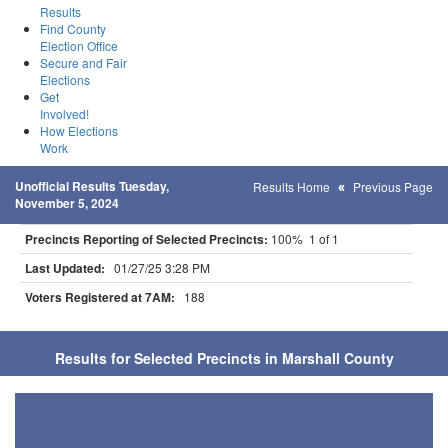
Results
Find County
Election Office
Secure and Fair
Elections
Get
Involved!
How Elections
Work
Unofficial Results Tuesday,
Results Home
Previous Page
November 5, 2024
Precincts Reporting of Selected Precincts:
100% 1 of 1
Last Updated:
01/27/25 3:28 PM
Voters Registered at 7AM:
188
Results for Selected Precincts in Marshall County