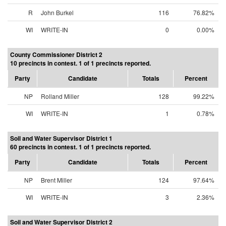
R
John Burkel
116
76.82%
WI
WRITE-IN
0
0.00%
County Commissioner District 2
10 precincts in contest. 1 of 1 precincts reported.
Party
Candidate
Totals
Percent
NP
Rolland Miller
128
99.22%
WI
WRITE-IN
1
0.78%
Soil and Water Supervisor District 1
60 precincts in contest. 1 of 1 precincts reported.
Party
Candidate
Totals
Percent
NP
Brent Miller
124
97.64%
WI
WRITE-IN
3
2.36%
Soil and Water Supervisor District 2