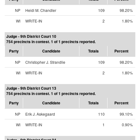
NP
Heidi M. Chandler
109
98.20%
WI
WRITE-IN
2
1.80%
Judge - 9th District Court 10
754 precincts in contest. 1 of 1 precincts reported.
Party
Candidate
Totals
Percent
NP
Christopher J. Strandlie
109
98.20%
WI
WRITE-IN
2
1.80%
Judge - 9th District Court 13
754 precincts in contest. 1 of 1 precincts reported.
Party
Candidate
Totals
Percent
NP
Erik J. Askegaard
110
99.10%
WI
WRITE-IN
1
0.90%