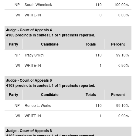
NP
Sarah Wheelock
110
100.00%
WI
WRITE-IN
0
0.00%
Judge - Court of Appeals 4
4103 precincts in contest. 1 of 1 precincts reported.
Party
Candidate
Totals
Percent
NP
Tracy Smith
110
99.10%
WI
WRITE-IN
1
0.90%
Judge - Court of Appeals 6
4103 precincts in contest. 1 of 1 precincts reported.
Party
Candidate
Totals
Percent
NP
Renee L. Worke
110
99.10%
WI
WRITE-IN
1
0.90%
Judge - Court of Appeals 8
4103 precincts in contest. 1 of 1 precincts reported.