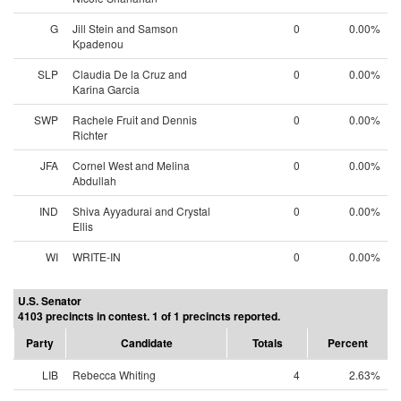
G
Jill Stein and Samson
0
0.00%
Kpadenou
SLP
Claudia De la Cruz and
0
0.00%
Karina Garcia
SWP
Rachele Fruit and Dennis
0
0.00%
Richter
JFA
Cornel West and Melina
0
0.00%
Abdullah
IND
Shiva Ayyadurai and Crystal
0
0.00%
Ellis
WI
WRITE-IN
0
0.00%
U.S. Senator
4103 precincts in contest. 1 of 1 precincts reported.
Party
Candidate
Totals
Percent
LIB
Rebecca Whiting
4
2.63%