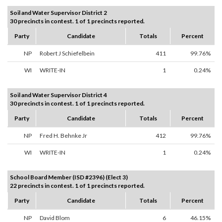
Soil and Water Supervisor District 2
30 precincts in contest. 1 of 1 precincts reported.
Party
Candidate
Totals
Percent
NP
Robert J Schiefelbein
411
99.76%
WI
WRITE-IN
1
0.24%
Soil and Water Supervisor District 4
30 precincts in contest. 1 of 1 precincts reported.
Party
Candidate
Totals
Percent
NP
Fred H. Behnke Jr
412
99.76%
WI
WRITE-IN
1
0.24%
School Board Member (ISD #2396) (Elect 3)
22 precincts in contest. 1 of 1 precincts reported.
Party
Candidate
Totals
Percent
NP
David Blom
6
46.15%