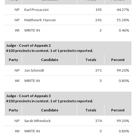
NP
Karl Procaccini
193
44.27%
NP
Matthew R. Hanson
241
55.28%
WI
WRITE-IN
2
0.46%
Judge - Court of Appeals 2
4103 precincts in contest. 1 of 1 precincts reported.
Party
Candidate
Totals
Percent
NP
Jon Schmidt
371
99.20%
WI
WRITE-IN
3
0.80%
Judge - Court of Appeals 3
4103 precincts in contest. 1 of 1 precincts reported.
Party
Candidate
Totals
Percent
NP
Sarah Wheelock
374
99.20%
WI
WRITE-IN
3
0.80%