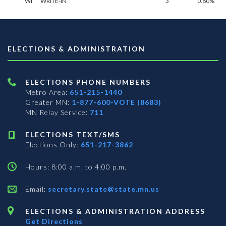
WI
WRITE-IN
3
0.80%
ELECTIONS & ADMINISTRATION
ELECTIONS PHONE NUMBERS
Metro Area:
651-215-1440
Greater MN:
1-877-600-VOTE (8683)
MN Relay Service:
711
ELECTIONS TEXT/SMS
Elections Only:
651-217-3862
Hours: 8:00 a.m. to 4:00 p.m.
Email:
secretary.state@state.mn.us
ELECTIONS & ADMINISTRATION ADDRESS
Get Directions