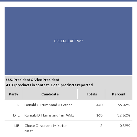
GREENLEAF TWP.
U.S. President & Vice President
4103 precincts in contest. 1 of 1 precincts reported.
Party
Candidate
Totals
Percent
R
Donald J. Trump and JD Vance
340
66.02%
DFL
Kamala D. Harris and Tim Walz
168
32.62%
LIB
Chase Oliver and Mike ter
2
0.39%
Maat