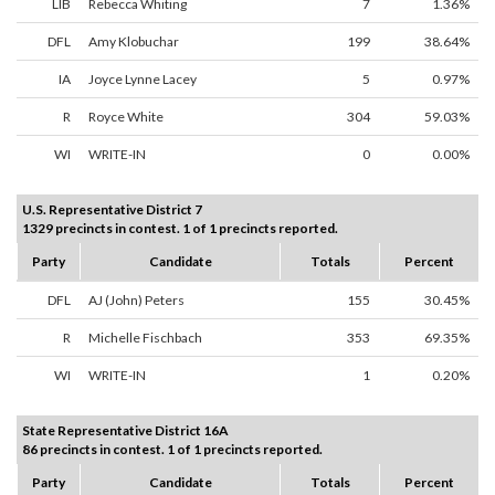
LIB
Rebecca Whiting
7
1.36%
DFL
Amy Klobuchar
199
38.64%
IA
Joyce Lynne Lacey
5
0.97%
R
Royce White
304
59.03%
WI
WRITE-IN
0
0.00%
U.S. Representative District 7
1329 precincts in contest. 1 of 1 precincts reported.
Party
Candidate
Totals
Percent
DFL
AJ (John) Peters
155
30.45%
R
Michelle Fischbach
353
69.35%
WI
WRITE-IN
1
0.20%
State Representative District 16A
86 precincts in contest. 1 of 1 precincts reported.
Party
Candidate
Totals
Percent