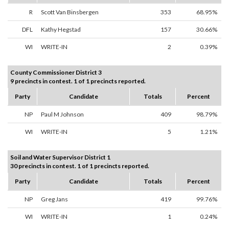
R
Scott Van Binsbergen
353
68.95%
DFL
Kathy Hegstad
157
30.66%
WI
WRITE-IN
2
0.39%
County Commissioner District 3
9 precincts in contest. 1 of 1 precincts reported.
Party
Candidate
Totals
Percent
NP
Paul M Johnson
409
98.79%
WI
WRITE-IN
5
1.21%
Soil and Water Supervisor District 1
30 precincts in contest. 1 of 1 precincts reported.
Party
Candidate
Totals
Percent
NP
Greg Jans
419
99.76%
WI
WRITE-IN
1
0.24%