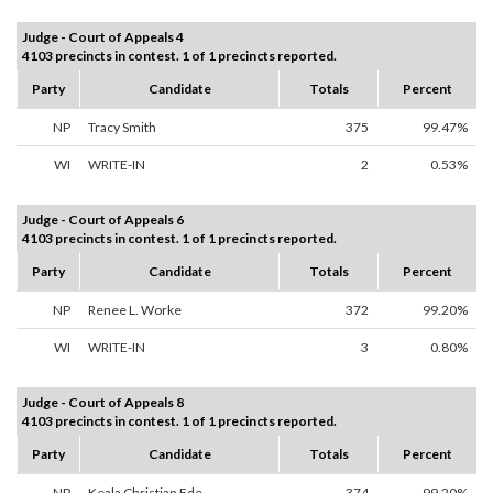
Judge - Court of Appeals 4
4103 precincts in contest. 1 of 1 precincts reported.
Party
Candidate
Totals
Percent
NP
Tracy Smith
375
99.47%
WI
WRITE-IN
2
0.53%
Judge - Court of Appeals 6
4103 precincts in contest. 1 of 1 precincts reported.
Party
Candidate
Totals
Percent
NP
Renee L. Worke
372
99.20%
WI
WRITE-IN
3
0.80%
Judge - Court of Appeals 8
4103 precincts in contest. 1 of 1 precincts reported.
Party
Candidate
Totals
Percent
NP
Keala Christian Ede
374
99.20%