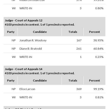
WI
WRITE-IN
3
0.80%
Judge - Court of Appeals 12
4103 precincts in contest. 1 of 1 precincts reported.
Party
Candidate
Totals
Percent
NP
Jonathan R. Woolsey
167
38.93%
NP
Diane B. Bratvold
261
60.84%
WI
WRITE-IN
1
0.23%
Judge - Court of Appeals 14
4103 precincts in contest. 1 of 1 precincts reported.
Party
Candidate
Totals
Percent
NP
Elise Larson
369
99.19%
WI
WRITE-IN
3
0.81%