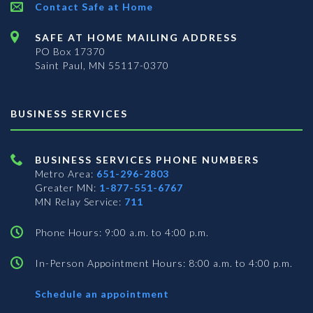
Contact Safe at Home
SAFE AT HOME MAILING ADDRESS
PO Box 17370
Saint Paul, MN 55117-0370
BUSINESS SERVICES
BUSINESS SERVICES PHONE NUMBERS
Metro Area:
651-296-2803
Greater MN:
1-877-551-6767
MN Relay Service:
711
Phone Hours: 9:00 a.m. to 4:00 p.m.
In-Person Appointment Hours: 8:00 a.m. to 4:00 p.m.
with
Schedule an appointment
Business