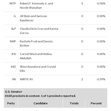
WTP
Robert F. Kennedy Jr. and
3
0.58%
Nicole Shanahan
G
Jill Stein and Samson
0
0.00%
Kpadenou
SLP
Claudia De la Cruz and Karina
0
0.00%
Garcia
SWP
Rachele Fruit and Dennis
0
0.00%
Richter
JFA
Cornel West and Melina
0
0.00%
Abdullah
IND
Shiva Ayyadurai and Crystal
0
0.00%
Ellis
WI
WRITE-IN
2
0.39%
U.S. Senator
4103 precincts in contest. 1 of 1 precincts reported.
Party
Candidate
Totals
Percent