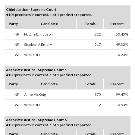
Chief Justice - Supreme Court
4103 precincts in contest. 1 of 1 precincts reported.
Party
Candidate
Totals
Percent
NP
Natalie E. Hudson
222
50.45%
NP
Stephen A Emery
217
49.32%
WI
WRITE-IN
1
0.23%
Associate Justice - Supreme Court 5
4103 precincts in contest. 1 of 1 precincts reported.
Party
Candidate
Totals
Percent
NP
Anne McKeig
375
99.47%
WI
WRITE-IN
2
0.53%
Associate Justice - Supreme Court 6
4103 precincts in contest. 1 of 1 precincts reported.
Party
Candidate
Totals
Percent