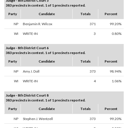
Judge - 8th District Court 5
383 precincts in contest. 1 of 1 precincts reported.
Party
Candidate
Totals
Percent
NP
Benjamin R. Wilcox
371
99.20%
WI
WRITE-IN
3
0.80%
Judge - 8th District Court 6
383 precincts in contest. 1 of 1 precincts reported.
Party
Candidate
Totals
Percent
NP
Amy J. Doll
373
98.94%
WI
WRITE-IN
4
1.06%
Judge - 8th District Court 8
383 precincts in contest. 1 of 1 precincts reported.
Party
Candidate
Totals
Percent
NP
Stephen J. Wentzell
373
99.20%