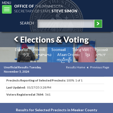
MENU
OFFICE OF
THE MINNESOTA
Toggle
SECRETARY OF STATE
STEVE SIMON
navigation
SEARCH
Elections & Voting
Español
Hmoob
Soomaali
Tiếng Việt
Pусский
中文
ພາສາລາວ
Afaan Oromo
ខ្មែរ
አማርኛ
ကညီကျိာ်
Unofficial Results Tuesday,
Results Home
Previous Page
November 5, 2024
Precincts Reporting of Selected Precincts:
100% 1 of 1
Last Updated:
01/27/25 3:28 PM
Voters Registered at 7AM:
561
Results for Selected Precincts in Meeker County