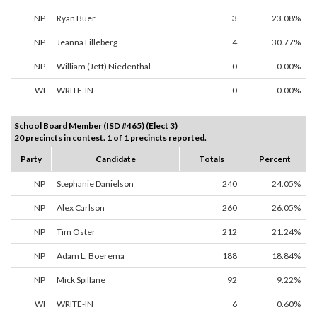
NP
Ryan Buer
3
23.08%
NP
Jeanna Lilleberg
4
30.77%
NP
William (Jeff) Niedenthal
0
0.00%
WI
WRITE-IN
0
0.00%
School Board Member (ISD #465) (Elect 3)
20 precincts in contest. 1 of 1 precincts reported.
Party
Candidate
Totals
Percent
NP
Stephanie Danielson
240
24.05%
NP
Alex Carlson
260
26.05%
NP
Tim Oster
212
21.24%
NP
Adam L. Boerema
188
18.84%
NP
Mick Spillane
92
9.22%
WI
WRITE-IN
6
0.60%