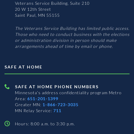
Veterans Service Building, Suite 210
20 W 12th Street
Saint Paul, MN 55155
The Veterans Service Building has limited public access.
Those who need to conduct business with the elections
or administration division in person should make
arrangements ahead of time by email or phone.
SAFE AT HOME
SAFE AT HOME PHONE NUMBERS
Minnesota’s address confidentiality program
Metro
Area:
651-201-1399
Greater MN:
1-866-723-3035
MN Relay Service:
711
Hours: 8:00 a.m. to 3:30 p.m.