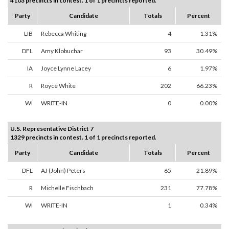
4103 precincts in contest. 1 of 1 precincts reported.
Party
Candidate
Totals
Percent
LIB
Rebecca Whiting
4
1.31%
DFL
Amy Klobuchar
93
30.49%
IA
Joyce Lynne Lacey
6
1.97%
R
Royce White
202
66.23%
WI
WRITE-IN
0
0.00%
U.S. Representative District 7
1329 precincts in contest. 1 of 1 precincts reported.
Party
Candidate
Totals
Percent
DFL
AJ (John) Peters
65
21.89%
R
Michelle Fischbach
231
77.78%
WI
WRITE-IN
1
0.34%