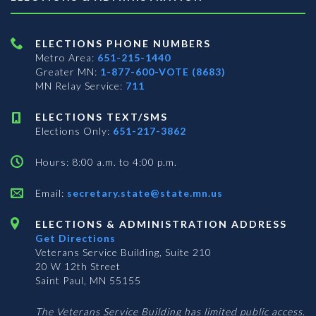
ELECTIONS PHONE NUMBERS
Metro Area:
651-215-1440
Greater MN:
1-877-600-VOTE (8683)
MN Relay Service:
711
ELECTIONS TEXT/SMS
Elections Only:
651-217-3862
Hours: 8:00 a.m. to 4:00 p.m.
Email:
secretary.state@state.mn.us
ELECTIONS & ADMINISTRATION ADDRESS
Get Directions
Veterans Service Building, Suite 210
20 W 12th Street
Saint Paul, MN 55155
The Veterans Service Building has limited public access.