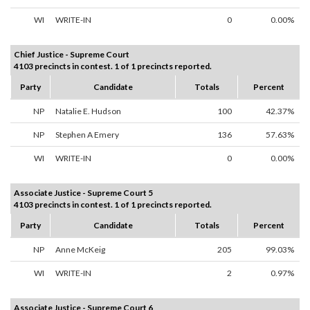
WI
WRITE-IN
0
0.00%
Chief Justice - Supreme Court
4103 precincts in contest. 1 of 1 precincts reported.
Party
Candidate
Totals
Percent
NP
Natalie E. Hudson
100
42.37%
NP
Stephen A Emery
136
57.63%
WI
WRITE-IN
0
0.00%
Associate Justice - Supreme Court 5
4103 precincts in contest. 1 of 1 precincts reported.
Party
Candidate
Totals
Percent
NP
Anne McKeig
205
99.03%
WI
WRITE-IN
2
0.97%
Associate Justice - Supreme Court 6