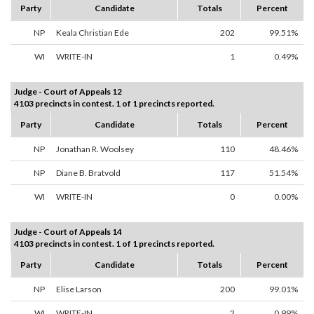
Party
Candidate
Totals
Percent
NP
Keala Christian Ede
202
99.51%
WI
WRITE-IN
1
0.49%
Judge - Court of Appeals 12
4103 precincts in contest. 1 of 1 precincts reported.
Party
Candidate
Totals
Percent
NP
Jonathan R. Woolsey
110
48.46%
NP
Diane B. Bratvold
117
51.54%
WI
WRITE-IN
0
0.00%
Judge - Court of Appeals 14
4103 precincts in contest. 1 of 1 precincts reported.
Party
Candidate
Totals
Percent
NP
Elise Larson
200
99.01%
WI
WRITE-IN
2
0.99%