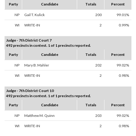
Party
Candidate
Totals
Percent
NP
Gail T. Kulick
200
99.01%
WI
WRITE-IN
2
0.99%
Judge - 7th District Court 7
492 precincts in contest. 1 of 1 precincts reported.
Party
Candidate
Totals
Percent
NP
Mary B. Mahler
202
99.02%
WI
WRITE-IN
2
0.98%
Judge - 7th District Court 10
492 precincts in contest. 1 of 1 precincts reported.
Party
Candidate
Totals
Percent
NP
Matthew M. Quinn
203
99.02%
WI
WRITE-IN
2
0.98%