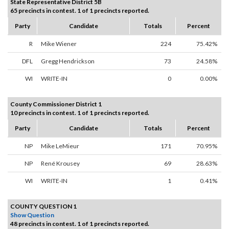
State Representative District 5B
65 precincts in contest. 1 of 1 precincts reported.
Party
Candidate
Totals
Percent
R
Mike Wiener
224
75.42%
DFL
Gregg Hendrickson
73
24.58%
WI
WRITE-IN
0
0.00%
County Commissioner District 1
10 precincts in contest. 1 of 1 precincts reported.
Party
Candidate
Totals
Percent
NP
Mike LeMieur
171
70.95%
NP
René Krousey
69
28.63%
WI
WRITE-IN
1
0.41%
COUNTY QUESTION 1
Show Question
48 precincts in contest. 1 of 1 precincts reported.