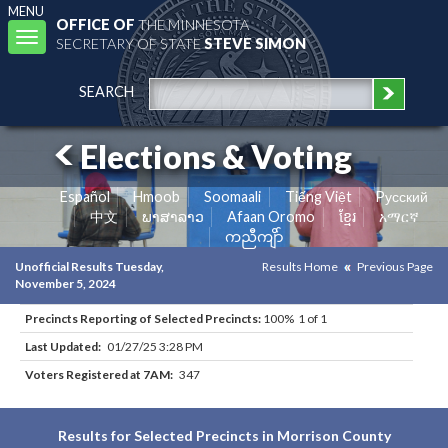
MENU
OFFICE OF
THE MINNESOTA
Toggle
SECRETARY OF STATE
STEVE SIMON
navigation
SEARCH
Elections & Voting
Español
Hmoob
Soomaali
Tiếng Việt
Pусский
中文
ພາສາລາວ
Afaan Oromo
ខ្មែរ
አማርኛ
ကညီကျိာ်
Unofficial Results Tuesday,
Results Home
Previous Page
November 5, 2024
Precincts Reporting of Selected Precincts:
100% 1 of 1
Last Updated:
01/27/25 3:28 PM
Voters Registered at 7AM:
347
Results for Selected Precincts in Morrison County