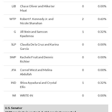
LIB
Chase Oliver and Mike ter
0
0.00%
Maat
WTP
Robert F. Kennedy Jr. and
2
0.63%
Nicole Shanahan
G
Jill Stein and Samson
1
0.32%
Kpadenou
SLP
Claudia De la Cruz and Karina
0
0.00%
Garcia
SWP
Rachele Fruit and Dennis
0
0.00%
Richter
JFA
Cornel West and Melina
0
0.00%
Abdullah
IND
Shiva Ayyadurai and Crystal
1
0.32%
Ellis
WI
WRITE-IN
0
0.00%
U.S. Senator