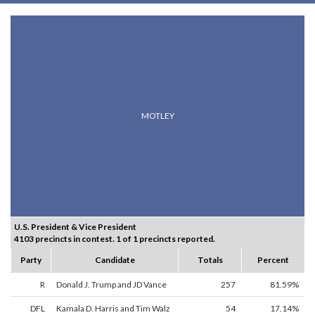
MOTLEY
U.S. President & Vice President
4103 precincts in contest. 1 of 1 precincts reported.
Party
Candidate
Totals
Percent
R
Donald J. Trump and JD Vance
257
81.59%
DFL
Kamala D. Harris and Tim Walz
54
17.14%