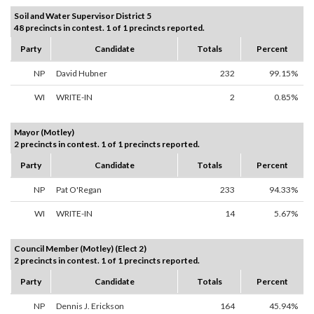
Soil and Water Supervisor District 5
48 precincts in contest. 1 of 1 precincts reported.
Party
Candidate
Totals
Percent
NP
David Hubner
232
99.15%
WI
WRITE-IN
2
0.85%
Mayor (Motley)
2 precincts in contest. 1 of 1 precincts reported.
Party
Candidate
Totals
Percent
NP
Pat O'Regan
233
94.33%
WI
WRITE-IN
14
5.67%
Council Member (Motley) (Elect 2)
2 precincts in contest. 1 of 1 precincts reported.
Party
Candidate
Totals
Percent
NP
Dennis J. Erickson
164
45.94%