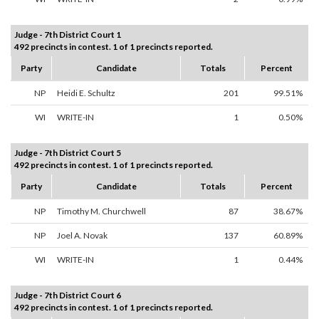
Judge - 7th District Court 1
492 precincts in contest. 1 of 1 precincts reported.
Party
Candidate
Totals
Percent
NP
Heidi E. Schultz
201
99.51%
WI
WRITE-IN
1
0.50%
Judge - 7th District Court 5
492 precincts in contest. 1 of 1 precincts reported.
Party
Candidate
Totals
Percent
NP
Timothy M. Churchwell
87
38.67%
NP
Joel A. Novak
137
60.89%
WI
WRITE-IN
1
0.44%
Judge - 7th District Court 6
492 precincts in contest. 1 of 1 precincts reported.