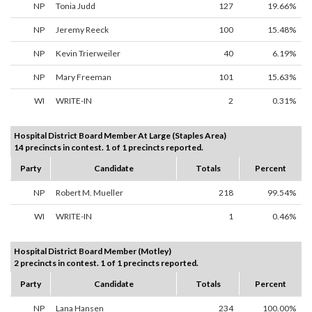
NP
Tonia Judd
127
19.66%
NP
Jeremy Reeck
100
15.48%
NP
Kevin Trierweiler
40
6.19%
NP
Mary Freeman
101
15.63%
WI
WRITE-IN
2
0.31%
Hospital District Board Member At Large (Staples Area)
14 precincts in contest. 1 of 1 precincts reported.
Party
Candidate
Totals
Percent
NP
Robert M. Mueller
218
99.54%
WI
WRITE-IN
1
0.46%
Hospital District Board Member (Motley)
2 precincts in contest. 1 of 1 precincts reported.
Party
Candidate
Totals
Percent
NP
Lana Hansen
234
100.00%