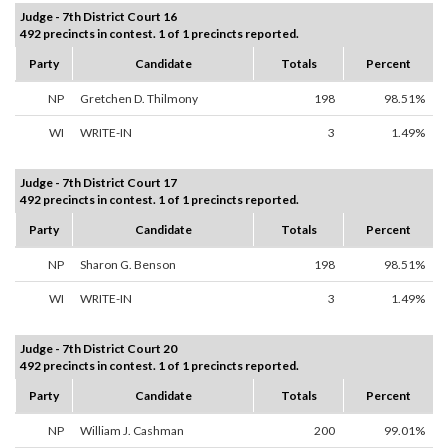
Judge - 7th District Court 16
492 precincts in contest. 1 of 1 precincts reported.
Party
Candidate
Totals
Percent
NP
Gretchen D. Thilmony
198
98.51%
WI
WRITE-IN
3
1.49%
Judge - 7th District Court 17
492 precincts in contest. 1 of 1 precincts reported.
Party
Candidate
Totals
Percent
NP
Sharon G. Benson
198
98.51%
WI
WRITE-IN
3
1.49%
Judge - 7th District Court 20
492 precincts in contest. 1 of 1 precincts reported.
Party
Candidate
Totals
Percent
NP
William J. Cashman
200
99.01%