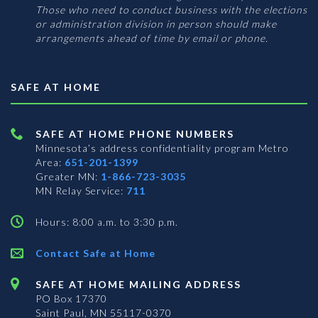
Those who need to conduct business with the elections
or administration division in person should make
arrangements ahead of time by email or phone.
SAFE AT HOME
SAFE AT HOME PHONE NUMBERS
Minnesota’s address confidentiality program
Metro
Area:
651-201-1399
Greater MN:
1-866-723-3035
MN Relay Service:
711
Hours: 8:00 a.m. to 3:30 p.m.
Contact Safe at Home
SAFE AT HOME MAILING ADDRESS
PO Box 17370
Saint Paul, MN 55117-0370