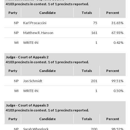
4103 precincts in contest. 1 of 1 precincts reported.
Party
Candidate
Totals
Percent
NP
Karl Procaccini
75
31.65%
NP
Matthew R. Hanson
161
67.93%
WI
WRITE-IN
1
0.42%
Judge - Court of Appeals 2
4103 precincts in contest. 1 of 1 precincts reported.
Party
Candidate
Totals
Percent
NP
Jon Schmidt
201
99.51%
WI
WRITE-IN
1
0.50%
Judge - Court of Appeals 3
4103 precincts in contest. 1 of 1 precincts reported.
Party
Candidate
Totals
Percent
NP
Sarah Wheelock
200
98.52%