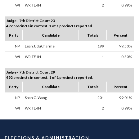
WI
WRITE-IN
2
0.99%
Judge - 7th District Court 23
492 precincts in contest. 1 of 1 precincts reported.
Party
Candidate
Totals
Percent
NP
Leah J. duCharme
199
99.50%
WI
WRITE-IN
1
0.50%
Judge - 7th District Court 29
492 precincts in contest. 1 of 1 precincts reported.
Party
Candidate
Totals
Percent
NP
Shan C. Wang
201
99.01%
WI
WRITE-IN
2
0.99%
ELECTIONS & ADMINISTRATION