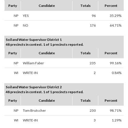
Party
Candidate
Totals
Percent
NP
YES
96
35.29%
NP
NO
176
64.71%
Soil and Water Supervisor District 1
48 precincts in contest. 1 of 1 precincts reported.
Party
Candidate
Totals
Percent
NP
William Faber
235
99.16%
WI
WRITE-IN
2
0.84%
Soil and Water Supervisor District 2
48 precincts in contest. 1 of 1 precincts reported.
Party
Candidate
Totals
Percent
NP
Tom Brutscher
230
98.71%
WI
WRITE-IN
3
1.29%