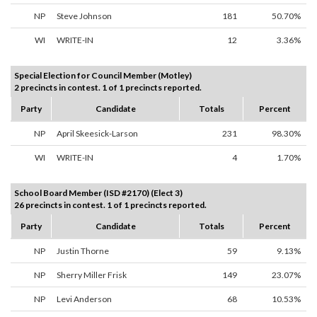
NP
Steve Johnson
181
50.70%
WI
WRITE-IN
12
3.36%
Special Election for Council Member (Motley)
2 precincts in contest. 1 of 1 precincts reported.
Party
Candidate
Totals
Percent
NP
April Skeesick-Larson
231
98.30%
WI
WRITE-IN
4
1.70%
School Board Member (ISD #2170) (Elect 3)
26 precincts in contest. 1 of 1 precincts reported.
Party
Candidate
Totals
Percent
NP
Justin Thorne
59
9.13%
NP
Sherry Miller Frisk
149
23.07%
NP
Levi Anderson
68
10.53%