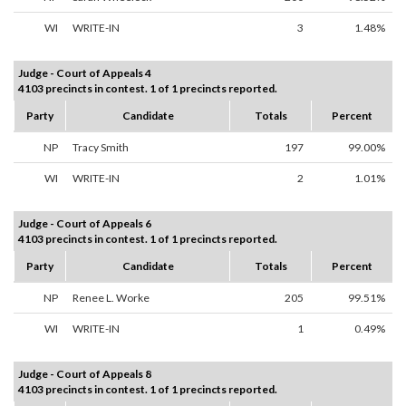
WI
WRITE-IN
3
1.48%
Judge - Court of Appeals 4
4103 precincts in contest. 1 of 1 precincts reported.
Party
Candidate
Totals
Percent
NP
Tracy Smith
197
99.00%
WI
WRITE-IN
2
1.01%
Judge - Court of Appeals 6
4103 precincts in contest. 1 of 1 precincts reported.
Party
Candidate
Totals
Percent
NP
Renee L. Worke
205
99.51%
WI
WRITE-IN
1
0.49%
Judge - Court of Appeals 8
4103 precincts in contest. 1 of 1 precincts reported.