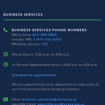
BUSINESS SERVICES
BUSINESS SERVICES PHONE NUMBERS
Metro Area:
651-296-2803
Greater MN:
1-877-551-6767
MN Relay Service:
711
Phone Hours: 9:00 a.m. to 4:00 p.m.
In-Person Appointment Hours: 8:00 a.m. to 4:00 p.m.
with
Schedule an appointment
Business
Services
We are appointment-only. Appointments take place at
our First National Bank Building location.
Email:
business.services@state.mn.us
Apostille Email:
apostille.oss@state.mn.us