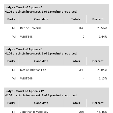
Judge - Court of Appeals 6
4103 precincts in contest. 1 of 1 precincts reported.
Party
Candidate
Totals
Percent
NP
Renee L. Worke
343
98.56%
WI
WRITE-IN
5
1.44%
Judge - Court of Appeals 8
4103 precincts in contest. 1 of 1 precincts reported.
Party
Candidate
Totals
Percent
NP
Keala Christian Ede
343
98.85%
WI
WRITE-IN
4
1.15%
Judge - Court of Appeals 12
4103 precincts in contest. 1 of 1 precincts reported.
Party
Candidate
Totals
Percent
NP
Jonathan R. Woolsey
205
48.46%