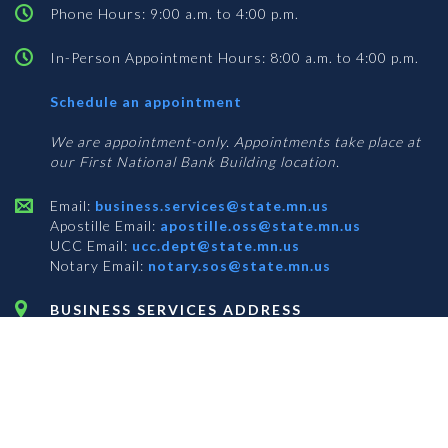
Phone Hours: 9:00 a.m. to 4:00 p.m.
In-Person Appointment Hours: 8:00 a.m. to 4:00 p.m.
with
Schedule an appointment
Business
Services
We are appointment-only. Appointments take place at
our First National Bank Building location.
Email:
business.services@state.mn.us
Apostille Email:
apostille.oss@state.mn.us
UCC Email:
ucc.dept@state.mn.us
Notary Email:
notary.sos@state.mn.us
BUSINESS SERVICES ADDRESS
Get Directions
First National Bank Building
332 Minnesota Street, Suite N201
Saint Paul, MN 55101