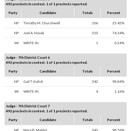
492 precincts in contest. 1 of 1 precincts reported.
Party
Candidate
Totals
Percent
NP
Timothy M. Churchwell
106
25.42%
NP
Joel A. Novak
310
74.34%
WI
WRITE-IN
1
0.24%
Judge - 7th District Court 6
492 precincts in contest. 1 of 1 precincts reported.
Party
Candidate
Totals
Percent
NP
Gail T. Kulick
342
98.84%
WI
WRITE-IN
4
1.16%
Judge - 7th District Court 7
492 precincts in contest. 1 of 1 precincts reported.
Party
Candidate
Totals
Percent
NP
Mary B. Mahler
343
98.56%