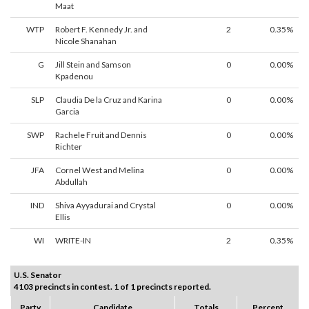
Maat
WTP
Robert F. Kennedy Jr. and
2
0.35%
Nicole Shanahan
G
Jill Stein and Samson
0
0.00%
Kpadenou
SLP
Claudia De la Cruz and Karina
0
0.00%
Garcia
SWP
Rachele Fruit and Dennis
0
0.00%
Richter
JFA
Cornel West and Melina
0
0.00%
Abdullah
IND
Shiva Ayyadurai and Crystal
0
0.00%
Ellis
WI
WRITE-IN
2
0.35%
U.S. Senator
4103 precincts in contest. 1 of 1 precincts reported.
Party
Candidate
Totals
Percent