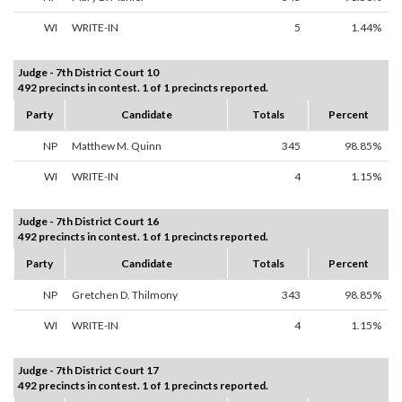
WI
WRITE-IN
5
1.44%
Judge - 7th District Court 10
492 precincts in contest. 1 of 1 precincts reported.
Party
Candidate
Totals
Percent
NP
Matthew M. Quinn
345
98.85%
WI
WRITE-IN
4
1.15%
Judge - 7th District Court 16
492 precincts in contest. 1 of 1 precincts reported.
Party
Candidate
Totals
Percent
NP
Gretchen D. Thilmony
343
98.85%
WI
WRITE-IN
4
1.15%
Judge - 7th District Court 17
492 precincts in contest. 1 of 1 precincts reported.