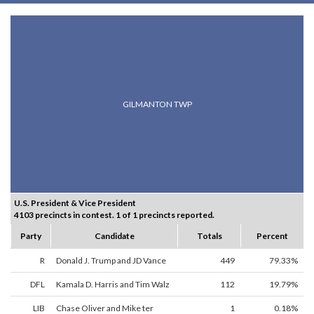
GILMANTON TWP
U.S. President & Vice President
4103 precincts in contest. 1 of 1 precincts reported.
Party
Candidate
Totals
Percent
R
Donald J. Trump and JD Vance
449
79.33%
DFL
Kamala D. Harris and Tim Walz
112
19.79%
LIB
Chase Oliver and Mike ter
1
0.18%