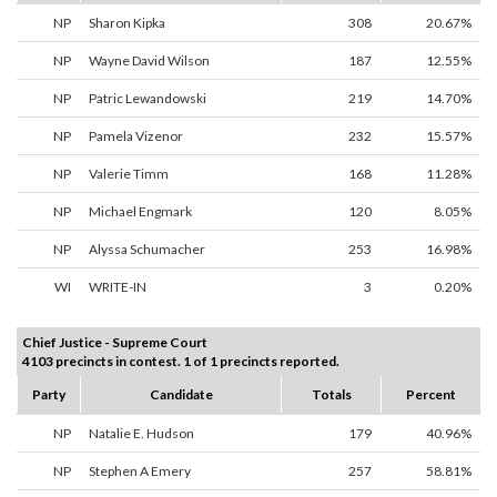
NP
Sharon Kipka
308
20.67%
NP
Wayne David Wilson
187
12.55%
NP
Patric Lewandowski
219
14.70%
NP
Pamela Vizenor
232
15.57%
NP
Valerie Timm
168
11.28%
NP
Michael Engmark
120
8.05%
NP
Alyssa Schumacher
253
16.98%
WI
WRITE-IN
3
0.20%
Chief Justice - Supreme Court
4103 precincts in contest. 1 of 1 precincts reported.
Party
Candidate
Totals
Percent
NP
Natalie E. Hudson
179
40.96%
NP
Stephen A Emery
257
58.81%