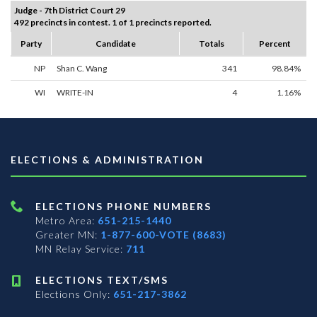
Judge - 7th District Court 29
492 precincts in contest. 1 of 1 precincts reported.
Party
Candidate
Totals
Percent
NP
Shan C. Wang
341
98.84%
WI
WRITE-IN
4
1.16%
ELECTIONS & ADMINISTRATION
ELECTIONS PHONE NUMBERS
Metro Area:
651-215-1440
Greater MN:
1-877-600-VOTE (8683)
MN Relay Service:
711
ELECTIONS TEXT/SMS
Elections Only:
651-217-3862