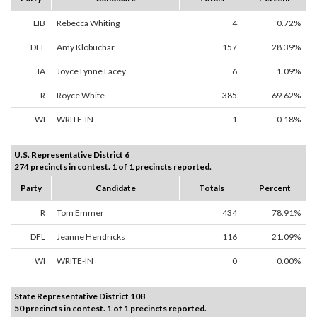
LIB
Rebecca Whiting
4
0.72%
DFL
Amy Klobuchar
157
28.39%
IA
Joyce Lynne Lacey
6
1.09%
R
Royce White
385
69.62%
WI
WRITE-IN
1
0.18%
U.S. Representative District 6
274 precincts in contest. 1 of 1 precincts reported.
Party
Candidate
Totals
Percent
R
Tom Emmer
434
78.91%
DFL
Jeanne Hendricks
116
21.09%
WI
WRITE-IN
0
0.00%
State Representative District 10B
50 precincts in contest. 1 of 1 precincts reported.