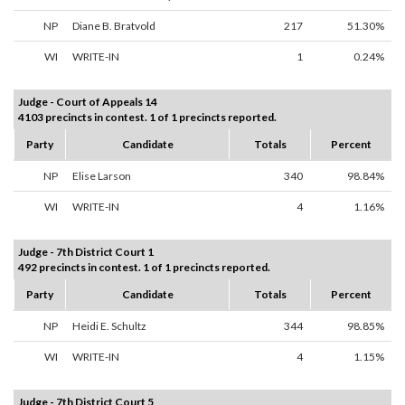
NP
Diane B. Bratvold
217
51.30%
WI
WRITE-IN
1
0.24%
Judge - Court of Appeals 14
4103 precincts in contest. 1 of 1 precincts reported.
Party
Candidate
Totals
Percent
NP
Elise Larson
340
98.84%
WI
WRITE-IN
4
1.16%
Judge - 7th District Court 1
492 precincts in contest. 1 of 1 precincts reported.
Party
Candidate
Totals
Percent
NP
Heidi E. Schultz
344
98.85%
WI
WRITE-IN
4
1.15%
Judge - 7th District Court 5