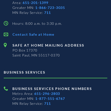
Area:
651-201-1399
Greater MN:
1-866-723-3035
MN Relay Service:
711
Hours: 8:00 a.m. to 3:30 p.m.
Contact Safe at Home
SAFE AT HOME MAILING ADDRESS
PO Box 17370
Saint Paul, MN 55117-0370
BUSINESS SERVICES
BUSINESS SERVICES PHONE NUMBERS
Metro Area:
651-296-2803
Greater MN:
1-877-551-6767
MN Relay Service:
711