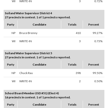
WI
WRITE-IN
3
0.72%
Soil and Water Supervisor District 4
27 precincts in contest. 1 of 1 precincts reported.
Party
Candidate
Totals
Percent
NP
Bruce Brenny
410
99.27%
WI
WRITE-IN
3
0.73%
Soil and Water Supervisor District 5
27 precincts in contest. 1 of 1 precincts reported.
Party
Candidate
Totals
Percent
NP
Chuck Rau
398
99.50%
WI
WRITE-IN
2
0.50%
School Board Member (ISD #51) (Elect 4)
16 precincts in contest. 1 of 1 precincts reported.
Party
Candidate
Totals
Percent