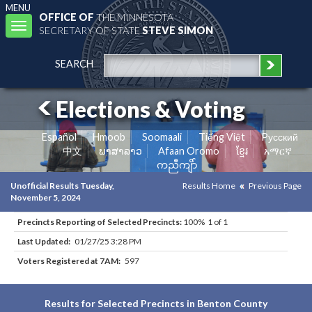
MENU
OFFICE OF
THE MINNESOTA
Toggle
SECRETARY OF STATE
STEVE SIMON
navigation
SEARCH
Elections & Voting
Español
Hmoob
Soomaali
Tiếng Việt
Pусский
中文
ພາສາລາວ
Afaan Oromo
ខ្មែរ
አማርኛ
ကညီကျိာ်
Unofficial Results Tuesday,
Results Home
Previous Page
November 5, 2024
Precincts Reporting of Selected Precincts:
100% 1 of 1
Last Updated:
01/27/25 3:28 PM
Voters Registered at 7AM:
597
Results for Selected Precincts in Benton County