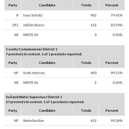
Party
Candidate
Totals
Percent
R
Isaac Schultz
432
79.41%
DFL
JoEllen Burns
112
20.59%
WI
WRITE-IN
0
0.00%
County Commissioner District 1
7 precincts in contest. 1 of 1 precincts reported.
Party
Candidate
Totals
Percent
NP
Scott Johnson
430
99.31%
WI
WRITE-IN
3
0.69%
Soil and Water Supervisor District 1
27 precincts in contest. 1 of 1 precincts reported.
Party
Candidate
Totals
Percent
NP
Wade Bastian
412
99.28%