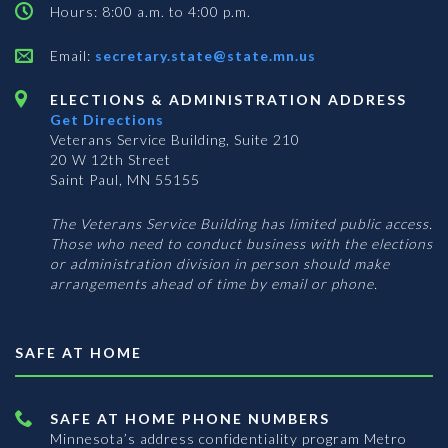
Hours: 8:00 a.m. to 4:00 p.m.
Email:
secretary.state@state.mn.us
ELECTIONS & ADMINISTRATION ADDRESS
Get Directions
Veterans Service Building, Suite 210
20 W 12th Street
Saint Paul, MN 55155
The Veterans Service Building has limited public access.
Those who need to conduct business with the elections
or administration division in person should make
arrangements ahead of time by email or phone.
SAFE AT HOME
SAFE AT HOME PHONE NUMBERS
Minnesota’s address confidentiality program
Metro