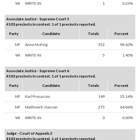
WI
WRITE-IN
1
0.23%
Associate Justice - Supreme Court 5
4103 precincts in contest. 1 of 1 precincts reported.
Party
Candidate
Totals
Percent
NP
Anne McKeig
352
98.60%
WI
WRITE-IN
5
1.40%
Associate Justice - Supreme Court 6
4103 precincts in contest. 1 of 1 precincts reported.
Party
Candidate
Totals
Percent
NP
Karl Procaccini
149
35.14%
NP
Matthew R. Hanson
275
64.86%
WI
WRITE-IN
0
0.00%
Judge - Court of Appeals 2
4103 precincts in contest. 1 of 1 precincts reported.