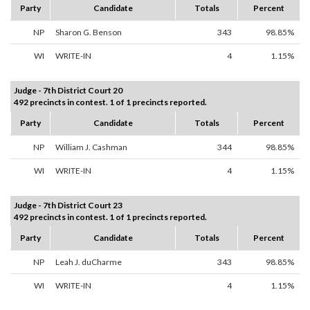
Party
Candidate
Totals
Percent
NP
Sharon G. Benson
343
98.85%
WI
WRITE-IN
4
1.15%
Judge - 7th District Court 20
492 precincts in contest. 1 of 1 precincts reported.
Party
Candidate
Totals
Percent
NP
William J. Cashman
344
98.85%
WI
WRITE-IN
4
1.15%
Judge - 7th District Court 23
492 precincts in contest. 1 of 1 precincts reported.
Party
Candidate
Totals
Percent
NP
Leah J. duCharme
343
98.85%
WI
WRITE-IN
4
1.15%