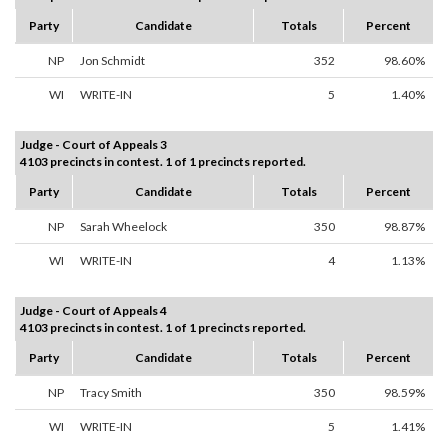
Party
Candidate
Totals
Percent
NP
Jon Schmidt
352
98.60%
WI
WRITE-IN
5
1.40%
Judge - Court of Appeals 3
4103 precincts in contest. 1 of 1 precincts reported.
Party
Candidate
Totals
Percent
NP
Sarah Wheelock
350
98.87%
WI
WRITE-IN
4
1.13%
Judge - Court of Appeals 4
4103 precincts in contest. 1 of 1 precincts reported.
Party
Candidate
Totals
Percent
NP
Tracy Smith
350
98.59%
WI
WRITE-IN
5
1.41%