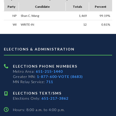
Party
Candidate
Totals
Percent
NP
Shan C. Wang
1,469
99.19%
WI
WRITE-IN
12
0.81%
ELECTIONS & ADMINISTRATION
ELECTIONS PHONE NUMBERS
Metro Area:
651-215-1440
Greater MN:
1-877-600-VOTE (8683)
MN Relay Service:
711
ELECTIONS TEXT/SMS
Elections Only:
651-217-3862
Hours: 8:00 a.m. to 4:00 p.m.