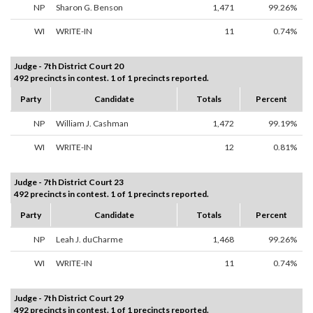
NP
Sharon G. Benson
1,471
99.26%
WI
WRITE-IN
11
0.74%
Judge - 7th District Court 20
492 precincts in contest. 1 of 1 precincts reported.
Party
Candidate
Totals
Percent
NP
William J. Cashman
1,472
99.19%
WI
WRITE-IN
12
0.81%
Judge - 7th District Court 23
492 precincts in contest. 1 of 1 precincts reported.
Party
Candidate
Totals
Percent
NP
Leah J. duCharme
1,468
99.26%
WI
WRITE-IN
11
0.74%
Judge - 7th District Court 29
492 precincts in contest. 1 of 1 precincts reported.