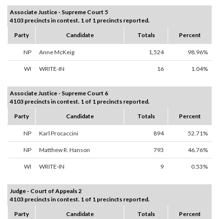
Associate Justice - Supreme Court 5
4103 precincts in contest. 1 of 1 precincts reported.
Party
Candidate
Totals
Percent
NP
Anne McKeig
1,524
98.96%
WI
WRITE-IN
16
1.04%
Associate Justice - Supreme Court 6
4103 precincts in contest. 1 of 1 precincts reported.
Party
Candidate
Totals
Percent
NP
Karl Procaccini
894
52.71%
NP
Matthew R. Hanson
793
46.76%
WI
WRITE-IN
9
0.53%
Judge - Court of Appeals 2
4103 precincts in contest. 1 of 1 precincts reported.
Party
Candidate
Totals
Percent