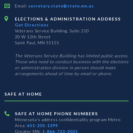
Email:
secretary.state@state.mn.us
ELECTIONS & ADMINISTRATION ADDRESS
Get Directions
Veterans Service Building, Suite 210
20 W 12th Street
Saint Paul, MN 55155
The Veterans Service Building has limited public access.
Those who need to conduct business with the elections
or administration division in person should make
arrangements ahead of time by email or phone.
SAFE AT HOME
SAFE AT HOME PHONE NUMBERS
Minnesota’s address confidentiality program
Metro
Area:
651-201-1399
Greater MN:
1-866-723-3035