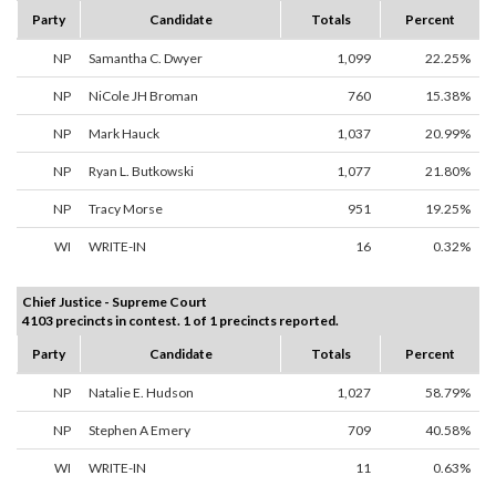
Party
Candidate
Totals
Percent
NP
Samantha C. Dwyer
1,099
22.25%
NP
NiCole JH Broman
760
15.38%
NP
Mark Hauck
1,037
20.99%
NP
Ryan L. Butkowski
1,077
21.80%
NP
Tracy Morse
951
19.25%
WI
WRITE-IN
16
0.32%
Chief Justice - Supreme Court
4103 precincts in contest. 1 of 1 precincts reported.
Party
Candidate
Totals
Percent
NP
Natalie E. Hudson
1,027
58.79%
NP
Stephen A Emery
709
40.58%
WI
WRITE-IN
11
0.63%