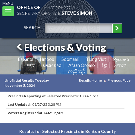
MENU
OFFICE OF
THE MINNESOTA
Toggle
SECRETARY OF STATE
STEVE SIMON
navigation
SEARCH
Elections & Voting
Español
Hmoob
Soomaali
Tiếng Việt
Pусский
中文
ພາສາລາວ
Afaan Oromo
ខ្មែរ
አማርኛ
ကညီကျိာ်
Unofficial Results Tuesday,
Results Home
Previous Page
November 5, 2024
Precincts Reporting of Selected Precincts:
100% 1 of 1
Last Updated:
01/27/25 3:28 PM
Voters Registered at 7AM:
2,505
Results for Selected Precincts in Benton County