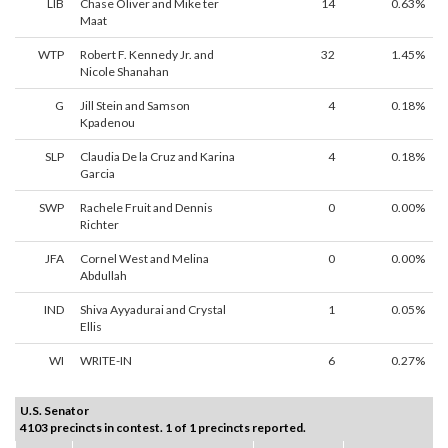
LIB
Chase Oliver and Mike ter
14
0.63%
Maat
WTP
Robert F. Kennedy Jr. and
32
1.45%
Nicole Shanahan
G
Jill Stein and Samson
4
0.18%
Kpadenou
SLP
Claudia De la Cruz and Karina
4
0.18%
Garcia
SWP
Rachele Fruit and Dennis
0
0.00%
Richter
JFA
Cornel West and Melina
0
0.00%
Abdullah
IND
Shiva Ayyadurai and Crystal
1
0.05%
Ellis
WI
WRITE-IN
6
0.27%
U.S. Senator
4103 precincts in contest. 1 of 1 precincts reported.