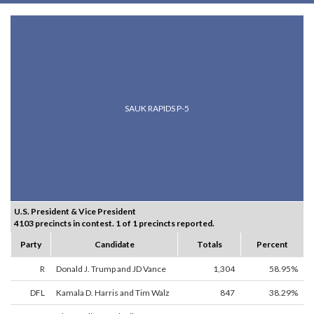
SAUK RAPIDS P-5
U.S. President & Vice President
4103 precincts in contest. 1 of 1 precincts reported.
Party
Candidate
Totals
Percent
R
Donald J. Trump and JD Vance
1,304
58.95%
DFL
Kamala D. Harris and Tim Walz
847
38.29%