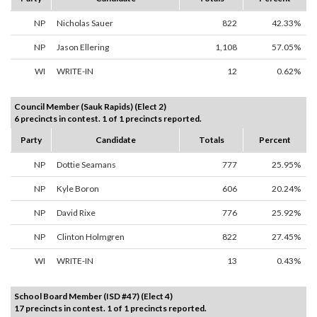
NP
Nicholas Sauer
822
42.33%
NP
Jason Ellering
1,108
57.05%
WI
WRITE-IN
12
0.62%
Council Member (Sauk Rapids) (Elect 2)
6 precincts in contest. 1 of 1 precincts reported.
Party
Candidate
Totals
Percent
NP
Dottie Seamans
777
25.95%
NP
Kyle Boron
606
20.24%
NP
David Rixe
776
25.92%
NP
Clinton Holmgren
822
27.45%
WI
WRITE-IN
13
0.43%
School Board Member (ISD #47) (Elect 4)
17 precincts in contest. 1 of 1 precincts reported.