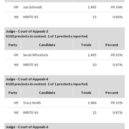
NP
Jon Schmidt
1,492
99.14%
WI
WRITE-IN
13
0.86%
Judge - Court of Appeals 3
4103 precincts in contest. 1 of 1 precincts reported.
Party
Candidate
Totals
Percent
NP
Sarah Wheelock
1,493
99.33%
WI
WRITE-IN
10
0.67%
Judge - Court of Appeals 4
4103 precincts in contest. 1 of 1 precincts reported.
Party
Candidate
Totals
Percent
NP
Tracy Smith
1,486
99.13%
WI
WRITE-IN
13
0.87%
Judge - Court of Appeals 6