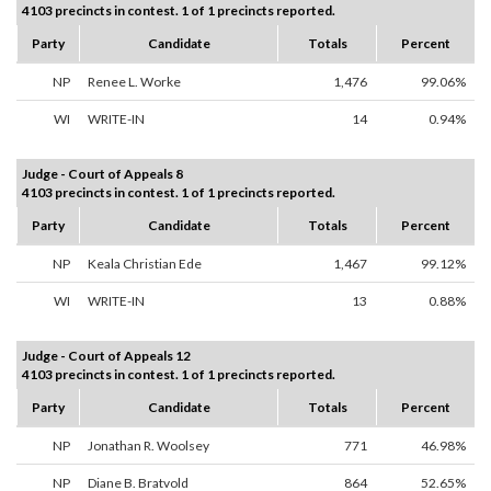
4103 precincts in contest. 1 of 1 precincts reported.
Party
Candidate
Totals
Percent
NP
Renee L. Worke
1,476
99.06%
WI
WRITE-IN
14
0.94%
Judge - Court of Appeals 8
4103 precincts in contest. 1 of 1 precincts reported.
Party
Candidate
Totals
Percent
NP
Keala Christian Ede
1,467
99.12%
WI
WRITE-IN
13
0.88%
Judge - Court of Appeals 12
4103 precincts in contest. 1 of 1 precincts reported.
Party
Candidate
Totals
Percent
NP
Jonathan R. Woolsey
771
46.98%
NP
Diane B. Bratvold
864
52.65%