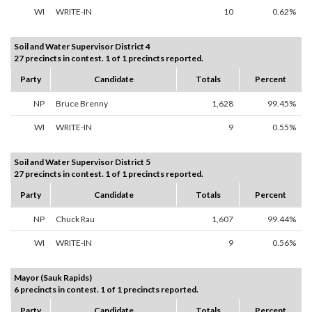
WI
WRITE-IN
10
0.62%
Soil and Water Supervisor District 4
27 precincts in contest. 1 of 1 precincts reported.
Party
Candidate
Totals
Percent
NP
Bruce Brenny
1,628
99.45%
WI
WRITE-IN
9
0.55%
Soil and Water Supervisor District 5
27 precincts in contest. 1 of 1 precincts reported.
Party
Candidate
Totals
Percent
NP
Chuck Rau
1,607
99.44%
WI
WRITE-IN
9
0.56%
Mayor (Sauk Rapids)
6 precincts in contest. 1 of 1 precincts reported.
Party
Candidate
Totals
Percent