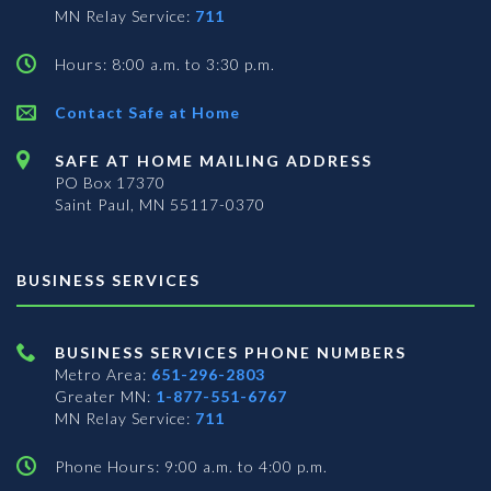
MN Relay Service:
711
Hours: 8:00 a.m. to 3:30 p.m.
Contact Safe at Home
SAFE AT HOME MAILING ADDRESS
PO Box 17370
Saint Paul, MN 55117-0370
BUSINESS SERVICES
BUSINESS SERVICES PHONE NUMBERS
Metro Area:
651-296-2803
Greater MN:
1-877-551-6767
MN Relay Service:
711
Phone Hours: 9:00 a.m. to 4:00 p.m.