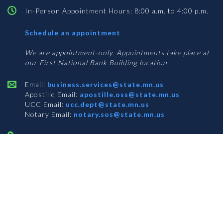
In-Person Appointment Hours: 8:00 a.m. to 4:00 p.m.
with
Schedule an appointment
Business
Services
We are appointment-only. Appointments take place at
our First National Bank Building location.
Email:
business.services@state.mn.us
Apostille Email:
apostille.oss@state.mn.us
UCC Email:
ucc.dept@state.mn.us
Notary Email:
notary.sos@state.mn.us
BUSINESS SERVICES ADDRESS
Get Directions
First National Bank Building
332 Minnesota Street, Suite N201
Saint Paul, MN 55101
© 2026 Office of the Minnesota Secretary of State
-
Terms & Conditions
The Office of the Secretary of State is an equal opportunity employer