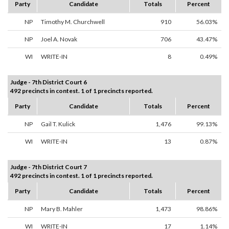
Party
Candidate
Totals
Percent
NP
Timothy M. Churchwell
910
56.03%
NP
Joel A. Novak
706
43.47%
WI
WRITE-IN
8
0.49%
Judge - 7th District Court 6
492 precincts in contest. 1 of 1 precincts reported.
Party
Candidate
Totals
Percent
NP
Gail T. Kulick
1,476
99.13%
WI
WRITE-IN
13
0.87%
Judge - 7th District Court 7
492 precincts in contest. 1 of 1 precincts reported.
Party
Candidate
Totals
Percent
NP
Mary B. Mahler
1,473
98.86%
WI
WRITE-IN
17
1.14%