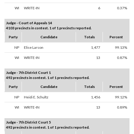
WI
WRITE-IN
6
0.37%
Judge - Court of Appeals 14
4103 precincts in contest. 1 of 1 precincts reported.
Party
Candidate
Totals
Percent
NP
Elise Larson
1,477
99.13%
WI
WRITE-IN
13
0.87%
Judge - 7th District Court 1
492 precincts in contest. 1 of 1 precincts reported.
Party
Candidate
Totals
Percent
NP
Heidi E. Schultz
1,456
99.12%
WI
WRITE-IN
13
0.89%
Judge - 7th District Court 5
492 precincts in contest. 1 of 1 precincts reported.