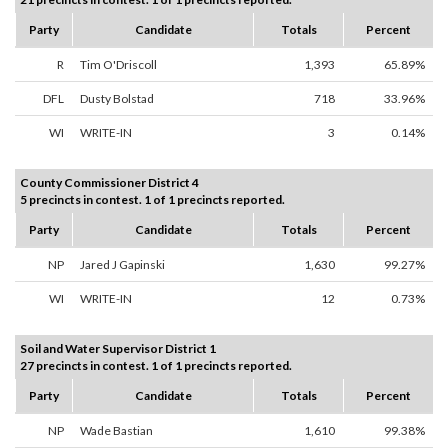
Party
Candidate
Totals
Percent
R
Tim O'Driscoll
1,393
65.89%
DFL
Dusty Bolstad
718
33.96%
WI
WRITE-IN
3
0.14%
County Commissioner District 4
5 precincts in contest. 1 of 1 precincts reported.
Party
Candidate
Totals
Percent
NP
Jared J Gapinski
1,630
99.27%
WI
WRITE-IN
12
0.73%
Soil and Water Supervisor District 1
27 precincts in contest. 1 of 1 precincts reported.
Party
Candidate
Totals
Percent
NP
Wade Bastian
1,610
99.38%