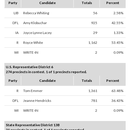
Party
Candidate
Totals
Percent
LIB
Rebecca Whiting
56
2.58%
DFL
Amy Klobuchar
925
42.55%
IA
Joyce Lynne Lacey
29
1.33%
R
Royce White
1,162
53.45%
WI
WRITE-IN
2
0.09%
U.S. Representative District 6
274 precincts in contest. 1 of 1 precincts reported.
Party
Candidate
Totals
Percent
R
Tom Emmer
1,361
63.48%
DFL
Jeanne Hendricks
781
36.43%
WI
WRITE-IN
2
0.09%
State Representative District 13B
21 precincts in contest. 1 of 1 precincts reported.