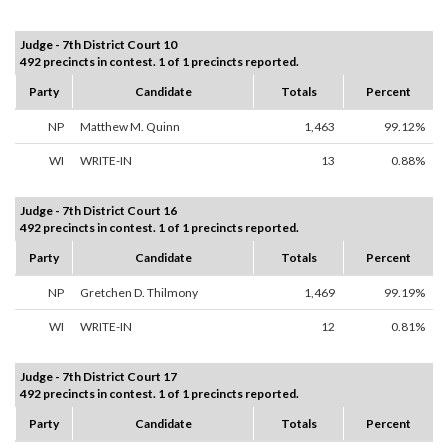
Judge - 7th District Court 10
492 precincts in contest. 1 of 1 precincts reported.
Party
Candidate
Totals
Percent
NP
Matthew M. Quinn
1,463
99.12%
WI
WRITE-IN
13
0.88%
Judge - 7th District Court 16
492 precincts in contest. 1 of 1 precincts reported.
Party
Candidate
Totals
Percent
NP
Gretchen D. Thilmony
1,469
99.19%
WI
WRITE-IN
12
0.81%
Judge - 7th District Court 17
492 precincts in contest. 1 of 1 precincts reported.
Party
Candidate
Totals
Percent