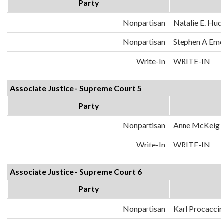
Party
Nonpartisan
Natalie E. Hu
Nonpartisan
Stephen A Em
Write-In
WRITE-IN
Associate Justice - Supreme Court 5
Party
Nonpartisan
Anne McKeig
Write-In
WRITE-IN
Associate Justice - Supreme Court 6
Party
Nonpartisan
Karl Procacci