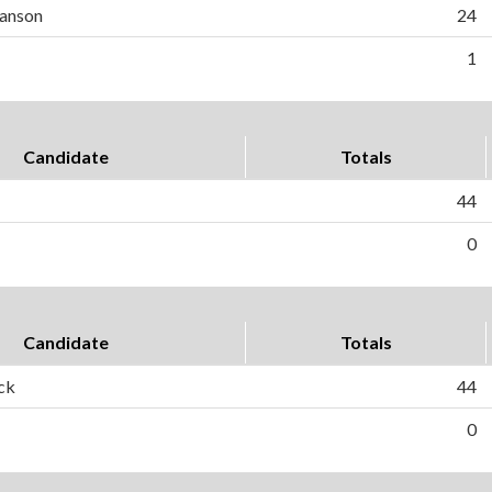
anson
24
1
Candidate
Totals
44
0
Candidate
Totals
ck
44
0