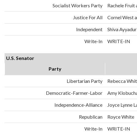
Socialist Workers Party
Rachele Fruit 
Justice For All
Cornel West a
Independent
Shiva Ayyadura
Write-In
WRITE-IN
U.S. Senator
Party
Libertarian Party
Rebecca Whit
Democratic-Farmer-Labor
Amy Klobuch
Independence-Alliance
Joyce Lynne L
Republican
Royce White
Write-In
WRITE-IN