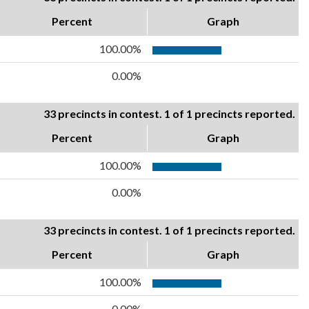
Percent
Graph
100.00%
0.00%
33 precincts in contest. 1 of 1 precincts reported.
Percent
Graph
100.00%
0.00%
33 precincts in contest. 1 of 1 precincts reported.
Percent
Graph
100.00%
0.00%