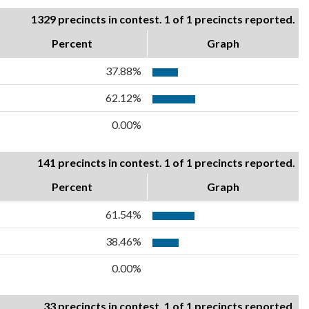
1329 precincts in contest. 1 of 1 precincts reported.
Percent
Graph
37.88%
62.12%
0.00%
141 precincts in contest. 1 of 1 precincts reported.
Percent
Graph
61.54%
38.46%
0.00%
33 precincts in contest. 1 of 1 precincts reported.