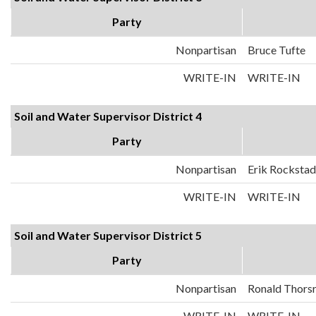
Party
Nonpartisan
Bruce Tufte
WRITE-IN
WRITE-IN
Soil and Water Supervisor District 4
Party
Nonpartisan
Erik Rockstad
WRITE-IN
WRITE-IN
Soil and Water Supervisor District 5
Party
Nonpartisan
Ronald Thors
WRITE-IN
WRITE-IN