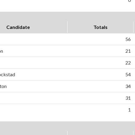
Candidate
Totals
56
on
21
22
ockstad
54
ton
34
31
1