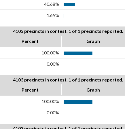
40.68%
1.69%
4103 precincts in contest. 1 of 1 precincts reported.
Percent
Graph
100.00%
0.00%
4103 precincts in contest. 1 of 1 precincts reported.
Percent
Graph
100.00%
0.00%
4103 precincts in contest. 1 of 1 precincts reported.