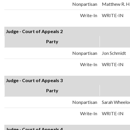
Nonpartisan
Matthew R. H
Write-In
WRITE-IN
Judge - Court of Appeals 2
Party
Nonpartisan
Jon Schmidt
Write-In
WRITE-IN
Judge - Court of Appeals 3
Party
Nonpartisan
Sarah Wheelo
Write-In
WRITE-IN
Judge - Court of Appeals 4