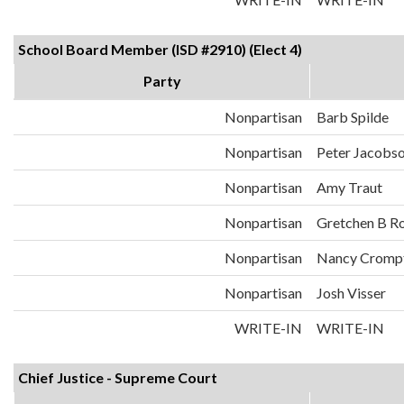
School Board Member (ISD #2910) (Elect 4)
Party
Nonpartisan
Barb Spilde
Nonpartisan
Peter Jacobs
Nonpartisan
Amy Traut
Nonpartisan
Gretchen B R
Nonpartisan
Nancy Cromp
Nonpartisan
Josh Visser
WRITE-IN
WRITE-IN
Chief Justice - Supreme Court