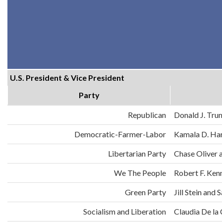
U.S. President & Vice President
Party
Republican
Donald J. Tru
Democratic-Farmer-Labor
Kamala D. Har
Libertarian Party
Chase Oliver 
We The People
Robert F. Ken
Green Party
Jill Stein an
Socialism and Liberation
Claudia De la