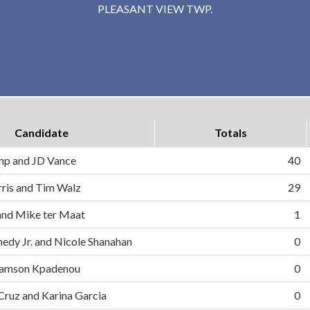
PLEASANT VIEW TWP.
Candidate
Totals
mp and JD Vance
40
ris and Tim Walz
29
and Mike ter Maat
1
nedy Jr. and Nicole Shanahan
0
d Samson Kpadenou
0
 Cruz and Karina Garcia
0