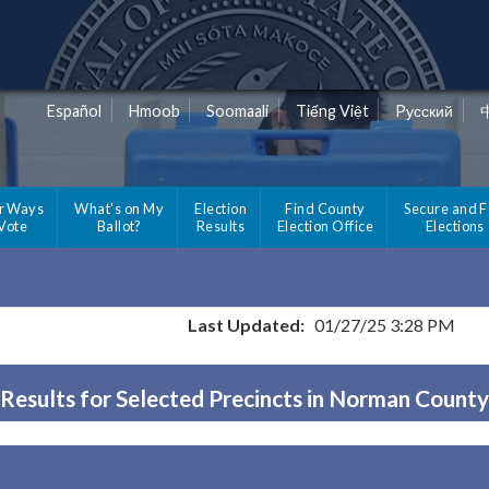
Español
Hmoob
Soomaali
Tiếng Việt
Pусский
r Ways
What's on My
Election
Find County
Secure and F
 Vote
Ballot?
Results
Election Office
Elections
Last Updated:
01/27/25 3:28 PM
Results for Selected Precincts in Norman County