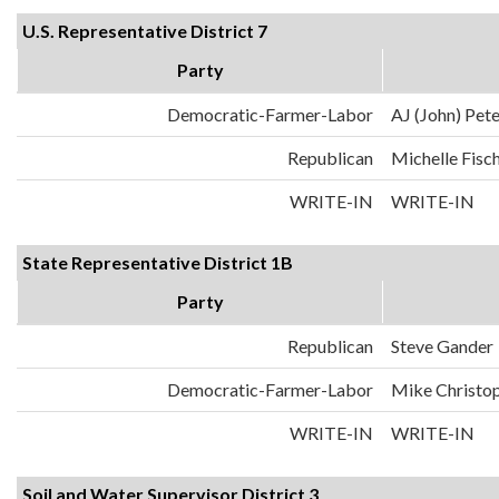
U.S. Representative District 7
Party
Democratic-Farmer-Labor
AJ (John) Pet
Republican
Michelle Fisc
WRITE-IN
WRITE-IN
State Representative District 1B
Party
Republican
Steve Gander
Democratic-Farmer-Labor
Mike Christo
WRITE-IN
WRITE-IN
Soil and Water Supervisor District 3