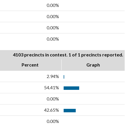
0.00%
0.00%
0.00%
0.00%
4103 precincts in contest. 1 of 1 precincts reported.
Percent
Graph
2.94%
54.41%
0.00%
42.65%
0.00%