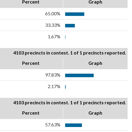
Percent
Graph
65.00%
33.33%
1.67%
4103 precincts in contest. 1 of 1 precincts reported.
Percent
Graph
97.83%
2.17%
4103 precincts in contest. 1 of 1 precincts reported.
Percent
Graph
57.63%