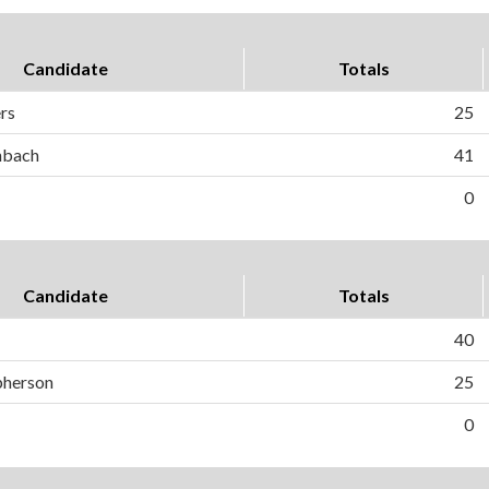
Candidate
Totals
ers
25
hbach
41
0
Candidate
Totals
40
pherson
25
0