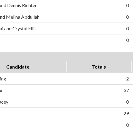
and Dennis Richter
0
nd Melina Abdullah
0
i and Crystal Ellis
0
0
Candidate
Totals
ing
2
ar
37
acey
0
29
0