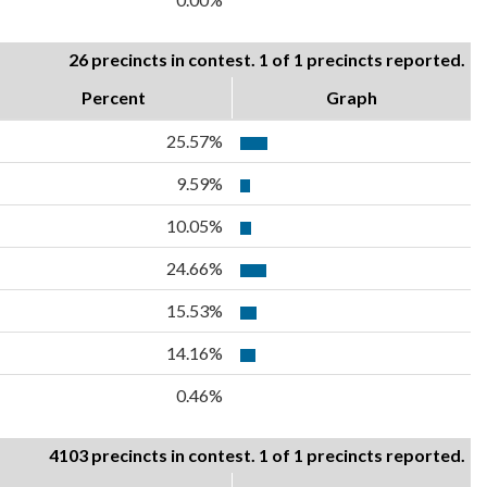
26 precincts in contest. 1 of 1 precincts reported.
Percent
Graph
25.57%
9.59%
10.05%
24.66%
15.53%
14.16%
0.46%
4103 precincts in contest. 1 of 1 precincts reported.