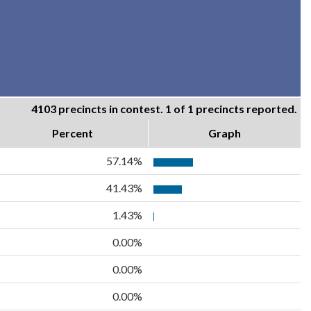
4103 precincts in contest. 1 of 1 precincts reported.
Percent
Graph
57.14%
41.43%
1.43%
0.00%
0.00%
0.00%