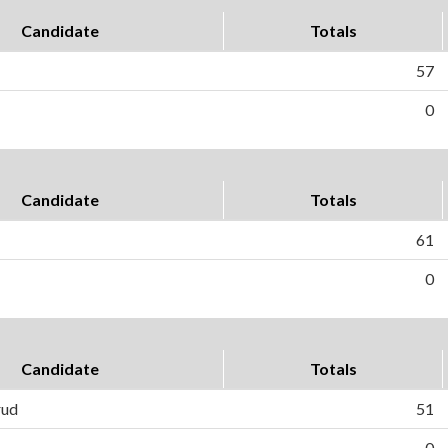
Candidate
Totals
57
0
Candidate
Totals
61
0
Candidate
Totals
rud
51
0