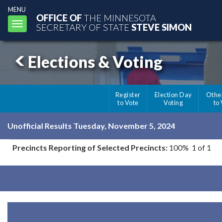
MENU
OFFICE OF
THE MINNESOTA
Toggle
SECRETARY OF STATE
STEVE SIMON
navigation
Elections & Voting
Register
Election Day
Othe
to Vote
Voting
to
Unofficial Results Tuesday, November 5, 2024
Precincts Reporting of Selected Precincts:
100% 1 of 1