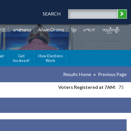
SEARCH
中文
ພາສາລາວ
Afaan Oromo
ខ្មែរ
አማርኛ
ကညီကျိာ်
air
Get
How Elections
Involved!
Work
Results Home
Previous Page
Voters Registered at 7AM:
75