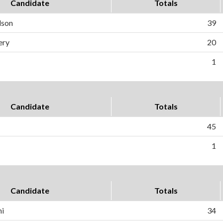
Candidate
Totals
dson
39
ery
20
1
Candidate
Totals
45
1
Candidate
Totals
ni
34